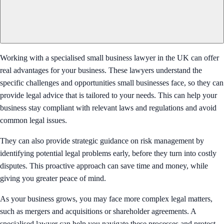
Working with a specialised small business lawyer in the UK can offer
real advantages for your business. These lawyers understand the
specific challenges and opportunities small businesses face, so they can
provide legal advice that is tailored to your needs. This can help your
business stay compliant with relevant laws and regulations and avoid
common legal issues.
They can also provide strategic guidance on risk management by
identifying potential legal problems early, before they turn into costly
disputes. This proactive approach can save time and money, while
giving you greater peace of mind.
As your business grows, you may face more complex legal matters,
such as mergers and acquisitions or shareholder agreements. A
specialised lawyer can help you navigate these processes and protect