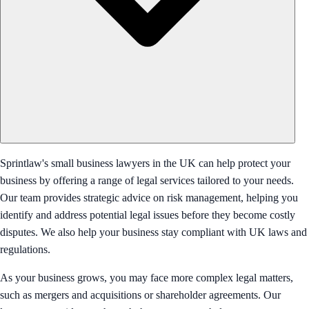
Sprintlaw's small business lawyers in the UK can help protect your
business by offering a range of legal services tailored to your needs.
Our team provides strategic advice on risk management, helping you
identify and address potential legal issues before they become costly
disputes. We also help your business stay compliant with UK laws and
regulations.
As your business grows, you may face more complex legal matters,
such as mergers and acquisitions or shareholder agreements. Our