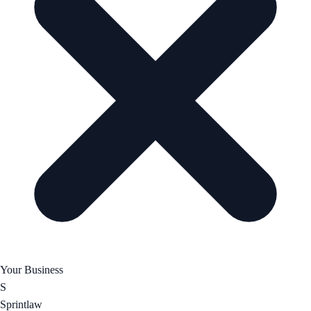
Your Business
S
Sprintlaw