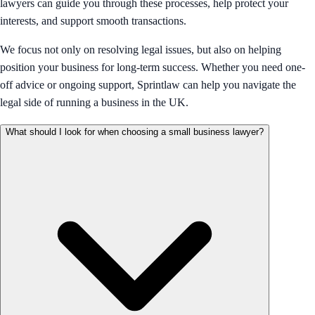
lawyers can guide you through these processes, help protect your
interests, and support smooth transactions.
We focus not only on resolving legal issues, but also on helping
position your business for long-term success. Whether you need one-
off advice or ongoing support, Sprintlaw can help you navigate the
legal side of running a business in the UK.
What should I look for when choosing a small business lawyer?