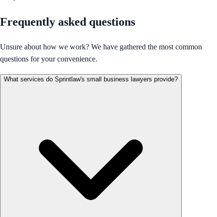
Frequently asked questions
Unsure about how we work? We have gathered the most common
questions for your convenience.
What services do Sprintlaw's small business lawyers provide?