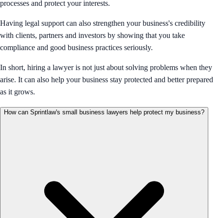
processes and protect your interests.
Having legal support can also strengthen your business's credibility
with clients, partners and investors by showing that you take
compliance and good business practices seriously.
In short, hiring a lawyer is not just about solving problems when they
arise. It can also help your business stay protected and better prepared
as it grows.
How can Sprintlaw's small business lawyers help protect my business?