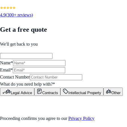
4.9
(300+ reviews)
Get a free quote
We'll get back to you
Name*
Email*
Contact Number
What do you need help with?
*
Legal Advice
Contracts
Intellectual Property
Other
GET STARTED
Proceeding confirms you agree to our
Privacy Policy