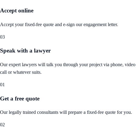
Accept online
Accept your fixed-fee quote and e-sign our engagement letter.
03
Speak with a lawyer
Our expert lawyers will talk you through your project via phone, video
call or whatever suits.
01
Get a free quote
Our legally trained consultants will prepare a fixed-fee quote for you.
02