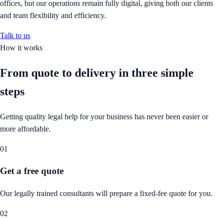
offices, but our operations remain fully digital, giving both our clients
and team flexibility and efficiency.
Talk to us
How it works
From quote to delivery in
three simple
steps
Getting quality legal help for your business has never been easier or
more affordable.
01
Get a free quote
Our legally trained consultants will prepare a fixed-fee quote for you.
02