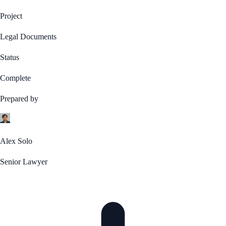
Project
Legal Documents
Status
Complete
Prepared by
Alex Solo
Senior Lawyer