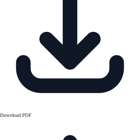
Download PDF