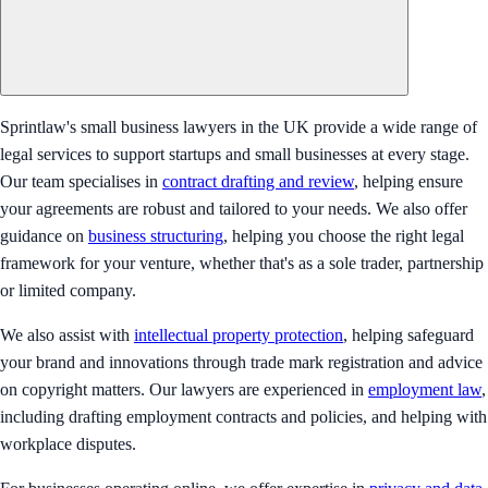
Sprintlaw's small business lawyers in the UK provide a wide range of
legal services to support startups and small businesses at every stage.
Our team specialises in
contract drafting and review
, helping ensure
your agreements are robust and tailored to your needs. We also offer
guidance on
business structuring
, helping you choose the right legal
framework for your venture, whether that's as a sole trader, partnership
or limited company.
We also assist with
intellectual property protection
, helping safeguard
your brand and innovations through trade mark registration and advice
on copyright matters. Our lawyers are experienced in
employment law
,
including drafting employment contracts and policies, and helping with
workplace disputes.