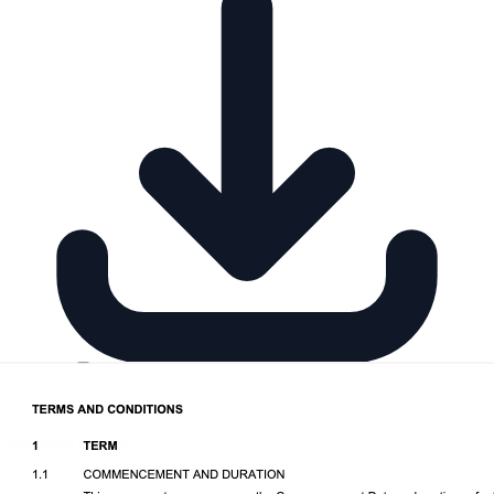
Download DOCX