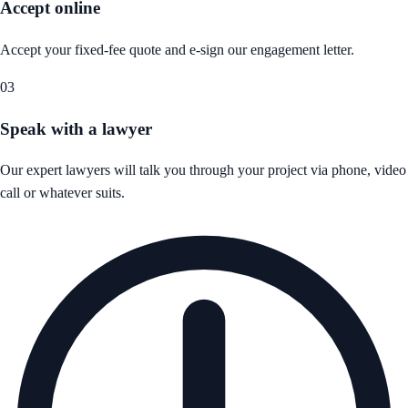
Accept online
Accept your fixed-fee quote and e-sign our engagement letter.
03
Speak with a lawyer
Our expert lawyers will talk you through your project via phone, video
call or whatever suits.