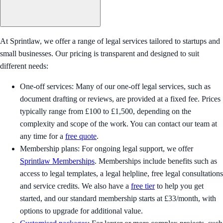
At Sprintlaw, we offer a range of legal services tailored to startups and
small businesses. Our pricing is transparent and designed to suit
different needs:
One-off services: Many of our one-off legal services, such as
document drafting or reviews, are provided at a fixed fee. Prices
typically range from £100 to £1,500, depending on the
complexity and scope of the work. You can contact our team at
any time for a
free quote
.
Membership plans: For ongoing legal support, we offer
Sprintlaw Memberships
. Memberships include benefits such as
access to legal templates, a legal helpline, free legal consultations
and service credits. We also have a
free tier
to help you get
started, and our standard membership starts at £33/month, with
options to upgrade for additional value.