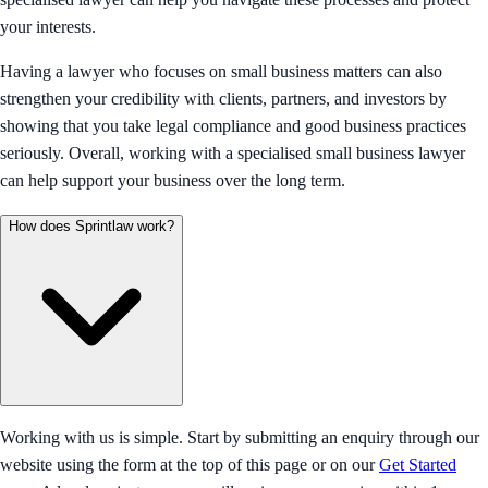
your interests.
Having a lawyer who focuses on small business matters can also
strengthen your credibility with clients, partners, and investors by
showing that you take legal compliance and good business practices
seriously. Overall, working with a specialised small business lawyer
can help support your business over the long term.
How does Sprintlaw work?
Working with us is simple. Start by submitting an enquiry through our
website using the form at the top of this page or on our
Get Started