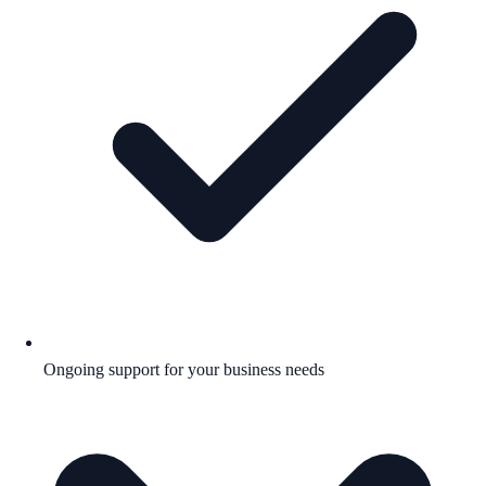
Ongoing support for your business needs