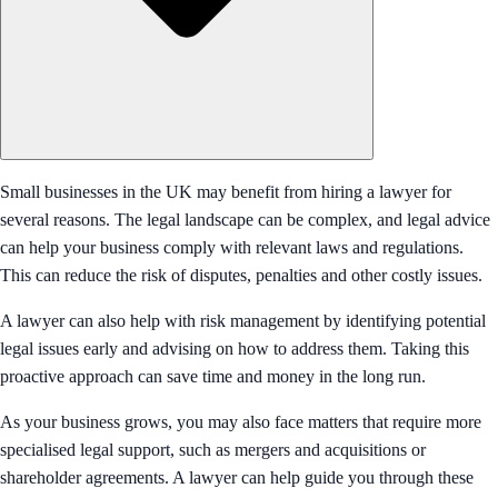
Small businesses in the UK may benefit from hiring a lawyer for
several reasons. The legal landscape can be complex, and legal advice
can help your business comply with relevant laws and regulations.
This can reduce the risk of disputes, penalties and other costly issues.
A lawyer can also help with risk management by identifying potential
legal issues early and advising on how to address them. Taking this
proactive approach can save time and money in the long run.
As your business grows, you may also face matters that require more
specialised legal support, such as mergers and acquisitions or
shareholder agreements. A lawyer can help guide you through these