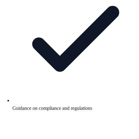
Guidance on compliance and regulations