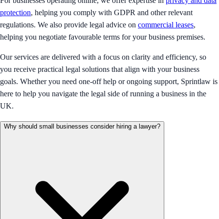
For businesses operating online, we offer expertise in
privacy and data
protection
, helping you comply with GDPR and other relevant
regulations. We also provide legal advice on
commercial leases
,
helping you negotiate favourable terms for your business premises.
Our services are delivered with a focus on clarity and efficiency, so
you receive practical legal solutions that align with your business
goals. Whether you need one-off help or ongoing support, Sprintlaw is
here to help you navigate the legal side of running a business in the
UK.
Why should small businesses consider hiring a lawyer?