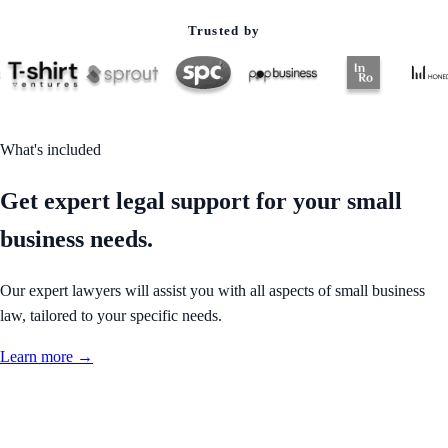
Trusted by
What's included
Get expert legal support for your small
business needs.
Our expert lawyers will assist you with all aspects of small business
law, tailored to your specific needs.
Learn more →