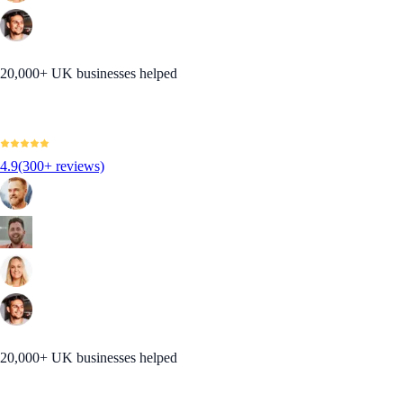
20,000+ UK businesses helped
4.9
(300+ reviews)
20,000+ UK businesses helped