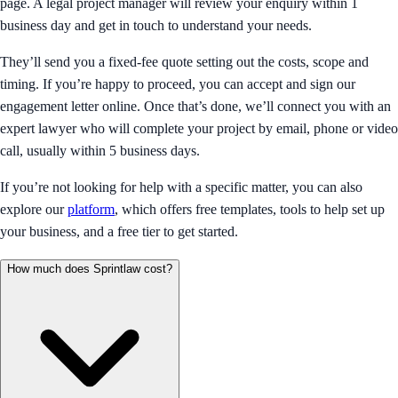
page. A legal project manager will review your enquiry within 1
business day and get in touch to understand your needs.
They’ll send you a fixed-fee quote setting out the costs, scope and
timing. If you’re happy to proceed, you can accept and sign our
engagement letter online. Once that’s done, we’ll connect you with an
expert lawyer who will complete your project by email, phone or video
call, usually within 5 business days.
If you’re not looking for help with a specific matter, you can also
explore our
platform
, which offers free templates, tools to help set up
your business, and a free tier to get started.
How much does Sprintlaw cost?