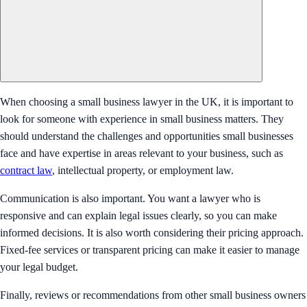
When choosing a small business lawyer in the UK, it is important to
look for someone with experience in small business matters. They
should understand the challenges and opportunities small businesses
face and have expertise in areas relevant to your business, such as
contract law
, intellectual property, or employment law.
Communication is also important. You want a lawyer who is
responsive and can explain legal issues clearly, so you can make
informed decisions. It is also worth considering their pricing approach.
Fixed-fee services or transparent pricing can make it easier to manage
your legal budget.
Finally, reviews or recommendations from other small business owners