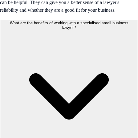
can be helpful. They can give you a better sense of a lawyer's
reliability and whether they are a good fit for your business.
What are the benefits of working with a specialised small business
lawyer?