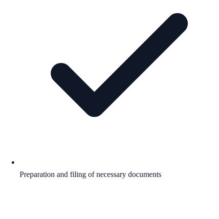
Preparation and filing of necessary documents