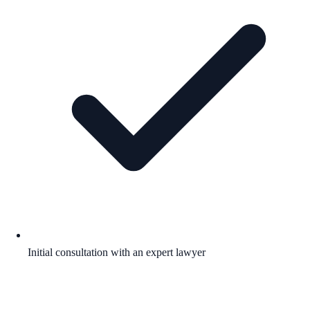
Initial consultation with an expert lawyer