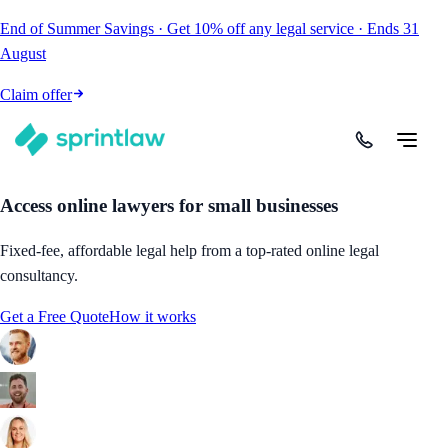
End of Summer Savings
·
Get
10% off
any legal service
·
Ends
31
August
Claim offer
Access online lawyers for small businesses
Fixed-fee, affordable legal help from a top-rated online legal
consultancy.
Get a Free Quote
How it works