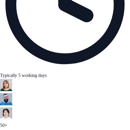
Typically 5 working days
50+