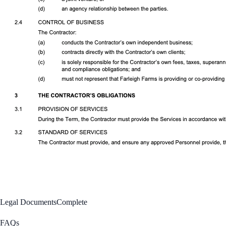
Legal Documents
Complete
FAQs