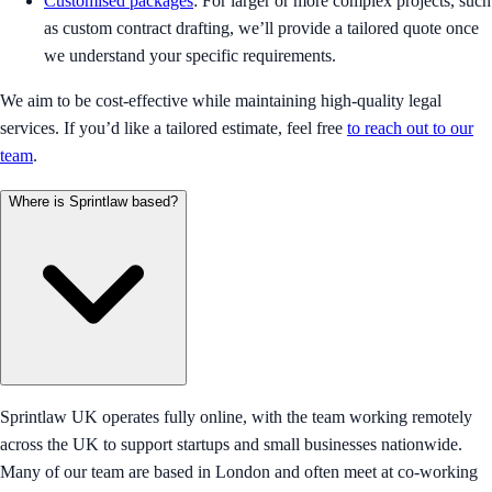
Customised packages
: For larger or more complex projects, such
as custom contract drafting, we’ll provide a tailored quote once
we understand your specific requirements.
We aim to be cost-effective while maintaining high-quality legal
services. If you’d like a tailored estimate, feel free
to reach out to our
team
.
Where is Sprintlaw based?
Sprintlaw UK operates fully online, with the team working remotely
across the UK to support startups and small businesses nationwide.
Many of our team are based in London and often meet at co-working