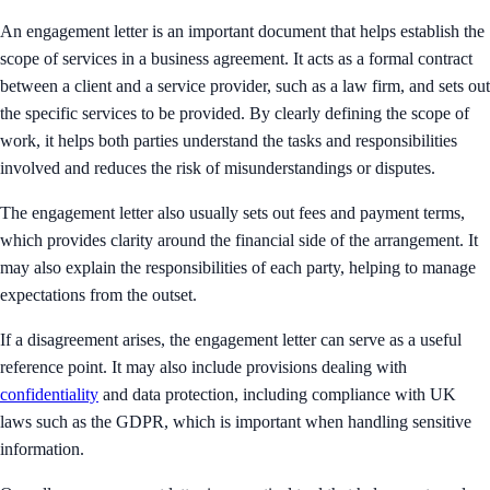
An engagement letter is an important document that helps establish the
scope of services in a business agreement. It acts as a formal contract
between a client and a service provider, such as a law firm, and sets out
the specific services to be provided. By clearly defining the scope of
work, it helps both parties understand the tasks and responsibilities
involved and reduces the risk of misunderstandings or disputes.
The engagement letter also usually sets out fees and payment terms,
which provides clarity around the financial side of the arrangement. It
may also explain the responsibilities of each party, helping to manage
expectations from the outset.
If a disagreement arises, the engagement letter can serve as a useful
reference point. It may also include provisions dealing with
confidentiality
and data protection, including compliance with UK
laws such as the GDPR, which is important when handling sensitive
information.