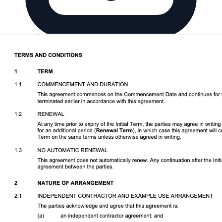
Download DOCX