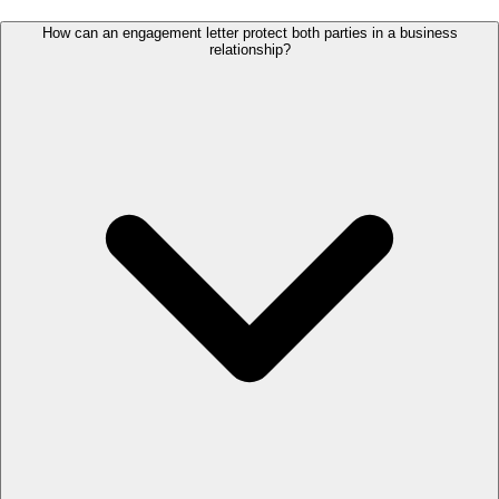
How can an engagement letter protect both parties in a business
relationship?