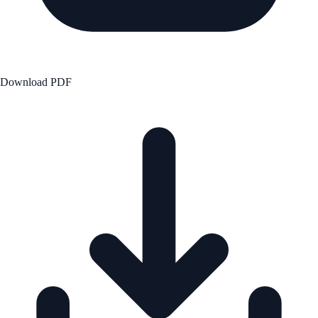
Download PDF