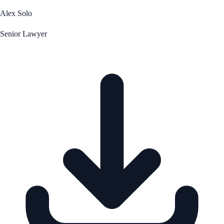
Alex Solo
Senior Lawyer