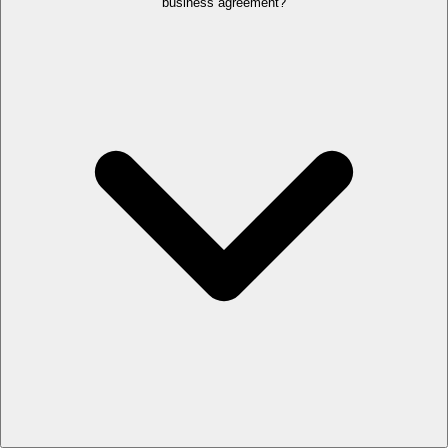
business agreement?