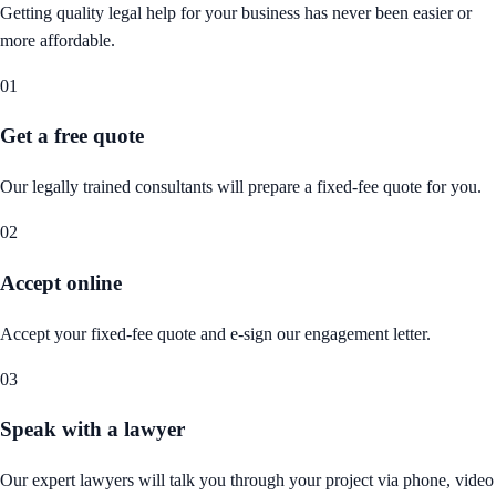
Getting quality legal help for your business has never been easier or
more affordable.
01
Get a free quote
Our legally trained consultants will prepare a fixed-fee quote for you.
02
Accept online
Accept your fixed-fee quote and e-sign our engagement letter.
03
Speak with a lawyer
Our expert lawyers will talk you through your project via phone, video