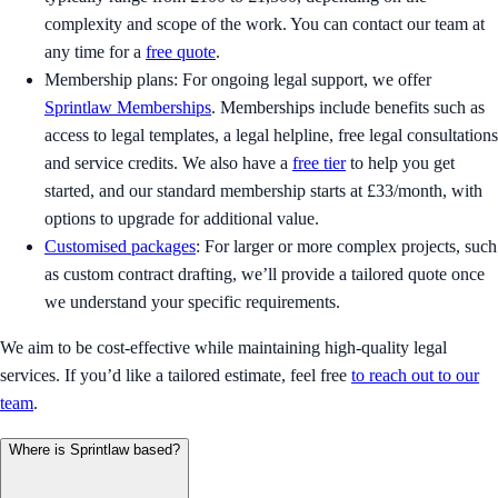
complexity and scope of the work. You can contact our team at
any time for a
free quote
.
Membership plans: For ongoing legal support, we offer
Sprintlaw Memberships
. Memberships include benefits such as
access to legal templates, a legal helpline, free legal consultations
and service credits. We also have a
free tier
to help you get
started, and our standard membership starts at £33/month, with
options to upgrade for additional value.
Customised packages
: For larger or more complex projects, such
as custom contract drafting, we’ll provide a tailored quote once
we understand your specific requirements.
We aim to be cost-effective while maintaining high-quality legal
services. If you’d like a tailored estimate, feel free
to reach out to our
team
.
Where is Sprintlaw based?