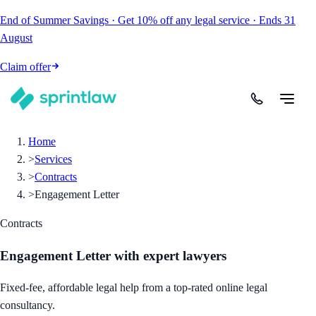
End of Summer Savings
·
Get
10% off
any legal service
·
Ends
31
August
Claim offer
Home
>
Services
>
Contracts
>
Engagement Letter
Contracts
Engagement Letter
with expert lawyers
Fixed-fee, affordable legal help from a top-rated online legal
consultancy.