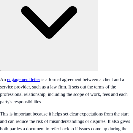
An
engagement letter
is a formal agreement between a client and a
service provider, such as a law firm. It sets out the terms of the
professional relationship, including the scope of work, fees and each
party's responsibilities.
This is important because it helps set clear expectations from the start
and can reduce the risk of misunderstandings or disputes. It also gives
both parties a document to refer back to if issues come up during the