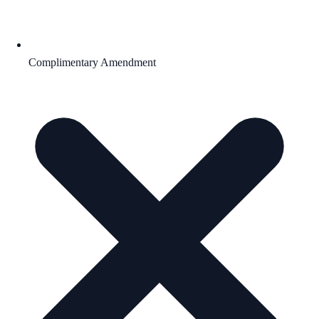
Complimentary Amendment