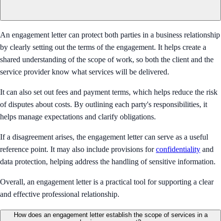
An engagement letter can protect both parties in a business relationship
by clearly setting out the terms of the engagement. It helps create a
shared understanding of the scope of work, so both the client and the
service provider know what services will be delivered.
It can also set out fees and payment terms, which helps reduce the risk
of disputes about costs. By outlining each party's responsibilities, it
helps manage expectations and clarify obligations.
If a disagreement arises, the engagement letter can serve as a useful
reference point. It may also include provisions for
confidentiality
and
data protection, helping address the handling of sensitive information.
Overall, an engagement letter is a practical tool for supporting a clear
and effective professional relationship.
How does an engagement letter establish the scope of services in a