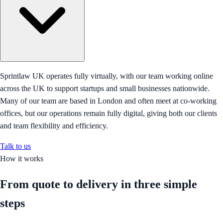
Sprintlaw UK operates fully virtually, with our team working online
across the UK to support startups and small businesses nationwide.
Many of our team are based in London and often meet at co-working
offices, but our operations remain fully digital, giving both our clients
and team flexibility and efficiency.
Talk to us
How it works
From quote to delivery in
three simple
steps