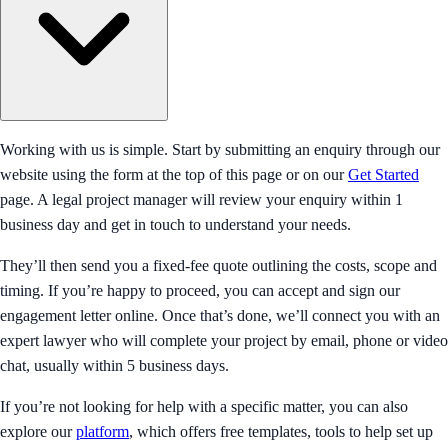
Working with us is simple. Start by submitting an enquiry through our
website using the form at the top of this page or on our
Get Started
page. A legal project manager will review your enquiry within 1
business day and get in touch to understand your needs.
They’ll then send you a fixed-fee quote outlining the costs, scope and
timing. If you’re happy to proceed, you can accept and sign our
engagement letter online. Once that’s done, we’ll connect you with an
expert lawyer who will complete your project by email, phone or video
chat, usually within 5 business days.
If you’re not looking for help with a specific matter, you can also
explore our
platform
, which offers free templates, tools to help set up