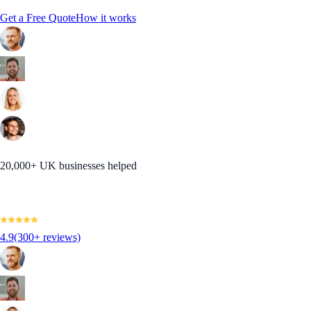
Get a Free Quote
How it works
20,000+ UK businesses helped
4.9
(300+ reviews)