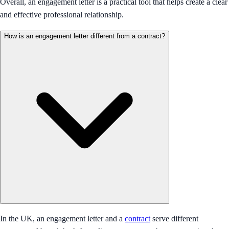
Overall, an engagement letter is a practical tool that helps create a clear
and effective professional relationship.
How is an engagement letter different from a contract?
In the UK, an engagement letter and a
contract
serve different