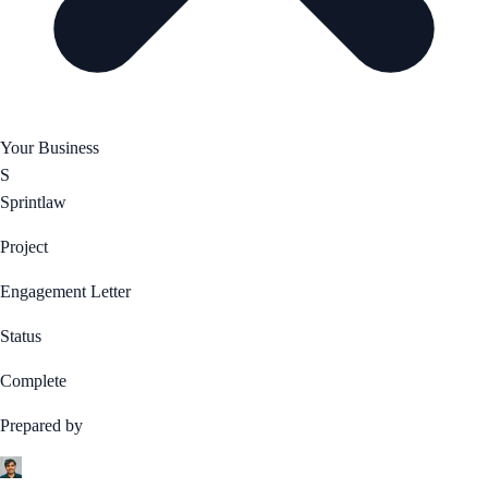
Your Business
S
Sprintlaw
Project
Engagement Letter
Status
Complete
Prepared by