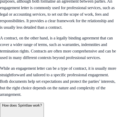
purposes, although both formalise an agreement between parties. An
engagement letter is commonly used for professional services, such as
legal or accounting services, to set out the scope of work, fees and
responsibilities. It provides a clear framework for the relationship and
is usually less detailed than a contract.
A contract, on the other hand, is a legally binding agreement that can
cover a wider range of terms, such as warranties, indemnities and
termination rights. Contracts are often more comprehensive and can be
used in many different contexts beyond professional services.
While an engagement letter can be a type of contract, it is usually more
straightforward and tailored to a specific professional engagement.
Both documents help set expectations and protect the parties’ interests,
but the right choice depends on the nature and complexity of the
arrangement.
How does Sprintlaw work?