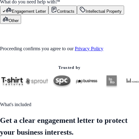
What do you need help with?
*
Engagement Letter
Contracts
Intellectual Property
Other
GET STARTED
Proceeding confirms you agree to our
Privacy Policy
Trusted by
What's included
Get a clear engagement letter to protect
your business interests.