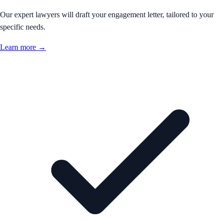
Our expert lawyers will draft your engagement letter, tailored to your
specific needs.
Learn more →