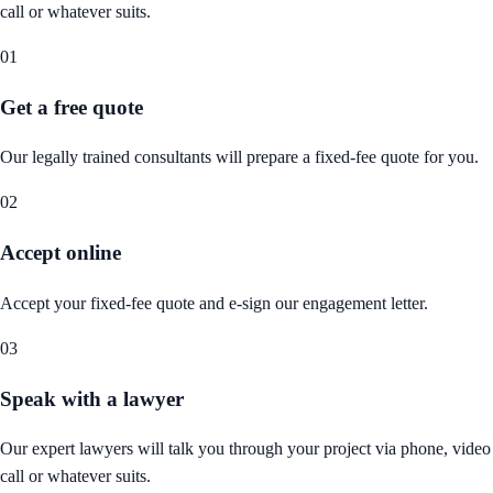
call or whatever suits.
01
Get a free quote
Our legally trained consultants will prepare a fixed-fee quote for you.
02
Accept online
Accept your fixed-fee quote and e-sign our engagement letter.
03
Speak with a lawyer
Our expert lawyers will talk you through your project via phone, video
call or whatever suits.