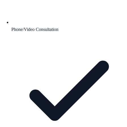
Phone/Video Consultation