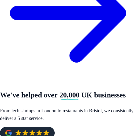
We've helped over
20,000
UK businesses
From tech startups in London to restaurants in Bristol, we consistently
deliver a 5 star service.