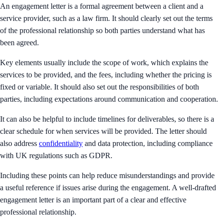
An engagement letter is a formal agreement between a client and a
service provider, such as a law firm. It should clearly set out the terms
of the professional relationship so both parties understand what has
been agreed.
Key elements usually include the scope of work, which explains the
services to be provided, and the fees, including whether the pricing is
fixed or variable. It should also set out the responsibilities of both
parties, including expectations around communication and cooperation.
It can also be helpful to include timelines for deliverables, so there is a
clear schedule for when services will be provided. The letter should
also address
confidentiality
and data protection, including compliance
with UK regulations such as GDPR.
Including these points can help reduce misunderstandings and provide
a useful reference if issues arise during the engagement. A well-drafted
engagement letter is an important part of a clear and effective
professional relationship.