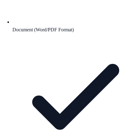
Document (Word/PDF Format)