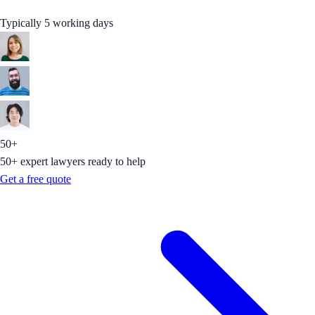
Typically 5 working days
50+
50+ expert lawyers ready to help
Get a free quote