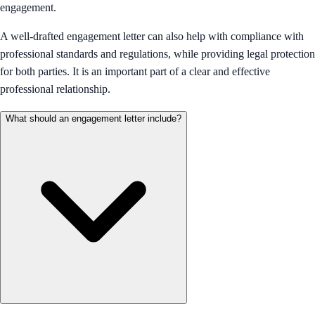
engagement.
A well-drafted engagement letter can also help with compliance with
professional standards and regulations, while providing legal protection
for both parties. It is an important part of a clear and effective
professional relationship.
What should an engagement letter include?