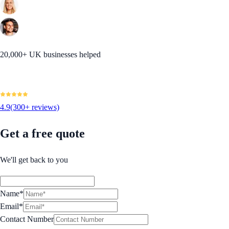
20,000+ UK businesses helped
4.9
(300+ reviews)
Get a free quote
We'll get back to you
Name*
Email*
Contact Number