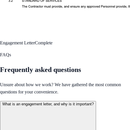
Engagement Letter
Complete
FAQs
Frequently asked questions
Unsure about how we work? We have gathered the most common
questions for your convenience.
What is an engagement letter, and why is it important?