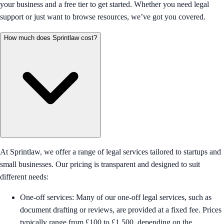
your business and a free tier to get started. Whether you need legal
support or just want to browse resources, we’ve got you covered.
How much does Sprintlaw cost?
At Sprintlaw, we offer a range of legal services tailored to startups and
small businesses. Our pricing is transparent and designed to suit
different needs:
One-off services: Many of our one-off legal services, such as
document drafting or reviews, are provided at a fixed fee. Prices
typically range from £100 to £1,500, depending on the