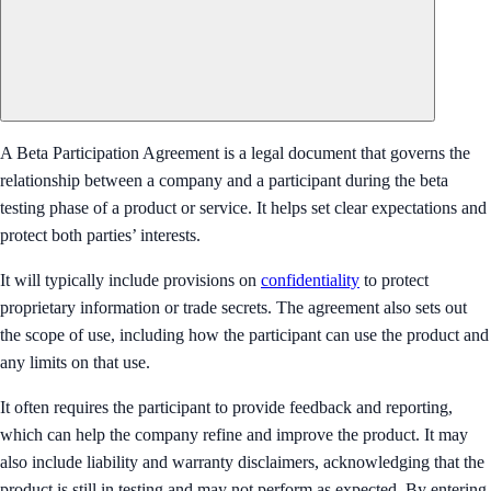
A Beta Participation Agreement is a legal document that governs the
relationship between a company and a participant during the beta
testing phase of a product or service. It helps set clear expectations and
protect both parties’ interests.
It will typically include provisions on
confidentiality
to protect
proprietary information or trade secrets. The agreement also sets out
the scope of use, including how the participant can use the product and
any limits on that use.
It often requires the participant to provide feedback and reporting,
which can help the company refine and improve the product. It may
also include liability and warranty disclaimers, acknowledging that the
product is still in testing and may not perform as expected. By entering