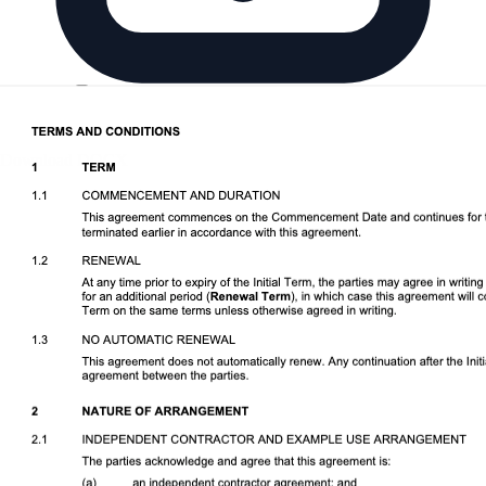
Download DOCX