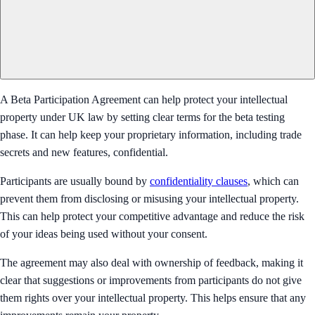
A Beta Participation Agreement can help protect your intellectual
property under UK law by setting clear terms for the beta testing
phase. It can help keep your proprietary information, including trade
secrets and new features, confidential.
Participants are usually bound by
confidentiality clauses
, which can
prevent them from disclosing or misusing your intellectual property.
This can help protect your competitive advantage and reduce the risk
of your ideas being used without your consent.
The agreement may also deal with ownership of feedback, making it
clear that suggestions or improvements from participants do not give
them rights over your intellectual property. This helps ensure that any