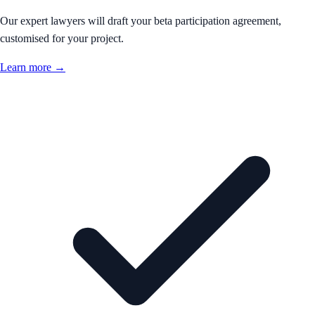
Our expert lawyers will draft your beta participation agreement,
customised for your project.
Learn more →