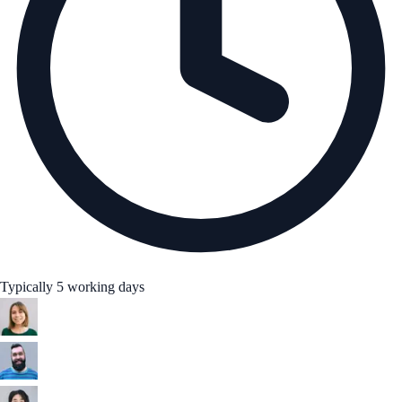
Typically 5 working days