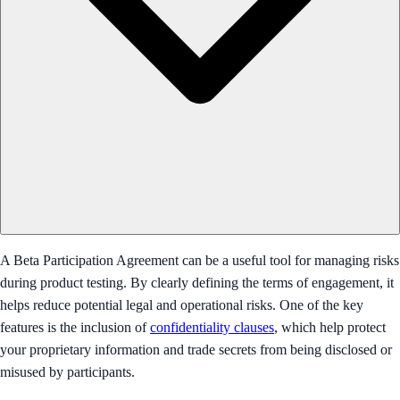
A Beta Participation Agreement can be a useful tool for managing risks
during product testing. By clearly defining the terms of engagement, it
helps reduce potential legal and operational risks. One of the key
features is the inclusion of
confidentiality clauses
, which help protect
your proprietary information and trade secrets from being disclosed or
misused by participants.