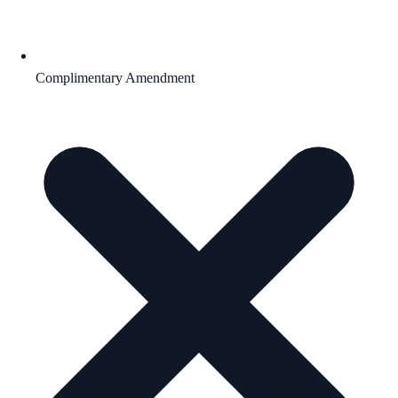
Complimentary Amendment