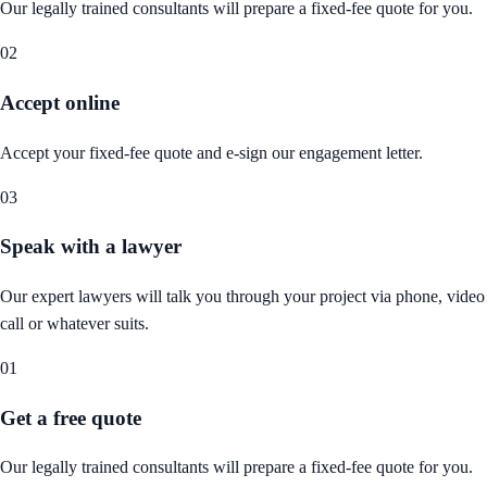
Our legally trained consultants will prepare a fixed-fee quote for you.
02
Accept online
Accept your fixed-fee quote and e-sign our engagement letter.
03
Speak with a lawyer
Our expert lawyers will talk you through your project via phone, video
call or whatever suits.
01
Get a free quote
Our legally trained consultants will prepare a fixed-fee quote for you.