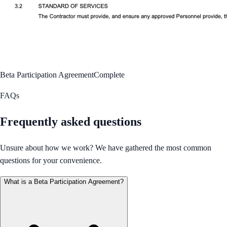
Beta Participation Agreement
Complete
FAQs
Frequently asked questions
Unsure about how we work? We have gathered the most common
questions for your convenience.
What is a Beta Participation Agreement?