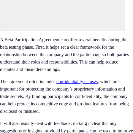
A Beta Participation Agreement can offer several benefits during the
beta testing phase. First, it helps set a clear framework for the
relationship between the company and the participant, so both parties
understand their roles and responsibilities. This can help reduce
disputes and misunderstandings.
The agreement often includes
confidentiality clauses
, which are
important for protecting the company’s proprietary information and
trade secrets. By binding participants to confidentiality, the company
can help protect its competitive edge and product features from being
disclosed or misused.
It will also usually deal with feedback, making it clear that any
suggestions or insights provided by participants can be used to improve