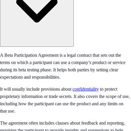
A Beta Participation Agreement is a legal contract that sets out the
terms on which a participant can use a company’s product or service
during its beta testing phase. It helps both parties by setting clear
expectations and responsibilities.
It will usually include provisions about
confidentiality
to protect
proprietary information or trade secrets. It also covers the scope of use,
including how the participant can use the product and any limits on
that use.
The agreement often includes clauses about feedback and reporting,
requiring the participant to provide insights and suggestions to help