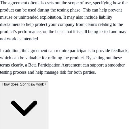
The agreement often also sets out the scope of use, specifying how the
product can be used during the testing phase. This can help prevent
misuse or unintended exploitation. It may also include liability
disclaimers to help protect your company from claims relating to the
product’s performance, on the basis that it is still being tested and may
not work as intended.
In addition, the agreement can require participants to provide feedback,
which can be valuable for refining the product. By setting out these
terms clearly, a Beta Participation Agreement can support a smoother
testing process and help manage risk for both parties.
How does Sprintlaw work?