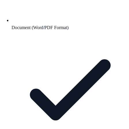
Document (Word/PDF Format)