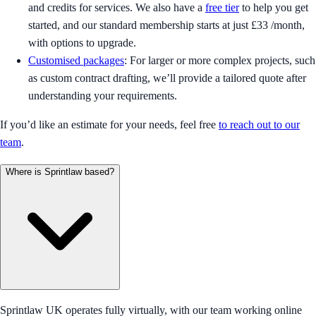
and credits for services. We also have a
free tier
to help you get
started, and our standard membership starts at just £33 /month,
with options to upgrade.
Customised packages
: For larger or more complex projects, such
as custom contract drafting, we’ll provide a tailored quote after
understanding your requirements.
If you’d like an estimate for your needs, feel free
to reach out to our
team
.
Where is Sprintlaw based?
Sprintlaw UK operates fully virtually, with our team working online