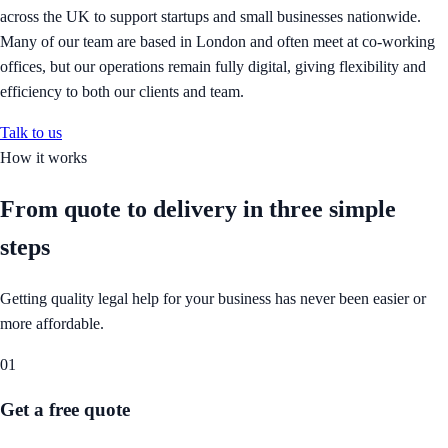
across the UK to support startups and small businesses nationwide.
Many of our team are based in London and often meet at co-working
offices, but our operations remain fully digital, giving flexibility and
efficiency to both our clients and team.
Talk to us
How it works
From quote to delivery in
three simple
steps
Getting quality legal help for your business has never been easier or
more affordable.
01
Get a free quote