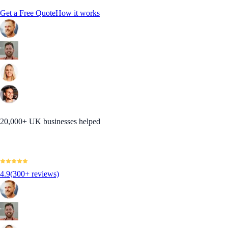
Get a Free Quote
How it works
20,000+ UK businesses helped
4.9
(300+ reviews)