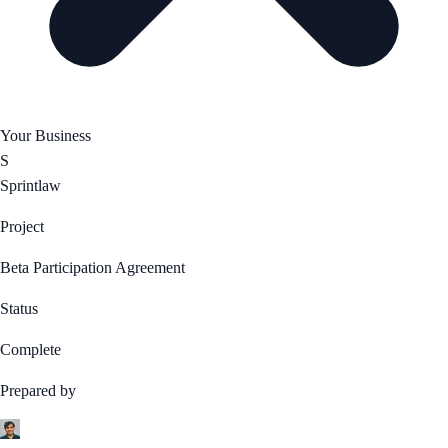
Your Business
S
Sprintlaw
Project
Beta Participation Agreement
Status
Complete
Prepared by