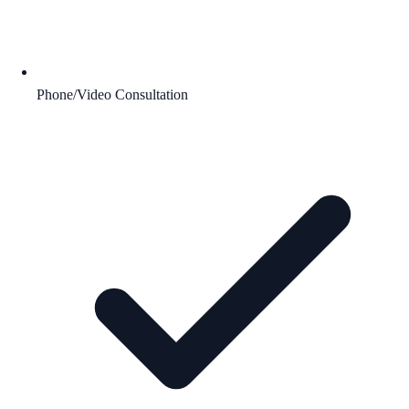
Phone/Video Consultation