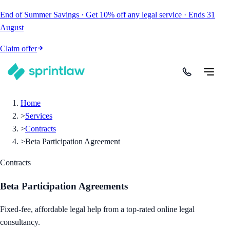
End of Summer Savings
·
Get
10% off
any legal service
·
Ends
31
August
Claim offer
Home
>
Services
>
Contracts
>
Beta Participation Agreement
Contracts
Beta Participation Agreements
Fixed-fee, affordable legal help from a top-rated online legal
consultancy.