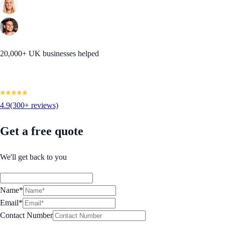
20,000+ UK businesses helped
4.9
(300+ reviews)
Get a free quote
We'll get back to you
Name*
Email*
Contact Number