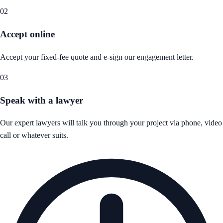
02
Accept online
Accept your fixed-fee quote and e-sign our engagement letter.
03
Speak with a lawyer
Our expert lawyers will talk you through your project via phone, video
call or whatever suits.