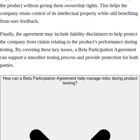
the product without giving them ownership rights. This helps the
company retain control of its intellectual property while still benefiting
from user feedback.
Finally, the agreement may include liability disclaimers to help protect
the company from claims relating to the product’s performance during
testing. By covering these key issues, a Beta Participation Agreement
can support a smoother testing process and provide protection for both
parties.
How can a Beta Participation Agreement help manage risks during product
testing?