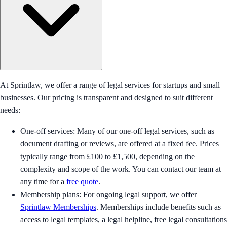
At Sprintlaw, we offer a range of legal services for startups and small
businesses. Our pricing is transparent and designed to suit different
needs:
One-off services: Many of our one-off legal services, such as
document drafting or reviews, are offered at a fixed fee. Prices
typically range from £100 to £1,500, depending on the
complexity and scope of the work. You can contact our team at
any time for a
free quote
.
Membership plans: For ongoing legal support, we offer
Sprintlaw Memberships
. Memberships include benefits such as
access to legal templates, a legal helpline, free legal consultations