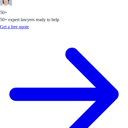
50+
50+ expert lawyers ready to help
Get a free quote