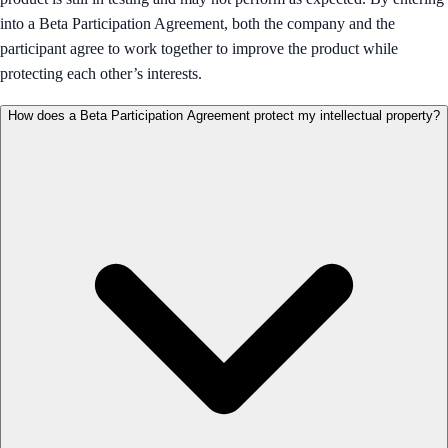
into a Beta Participation Agreement, both the company and the
participant agree to work together to improve the product while
protecting each other’s interests.
How does a Beta Participation Agreement protect my intellectual property?