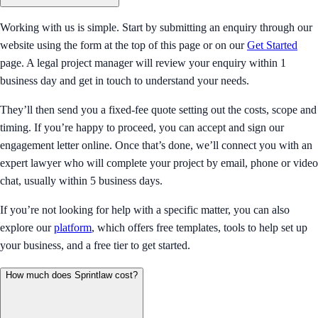
Working with us is simple. Start by submitting an enquiry through our
website using the form at the top of this page or on our
Get Started
page. A legal project manager will review your enquiry within 1
business day and get in touch to understand your needs.
They’ll then send you a fixed-fee quote setting out the costs, scope and
timing. If you’re happy to proceed, you can accept and sign our
engagement letter online. Once that’s done, we’ll connect you with an
expert lawyer who will complete your project by email, phone or video
chat, usually within 5 business days.
If you’re not looking for help with a specific matter, you can also
explore our
platform
, which offers free templates, tools to help set up
your business, and a free tier to get started.
How much does Sprintlaw cost?