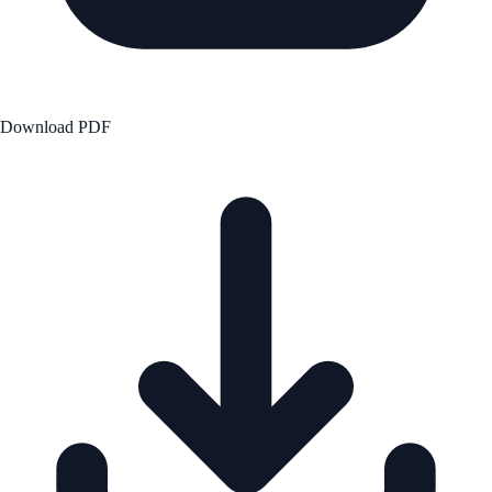
Download PDF