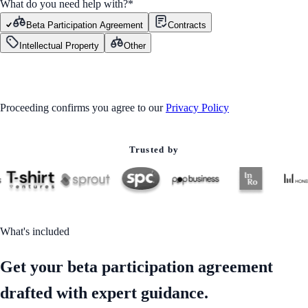
What do you need help with?
*
Beta Participation Agreement
Contracts
Intellectual Property
Other
GET STARTED
Proceeding confirms you agree to our
Privacy Policy
Trusted by
What's included
Get your beta participation agreement
drafted with expert guidance.