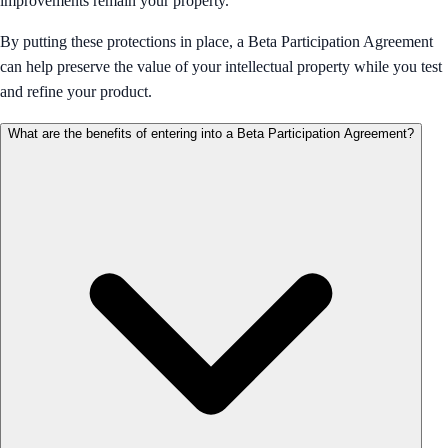
improvements remain your property.
By putting these protections in place, a Beta Participation Agreement
can help preserve the value of your intellectual property while you test
and refine your product.
What are the benefits of entering into a Beta Participation Agreement?