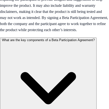
improve the product. It may also include liability and warranty
disclaimers, making it clear that the product is still being tested and
may not work as intended. By signing a Beta Participation Agreement,
both the company and the participant agree to work together to refine
the product while protecting each other’s interests.
What are the key components of a Beta Participation Agreement?