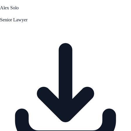
Alex Solo
Senior Lawyer