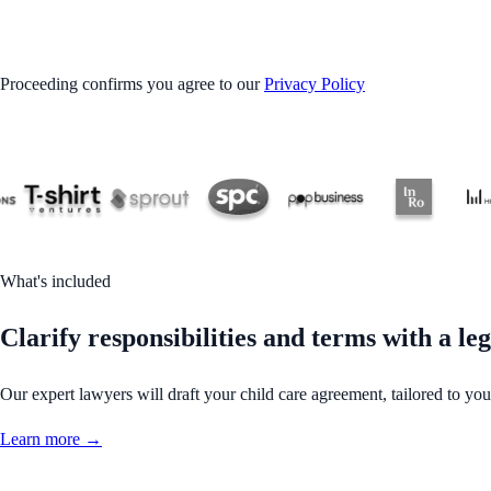
GET STARTED
Proceeding confirms you agree to our
Privacy Policy
What's included
Clarify responsibilities and terms with a le
Our expert lawyers will draft your child care agreement, tailored to you
Learn more →