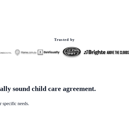
Trusted by
gally sound child care agreement.
r specific needs.