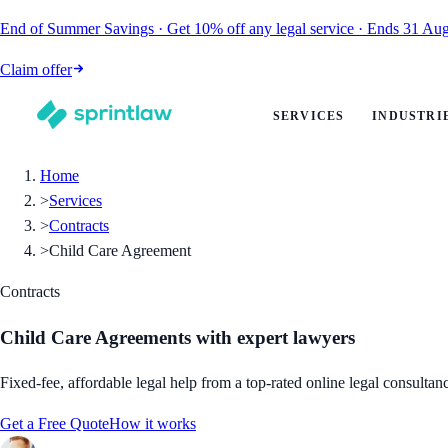
End of Summer Savings
·
Get
10% off
any legal service
·
Ends
31 Aug
Claim offer
SERVICES
INDUSTRI
Home
>
Services
>
Contracts
>
Child Care Agreement
Contracts
Child Care Agreements
with expert lawyers
Fixed-fee, affordable legal help from a top-rated online legal consultan
Get a Free Quote
How it works