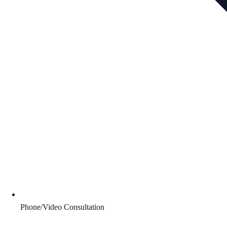
Phone/Video Consultation