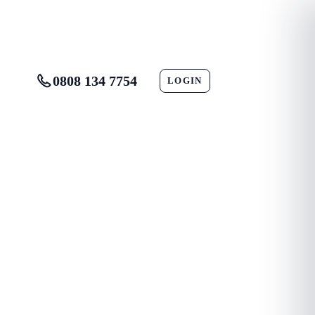
0808 134 7754
LOGIN
CONTACT