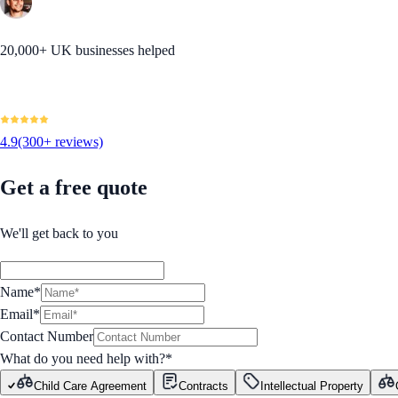
20,000+ UK businesses helped
4.9
(300+ reviews)
Get a free quote
We'll get back to you
Name*
Email*
Contact Number
What do you need help with?
*
Child Care Agreement
Contracts
Intellectual Property