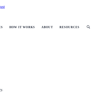
ust
ES
HOW IT WORKS
ABOUT
RESOURCES
cy.