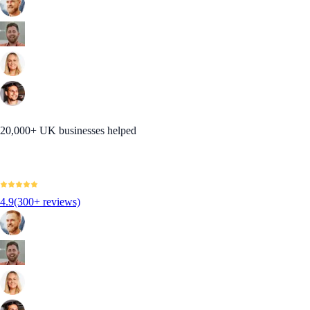
20,000+ UK businesses helped
4.9
(300+ reviews)