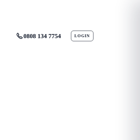
0808 134 7754
LOGIN
CONTACT