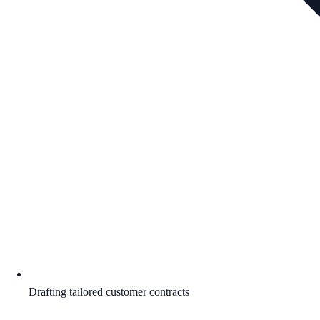
Drafting tailored customer contracts