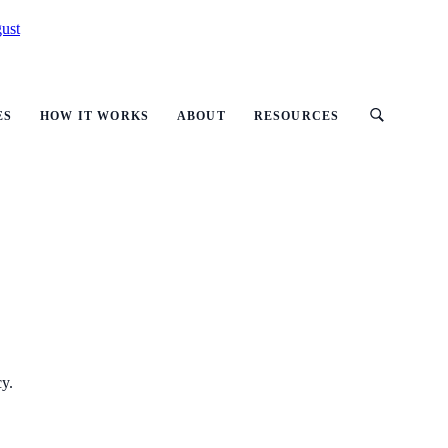
ust
ES
HOW IT WORKS
ABOUT
RESOURCES
cy.