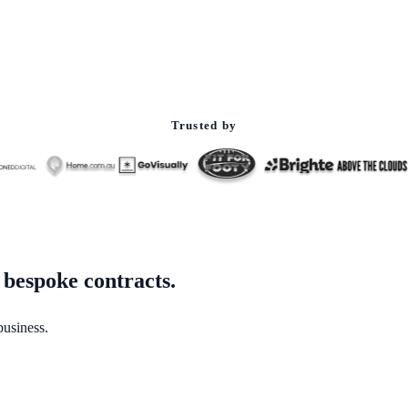
Trusted by
 bespoke contracts.
business.