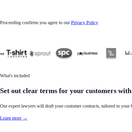
GET STARTED
Proceeding confirms you agree to our
Privacy Policy
What's included
Set out clear terms for your customers with
Our expert lawyers will draft your customer contracts, tailored to your 
Learn more →