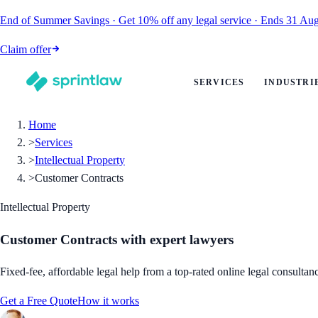
End of Summer Savings
·
Get
10% off
any legal service
·
Ends
31 Aug
Claim offer
SERVICES
INDUSTRI
Home
>
Services
>
Intellectual Property
>
Customer Contracts
Intellectual Property
Customer Contracts
with expert lawyers
Fixed-fee, affordable legal help from a top-rated online legal consultan
Get a Free Quote
How it works