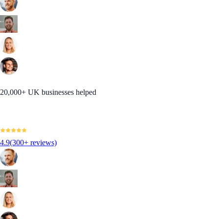
20,000+ UK businesses helped
4.9
(300+ reviews)