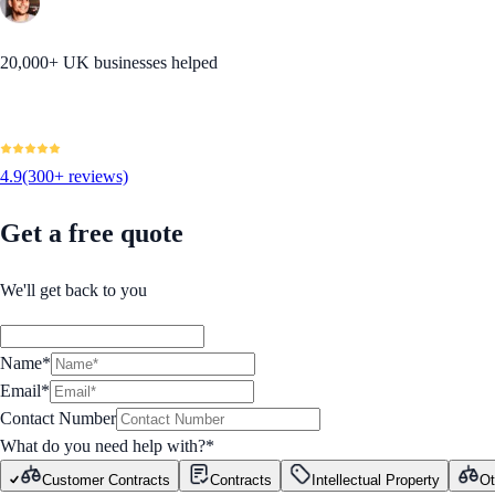
20,000+ UK businesses helped
4.9
(300+ reviews)
Get a free quote
We'll get back to you
Name*
Email*
Contact Number
What do you need help with?
*
Customer Contracts
Contracts
Intellectual Property
Ot