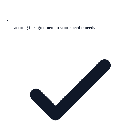
Tailoring the agreement to your specific needs