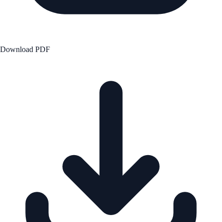
Download PDF