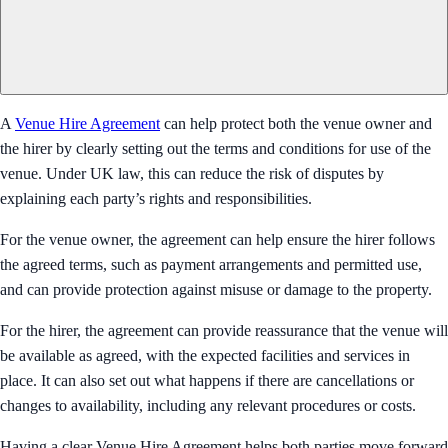
A
Venue Hire Agreement
can help protect both the venue owner and
the hirer by clearly setting out the terms and conditions for use of the
venue. Under UK law, this can reduce the risk of disputes by
explaining each party’s rights and responsibilities.
For the venue owner, the agreement can help ensure the hirer follows
the agreed terms, such as payment arrangements and permitted use,
and can provide protection against misuse or damage to the property.
For the hirer, the agreement can provide reassurance that the venue will
be available as agreed, with the expected facilities and services in
place. It can also set out what happens if there are cancellations or
changes to availability, including any relevant procedures or costs.
Having a clear Venue Hire Agreement helps both parties move forward