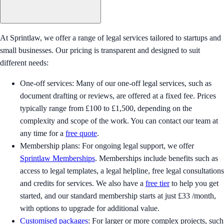
At Sprintlaw, we offer a range of legal services tailored to startups and
small businesses. Our pricing is transparent and designed to suit
different needs:
One-off services: Many of our one-off legal services, such as
document drafting or reviews, are offered at a fixed fee. Prices
typically range from £100 to £1,500, depending on the
complexity and scope of the work. You can contact our team at
any time for a
free quote
.
Membership plans: For ongoing legal support, we offer
Sprintlaw Memberships
. Memberships include benefits such as
access to legal templates, a legal helpline, free legal consultations
and credits for services. We also have a
free tier
to help you get
started, and our standard membership starts at just £33 /month,
with options to upgrade for additional value.
Customised packages
: For larger or more complex projects, such