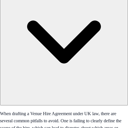
When drafting a Venue Hire Agreement under UK law, there are
several common pitfalls to avoid. One is failing to clearly define the
scope of the hire, which can lead to disputes about which areas or