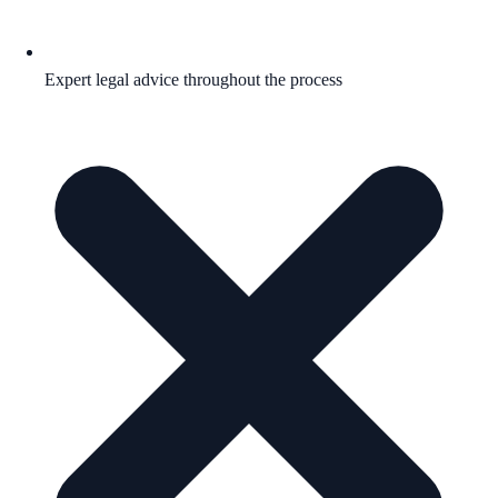
Expert legal advice throughout the process