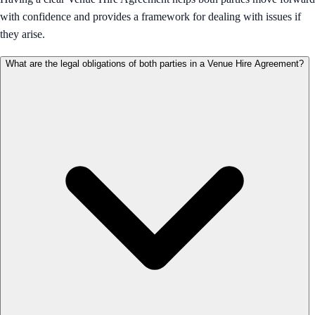
with confidence and provides a framework for dealing with issues if
they arise.
What are the legal obligations of both parties in a Venue Hire Agreement?