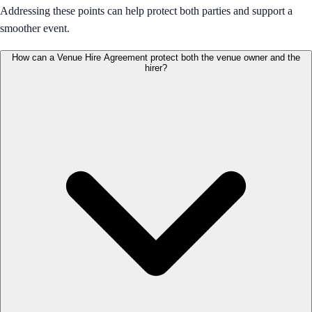
Addressing these points can help protect both parties and support a
smoother event.
How can a Venue Hire Agreement protect both the venue owner and the
hirer?