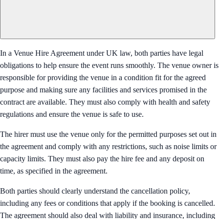
In a Venue Hire Agreement under UK law, both parties have legal
obligations to help ensure the event runs smoothly. The venue owner is
responsible for providing the venue in a condition fit for the agreed
purpose and making sure any facilities and services promised in the
contract are available. They must also comply with health and safety
regulations and ensure the venue is safe to use.
The hirer must use the venue only for the permitted purposes set out in
the agreement and comply with any restrictions, such as noise limits or
capacity limits. They must also pay the hire fee and any deposit on
time, as specified in the agreement.
Both parties should clearly understand the cancellation policy,
including any fees or conditions that apply if the booking is cancelled.
The agreement should also deal with liability and insurance, including