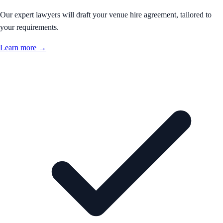
Our expert lawyers will draft your venue hire agreement, tailored to
your requirements.
Learn more →