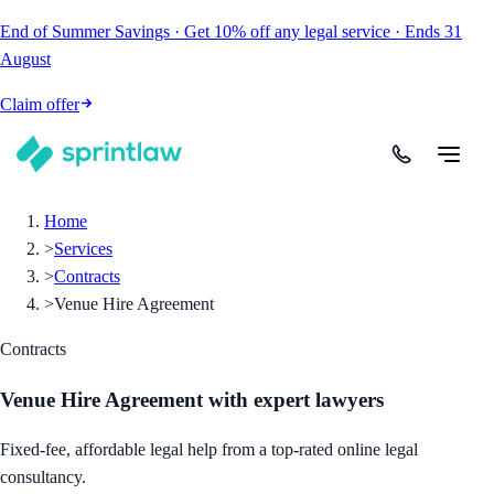
End of Summer Savings
·
Get
10% off
any legal service
·
Ends
31
August
Claim offer
Home
>
Services
>
Contracts
>
Venue Hire Agreement
Contracts
Venue Hire Agreement
with expert lawyers
Fixed-fee, affordable legal help from a top-rated online legal
consultancy.