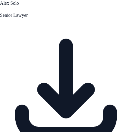
Alex Solo
Senior Lawyer