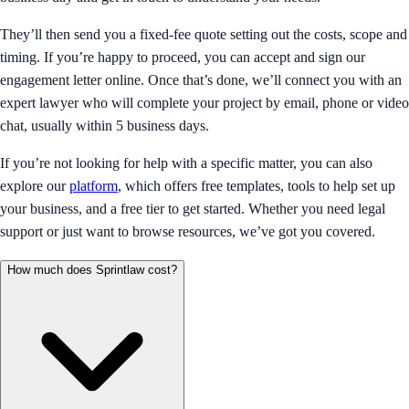
They’ll then send you a fixed-fee quote setting out the costs, scope and
timing. If you’re happy to proceed, you can accept and sign our
engagement letter online. Once that’s done, we’ll connect you with an
expert lawyer who will complete your project by email, phone or video
chat, usually within 5 business days.
If you’re not looking for help with a specific matter, you can also
explore our
platform
, which offers free templates, tools to help set up
your business, and a free tier to get started. Whether you need legal
support or just want to browse resources, we’ve got you covered.
How much does Sprintlaw cost?