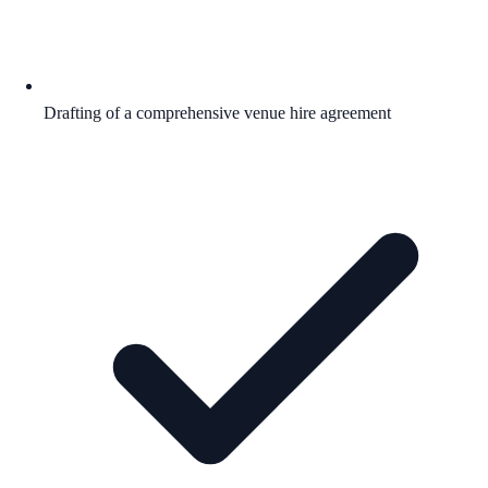
Drafting of a comprehensive venue hire agreement