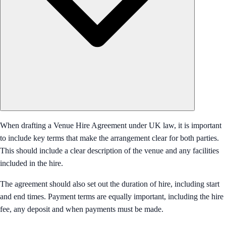
When drafting a Venue Hire Agreement under UK law, it is important
to include key terms that make the arrangement clear for both parties.
This should include a clear description of the venue and any facilities
included in the hire.
The agreement should also set out the duration of hire, including start
and end times. Payment terms are equally important, including the hire
fee, any deposit and when payments must be made.