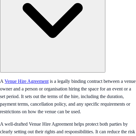
A
Venue Hire Agreement
is a legally binding contract between a venue
owner and a person or organisation hiring the space for an event or a
set period. It sets out the terms of the hire, including the duration,
payment terms, cancellation policy, and any specific requirements or
restrictions on how the venue can be used.
A well-drafted Venue Hire Agreement helps protect both parties by
clearly setting out their rights and responsibilities. It can reduce the risk