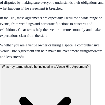
of disputes by making sure everyone understands their obligations and
what happens if the agreement is breached.
In the UK, these agreements are especially useful for a wide range of
events, from weddings and corporate functions to concerts and
exhibitions. Clear terms help the event run more smoothly and make
expectations clear from the start.
Whether you are a venue owner or hiring a space, a comprehensive
Venue Hire Agreement can help make the event more straightforward
and less stressful.
What key terms should be included in a Venue Hire Agreement?