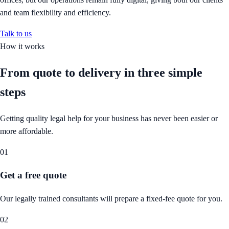
and team flexibility and efficiency.
Talk to us
How it works
From quote to delivery in
three simple
steps
Getting quality legal help for your business has never been easier or
more affordable.
01
Get a free quote
Our legally trained consultants will prepare a fixed-fee quote for you.
02