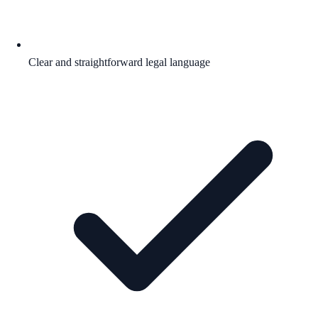
Clear and straightforward legal language