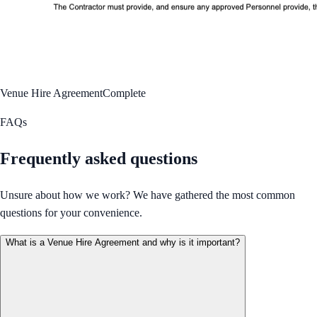
Venue Hire Agreement
Complete
FAQs
Frequently asked questions
Unsure about how we work? We have gathered the most common
questions for your convenience.
What is a Venue Hire Agreement and why is it important?