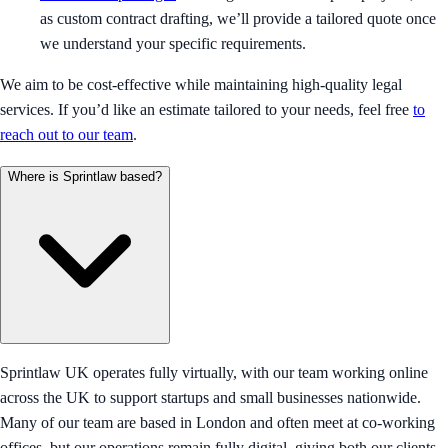
as custom contract drafting, we’ll provide a tailored quote once
we understand your specific requirements.
We aim to be cost-effective while maintaining high-quality legal
services. If you’d like an estimate tailored to your needs, feel free
to
reach out to our team
.
Where is Sprintlaw based?
Sprintlaw UK operates fully virtually, with our team working online
across the UK to support startups and small businesses nationwide.
Many of our team are based in London and often meet at co-working
offices, but our operations remain fully digital, giving both our clients