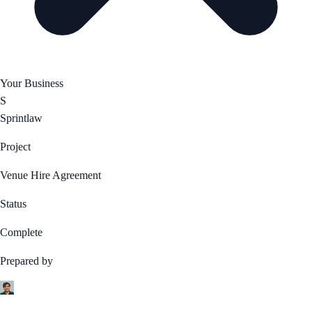
Your Business
S
Sprintlaw
Project
Venue Hire Agreement
Status
Complete
Prepared by