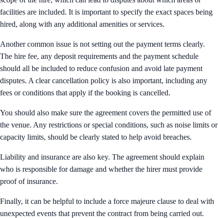
facilities are included. It is important to specify the exact spaces being
hired, along with any additional amenities or services.
Another common issue is not setting out the payment terms clearly.
The hire fee, any deposit requirements and the payment schedule
should all be included to reduce confusion and avoid late payment
disputes. A clear cancellation policy is also important, including any
fees or conditions that apply if the booking is cancelled.
You should also make sure the agreement covers the permitted use of
the venue. Any restrictions or special conditions, such as noise limits or
capacity limits, should be clearly stated to help avoid breaches.
Liability and insurance are also key. The agreement should explain
who is responsible for damage and whether the hirer must provide
proof of insurance.
Finally, it can be helpful to include a force majeure clause to deal with
unexpected events that prevent the contract from being carried out.