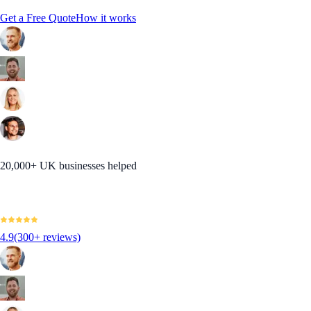
Get a Free Quote
How it works
20,000+ UK businesses helped
4.9
(300+ reviews)