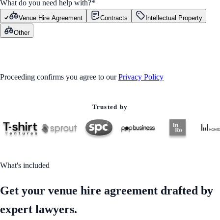
What do you need help with?
*
Venue Hire Agreement
Contracts
Intellectual Property
Other
GET STARTED
Proceeding confirms you agree to our
Privacy Policy
Trusted by
What's included
Get your venue hire agreement drafted by
expert lawyers.