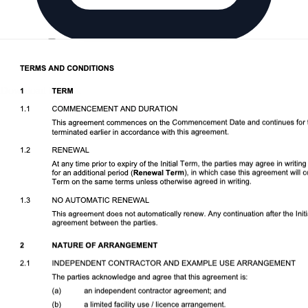
Download DOCX