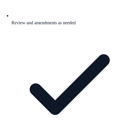
Review and amendments as needed