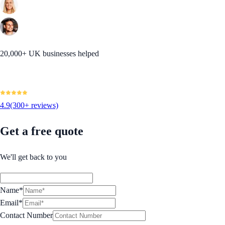
20,000+ UK businesses helped
4.9
(300+ reviews)
Get a free quote
We'll get back to you
Name*
Email*
Contact Number