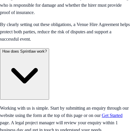
who is responsible for damage and whether the hirer must provide
proof of insurance.
By clearly setting out these obligations, a Venue Hire Agreement helps
protect both parties, reduce the risk of disputes and support a
successful event.
How does Sprintlaw work?
Working with us is simple. Start by submitting an enquiry through our
website using the form at the top of this page or on our
Get Started
page. A legal project manager will review your enquiry within 1
business day and get in touch to understand your needs.