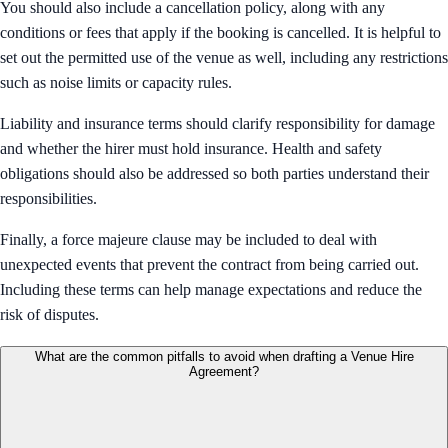
You should also include a cancellation policy, along with any
conditions or fees that apply if the booking is cancelled. It is helpful to
set out the permitted use of the venue as well, including any restrictions
such as noise limits or capacity rules.
Liability and insurance terms should clarify responsibility for damage
and whether the hirer must hold insurance. Health and safety
obligations should also be addressed so both parties understand their
responsibilities.
Finally, a force majeure clause may be included to deal with
unexpected events that prevent the contract from being carried out.
Including these terms can help manage expectations and reduce the
risk of disputes.
What are the common pitfalls to avoid when drafting a Venue Hire
Agreement?