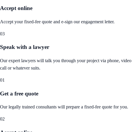
Accept online
Accept your fixed-fee quote and e-sign our engagement letter.
03
Speak with a lawyer
Our expert lawyers will talk you through your project via phone, video
call or whatever suits.
01
Get a free quote
Our legally trained consultants will prepare a fixed-fee quote for you.
02