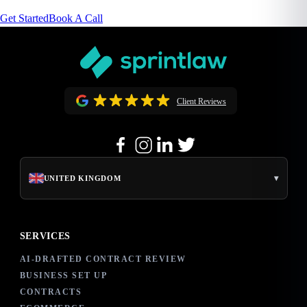
Get Started
Book A Call
Client Reviews
▾
UNITED KINGDOM
SERVICES
AI-DRAFTED CONTRACT REVIEW
BUSINESS SET UP
CONTRACTS