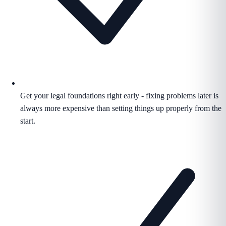
Get your legal foundations right early - fixing problems later is
always more expensive than setting things up properly from the
start.