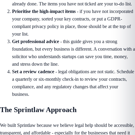
already done. The items you have not ticked are your to-do list.
Prioritise the high-impact items
- if you have not incorporated
your company, sorted your key contracts, or put a GDPR-
compliant privacy policy in place, those should be at the top of
your list.
Get professional advice
- this guide gives you a strong
foundation, but every business is different. A conversation with a
solicitor who understands startups can save you time, money,
and stress down the line.
Set a review cadence
- legal obligations are not static. Schedule
a quarterly or six-monthly check-in to review your contracts,
compliance, and any regulatory changes that affect your
business.
The Sprintlaw Approach
We built Sprintlaw because we believe legal help should be accessible,
transparent, and affordable - especially for the businesses that need it