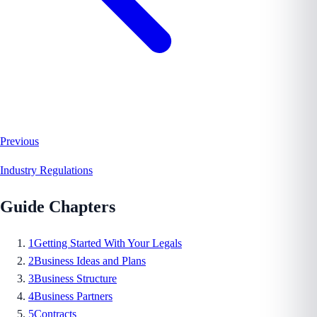
Previous
Industry Regulations
Guide Chapters
1
Getting Started With Your Legals
2
Business Ideas and Plans
3
Business Structure
4
Business Partners
5
Contracts