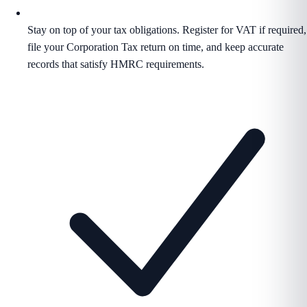
Stay on top of your tax obligations. Register for VAT if required,
file your Corporation Tax return on time, and keep accurate
records that satisfy HMRC requirements.