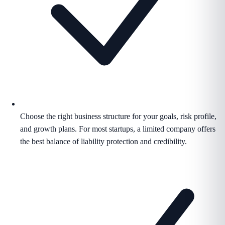
Choose the right business structure for your goals, risk profile,
and growth plans. For most startups, a limited company offers
the best balance of liability protection and credibility.