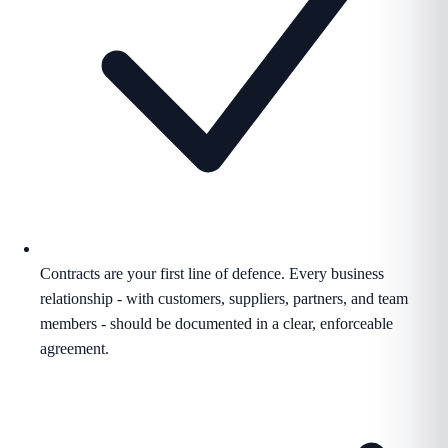
Contracts are your first line of defence. Every business
relationship - with customers, suppliers, partners, and team
members - should be documented in a clear, enforceable
agreement.