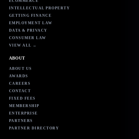
ECOMMERCE
INTELLECTUAL PROPERTY
GETTING FINANCE
EMPLOYMENT LAW
DATA & PRIVACY
CONSUMER LAW
VIEW ALL →
ABOUT
ABOUT US
AWARDS
CAREERS
CONTACT
FIXED FEES
MEMBERSHIP
ENTERPRISE
PARTNERS
PARTNER DIRECTORY