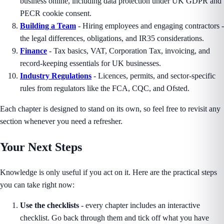
business online, including data protection under UK GDPR and
PECR cookie consent.
Building a Team
- Hiring employees and engaging contractors -
the legal differences, obligations, and IR35 considerations.
Finance
- Tax basics, VAT, Corporation Tax, invoicing, and
record-keeping essentials for UK businesses.
Industry Regulations
- Licences, permits, and sector-specific
rules from regulators like the FCA, CQC, and Ofsted.
Each chapter is designed to stand on its own, so feel free to revisit any
section whenever you need a refresher.
Your Next Steps
Knowledge is only useful if you act on it. Here are the practical steps
you can take right now:
Use the checklists
- every chapter includes an interactive
checklist. Go back through them and tick off what you have