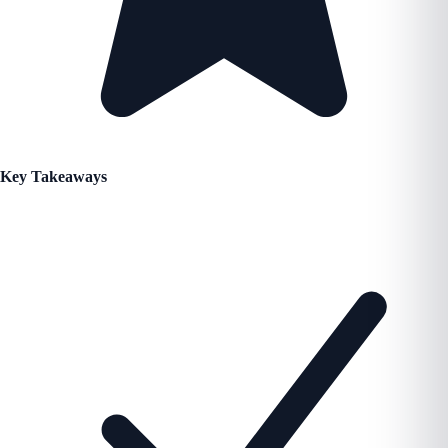
Key Takeaways