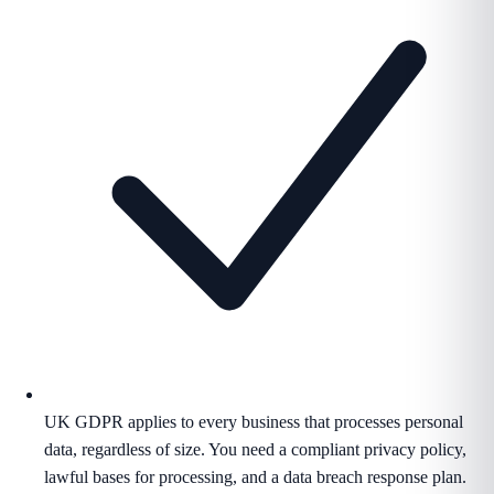
UK GDPR applies to every business that processes personal
data, regardless of size. You need a compliant privacy policy,
lawful bases for processing, and a data breach response plan.