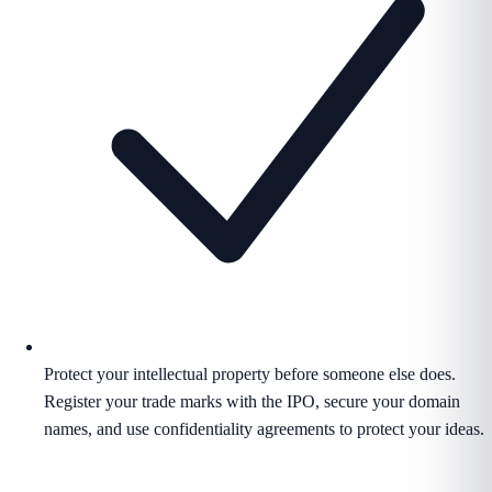
Protect your intellectual property before someone else does.
Register your trade marks with the IPO, secure your domain
names, and use confidentiality agreements to protect your ideas.