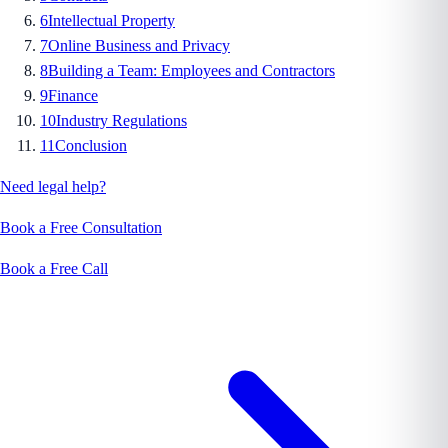
6
Intellectual Property
7
Online Business and Privacy
8
Building a Team: Employees and Contractors
9
Finance
10
Industry Regulations
11
Conclusion
Need legal help?
Book a Free Consultation
Book a Free Call