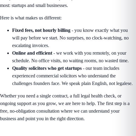
most: startups and small businesses.
Here is what makes us different:
Fixed fees, not hourly billing
- you know exactly what you
will pay before we start. No surprises, no clock-watching, no
escalating invoices.
Online and efficient
- we work with you remotely, on your
schedule. No office visits, no waiting rooms, no wasted time.
Quality solicitors who get startups
- our team includes
experienced commercial solicitors who understand the
challenges founders face. We speak plain English, not legalese.
Whether you need a single contract, a full legal health check, or
ongoing support as you grow, we are here to help. The first step is a
free, no-obligation consultation where we can understand your
business and point you in the right direction.