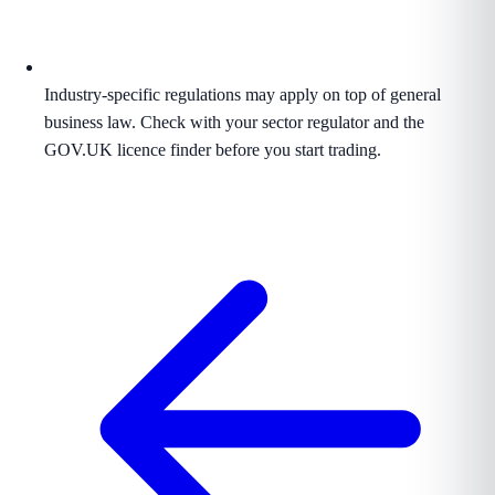
Industry-specific regulations may apply on top of general
business law. Check with your sector regulator and the
GOV.UK licence finder before you start trading.