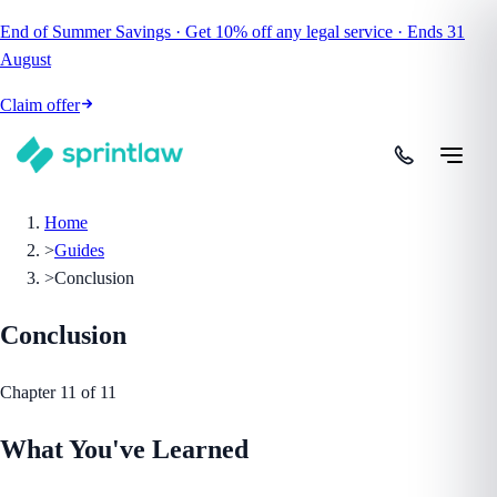
End of Summer Savings
·
Get
10% off
any legal service
·
Ends
31
August
Claim offer
Home
>
Guides
>
Conclusion
Conclusion
Chapter
11
of
11
What You've Learned