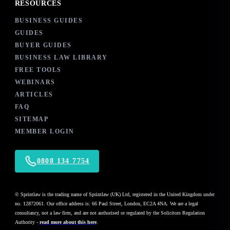
RESOURCES
BUSINESS GUIDES
GUIDES
BUYER GUIDES
BUSINESS LAW LIBRARY
FREE TOOLS
WEBINARS
ARTICLES
FAQ
SITEMAP
MEMBER LOGIN
0808 134 7754
© Sprintlaw is the trading name of Sprintlaw (UK) Ltd, registered in the United Kingdom under
no. 12872061. Our office address is: 66 Paul Street, London, EC2A 4NA. We are a legal
consultancy, not a law firm, and are not authorised or regulated by the Solicitors Regulation
Authority -
read more about this here
.