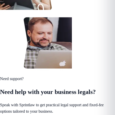
Need support?
Need help with your business legals?
Speak with Sprintlaw to get practical legal support and fixed-fee
options tailored to your business.