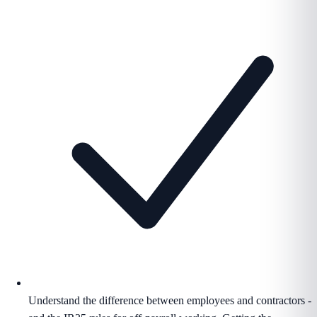
Understand the difference between employees and contractors -