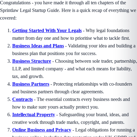
Congratulations - you have made it through all ten chapters of the
Sprintlaw Legal Startup Guide. Here is a quick recap of everything we
covered:
Getting Started With Your Legals
- Why legal foundations
matter from day one and how to prioritise what to tackle first.
Business Ideas and Plans
- Validating your idea and building a
business plan that positions you for success.
Business Structure
- Choosing between sole trader, partnership,
LLP, and limited company - and what each means for liability,
tax, and growth.
Business Partners
- Protecting relationships with co-founders
and business partners through clear agreements.
Contracts
- The essential contracts every business needs and
how to make sure yours actually protect you.
Intellectual Property
- Safeguarding your brand, ideas, and
creative work through trade marks, copyright, and patents.
Online Business and Privacy
- Legal obligations for running a