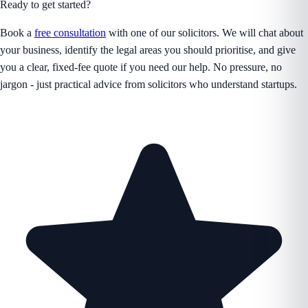
Ready to get started?
Book a
free consultation
with one of our solicitors. We will chat about
your business, identify the legal areas you should prioritise, and give
you a clear, fixed-fee quote if you need our help. No pressure, no
jargon - just practical advice from solicitors who understand startups.