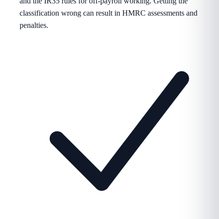
and the IR35 rules for off-payroll working. Getting the
classification wrong can result in HMRC assessments and
penalties.