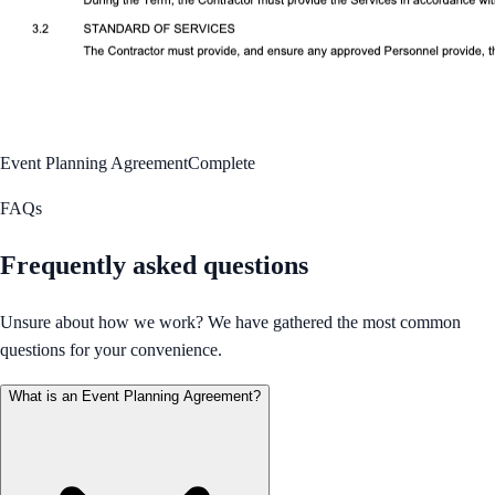
Event Planning Agreement
Complete
FAQs
Frequently asked questions
Unsure about how we work? We have gathered the most common
questions for your convenience.
What is an Event Planning Agreement?