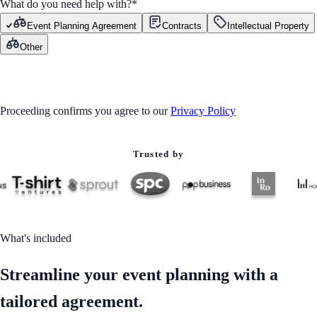
What do you need help with?
*
Event Planning Agreement
Contracts
Intellectual Property
Other
GET STARTED
Proceeding confirms you agree to our
Privacy Policy
Trusted by
What's included
Streamline your event planning with a
tailored agreement.