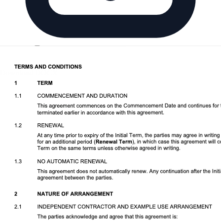
Download DOCX