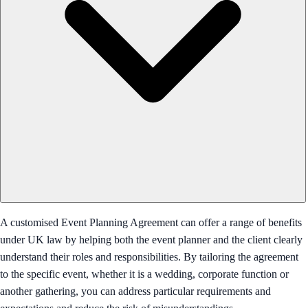
A customised Event Planning Agreement can offer a range of benefits
under UK law by helping both the event planner and the client clearly
understand their roles and responsibilities. By tailoring the agreement
to the specific event, whether it is a wedding, corporate function or
another gathering, you can address particular requirements and