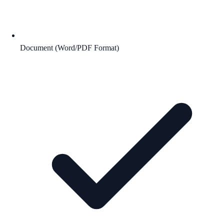
Document (Word/PDF Format)