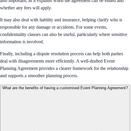
also important, as it explains when the agreement can be ended and
whether any fees will apply.
It may also deal with liability and insurance, helping clarify who is
responsible for any damage or accidents. For some events,
confidentiality clauses can also be useful, particularly where sensitive
information is involved.
Finally, including a dispute resolution process can help both parties
deal with disagreements more efficiently. A well-drafted Event
Planning Agreement provides a clearer framework for the relationship
and supports a smoother planning process.
What are the benefits of having a customised Event Planning Agreement?