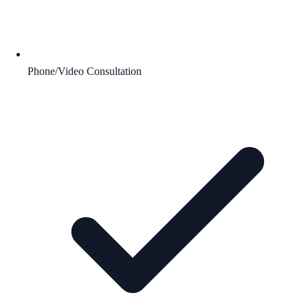
Phone/Video Consultation