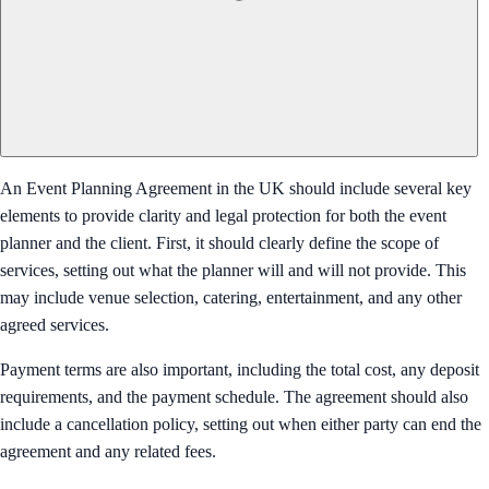
An Event Planning Agreement in the UK should include several key
elements to provide clarity and legal protection for both the event
planner and the client. First, it should clearly define the scope of
services, setting out what the planner will and will not provide. This
may include venue selection, catering, entertainment, and any other
agreed services.
Payment terms are also important, including the total cost, any deposit
requirements, and the payment schedule. The agreement should also
include a cancellation policy, setting out when either party can end the
agreement and any related fees.