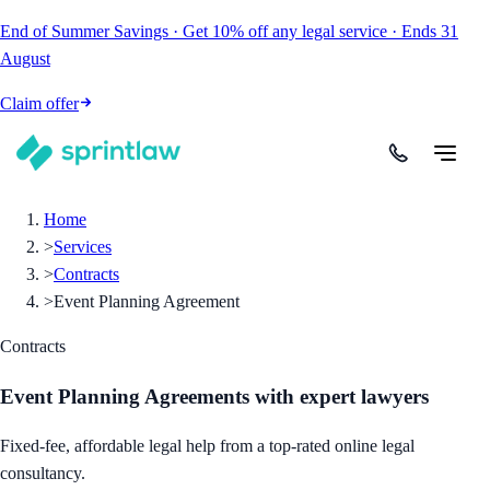
End of Summer Savings
·
Get
10% off
any legal service
·
Ends
31
August
Claim offer
Home
>
Services
>
Contracts
>
Event Planning Agreement
Contracts
Event Planning Agreements
with expert lawyers
Fixed-fee, affordable legal help from a top-rated online legal
consultancy.