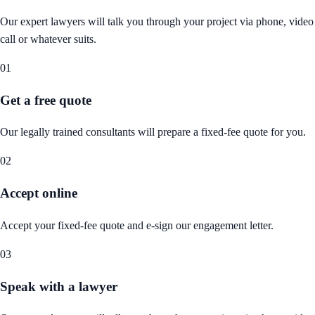
Our expert lawyers will talk you through your project via phone, video
call or whatever suits.
01
Get a free quote
Our legally trained consultants will prepare a fixed-fee quote for you.
02
Accept online
Accept your fixed-fee quote and e-sign our engagement letter.
03
Speak with a lawyer