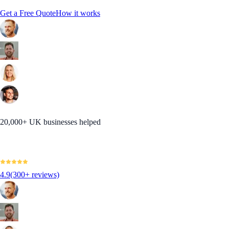
Get a Free Quote
How it works
20,000+ UK businesses helped
4.9
(300+ reviews)