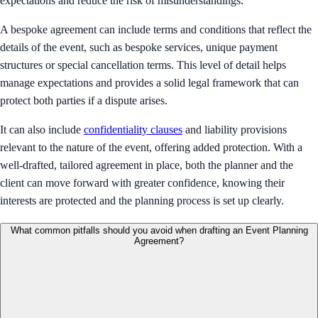
expectations and reduce the risk of misunderstandings.
A bespoke agreement can include terms and conditions that reflect the
details of the event, such as bespoke services, unique payment
structures or special cancellation terms. This level of detail helps
manage expectations and provides a solid legal framework that can
protect both parties if a dispute arises.
It can also include
confidentiality clauses
and liability provisions
relevant to the nature of the event, offering added protection. With a
well-drafted, tailored agreement in place, both the planner and the
client can move forward with greater confidence, knowing their
interests are protected and the planning process is set up clearly.
What common pitfalls should you avoid when drafting an Event Planning
Agreement?