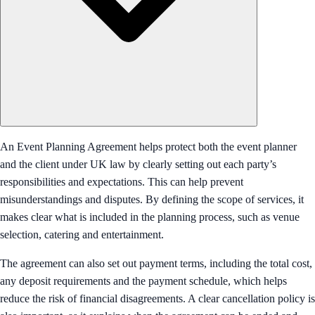
An Event Planning Agreement helps protect both the event planner
and the client under UK law by clearly setting out each party’s
responsibilities and expectations. This can help prevent
misunderstandings and disputes. By defining the scope of services, it
makes clear what is included in the planning process, such as venue
selection, catering and entertainment.
The agreement can also set out payment terms, including the total cost,
any deposit requirements and the payment schedule, which helps
reduce the risk of financial disagreements. A clear cancellation policy is