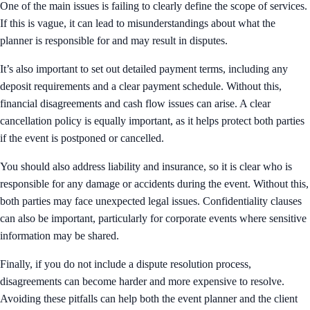
One of the main issues is failing to clearly define the scope of services.
If this is vague, it can lead to misunderstandings about what the
planner is responsible for and may result in disputes.
It’s also important to set out detailed payment terms, including any
deposit requirements and a clear payment schedule. Without this,
financial disagreements and cash flow issues can arise. A clear
cancellation policy is equally important, as it helps protect both parties
if the event is postponed or cancelled.
You should also address liability and insurance, so it is clear who is
responsible for any damage or accidents during the event. Without this,
both parties may face unexpected legal issues. Confidentiality clauses
can also be important, particularly for corporate events where sensitive
information may be shared.
Finally, if you do not include a dispute resolution process,
disagreements can become harder and more expensive to resolve.
Avoiding these pitfalls can help both the event planner and the client