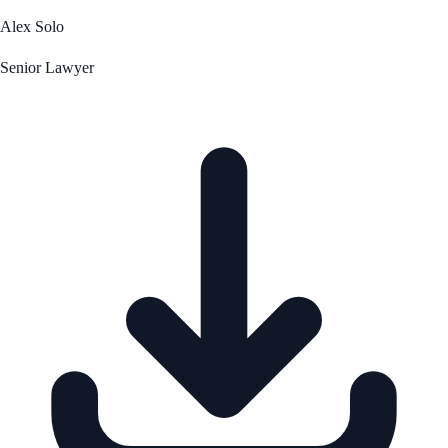
Alex Solo
Senior Lawyer