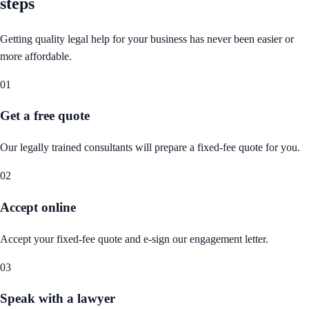
steps
Getting quality legal help for your business has never been easier or
more affordable.
01
Get a free quote
Our legally trained consultants will prepare a fixed-fee quote for you.
02
Accept online
Accept your fixed-fee quote and e-sign our engagement letter.
03
Speak with a lawyer