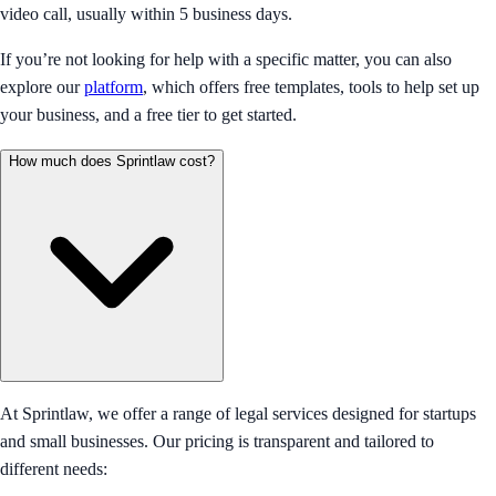
video call, usually within 5 business days.
If you’re not looking for help with a specific matter, you can also
explore our
platform
, which offers free templates, tools to help set up
your business, and a free tier to get started.
How much does Sprintlaw cost?
At Sprintlaw, we offer a range of legal services designed for startups
and small businesses. Our pricing is transparent and tailored to
different needs: