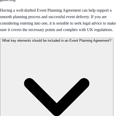
Having a well-drafted Event Planning Agreement can help support a
smooth planning process and successful event delivery. If you are
considering entering into one, it is sensible to seek legal advice to make
sure it covers the necessary points and complies with UK regulations.
What key elements should be included in an Event Planning Agreement?