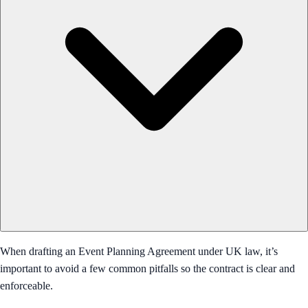
When drafting an Event Planning Agreement under UK law, it’s
important to avoid a few common pitfalls so the contract is clear and
enforceable.