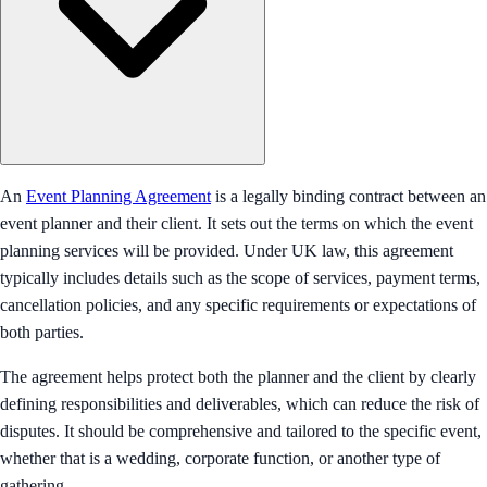
An
Event Planning Agreement
is a legally binding contract between an
event planner and their client. It sets out the terms on which the event
planning services will be provided. Under UK law, this agreement
typically includes details such as the scope of services, payment terms,
cancellation policies, and any specific requirements or expectations of
both parties.
The agreement helps protect both the planner and the client by clearly
defining responsibilities and deliverables, which can reduce the risk of
disputes. It should be comprehensive and tailored to the specific event,
whether that is a wedding, corporate function, or another type of
gathering.