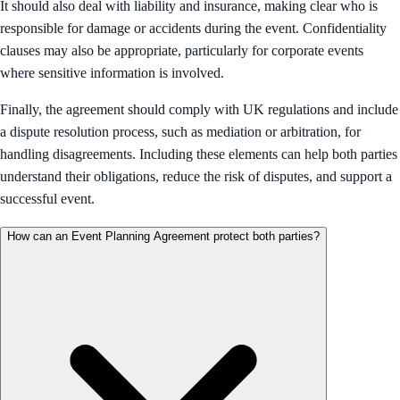
It should also deal with liability and insurance, making clear who is
responsible for damage or accidents during the event. Confidentiality
clauses may also be appropriate, particularly for corporate events
where sensitive information is involved.
Finally, the agreement should comply with UK regulations and include
a dispute resolution process, such as mediation or arbitration, for
handling disagreements. Including these elements can help both parties
understand their obligations, reduce the risk of disputes, and support a
successful event.
How can an Event Planning Agreement protect both parties?