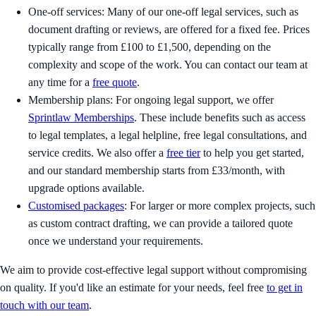
One-off services: Many of our one-off legal services, such as
document drafting or reviews, are offered for a fixed fee. Prices
typically range from £100 to £1,500, depending on the
complexity and scope of the work. You can contact our team at
any time for a
free quote
.
Membership plans: For ongoing legal support, we offer
Sprintlaw Memberships
. These include benefits such as access
to legal templates, a legal helpline, free legal consultations, and
service credits. We also offer a
free tier
to help you get started,
and our standard membership starts from £33/month, with
upgrade options available.
Customised packages
: For larger or more complex projects, such
as custom contract drafting, we can provide a tailored quote
once we understand your requirements.
We aim to provide cost-effective legal support without compromising
on quality. If you'd like an estimate for your needs, feel free
to get in
touch with our team
.