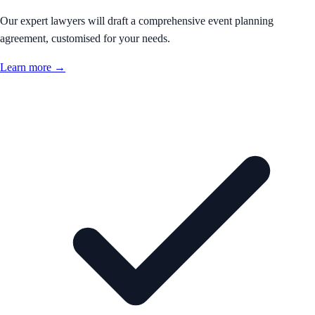
Our expert lawyers will draft a comprehensive event planning
agreement, customised for your needs.
Learn more →