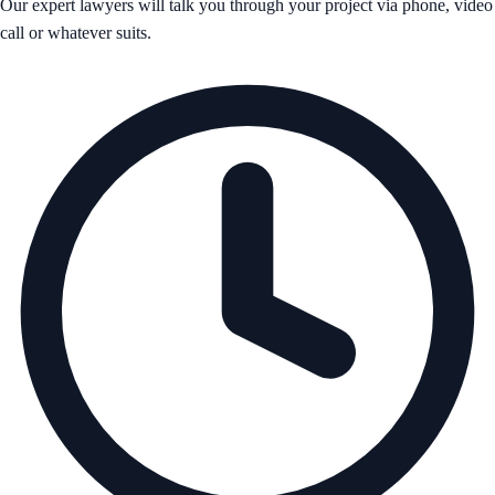
Our expert lawyers will talk you through your project via phone, video
call or whatever suits.