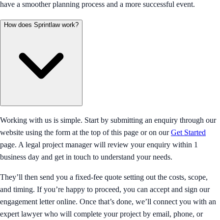
have a smoother planning process and a more successful event.
How does Sprintlaw work?
Working with us is simple. Start by submitting an enquiry through our
website using the form at the top of this page or on our
Get Started
page. A legal project manager will review your enquiry within 1
business day and get in touch to understand your needs.
They’ll then send you a fixed-fee quote setting out the costs, scope,
and timing. If you’re happy to proceed, you can accept and sign our
engagement letter online. Once that’s done, we’ll connect you with an
expert lawyer who will complete your project by email, phone, or