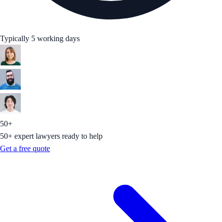
Typically 5 working days
50+
50+ expert lawyers ready to help
Get a free quote