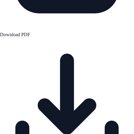
Download PDF