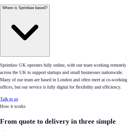
Where is Sprintlaw based?
Sprintlaw UK operates fully online, with our team working remotely
across the UK to support startups and small businesses nationwide.
Many of our team are based in London and often meet at co-working
offices, but our service is fully digital for flexibility and efficiency.
Talk to us
How it works
From quote to delivery in
three simple