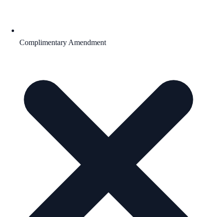
Complimentary Amendment