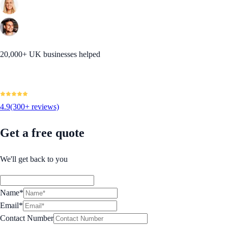
20,000+ UK businesses helped
4.9
(300+ reviews)
Get a free quote
We'll get back to you
Name*
Email*
Contact Number