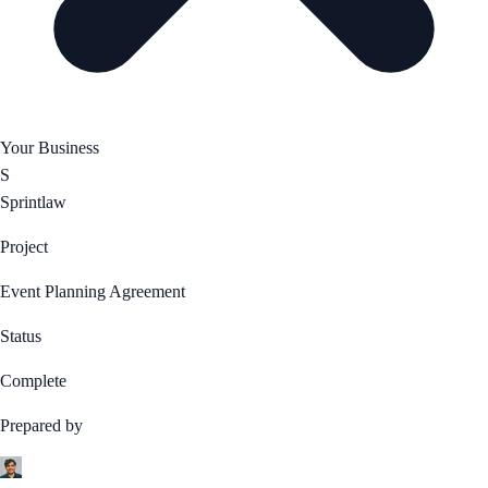
Your Business
S
Sprintlaw
Project
Event Planning Agreement
Status
Complete
Prepared by