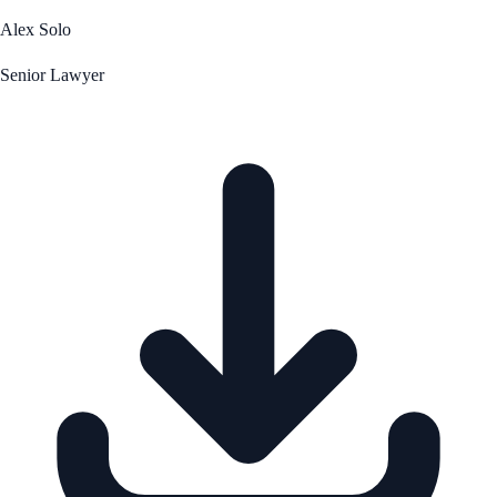
Alex Solo
Senior Lawyer