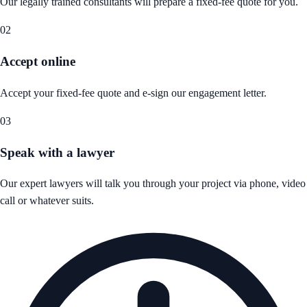
Our legally trained consultants will prepare a fixed-fee quote for you.
02
Accept online
Accept your fixed-fee quote and e-sign our engagement letter.
03
Speak with a lawyer
Our expert lawyers will talk you through your project via phone, video
call or whatever suits.