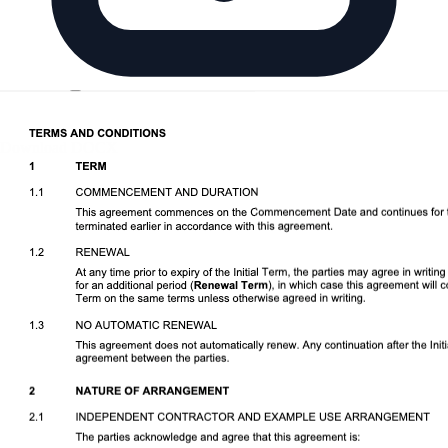
Download DOCX