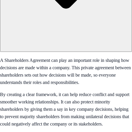
A Shareholders Agreement can play an important role in shaping how
decisions are made within a company. This private agreement between
shareholders sets out how decisions will be made, so everyone
understands their roles and responsibilities.
By creating a clear framework, it can help reduce conflict and support
smoother working relationships. It can also protect minority
shareholders by giving them a say in key company decisions, helping
to prevent majority shareholders from making unilateral decisions that
could negatively affect the company or its stakeholders.