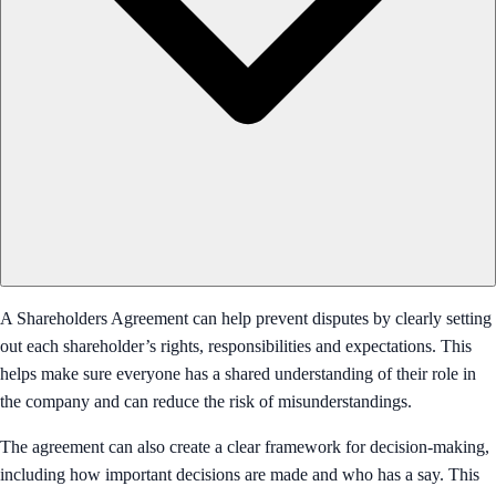
A Shareholders Agreement can help prevent disputes by clearly setting
out each shareholder’s rights, responsibilities and expectations. This
helps make sure everyone has a shared understanding of their role in
the company and can reduce the risk of misunderstandings.
The agreement can also create a clear framework for decision-making,
including how important decisions are made and who has a say. This