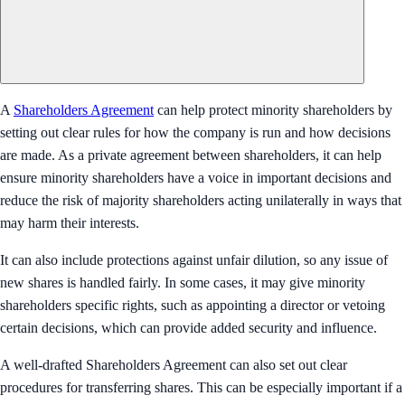
A
Shareholders Agreement
can help protect minority shareholders by
setting out clear rules for how the company is run and how decisions
are made. As a private agreement between shareholders, it can help
ensure minority shareholders have a voice in important decisions and
reduce the risk of majority shareholders acting unilaterally in ways that
may harm their interests.
It can also include protections against unfair dilution, so any issue of
new shares is handled fairly. In some cases, it may give minority
shareholders specific rights, such as appointing a director or vetoing
certain decisions, which can provide added security and influence.
A well-drafted Shareholders Agreement can also set out clear
procedures for transferring shares. This can be especially important if a