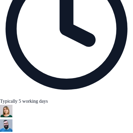
Typically 5 working days