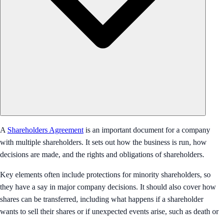
A
Shareholders Agreement
is an important document for a company
with multiple shareholders. It sets out how the business is run, how
decisions are made, and the rights and obligations of shareholders.
Key elements often include protections for minority shareholders, so
they have a say in major company decisions. It should also cover how
shares can be transferred, including what happens if a shareholder
wants to sell their shares or if unexpected events arise, such as death or