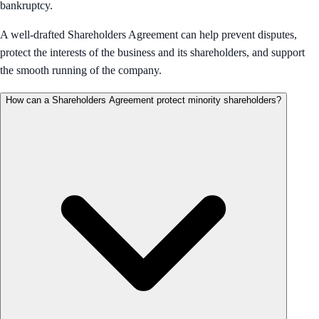
bankruptcy.
A well-drafted Shareholders Agreement can help prevent disputes,
protect the interests of the business and its shareholders, and support
the smooth running of the company.
How can a Shareholders Agreement protect minority shareholders?