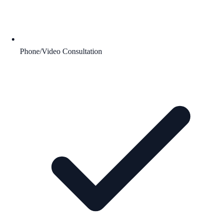
Phone/Video Consultation