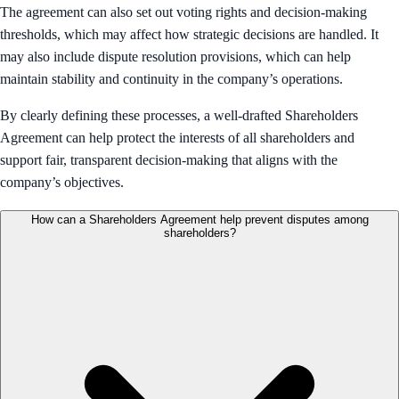
The agreement can also set out voting rights and decision-making
thresholds, which may affect how strategic decisions are handled. It
may also include dispute resolution provisions, which can help
maintain stability and continuity in the company’s operations.
By clearly defining these processes, a well-drafted Shareholders
Agreement can help protect the interests of all shareholders and
support fair, transparent decision-making that aligns with the
company’s objectives.
How can a Shareholders Agreement help prevent disputes among
shareholders?