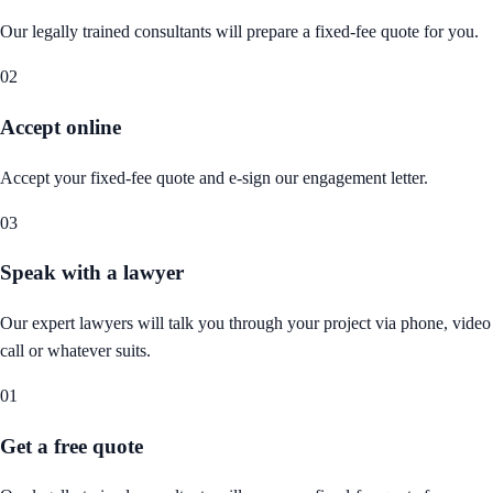
Our legally trained consultants will prepare a fixed-fee quote for you.
02
Accept online
Accept your fixed-fee quote and e-sign our engagement letter.
03
Speak with a lawyer
Our expert lawyers will talk you through your project via phone, video
call or whatever suits.
01
Get a free quote