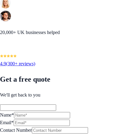
20,000+ UK businesses helped
4.9
(300+ reviews)
Get a free quote
We'll get back to you
Name*
Email*
Contact Number