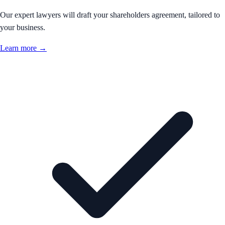
Our expert lawyers will draft your shareholders agreement, tailored to
your business.
Learn more →