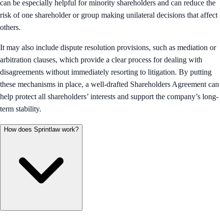
can be especially helpful for minority shareholders and can reduce the
risk of one shareholder or group making unilateral decisions that affect
others.
It may also include dispute resolution provisions, such as mediation or
arbitration clauses, which provide a clear process for dealing with
disagreements without immediately resorting to litigation. By putting
these mechanisms in place, a well-drafted Shareholders Agreement can
help protect all shareholders’ interests and support the company’s long-
term stability.
How does Sprintlaw work?