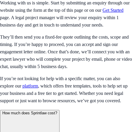
Working with us is simple. Start by submitting an enquiry through our
website using the form at the top of this page or on our
Get Started
page. A legal project manager will review your enquiry within 1
business day and get in touch to understand your needs.
They’ll then send you a fixed-fee quote outlining the costs, scope and
timing. If you’re happy to proceed, you can accept and sign our
engagement letter online. Once that’s done, we’ll connect you with an
expert lawyer who will complete your project by email, phone or video
chat, usually within 5 business days.
If you’re not looking for help with a specific matter, you can also
explore our
platform
, which offers free templates, tools to help set up
your business and a free tier to get started. Whether you need legal
support or just want to browse resources, we’ve got you covered.
How much does Sprintlaw cost?