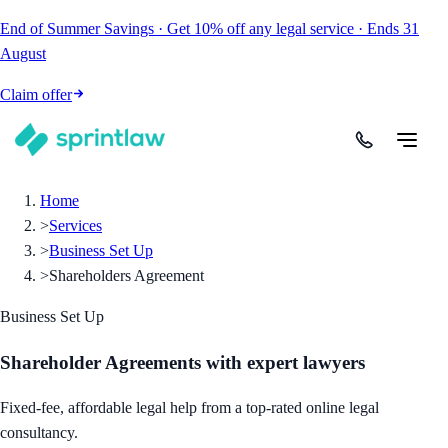
End of Summer Savings
·
Get
10% off
any legal service
·
Ends
31
August
Claim offer
Home
>
Services
>
Business Set Up
>
Shareholders Agreement
Business Set Up
Shareholder Agreements
with expert lawyers
Fixed-fee, affordable legal help from a top-rated online legal
consultancy.