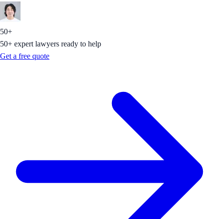
50+
50+ expert lawyers ready to help
Get a free quote