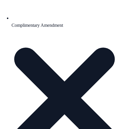
Complimentary Amendment