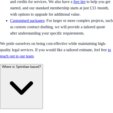
and credits for services. We also have a
free tier
to help you get
started, and our standard membership starts at just £33 /month,
with options to upgrade for additional value.
Customised packages
: For larger or more complex projects, such
as custom contract drafting, we will provide a tailored quote
after understanding your specific requirements.
We pride ourselves on being cost-effective while maintaining high-
quality legal services. If you would like a tailored estimate, feel free
to
reach out to our team
.
Where is Sprintlaw based?