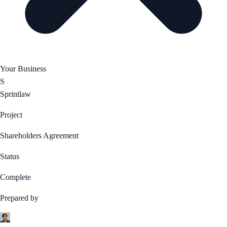
Your Business
S
Sprintlaw
Project
Shareholders Agreement
Status
Complete
Prepared by