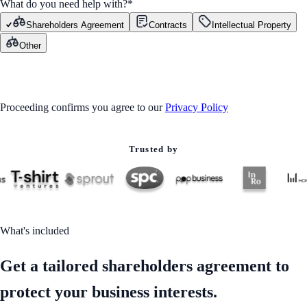
What do you need help with?
*
Shareholders Agreement
Contracts
Intellectual Property
Other
GET STARTED
Proceeding confirms you agree to our
Privacy Policy
Trusted by
What's included
Get a tailored shareholders agreement to
protect your business interests.