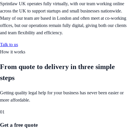
Sprintlaw UK operates fully virtually, with our team working online
across the UK to support startups and small businesses nationwide.
Many of our team are based in London and often meet at co-working
offices, but our operations remain fully digital, giving both our clients
and team flexibility and efficiency.
Talk to us
How it works
From quote to delivery in
three simple
steps
Getting quality legal help for your business has never been easier or
more affordable.
01
Get a free quote