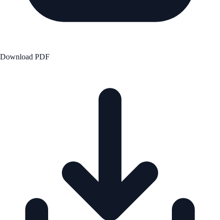
Download PDF