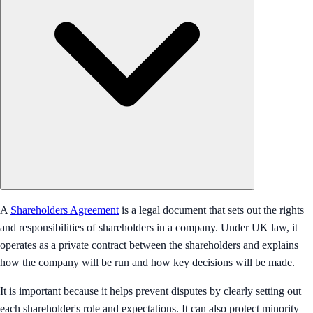
A
Shareholders Agreement
is a legal document that sets out the rights
and responsibilities of shareholders in a company. Under UK law, it
operates as a private contract between the shareholders and explains
how the company will be run and how key decisions will be made.
It is important because it helps prevent disputes by clearly setting out
each shareholder's role and expectations. It can also protect minority