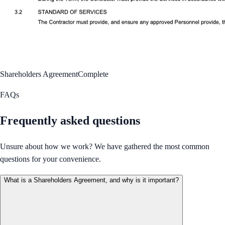
Shareholders Agreement
Complete
FAQs
Frequently asked questions
Unsure about how we work? We have gathered the most common
questions for your convenience.
What is a Shareholders Agreement, and why is it important?