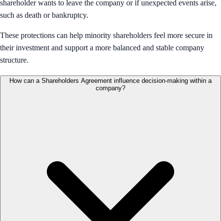
shareholder wants to leave the company or if unexpected events arise,
such as death or bankruptcy.
These protections can help minority shareholders feel more secure in
their investment and support a more balanced and stable company
structure.
How can a Shareholders Agreement influence decision-making within a
company?