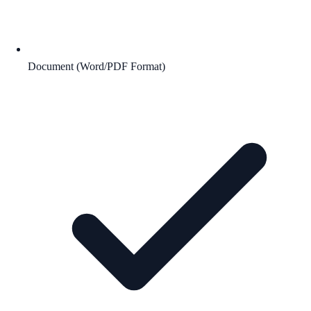
Document (Word/PDF Format)