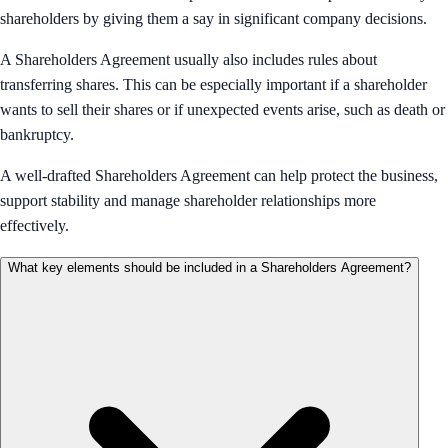
shareholders by giving them a say in significant company decisions.
A Shareholders Agreement usually also includes rules about
transferring shares. This can be especially important if a shareholder
wants to sell their shares or if unexpected events arise, such as death or
bankruptcy.
A well-drafted Shareholders Agreement can help protect the business,
support stability and manage shareholder relationships more
effectively.
What key elements should be included in a Shareholders Agreement?