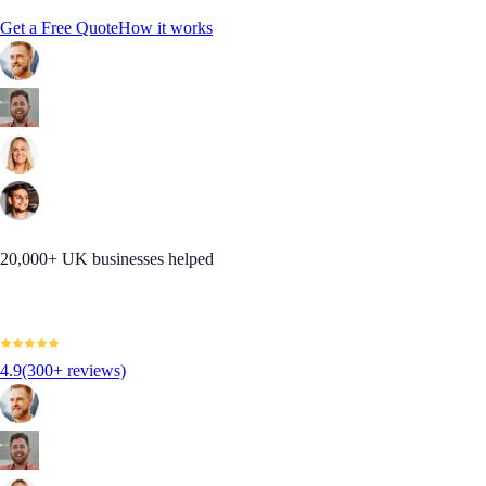
Get a Free Quote
How it works
20,000+ UK businesses helped
4.9
(300+ reviews)