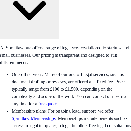
At Sprintlaw, we offer a range of legal services tailored to startups and
small businesses. Our pricing is transparent and designed to suit
different needs:
One-off services: Many of our one-off legal services, such as
document drafting or reviews, are offered at a fixed fee. Prices
typically range from £100 to £1,500, depending on the
complexity and scope of the work. You can contact our team at
any time for a
free quote
.
Membership plans: For ongoing legal support, we offer
Sprintlaw Memberships
. Memberships include benefits such as
access to legal templates, a legal helpline, free legal consultations