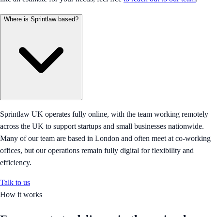
Where is Sprintlaw based?
Sprintlaw UK operates fully online, with the team working remotely
across the UK to support startups and small businesses nationwide.
Many of our team are based in London and often meet at co-working
offices, but our operations remain fully digital for flexibility and
efficiency.
Talk to us
How it works