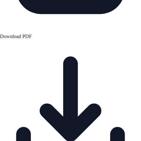
Download PDF