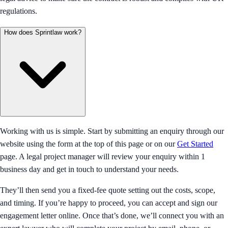
regulations.
How does Sprintlaw work?
Working with us is simple. Start by submitting an enquiry through our
website using the form at the top of this page or on our
Get Started
page. A legal project manager will review your enquiry within 1
business day and get in touch to understand your needs.
They’ll then send you a fixed-fee quote setting out the costs, scope,
and timing. If you’re happy to proceed, you can accept and sign our
engagement letter online. Once that’s done, we’ll connect you with an