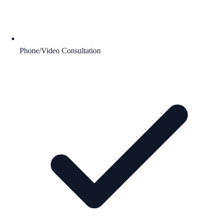
Phone/Video Consultation