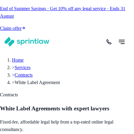
End of Summer Savings
·
Get
10% off
any legal service
·
Ends
31
August
Claim offer
Home
>
Services
>
Contracts
>
White Label Agreement
Contracts
White Label Agreements
with expert lawyers
Fixed-fee, affordable legal help from a top-rated online legal
consultancy.