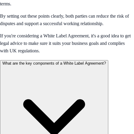
terms.
By setting out these points clearly, both parties can reduce the risk of
disputes and support a successful working relationship.
If you're considering a White Label Agreement, it's a good idea to get
legal advice to make sure it suits your business goals and complies
with UK regulations.
What are the key components of a White Label Agreement?