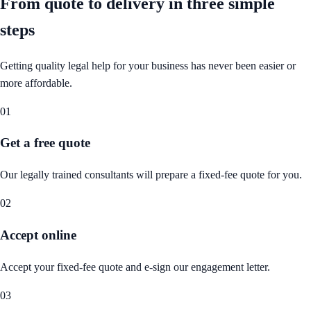
From quote to delivery in
three simple
steps
Getting quality legal help for your business has never been easier or
more affordable.
01
Get a free quote
Our legally trained consultants will prepare a fixed-fee quote for you.
02
Accept online
Accept your fixed-fee quote and e-sign our engagement letter.
03