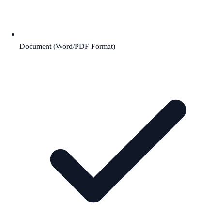
Document (Word/PDF Format)