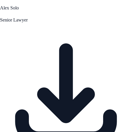
Alex Solo
Senior Lawyer