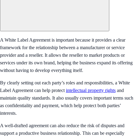
A White Label Agreement is important because it provides a clear
framework for the relationship between a manufacturer or service
provider and a reseller. It allows the reseller to market products or
services under its own brand, helping the business expand its offering
without having to develop everything itself.
By clearly setting out each party’s roles and responsibilities, a White
Label Agreement can help protect
intellectual property rights
and
maintain quality standards. It also usually covers important terms such
as confidentiality and payment, which help protect both parties’
interests.
A well-drafted agreement can also reduce the risk of disputes and
support a productive business relationship. This can be especially