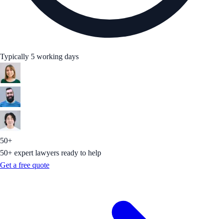
Typically 5 working days
50+
50+ expert lawyers ready to help
Get a free quote