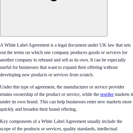
A White Label Agreement is a legal document under UK law that sets
out the terms on which one company produces goods or services for
another company to rebrand and sell as its own. It can be especially
useful for businesses that want to expand their offering without
developing new products or services from scratch.
Under this type of agreement, the manufacturer or service provider
retains ownership of the product or service, while the
reseller
markets it
under its own brand. This can help businesses enter new markets more
quickly and broaden their brand offering.
Key components of a White Label Agreement usually include the
scope of the products or services, quality standards, intellectual