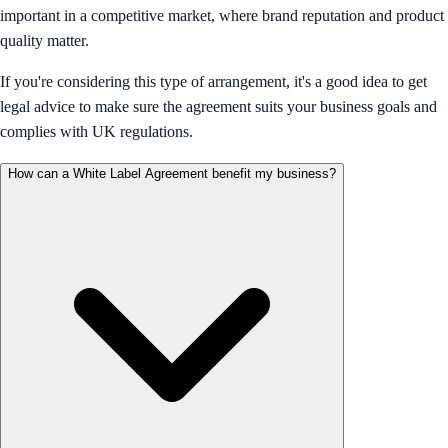
important in a competitive market, where brand reputation and product
quality matter.
If you're considering this type of arrangement, it's a good idea to get
legal advice to make sure the agreement suits your business goals and
complies with UK regulations.
How can a White Label Agreement benefit my business?