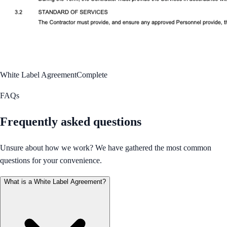
White Label Agreement
Complete
FAQs
Frequently asked questions
Unsure about how we work? We have gathered the most common
questions for your convenience.
What is a White Label Agreement?