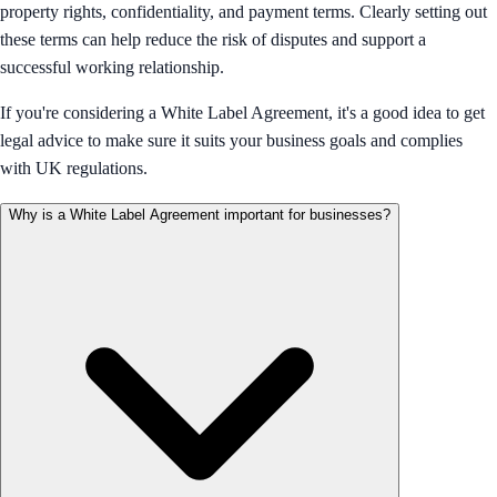
property rights, confidentiality, and payment terms. Clearly setting out
these terms can help reduce the risk of disputes and support a
successful working relationship.
If you're considering a White Label Agreement, it's a good idea to get
legal advice to make sure it suits your business goals and complies
with UK regulations.
Why is a White Label Agreement important for businesses?