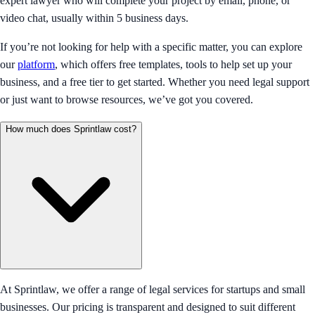
expert lawyer who will complete your project by email, phone, or
video chat, usually within 5 business days.
If you’re not looking for help with a specific matter, you can explore
our
platform
, which offers free templates, tools to help set up your
business, and a free tier to get started. Whether you need legal support
or just want to browse resources, we’ve got you covered.
How much does Sprintlaw cost?
At Sprintlaw, we offer a range of legal services for startups and small
businesses. Our pricing is transparent and designed to suit different