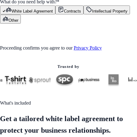
What do you need help with?
*
White Label Agreement
Contracts
Intellectual Property
Other
GET STARTED
Proceeding confirms you agree to our
Privacy Policy
Trusted by
What's included
Get a tailored white label agreement to
protect your business relationships.