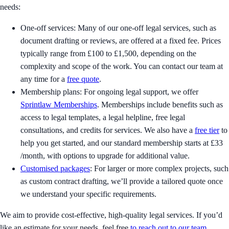
needs:
One-off services: Many of our one-off legal services, such as
document drafting or reviews, are offered at a fixed fee. Prices
typically range from £100 to £1,500, depending on the
complexity and scope of the work. You can contact our team at
any time for a
free quote
.
Membership plans: For ongoing legal support, we offer
Sprintlaw Memberships
. Memberships include benefits such as
access to legal templates, a legal helpline, free legal
consultations, and credits for services. We also have a
free tier
to
help you get started, and our standard membership starts at £33
/month, with options to upgrade for additional value.
Customised packages
: For larger or more complex projects, such
as custom contract drafting, we’ll provide a tailored quote once
we understand your specific requirements.
We aim to provide cost-effective, high-quality legal services. If you’d
like an estimate for your needs, feel free
to reach out to our team
.