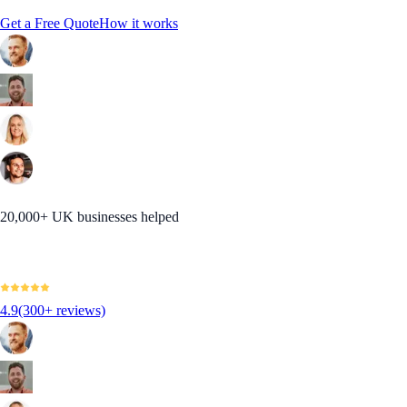
Get a Free Quote
How it works
20,000+ UK businesses helped
4.9
(300+ reviews)