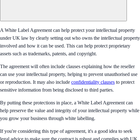
A White Label Agreement can help protect your intellectual property
under UK law by clearly setting out who owns the intellectual property
involved and how it can be used. This can help protect proprietary
assets such as trademarks, patents, and copyright.
The agreement will often include clauses explaining how the reseller
can use your intellectual property, helping to prevent unauthorised use
or reproduction. It may also include
confidentiality clauses
to protect
sensitive information from being disclosed to third parties.
By putting these protections in place, a White Label Agreement can
help preserve the value and integrity of your intellectual property while
you grow your business through white labelling.
If you're considering this type of agreement, it's a good idea to seek
legal advice to make sure the contract is robust and complies with UK