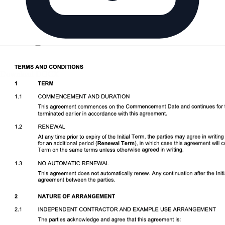
Download DOCX