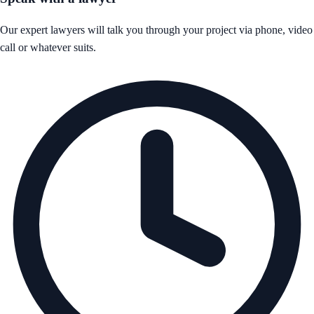
Our expert lawyers will talk you through your project via phone, video
call or whatever suits.