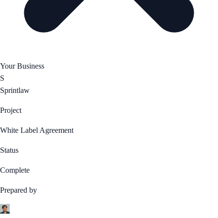
Your Business
S
Sprintlaw
Project
White Label Agreement
Status
Complete
Prepared by