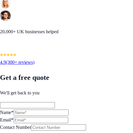
20,000+ UK businesses helped
4.9
(300+ reviews)
Get a free quote
We'll get back to you
Name*
Email*
Contact Number