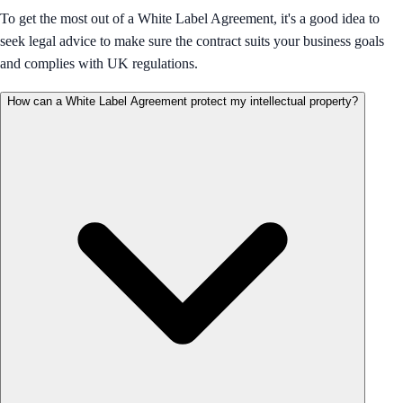
To get the most out of a White Label Agreement, it's a good idea to
seek legal advice to make sure the contract suits your business goals
and complies with UK regulations.
How can a White Label Agreement protect my intellectual property?