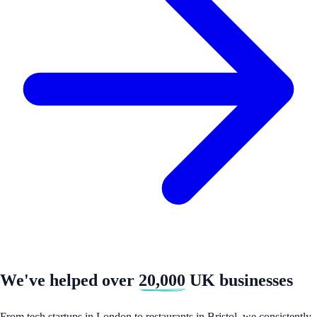
We've helped over
20,000
UK businesses
From tech startups in London to restaurants in Bristol, we consistently