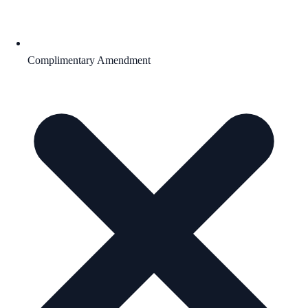
Complimentary Amendment