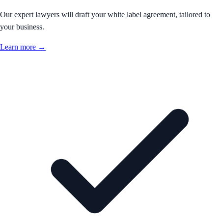
Our expert lawyers will draft your white label agreement, tailored to
your business.
Learn more →