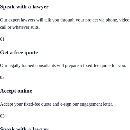
Speak with a lawyer
Our expert lawyers will talk you through your project via phone, video
call or whatever suits.
01
Get a free quote
Our legally trained consultants will prepare a fixed-fee quote for you.
02
Accept online
Accept your fixed-fee quote and e-sign our engagement letter.
03
Speak with a lawyer