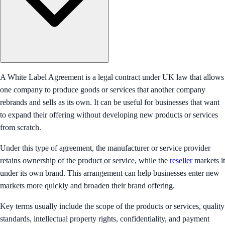
A White Label Agreement is a legal contract under UK law that allows
one company to produce goods or services that another company
rebrands and sells as its own. It can be useful for businesses that want
to expand their offering without developing new products or services
from scratch.
Under this type of agreement, the manufacturer or service provider
retains ownership of the product or service, while the
reseller
markets it
under its own brand. This arrangement can help businesses enter new
markets more quickly and broaden their brand offering.
Key terms usually include the scope of the products or services, quality
standards, intellectual property rights, confidentiality, and payment