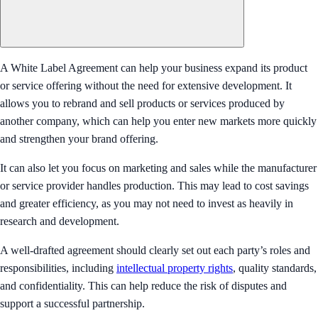
A White Label Agreement can help your business expand its product
or service offering without the need for extensive development. It
allows you to rebrand and sell products or services produced by
another company, which can help you enter new markets more quickly
and strengthen your brand offering.
It can also let you focus on marketing and sales while the manufacturer
or service provider handles production. This may lead to cost savings
and greater efficiency, as you may not need to invest as heavily in
research and development.
A well-drafted agreement should clearly set out each party’s roles and
responsibilities, including
intellectual property rights
, quality standards,
and confidentiality. This can help reduce the risk of disputes and
support a successful partnership.