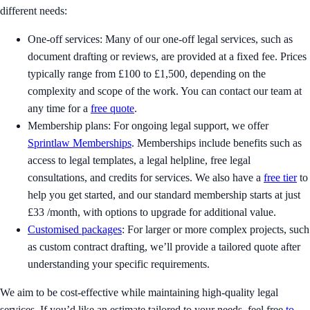
different needs:
One-off services: Many of our one-off legal services, such as
document drafting or reviews, are provided at a fixed fee. Prices
typically range from £100 to £1,500, depending on the
complexity and scope of the work. You can contact our team at
any time for a
free quote
.
Membership plans: For ongoing legal support, we offer
Sprintlaw Memberships
. Memberships include benefits such as
access to legal templates, a legal helpline, free legal
consultations, and credits for services. We also have a
free tier
to
help you get started, and our standard membership starts at just
£33 /month, with options to upgrade for additional value.
Customised packages
: For larger or more complex projects, such
as custom contract drafting, we’ll provide a tailored quote after
understanding your specific requirements.
We aim to be cost-effective while maintaining high-quality legal
services. If you’d like an estimate tailored to your needs, feel free
to