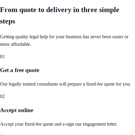
From quote to delivery in
three simple
steps
Getting quality legal help for your business has never been easier or
more affordable.
01
Get a free quote
Our legally trained consultants will prepare a fixed-fee quote for you.
02
Accept online
Accept your fixed-fee quote and e-sign our engagement letter.