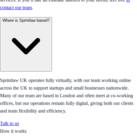
contact our team
.
Where is Sprintlaw based?
Sprintlaw UK operates fully virtually, with our team working online
across the UK to support startups and small businesses nationwide.
Many of our team are based in London and often meet at co-working
offices, but our operations remain fully digital, giving both our clients
and team flexibility and efficiency.
Talk to us
How it works