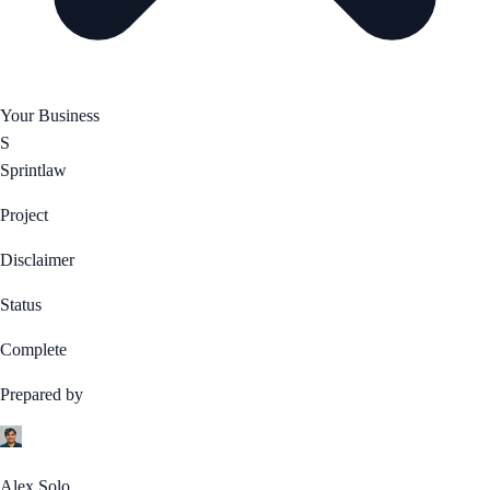
Your Business
S
Sprintlaw
Project
Disclaimer
Status
Complete
Prepared by
Alex Solo