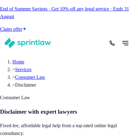
End of Summer Savings
·
Get
10% off
any legal service
·
Ends
31
August
Claim offer
Home
>
Services
>
Consumer Law
>
Disclaimer
Consumer Law
Disclaimer
with expert lawyers
Fixed-fee, affordable legal help from a top-rated online legal
consultancy.