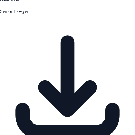
Senior Lawyer