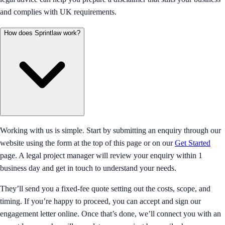
and complies with UK requirements.
How does Sprintlaw work?
Working with us is simple. Start by submitting an enquiry through our
website using the form at the top of this page or on our
Get Started
page. A legal project manager will review your enquiry within 1
business day and get in touch to understand your needs.
They’ll send you a fixed-fee quote setting out the costs, scope, and
timing. If you’re happy to proceed, you can accept and sign our
engagement letter online. Once that’s done, we’ll connect you with an