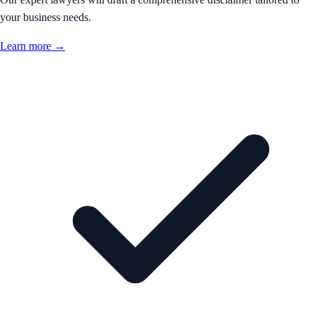
your business needs.
Learn more →