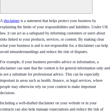
A
disclaimer
is a statement that helps protect your business by
explaining the limits of your responsibilities and liabilities. Under UK
law, it can act as a safeguard by informing customers or users about
risks linked to your products, services, or content. By making clear
what your business is and is not responsible for, a disclaimer can help
avoid misunderstandings and reduce the risk of disputes.
For example, if your business provides advice or information, a
disclaimer can state that the content is for general information only and
is not a substitute for professional advice. This can be especially
important in areas such as health, finance, or legal services, where
people may otherwise rely on your content to make important
decisions.
Including a well-drafted disclaimer on your website or in your
contracts can also help manage expectations and reduce the risk of