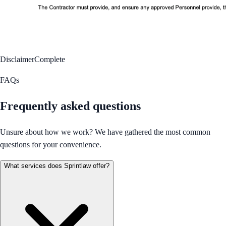
Disclaimer
Complete
FAQs
Frequently asked questions
Unsure about how we work? We have gathered the most common
questions for your convenience.
What services does Sprintlaw offer?