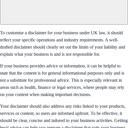
To customise a disclaimer for your business under UK law, it should
reflect your specific operations and industry requirements. A well-
drafted disclaimer should clearly set out the limits of your liability and
explain what your business is and is not responsible for.
If your business provides advice or information, it can be helpful to
state that the content is for general informational purposes only and is
not a substitute for professional advice. This is especially relevant in
areas such as health, finance or legal services, where people may rely
on your content when making important decisions.
Your disclaimer should also address any risks linked to your products,
services or content, so users are informed upfront. To be effective, it
should be clear, concise and tailored to your business activities. Getting
legal advice can help you prepare a disclaimer that suits your business