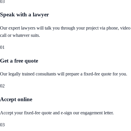
03
Speak with a lawyer
Our expert lawyers will talk you through your project via phone, video
call or whatever suits.
01
Get a free quote
Our legally trained consultants will prepare a fixed-fee quote for you.
02
Accept online
Accept your fixed-fee quote and e-sign our engagement letter.
03