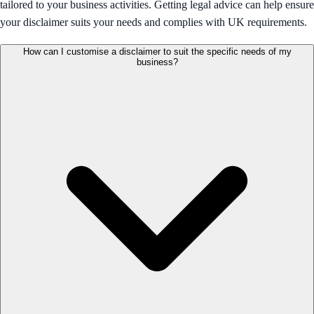
tailored to your business activities. Getting legal advice can help ensure
your disclaimer suits your needs and complies with UK requirements.
How can I customise a disclaimer to suit the specific needs of my
business?