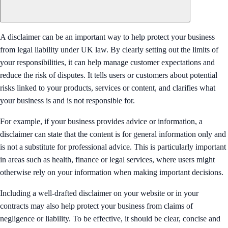
A disclaimer can be an important way to help protect your business
from legal liability under UK law. By clearly setting out the limits of
your responsibilities, it can help manage customer expectations and
reduce the risk of disputes. It tells users or customers about potential
risks linked to your products, services or content, and clarifies what
your business is and is not responsible for.
For example, if your business provides advice or information, a
disclaimer can state that the content is for general information only and
is not a substitute for professional advice. This is particularly important
in areas such as health, finance or legal services, where users might
otherwise rely on your information when making important decisions.
Including a well-drafted disclaimer on your website or in your
contracts may also help protect your business from claims of
negligence or liability. To be effective, it should be clear, concise and