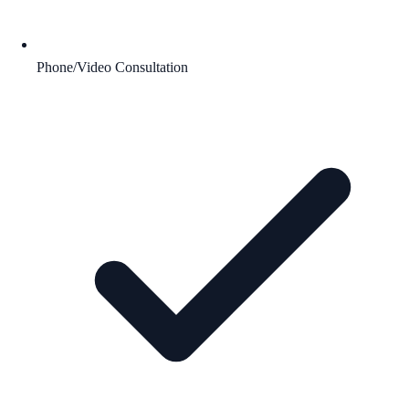
Phone/Video Consultation