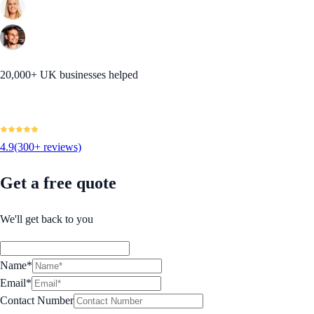
20,000+ UK businesses helped
4.9
(300+ reviews)
Get a free quote
We'll get back to you
Name*
Email*
Contact Number