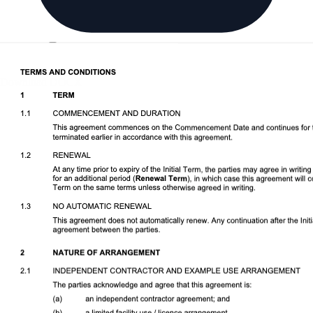
Download DOCX