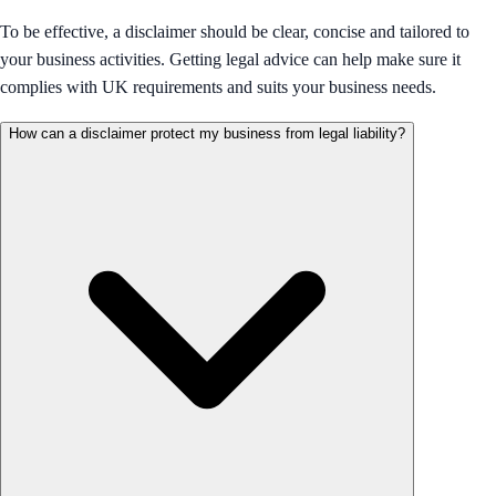
To be effective, a disclaimer should be clear, concise and tailored to
your business activities. Getting legal advice can help make sure it
complies with UK requirements and suits your business needs.
How can a disclaimer protect my business from legal liability?