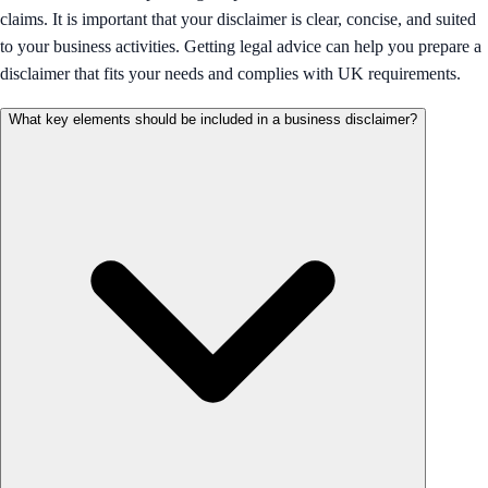
claims. It is important that your disclaimer is clear, concise, and suited
to your business activities. Getting legal advice can help you prepare a
disclaimer that fits your needs and complies with UK requirements.
What key elements should be included in a business disclaimer?