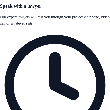
Speak with a lawyer
Our expert lawyers will talk you through your project via phone, video
call or whatever suits.