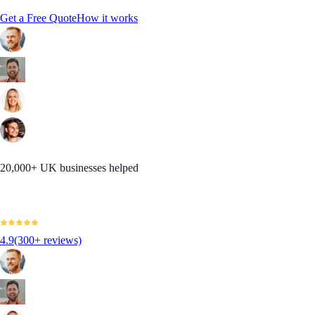
Get a Free Quote
How it works
20,000+ UK businesses helped
4.9
(300+ reviews)