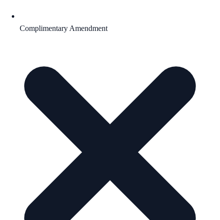
Complimentary Amendment