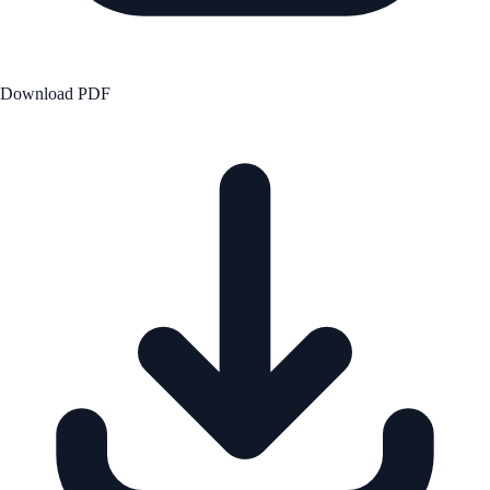
Download PDF