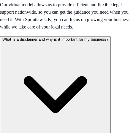
Our virtual model allows us to provide efficient and flexible legal
support nationwide, so you can get the guidance you need when you
need it. With Sprintlaw UK, you can focus on growing your business
while we take care of your legal needs.
What is a disclaimer and why is it important for my business?