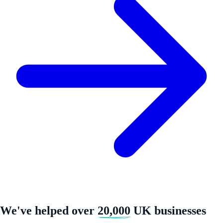
We've helped over
20,000
UK businesses