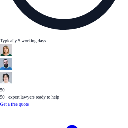
Typically 5 working days
50+
50+ expert lawyers ready to help
Get a free quote