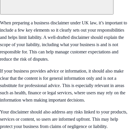
When preparing a business disclaimer under UK law, it’s important to
include a few key elements so it clearly sets out your responsibilities
and helps limit liability. A well-drafted disclaimer should explain the
scope of your liability, including what your business is and is not
responsible for. This can help manage customer expectations and
reduce the risk of disputes.
If your business provides advice or information, it should also make
clear that the content is for general information only and is not a
substitute for professional advice. This is especially relevant in areas
such as health, finance or legal services, where users may rely on the
information when making important decisions.
Your disclaimer should also address any risks linked to your products,
services or content, so users are informed upfront. This may help
protect your business from claims of negligence or liability.