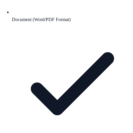
Document (Word/PDF Format)