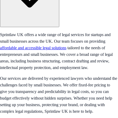
Sprintlaw UK offers a wide range of legal services for startups and
small businesses across the UK. Our team focuses on providing
affordable and accessible legal solutions
tailored to the needs of
entrepreneurs and small businesses. We cover a broad range of legal
areas, including business structuring, contract drafting and review,
intellectual property protection, and employment law.
Our services are delivered by experienced lawyers who understand the
challenges faced by small businesses. We offer fixed-fee pricing to
give you transparency and predictability in legal costs, so you can
budget effectively without hidden surprises. Whether you need help
setting up your business, protecting your brand, or dealing with
complex legal regulations, Sprintlaw UK is here to help.