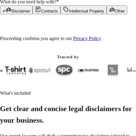
What do you need help with?
*
Disclaimer
Contracts
Intellectual Property
Other
GET STARTED
Proceeding confirms you agree to our
Privacy Policy
Trusted by
What's included
Get clear and concise legal disclaimers for
your business.
Our expert lawyers will draft a comprehensive disclaimer tailored to