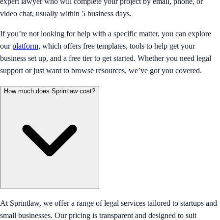
expert lawyer who will complete your project by email, phone, or
video chat, usually within 5 business days.
If you’re not looking for help with a specific matter, you can explore
our
platform
, which offers free templates, tools to help get your
business set up, and a free tier to get started. Whether you need legal
support or just want to browse resources, we’ve got you covered.
How much does Sprintlaw cost?
At Sprintlaw, we offer a range of legal services tailored to startups and
small businesses. Our pricing is transparent and designed to suit