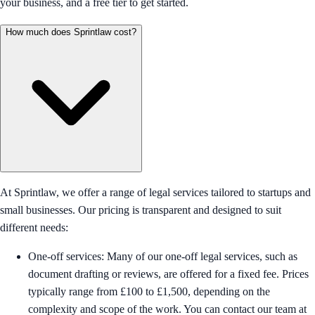
your business, and a free tier to get started.
How much does Sprintlaw cost?
At Sprintlaw, we offer a range of legal services tailored to startups and
small businesses. Our pricing is transparent and designed to suit
different needs:
One-off services: Many of our one-off legal services, such as
document drafting or reviews, are offered for a fixed fee. Prices
typically range from £100 to £1,500, depending on the
complexity and scope of the work. You can contact our team at