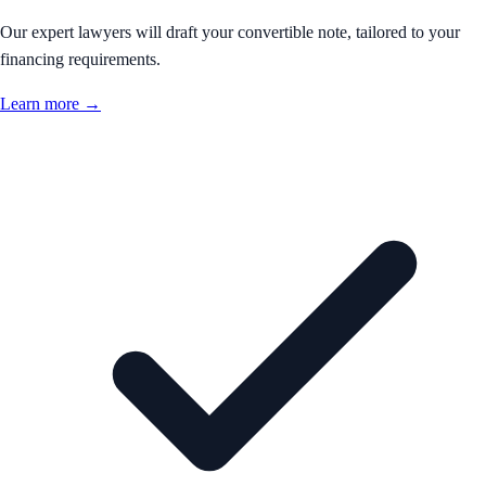
Our expert lawyers will draft your convertible note, tailored to your
financing requirements.
Learn more →