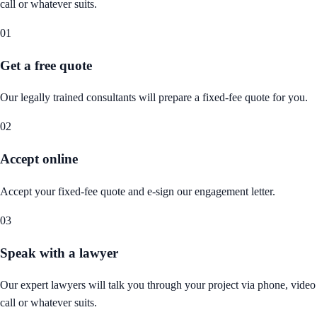
call or whatever suits.
01
Get a free quote
Our legally trained consultants will prepare a fixed-fee quote for you.
02
Accept online
Accept your fixed-fee quote and e-sign our engagement letter.
03
Speak with a lawyer
Our expert lawyers will talk you through your project via phone, video
call or whatever suits.