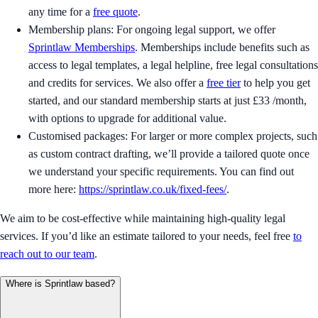
any time for a
free quote
.
Membership plans: For ongoing legal support, we offer
Sprintlaw Memberships
. Memberships include benefits such as
access to legal templates, a legal helpline, free legal consultations
and credits for services. We also offer a
free tier
to help you get
started, and our standard membership starts at just £33 /month,
with options to upgrade for additional value.
Customised packages: For larger or more complex projects, such
as custom contract drafting, we’ll provide a tailored quote once
we understand your specific requirements. You can find out
more here:
https://sprintlaw.co.uk/fixed-fees/
.
We aim to be cost-effective while maintaining high-quality legal
services. If you’d like an estimate tailored to your needs, feel free
to
reach out to our team
.
Where is Sprintlaw based?