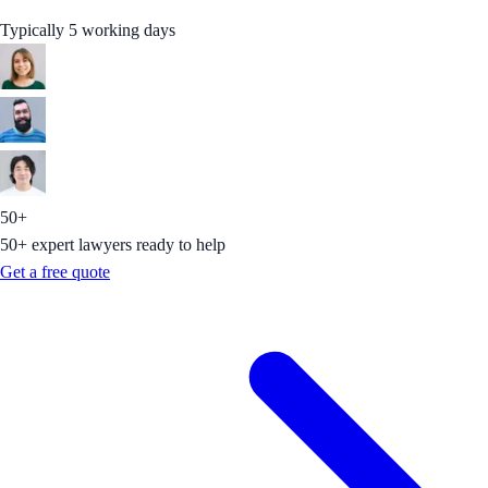
Typically 5 working days
50+
50+ expert lawyers ready to help
Get a free quote