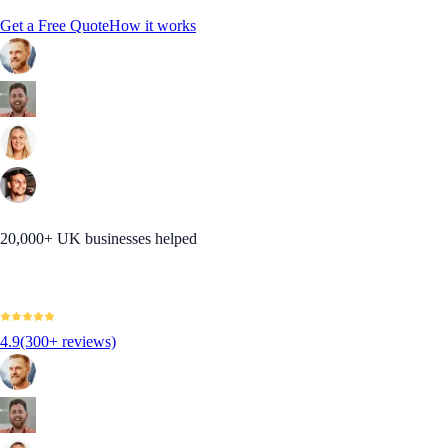
Get a Free Quote
How it works
20,000+ UK businesses helped
4.9
(300+ reviews)