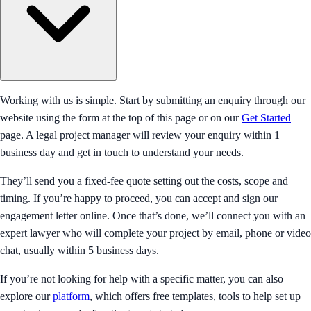
Working with us is simple. Start by submitting an enquiry through our
website using the form at the top of this page or on our
Get Started
page. A legal project manager will review your enquiry within 1
business day and get in touch to understand your needs.
They’ll send you a fixed-fee quote setting out the costs, scope and
timing. If you’re happy to proceed, you can accept and sign our
engagement letter online. Once that’s done, we’ll connect you with an
expert lawyer who will complete your project by email, phone or video
chat, usually within 5 business days.
If you’re not looking for help with a specific matter, you can also
explore our
platform
, which offers free templates, tools to help set up