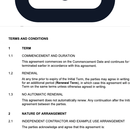
Download DOCX