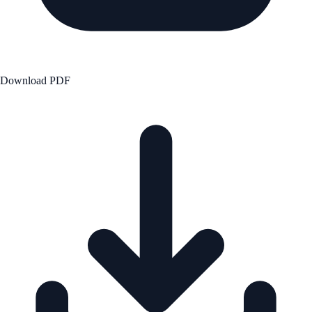
Download PDF