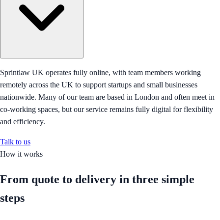
Sprintlaw UK operates fully online, with team members working
remotely across the UK to support startups and small businesses
nationwide. Many of our team are based in London and often meet in
co-working spaces, but our service remains fully digital for flexibility
and efficiency.
Talk to us
How it works
From quote to delivery in
three simple
steps