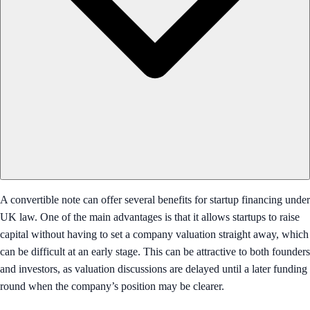
A convertible note can offer several benefits for startup financing under
UK law. One of the main advantages is that it allows startups to raise
capital without having to set a company valuation straight away, which
can be difficult at an early stage. This can be attractive to both founders
and investors, as valuation discussions are delayed until a later funding
round when the company’s position may be clearer.