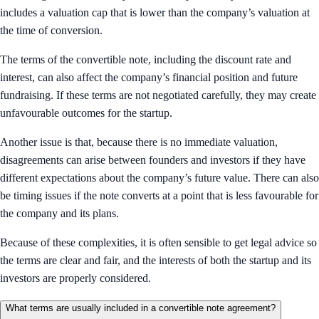
includes a valuation cap that is lower than the company’s valuation at
the time of conversion.
The terms of the convertible note, including the discount rate and
interest, can also affect the company’s financial position and future
fundraising. If these terms are not negotiated carefully, they may create
unfavourable outcomes for the startup.
Another issue is that, because there is no immediate valuation,
disagreements can arise between founders and investors if they have
different expectations about the company’s future value. There can also
be timing issues if the note converts at a point that is less favourable for
the company and its plans.
Because of these complexities, it is often sensible to get legal advice so
the terms are clear and fair, and the interests of both the startup and its
investors are properly considered.
What terms are usually included in a convertible note agreement?