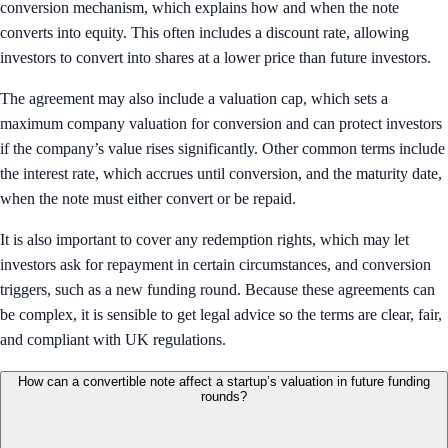
conversion mechanism, which explains how and when the note
converts into equity. This often includes a discount rate, allowing
investors to convert into shares at a lower price than future investors.
The agreement may also include a valuation cap, which sets a
maximum company valuation for conversion and can protect investors
if the company’s value rises significantly. Other common terms include
the interest rate, which accrues until conversion, and the maturity date,
when the note must either convert or be repaid.
It is also important to cover any redemption rights, which may let
investors ask for repayment in certain circumstances, and conversion
triggers, such as a new funding round. Because these agreements can
be complex, it is sensible to get legal advice so the terms are clear, fair,
and compliant with UK regulations.
How can a convertible note affect a startup’s valuation in future funding
rounds?