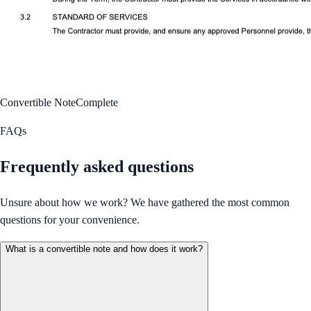
Convertible Note
Complete
FAQs
Frequently asked questions
Unsure about how we work? We have gathered the most common
questions for your convenience.
What is a convertible note and how does it work?