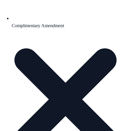
Complimentary Amendment