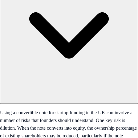
Using a convertible note for startup funding in the UK can involve a
number of risks that founders should understand. One key risk is
dilution. When the note converts into equity, the ownership percentage
of existing shareholders may be reduced, particularly if the note