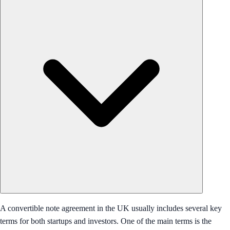
A convertible note agreement in the UK usually includes several key
terms for both startups and investors. One of the main terms is the