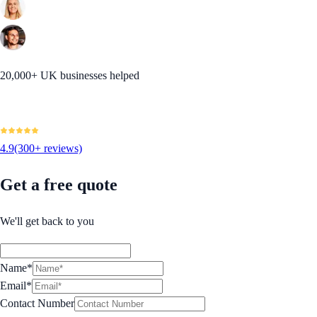
20,000+ UK businesses helped
4.9
(300+ reviews)
Get a free quote
We'll get back to you
Name*
Email*
Contact Number