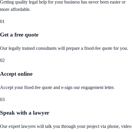
Getting quality legal help for your business has never been easier or
more affordable.
01
Get a free quote
Our legally trained consultants will prepare a fixed-fee quote for you.
02
Accept online
Accept your fixed-fee quote and e-sign our engagement letter.
03
Speak with a lawyer
Our expert lawyers will talk you through your project via phone, video