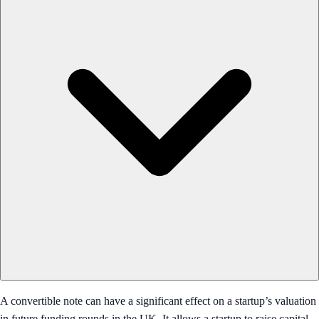
A convertible note can have a significant effect on a startup’s valuation
in future funding rounds in the UK. It allows a startup to raise capital