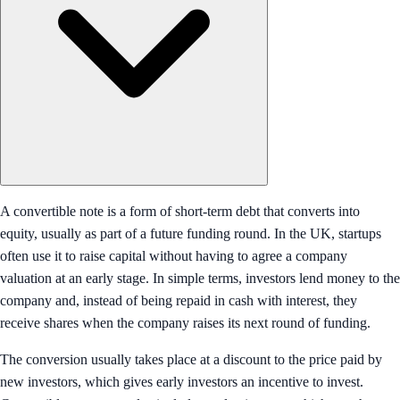
A convertible note is a form of short-term debt that converts into
equity, usually as part of a future funding round. In the UK, startups
often use it to raise capital without having to agree a company
valuation at an early stage. In simple terms, investors lend money to the
company and, instead of being repaid in cash with interest, they
receive shares when the company raises its next round of funding.
The conversion usually takes place at a discount to the price paid by
new investors, which gives early investors an incentive to invest.