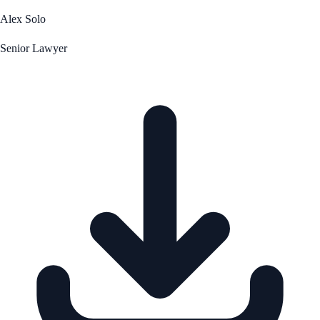
Alex Solo
Senior Lawyer