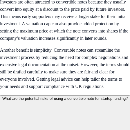
Investors are often attracted to convertible notes because they usually
convert into equity at a discount to the price paid by future investors.
This means early supporters may receive a larger stake for their initial
investment. A valuation cap can also provide added protection by
setting the maximum price at which the note converts into shares if the
company’s valuation increases significantly in later rounds.
Another benefit is simplicity. Convertible notes can streamline the
investment process by reducing the need for complex negotiations and
extensive legal documentation at the outset. However, the terms should
still be drafted carefully to make sure they are fair and clear for
everyone involved. Getting legal advice can help tailor the terms to
your needs and support compliance with UK regulations.
What are the potential risks of using a convertible note for startup funding?