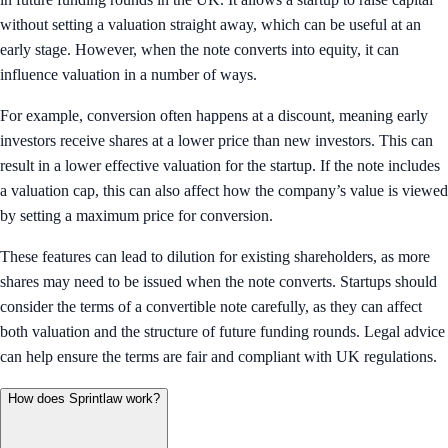
without setting a valuation straight away, which can be useful at an
early stage. However, when the note converts into equity, it can
influence valuation in a number of ways.
For example, conversion often happens at a discount, meaning early
investors receive shares at a lower price than new investors. This can
result in a lower effective valuation for the startup. If the note includes
a valuation cap, this can also affect how the company’s value is viewed
by setting a maximum price for conversion.
These features can lead to dilution for existing shareholders, as more
shares may need to be issued when the note converts. Startups should
consider the terms of a convertible note carefully, as they can affect
both valuation and the structure of future funding rounds. Legal advice
can help ensure the terms are fair and compliant with UK regulations.
How does Sprintlaw work?