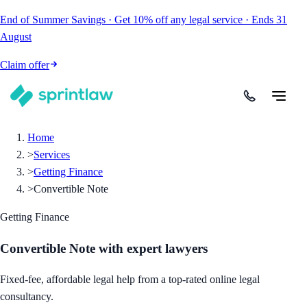
End of Summer Savings
·
Get
10% off
any legal service
·
Ends
31
August
Claim offer
Home
>
Services
>
Getting Finance
>
Convertible Note
Getting Finance
Convertible Note
with expert lawyers
Fixed-fee, affordable legal help from a top-rated online legal
consultancy.