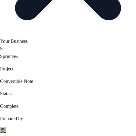
Your Business
S
Sprintlaw
Project
Convertible Note
Status
Complete
Prepared by