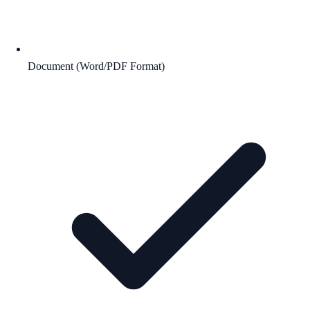
Document (Word/PDF Format)