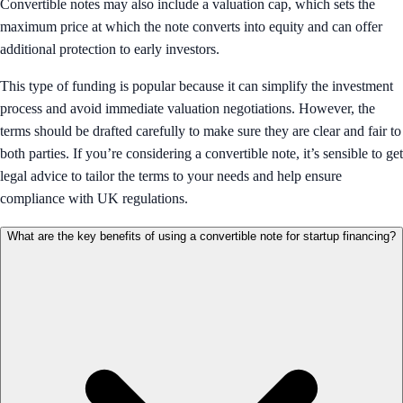
Convertible notes may also include a valuation cap, which sets the
maximum price at which the note converts into equity and can offer
additional protection to early investors.
This type of funding is popular because it can simplify the investment
process and avoid immediate valuation negotiations. However, the
terms should be drafted carefully to make sure they are clear and fair to
both parties. If you’re considering a convertible note, it’s sensible to get
legal advice to tailor the terms to your needs and help ensure
compliance with UK regulations.
What are the key benefits of using a convertible note for startup financing?