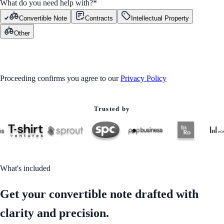
What do you need help with?
*
Convertible Note
Contracts
Intellectual Property
Other
GET STARTED
Proceeding confirms you agree to our
Privacy Policy
Trusted by
What's included
Get your convertible note drafted with
clarity and precision.