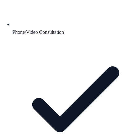
Phone/Video Consultation