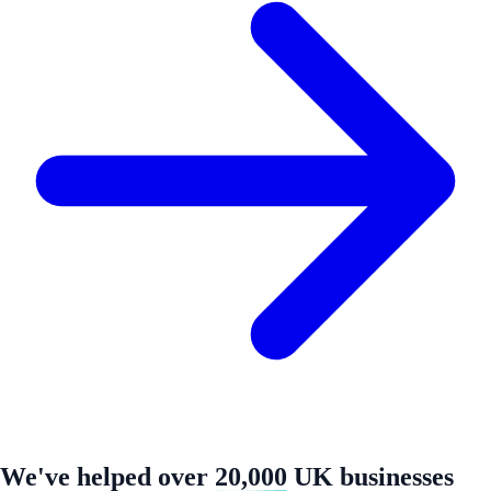
We've helped over
20,000
UK businesses