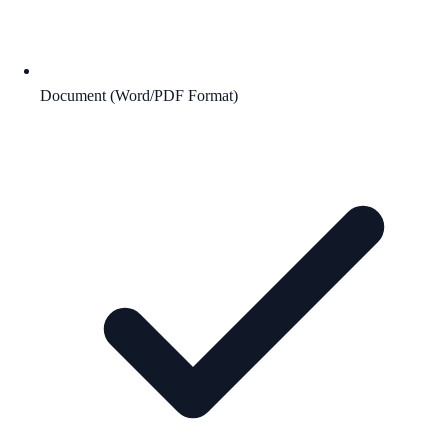
Document (Word/PDF Format)