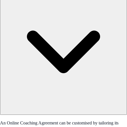
An Online Coaching Agreement can be customised by tailoring its