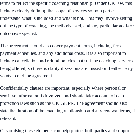
terms to reflect the specific coaching relationship. Under UK law, this
includes clearly defining the scope of services so both parties
understand what is included and what is not. This may involve setting
out the type of coaching, the methods used, and any particular goals or
outcomes expected.
The agreement should also cover payment terms, including fees,
payment schedules, and any additional costs. It is also important to
include cancellation and refund policies that suit the coaching services
being offered, so there is clarity if sessions are missed or if either party
wants to end the agreement.
Confidentiality clauses are important, especially where personal or
sensitive information is involved, and should take account of data
protection laws such as the UK GDPR. The agreement should also
state the duration of the coaching relationship and any renewal terms, if
relevant.
Customising these elements can help protect both parties and support a