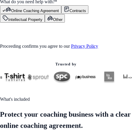
What do you need help with?
*
Online Coaching Agreement
Contracts
Intellectual Property
Other
GET STARTED
Proceeding confirms you agree to our
Privacy Policy
Trusted by
What's included
Protect your coaching business with a clear
online coaching agreement.