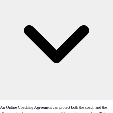
An Online Coaching Agreement can protect both the coach and the