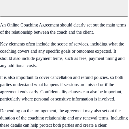
An Online Coaching Agreement should clearly set out the main terms
of the relationship between the coach and the client.
Key elements often include the scope of services, including what the
coaching covers and any specific goals or outcomes expected. It
should also include payment terms, such as fees, payment timing and
any additional costs.
It is also important to cover cancellation and refund policies, so both
parties understand what happens if sessions are missed or if the
agreement ends early. Confidentiality clauses can also be important,
particularly where personal or sensitive information is involved.
Depending on the arrangement, the agreement may also set out the
duration of the coaching relationship and any renewal terms. Including
these details can help protect both parties and create a clear,