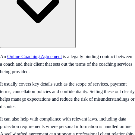
An
Online Coaching Agreement
is a legally binding contract between
a coach and their client that sets out the terms of the coaching services
being provided.
It usually covers key details such as the scope of services, payment
terms, cancellation policies and confidentiality. Setting these out clearly
helps manage expectations and reduce the risk of misunderstandings or
disputes.
It can also help with compliance with relevant laws, including data
protection requirements where personal information is handled online.
A well-drafted agreement can support a professional client relationship