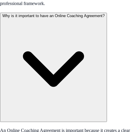
professional framework.
Why is it important to have an Online Coaching Agreement?
An Online Coaching Agreement is important because it creates a clear