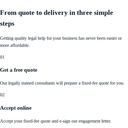
From quote to delivery in
three simple
steps
Getting quality legal help for your business has never been easier or
more affordable.
01
Get a free quote
Our legally trained consultants will prepare a fixed-fee quote for you.
02
Accept online
Accept your fixed-fee quote and e-sign our engagement letter.