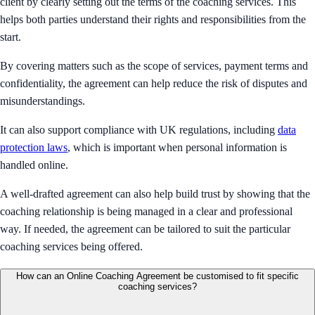
client by clearly setting out the terms of the coaching services. This
helps both parties understand their rights and responsibilities from the
start.
By covering matters such as the scope of services, payment terms and
confidentiality, the agreement can help reduce the risk of disputes and
misunderstandings.
It can also support compliance with UK regulations, including
data
protection laws
, which is important when personal information is
handled online.
A well-drafted agreement can also help build trust by showing that the
coaching relationship is being managed in a clear and professional
way. If needed, the agreement can be tailored to suit the particular
coaching services being offered.
How can an Online Coaching Agreement be customised to fit specific
coaching services?