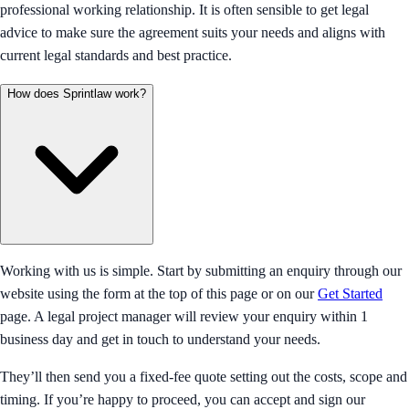
professional working relationship. It is often sensible to get legal
advice to make sure the agreement suits your needs and aligns with
current legal standards and best practice.
How does Sprintlaw work?
Working with us is simple. Start by submitting an enquiry through our
website using the form at the top of this page or on our
Get Started
page. A legal project manager will review your enquiry within 1
business day and get in touch to understand your needs.
They’ll then send you a fixed-fee quote setting out the costs, scope and
timing. If you’re happy to proceed, you can accept and sign our