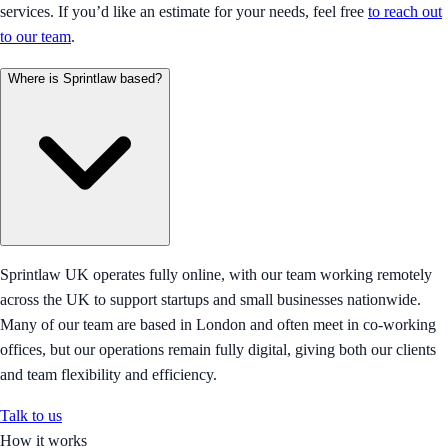
services. If you’d like an estimate for your needs, feel free
to reach out
to our team
.
Where is Sprintlaw based?
Sprintlaw UK operates fully online, with our team working remotely
across the UK to support startups and small businesses nationwide.
Many of our team are based in London and often meet in co-working
offices, but our operations remain fully digital, giving both our clients
and team flexibility and efficiency.
Talk to us
How it works