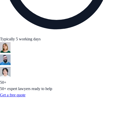
Typically 5 working days
50+
50+ expert lawyers ready to help
Get a free quote