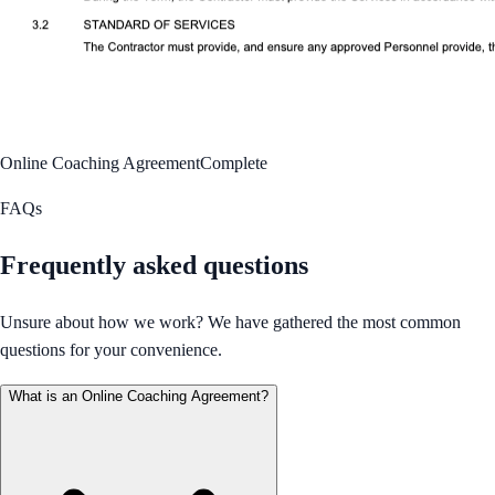
Online Coaching Agreement
Complete
FAQs
Frequently asked questions
Unsure about how we work? We have gathered the most common
questions for your convenience.
What is an Online Coaching Agreement?