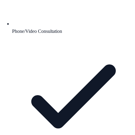
Phone/Video Consultation