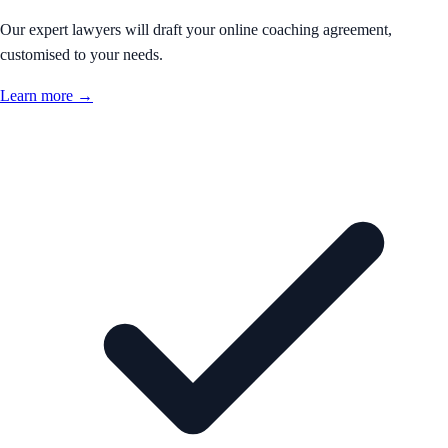
Our expert lawyers will draft your online coaching agreement,
customised to your needs.
Learn more →