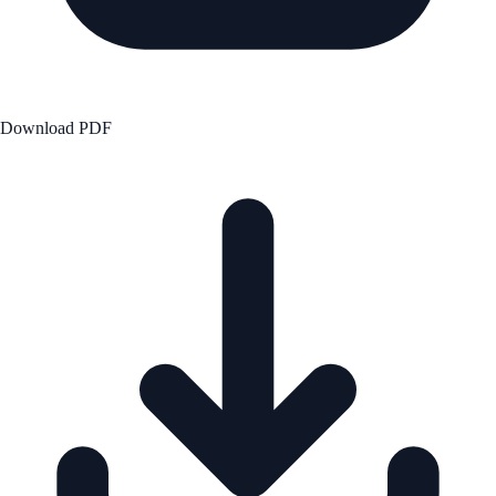
Download PDF