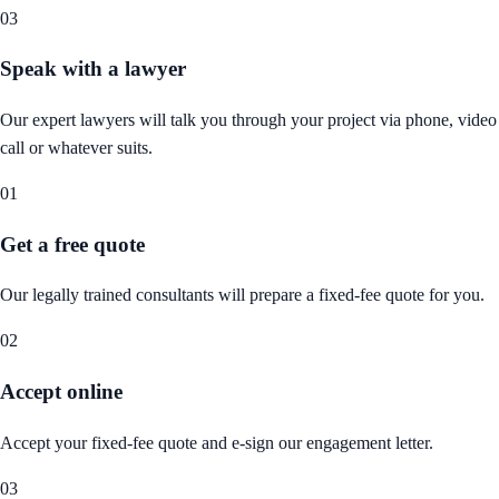
03
Speak with a lawyer
Our expert lawyers will talk you through your project via phone, video
call or whatever suits.
01
Get a free quote
Our legally trained consultants will prepare a fixed-fee quote for you.
02
Accept online
Accept your fixed-fee quote and e-sign our engagement letter.
03