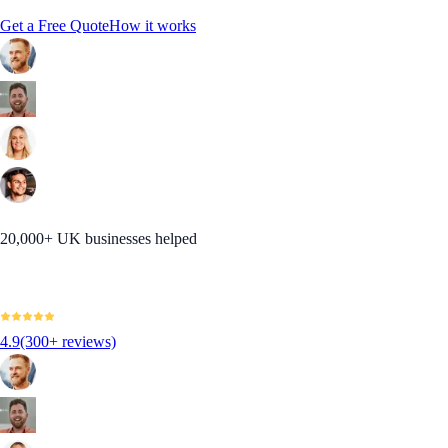
Get a Free Quote
How it works
20,000+ UK businesses helped
4.9
(300+ reviews)