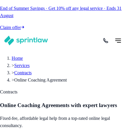
End of Summer Savings
·
Get
10% off
any legal service
·
Ends
31
August
Claim offer
Home
>
Services
>
Contracts
>
Online Coaching Agreement
Contracts
Online Coaching Agreements
with expert lawyers
Fixed-fee, affordable legal help from a top-rated online legal
consultancy.