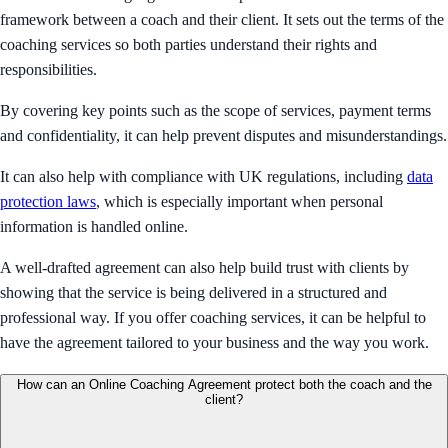
framework between a coach and their client. It sets out the terms of the
coaching services so both parties understand their rights and
responsibilities.
By covering key points such as the scope of services, payment terms
and confidentiality, it can help prevent disputes and misunderstandings.
It can also help with compliance with UK regulations, including
data
protection laws
, which is especially important when personal
information is handled online.
A well-drafted agreement can also help build trust with clients by
showing that the service is being delivered in a structured and
professional way. If you offer coaching services, it can be helpful to
have the agreement tailored to your business and the way you work.
How can an Online Coaching Agreement protect both the coach and the
client?