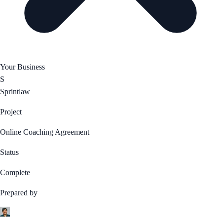
Your Business
S
Sprintlaw
Project
Online Coaching Agreement
Status
Complete
Prepared by