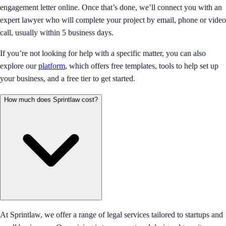
engagement letter online. Once that’s done, we’ll connect you with an
expert lawyer who will complete your project by email, phone or video
call, usually within 5 business days.
If you’re not looking for help with a specific matter, you can also
explore our
platform
, which offers free templates, tools to help set up
your business, and a free tier to get started.
How much does Sprintlaw cost?
At Sprintlaw, we offer a range of legal services tailored to startups and