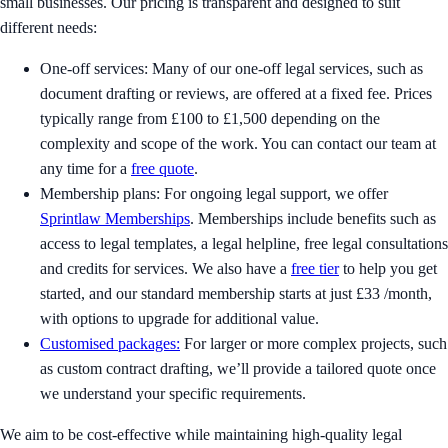
small businesses. Our pricing is transparent and designed to suit
different needs:
One-off services: Many of our one-off legal services, such as
document drafting or reviews, are offered at a fixed fee. Prices
typically range from £100 to £1,500 depending on the
complexity and scope of the work. You can contact our team at
any time for a
free quote
.
Membership plans: For ongoing legal support, we offer
Sprintlaw Memberships
. Memberships include benefits such as
access to legal templates, a legal helpline, free legal consultations
and credits for services. We also have a
free tier
to help you get
started, and our standard membership starts at just £33 /month,
with options to upgrade for additional value.
Customised packages:
For larger or more complex projects, such
as custom contract drafting, we’ll provide a tailored quote once
we understand your specific requirements.
We aim to be cost-effective while maintaining high-quality legal