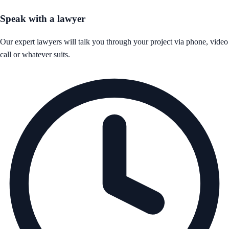
Speak with a lawyer
Our expert lawyers will talk you through your project via phone, video
call or whatever suits.