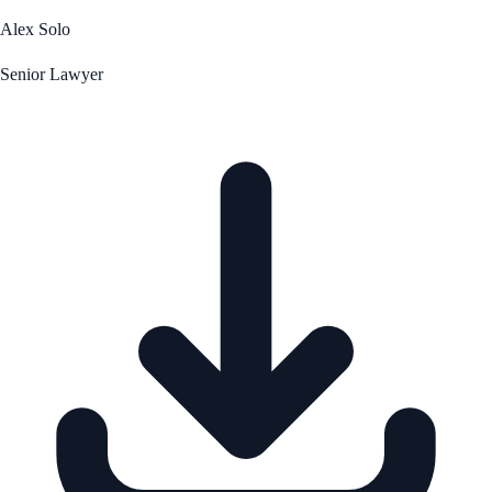
Alex Solo
Senior Lawyer