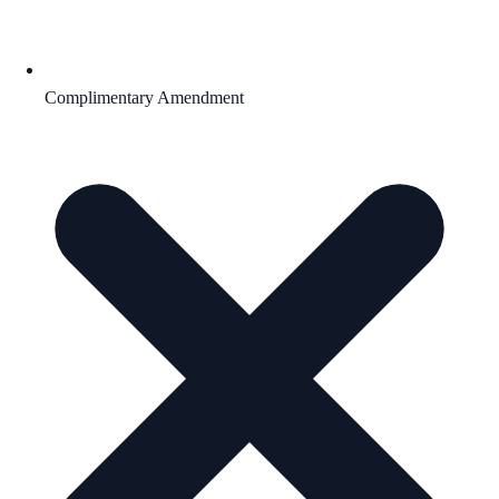
Complimentary Amendment