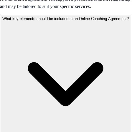
and may be tailored to suit your specific services.
What key elements should be included in an Online Coaching Agreement?