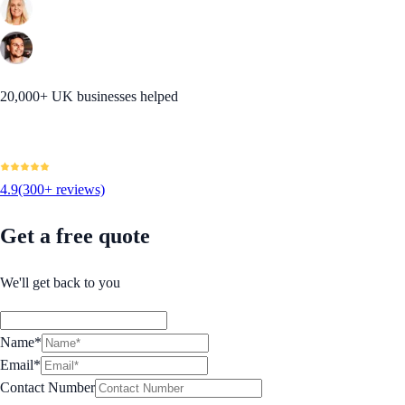
20,000+ UK businesses helped
4.9
(300+ reviews)
Get a free quote
We'll get back to you
Name*
Email*
Contact Number