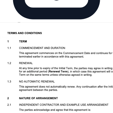
Download DOCX