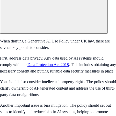
When drafting a Generative AI Use Policy under UK law, there are
several key points to consider.
First, address data privacy. Any data used by AI systems should
comply with the
Data Protection Act 2018
. This includes obtaining any
necessary consent and putting suitable data security measures in place.
You should also consider intellectual property rights. The policy should
clarify ownership of AI-generated content and address the use of third-
party data or algorithms.
Another important issue is bias mitigation. The policy should set out
steps to identify and reduce bias in AI systems, helping to promote