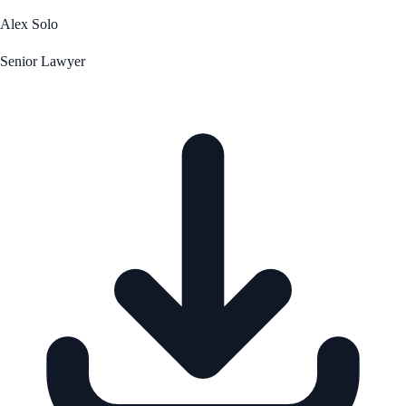
Alex Solo
Senior Lawyer