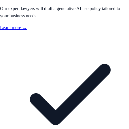
Our expert lawyers will draft a generative AI use policy tailored to
your business needs.
Learn more →