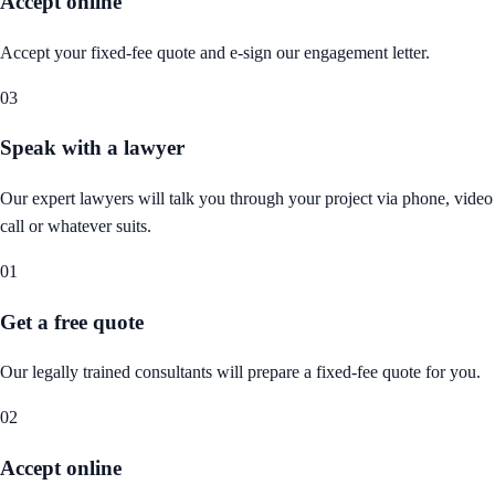
Accept online
Accept your fixed-fee quote and e-sign our engagement letter.
03
Speak with a lawyer
Our expert lawyers will talk you through your project via phone, video
call or whatever suits.
01
Get a free quote
Our legally trained consultants will prepare a fixed-fee quote for you.
02
Accept online