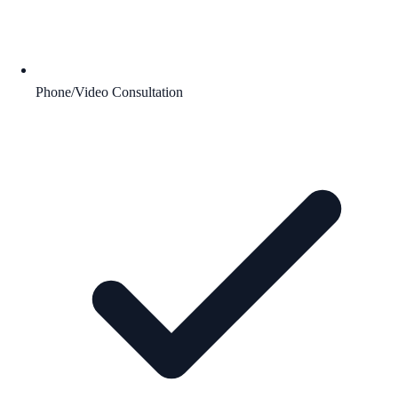
Phone/Video Consultation