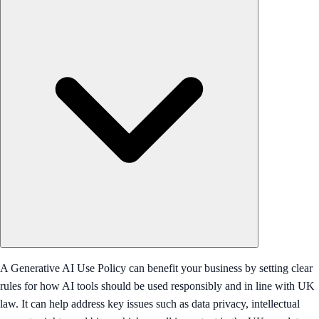
A Generative AI Use Policy can benefit your business by setting clear
rules for how AI tools should be used responsibly and in line with UK
law. It can help address key issues such as data privacy, intellectual