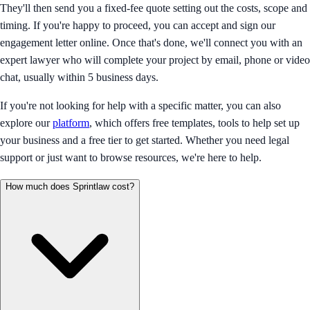
They'll then send you a fixed-fee quote setting out the costs, scope and
timing. If you're happy to proceed, you can accept and sign our
engagement letter online. Once that's done, we'll connect you with an
expert lawyer who will complete your project by email, phone or video
chat, usually within 5 business days.
If you're not looking for help with a specific matter, you can also
explore our
platform
, which offers free templates, tools to help set up
your business and a free tier to get started. Whether you need legal
support or just want to browse resources, we're here to help.
How much does Sprintlaw cost?