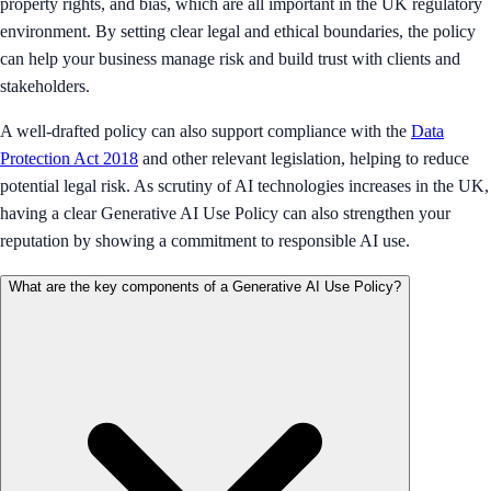
property rights, and bias, which are all important in the UK regulatory
environment. By setting clear legal and ethical boundaries, the policy
can help your business manage risk and build trust with clients and
stakeholders.
A well-drafted policy can also support compliance with the
Data
Protection Act 2018
and other relevant legislation, helping to reduce
potential legal risk. As scrutiny of AI technologies increases in the UK,
having a clear Generative AI Use Policy can also strengthen your
reputation by showing a commitment to responsible AI use.
What are the key components of a Generative AI Use Policy?