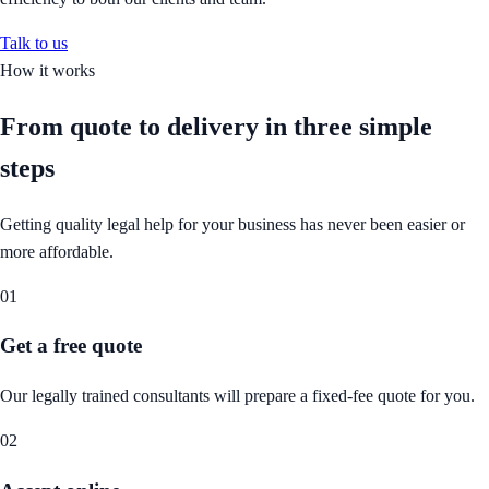
Talk to us
How it works
From quote to delivery in
three simple
steps
Getting quality legal help for your business has never been easier or
more affordable.
01
Get a free quote
Our legally trained consultants will prepare a fixed-fee quote for you.
02