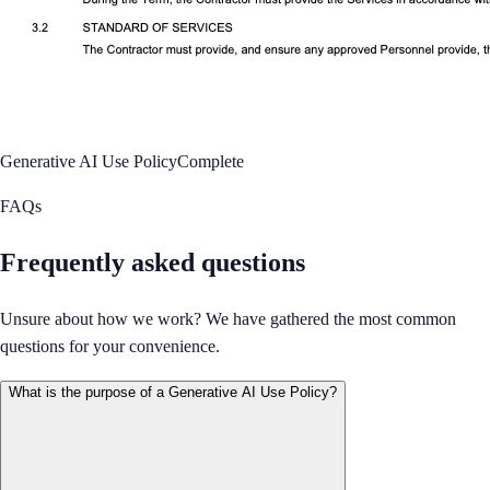
Generative AI Use Policy
Complete
FAQs
Frequently asked questions
Unsure about how we work? We have gathered the most common
questions for your convenience.
What is the purpose of a Generative AI Use Policy?