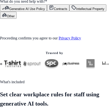
What do you need help with?
*
Generative AI Use Policy
Contracts
Intellectual Property
Other
GET STARTED
Proceeding confirms you agree to our
Privacy Policy
Trusted by
What's included
Set clear workplace rules for staff using
generative AI tools.