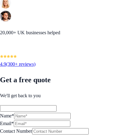
20,000+ UK businesses helped
4.9
(300+ reviews)
Get a free quote
We'll get back to you
Name*
Email*
Contact Number