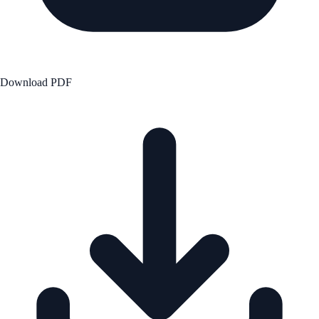
Download PDF