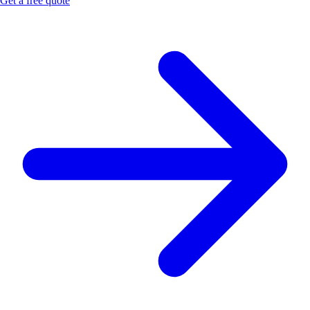
Get a free quote