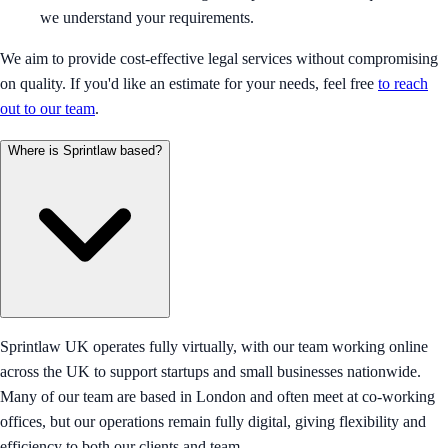
we understand your requirements.
We aim to provide cost-effective legal services without compromising
on quality. If you'd like an estimate for your needs, feel free
to reach
out to our team
.
Where is Sprintlaw based?
Sprintlaw UK operates fully virtually, with our team working online
across the UK to support startups and small businesses nationwide.
Many of our team are based in London and often meet at co-working
offices, but our operations remain fully digital, giving flexibility and
efficiency to both our clients and team.