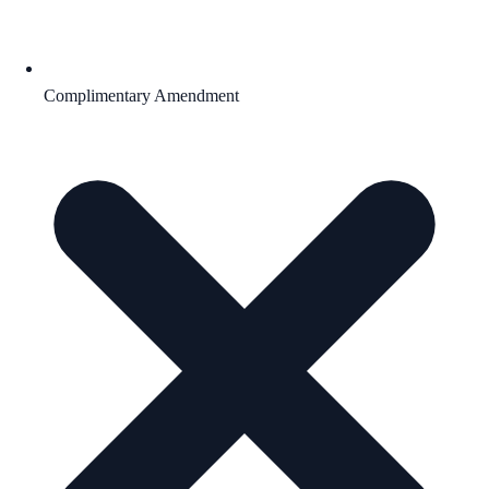
Complimentary Amendment