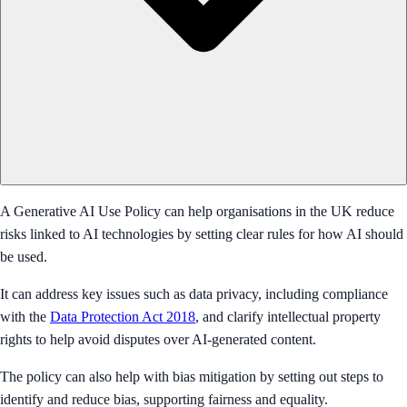
A Generative AI Use Policy can help organisations in the UK reduce
risks linked to AI technologies by setting clear rules for how AI should
be used.
It can address key issues such as data privacy, including compliance
with the
Data Protection Act 2018
, and clarify intellectual property
rights to help avoid disputes over AI-generated content.
The policy can also help with bias mitigation by setting out steps to
identify and reduce bias, supporting fairness and equality.