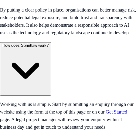
By putting a clear policy in place, organisations can better manage risk,
reduce potential legal exposure, and build trust and transparency with
stakeholders. It also helps demonstrate a responsible approach to AI
use as the technology and regulatory landscape continue to develop.
How does Sprintlaw work?
Working with us is simple. Start by submitting an enquiry through our
website using the form at the top of this page or on our
Get Started
page. A legal project manager will review your enquiry within 1
business day and get in touch to understand your needs.