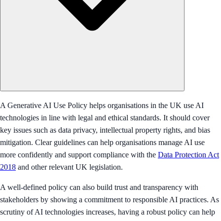
A Generative AI Use Policy helps organisations in the UK use AI
technologies in line with legal and ethical standards. It should cover
key issues such as data privacy, intellectual property rights, and bias
mitigation. Clear guidelines can help organisations manage AI use
more confidently and support compliance with the
Data Protection Act
2018
and other relevant UK legislation.
A well-defined policy can also build trust and transparency with
stakeholders by showing a commitment to responsible AI practices. As
scrutiny of AI technologies increases, having a robust policy can help