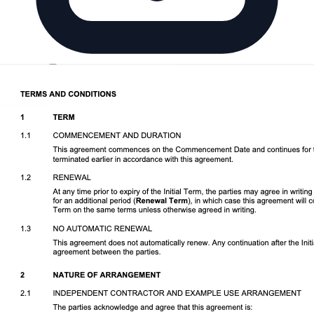
Download DOCX