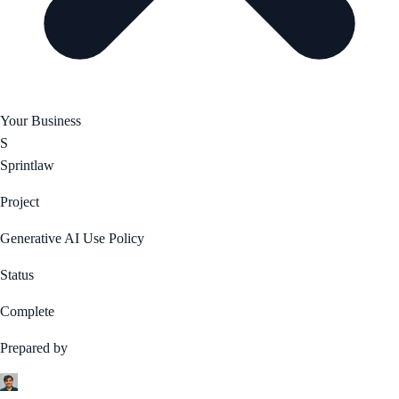
Your Business
S
Sprintlaw
Project
Generative AI Use Policy
Status
Complete
Prepared by