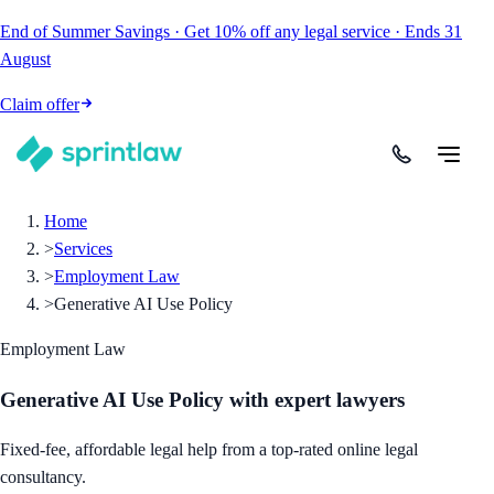
End of Summer Savings
·
Get
10% off
any legal service
·
Ends
31
August
Claim offer
Home
>
Services
>
Employment Law
>
Generative AI Use Policy
Employment Law
Generative AI Use Policy
with expert lawyers
Fixed-fee, affordable legal help from a top-rated online legal
consultancy.