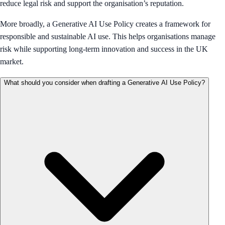
reduce legal risk and support the organisation’s reputation.
More broadly, a Generative AI Use Policy creates a framework for
responsible and sustainable AI use. This helps organisations manage
risk while supporting long-term innovation and success in the UK
market.
What should you consider when drafting a Generative AI Use Policy?