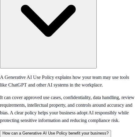
A Generative AI Use Policy explains how your team may use tools
like ChatGPT and other AI systems in the workplace.
It can cover approved use cases, confidentiality, data handling, review
requirements, intellectual property, and controls around accuracy and
bias. A clear policy helps your business adopt AI responsibly while
protecting sensitive information and reducing compliance risk.
How can a Generative AI Use Policy benefit your business?