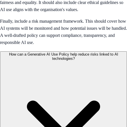
fairness and equality. It should also include clear ethical guidelines so
AI use aligns with the organisation's values.
Finally, include a risk management framework. This should cover how
AI systems will be monitored and how potential issues will be handled.
A well-drafted policy can support compliance, transparency, and
responsible AI use.
How can a Generative AI Use Policy help reduce risks linked to AI
technologies?