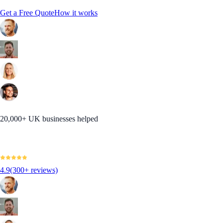
Get a Free Quote
How it works
20,000+ UK businesses helped
4.9
(300+ reviews)