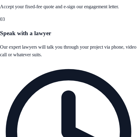
Accept your fixed-fee quote and e-sign our engagement letter.
03
Speak with a lawyer
Our expert lawyers will talk you through your project via phone, video
call or whatever suits.