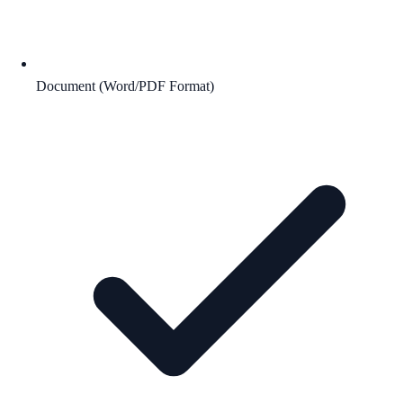
Document (Word/PDF Format)