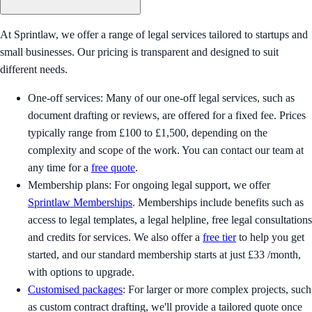
At Sprintlaw, we offer a range of legal services tailored to startups and
small businesses. Our pricing is transparent and designed to suit
different needs.
One-off services: Many of our one-off legal services, such as
document drafting or reviews, are offered for a fixed fee. Prices
typically range from £100 to £1,500, depending on the
complexity and scope of the work. You can contact our team at
any time for a
free quote
.
Membership plans: For ongoing legal support, we offer
Sprintlaw Memberships
. Memberships include benefits such as
access to legal templates, a legal helpline, free legal consultations
and credits for services. We also offer a
free tier
to help you get
started, and our standard membership starts at just £33 /month,
with options to upgrade.
Customised packages
: For larger or more complex projects, such
as custom contract drafting, we'll provide a tailored quote once