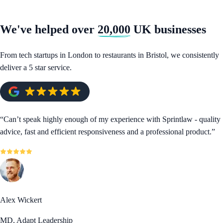
We've helped over
20,000
UK businesses
From tech startups in London to restaurants in Bristol, we consistently
deliver a 5 star service.
“
Can’t speak highly enough of my experience with Sprintlaw - quality
advice, fast and efficient responsiveness and a professional product.
”
Alex Wickert
MD, Adapt Leadership