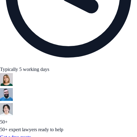
Typically 5 working days
50+
50+ expert lawyers ready to help