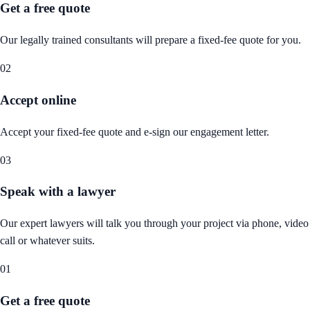
Get a free quote
Our legally trained consultants will prepare a fixed-fee quote for you.
02
Accept online
Accept your fixed-fee quote and e-sign our engagement letter.
03
Speak with a lawyer
Our expert lawyers will talk you through your project via phone, video
call or whatever suits.
01
Get a free quote