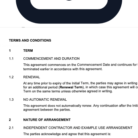
Download DOCX