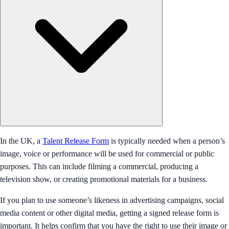
In the UK, a
Talent Release Form
is typically needed when a person’s
image, voice or performance will be used for commercial or public
purposes. This can include filming a commercial, producing a
television show, or creating promotional materials for a business.
If you plan to use someone’s likeness in advertising campaigns, social
media content or other digital media, getting a signed release form is
important. It helps confirm that you have the right to use their image or