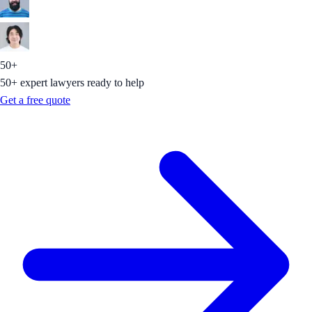
50+
50+ expert lawyers ready to help
Get a free quote