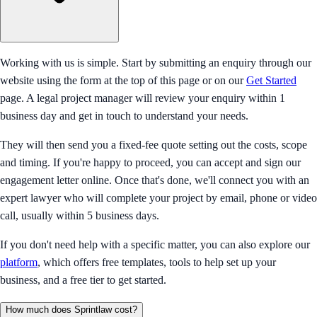
Working with us is simple. Start by submitting an enquiry through our
website using the form at the top of this page or on our
Get Started
page. A legal project manager will review your enquiry within 1
business day and get in touch to understand your needs.
They will then send you a fixed-fee quote setting out the costs, scope
and timing. If you're happy to proceed, you can accept and sign our
engagement letter online. Once that's done, we'll connect you with an
expert lawyer who will complete your project by email, phone or video
call, usually within 5 business days.
If you don't need help with a specific matter, you can also explore our
platform
, which offers free templates, tools to help set up your
business, and a free tier to get started.
How much does Sprintlaw cost?