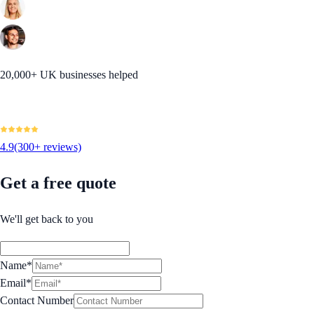
20,000+ UK businesses helped
4.9
(300+ reviews)
Get a free quote
We'll get back to you
Name*
Email*
Contact Number