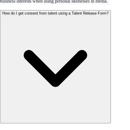
business interests when using personal likenesses in media.
How do I get consent from talent using a Talent Release Form?