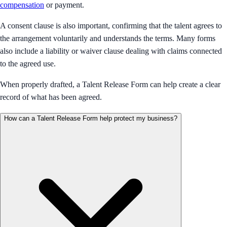
compensation
or payment.
A consent clause is also important, confirming that the talent agrees to
the arrangement voluntarily and understands the terms. Many forms
also include a liability or waiver clause dealing with claims connected
to the agreed use.
When properly drafted, a Talent Release Form can help create a clear
record of what has been agreed.
How can a Talent Release Form help protect my business?