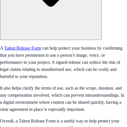
A
Talent Release Form
can help protect your business by confirming
that you have permission to use a person’s image, voice, or
performance in your project. A signed release can reduce the risk of
legal claims relating to unauthorised use, which can be costly and
harmful to your reputation.
It also helps clarify the terms of use, such as the scope, duration, and
any compensation involved, which can prevent misunderstandings. In
a digital environment where content can be shared quickly, having a
clear agreement in place is especially important.
Overall, a Talent Release Form is a useful way to help protect your