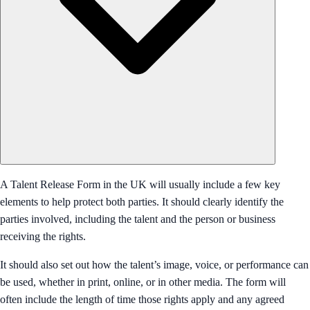
A Talent Release Form in the UK will usually include a few key
elements to help protect both parties. It should clearly identify the
parties involved, including the talent and the person or business
receiving the rights.
It should also set out how the talent’s image, voice, or performance can
be used, whether in print, online, or in other media. The form will
often include the length of time those rights apply and any agreed