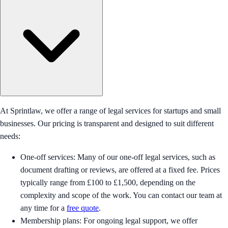
At Sprintlaw, we offer a range of legal services for startups and small
businesses. Our pricing is transparent and designed to suit different
needs:
One-off services: Many of our one-off legal services, such as
document drafting or reviews, are offered at a fixed fee. Prices
typically range from £100 to £1,500, depending on the
complexity and scope of the work. You can contact our team at
any time for a
free quote
.
Membership plans: For ongoing legal support, we offer