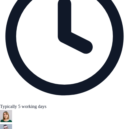
Typically 5 working days