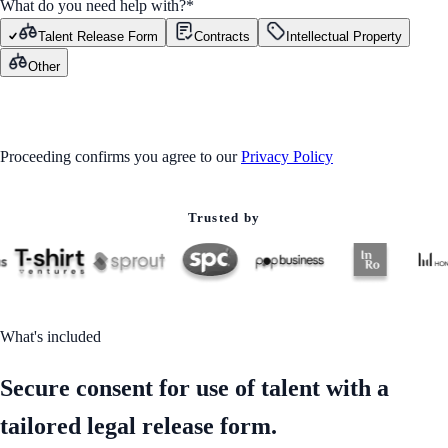
What do you need help with?
*
Talent Release Form
Contracts
Intellectual Property
Other
GET STARTED
Proceeding confirms you agree to our
Privacy Policy
Trusted by
What's included
Secure consent for use of talent with a
tailored legal release form.