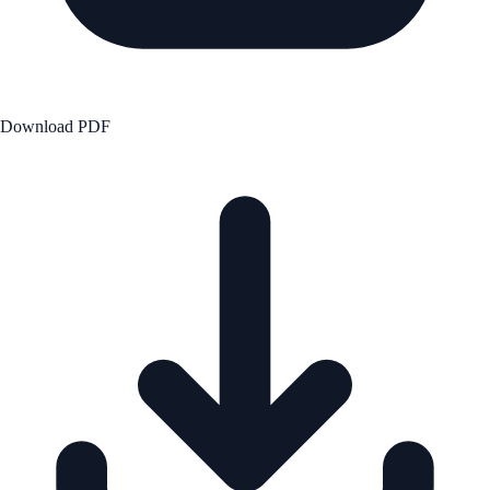
Download PDF