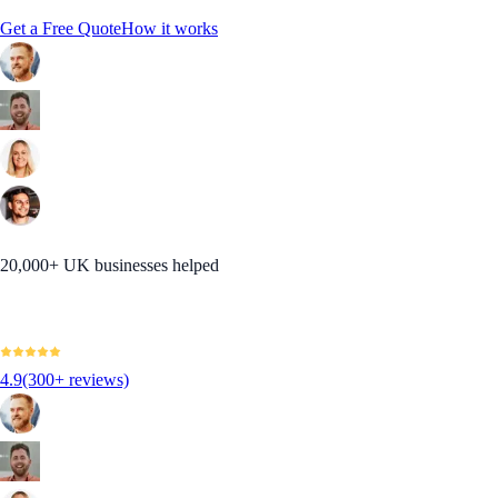
Get a Free Quote
How it works
20,000+ UK businesses helped
4.9
(300+ reviews)