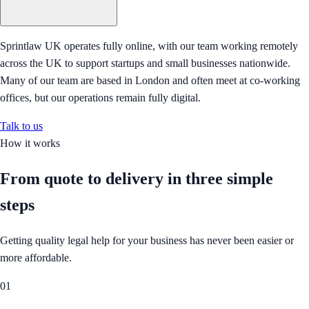
Sprintlaw UK operates fully online, with our team working remotely
across the UK to support startups and small businesses nationwide.
Many of our team are based in London and often meet at co-working
offices, but our operations remain fully digital.
Talk to us
How it works
From quote to delivery in
three simple
steps
Getting quality legal help for your business has never been easier or
more affordable.
01