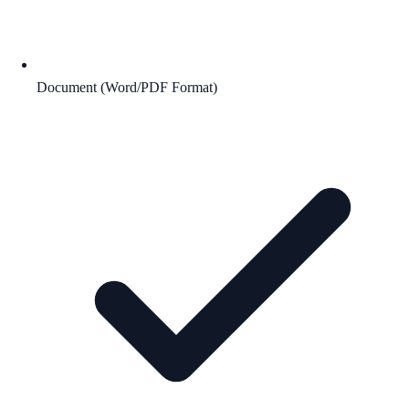
Document (Word/PDF Format)