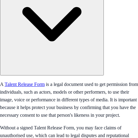
A
Talent Release Form
is a legal document used to get permission from
individuals, such as actors, models or other performers, to use their
image, voice or performance in different types of media. It is important
because it helps protect your business by confirming that you have the
necessary consent to use that person's likeness in your project.
Without a signed Talent Release Form, you may face claims of
unauthorised use, which can lead to legal disputes and reputational