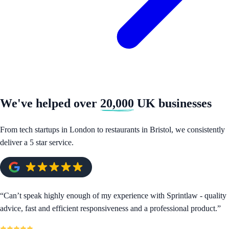
We've helped over
20,000
UK businesses
From tech startups in London to restaurants in Bristol, we consistently
deliver a 5 star service.
“
Can’t speak highly enough of my experience with Sprintlaw - quality
advice, fast and efficient responsiveness and a professional product.
”