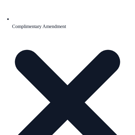
Complimentary Amendment