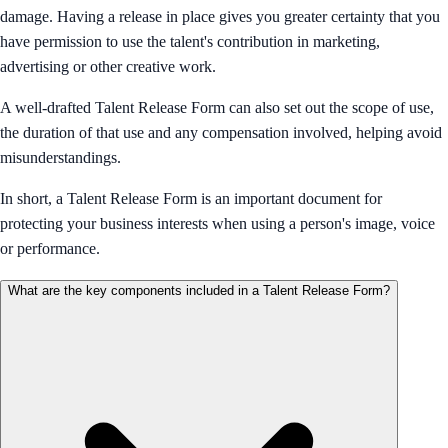
damage. Having a release in place gives you greater certainty that you
have permission to use the talent's contribution in marketing,
advertising or other creative work.
A well-drafted Talent Release Form can also set out the scope of use,
the duration of that use and any compensation involved, helping avoid
misunderstandings.
In short, a Talent Release Form is an important document for
protecting your business interests when using a person's image, voice
or performance.
What are the key components included in a Talent Release Form?