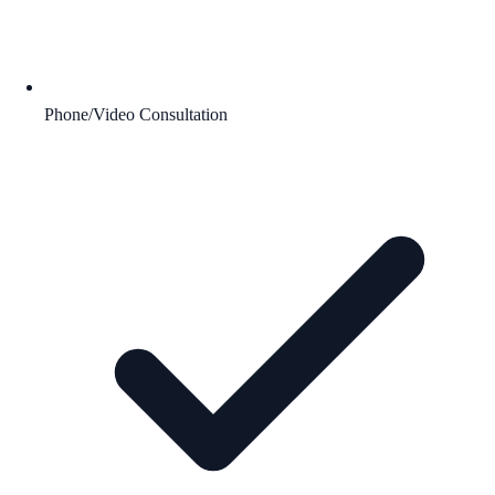
Phone/Video Consultation