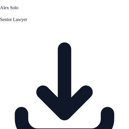
Alex Solo
Senior Lawyer