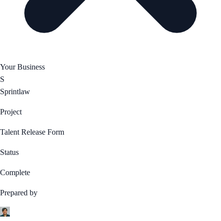
Your Business
S
Sprintlaw
Project
Talent Release Form
Status
Complete
Prepared by