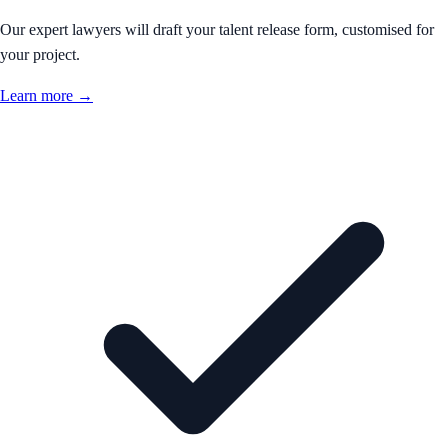
Our expert lawyers will draft your talent release form, customised for
your project.
Learn more →