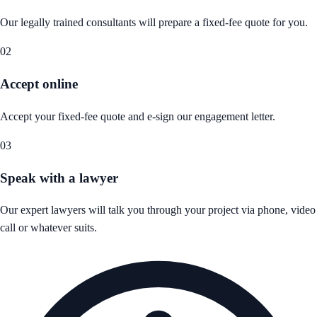
Our legally trained consultants will prepare a fixed-fee quote for you.
02
Accept online
Accept your fixed-fee quote and e-sign our engagement letter.
03
Speak with a lawyer
Our expert lawyers will talk you through your project via phone, video
call or whatever suits.