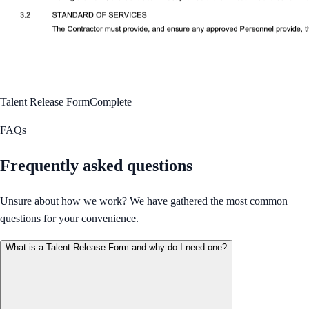
Talent Release Form
Complete
FAQs
Frequently asked questions
Unsure about how we work? We have gathered the most common
questions for your convenience.
What is a Talent Release Form and why do I need one?