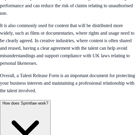
performance and can reduce the risk of claims relating to unauthorised
use.
It is also commonly used for content that will be distributed more
widely, such as films or documentaries, where rights and usage need to
be clearly agreed. In creative industries, where content is often shared
and reused, having a clear agreement with the talent can help avoid
misunderstandings and support compliance with UK laws relating to
personal likenesses.
Overall, a Talent Release Form is an important document for protecting
your business interests and maintaining a professional relationship with
the talent involved.
How does Sprintlaw work?