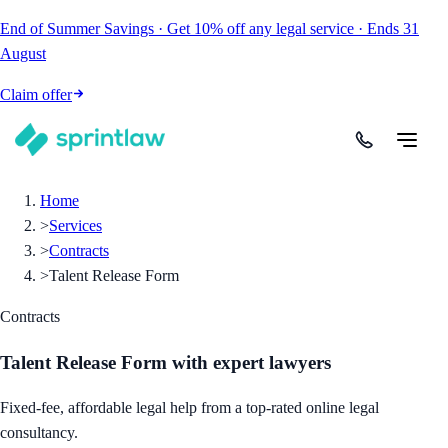
End of Summer Savings
·
Get
10% off
any legal service
·
Ends
31
August
Claim offer
Home
>
Services
>
Contracts
>
Talent Release Form
Contracts
Talent Release Form
with expert lawyers
Fixed-fee, affordable legal help from a top-rated online legal
consultancy.