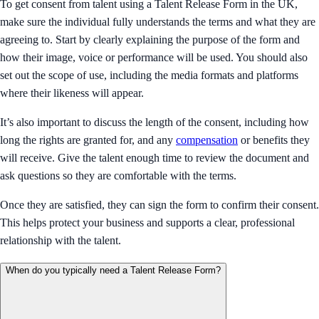
To get consent from talent using a Talent Release Form in the UK,
make sure the individual fully understands the terms and what they are
agreeing to. Start by clearly explaining the purpose of the form and
how their image, voice or performance will be used. You should also
set out the scope of use, including the media formats and platforms
where their likeness will appear.
It’s also important to discuss the length of the consent, including how
long the rights are granted for, and any
compensation
or benefits they
will receive. Give the talent enough time to review the document and
ask questions so they are comfortable with the terms.
Once they are satisfied, they can sign the form to confirm their consent.
This helps protect your business and supports a clear, professional
relationship with the talent.
When do you typically need a Talent Release Form?