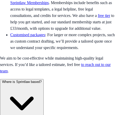
Sprintlaw Memberships
. Memberships include benefits such as
access to legal templates, a legal helpline, free legal
consultations, and credits for services. We also have a
free tier
to
help you get started, and our standard membership starts at just
£33/month, with options to upgrade for additional value.
Customised packages
: For larger or more complex projects, such
as custom contract drafting, we’ll provide a tailored quote once
we understand your specific requirements.
We aim to be cost-effective while maintaining high-quality legal
services. If you’d like a tailored estimate, feel free
to reach out to our
team
.
Where is Sprintlaw based?