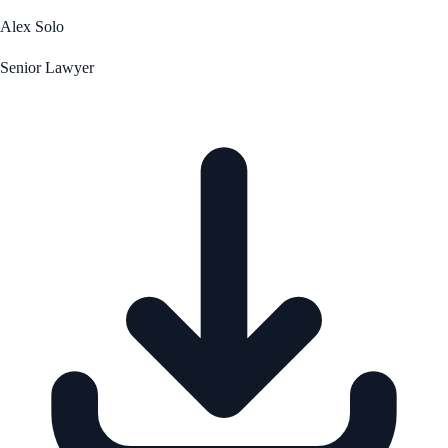
Alex Solo
Senior Lawyer