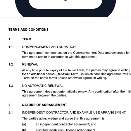
Download DOCX