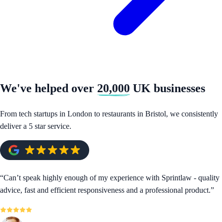
We've helped over
20,000
UK businesses
From tech startups in London to restaurants in Bristol, we consistently
deliver a 5 star service.
“
Can’t speak highly enough of my experience with Sprintlaw - quality
advice, fast and efficient responsiveness and a professional product.
”