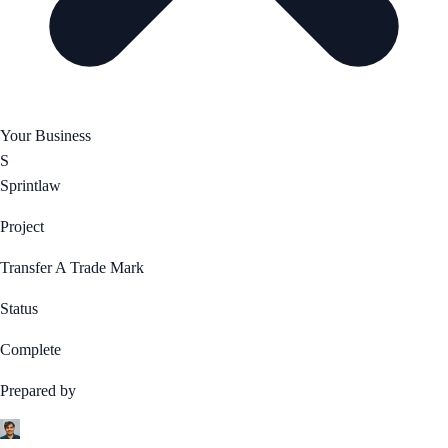
Your Business
S
Sprintlaw
Project
Transfer A Trade Mark
Status
Complete
Prepared by