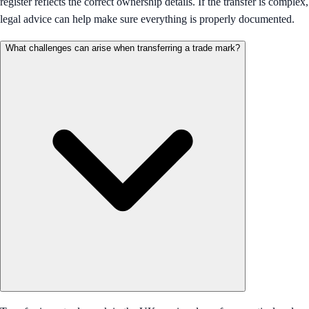
register reflects the correct ownership details. If the transfer is complex,
legal advice can help make sure everything is properly documented.
What challenges can arise when transferring a trade mark?