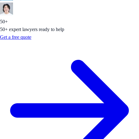
50+
50+ expert lawyers ready to help
Get a free quote