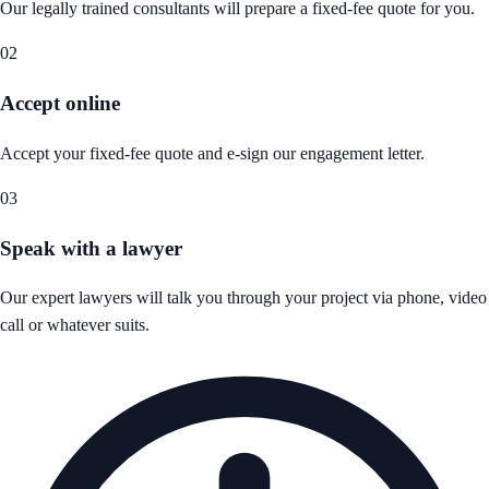
Our legally trained consultants will prepare a fixed-fee quote for you.
02
Accept online
Accept your fixed-fee quote and e-sign our engagement letter.
03
Speak with a lawyer
Our expert lawyers will talk you through your project via phone, video
call or whatever suits.