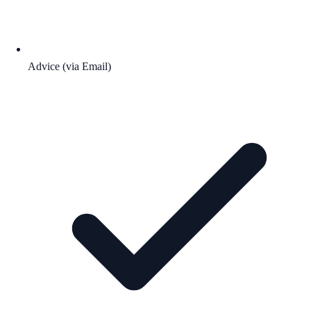
Advice (via Email)