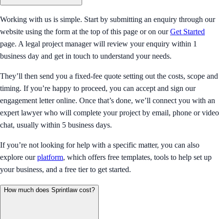
Working with us is simple. Start by submitting an enquiry through our
website using the form at the top of this page or on our
Get Started
page. A legal project manager will review your enquiry within 1
business day and get in touch to understand your needs.
They’ll then send you a fixed-fee quote setting out the costs, scope and
timing. If you’re happy to proceed, you can accept and sign our
engagement letter online. Once that’s done, we’ll connect you with an
expert lawyer who will complete your project by email, phone or video
chat, usually within 5 business days.
If you’re not looking for help with a specific matter, you can also
explore our
platform
, which offers free templates, tools to help set up
your business, and a free tier to get started.
How much does Sprintlaw cost?