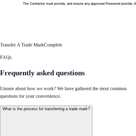
Transfer A Trade Mark
Complete
FAQs
Frequently asked questions
Unsure about how we work? We have gathered the most common
questions for your convenience.
What is the process for transferring a trade mark?