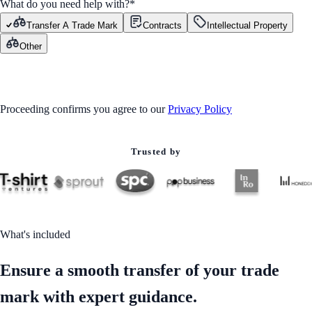
What do you need help with?
*
Transfer A Trade Mark
Contracts
Intellectual Property
Other
GET STARTED
Proceeding confirms you agree to our
Privacy Policy
Trusted by
What's included
Ensure a smooth transfer of your trade
mark with expert guidance.