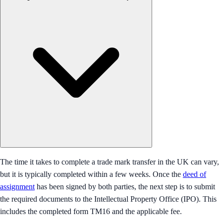
The time it takes to complete a trade mark transfer in the UK can vary,
but it is typically completed within a few weeks. Once the
deed of
assignment
has been signed by both parties, the next step is to submit
the required documents to the Intellectual Property Office (IPO). This
includes the completed form TM16 and the applicable fee.