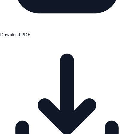
Download PDF