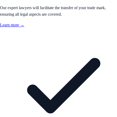
Our expert lawyers will facilitate the transfer of your trade mark,
ensuring all legal aspects are covered.
Learn more →