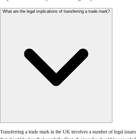
What are the legal implications of transferring a trade mark?
Transferring a trade mark in the UK involves a number of legal issues