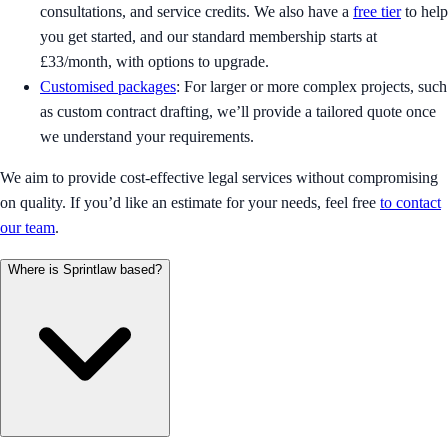
consultations, and service credits. We also have a
free tier
to help
you get started, and our standard membership starts at
£33/month, with options to upgrade.
Customised packages
: For larger or more complex projects, such
as custom contract drafting, we’ll provide a tailored quote once
we understand your requirements.
We aim to provide cost-effective legal services without compromising
on quality. If you’d like an estimate for your needs, feel free
to contact
our team
.
Where is Sprintlaw based?