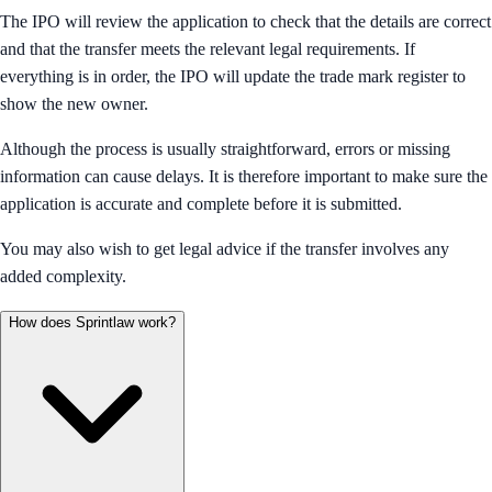
The IPO will review the application to check that the details are correct
and that the transfer meets the relevant legal requirements. If
everything is in order, the IPO will update the trade mark register to
show the new owner.
Although the process is usually straightforward, errors or missing
information can cause delays. It is therefore important to make sure the
application is accurate and complete before it is submitted.
You may also wish to get legal advice if the transfer involves any
added complexity.
How does Sprintlaw work?