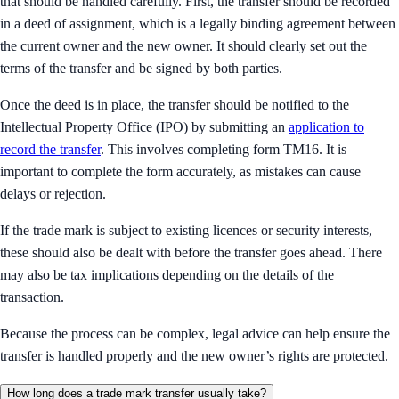
that should be handled carefully. First, the transfer should be recorded
in a deed of assignment, which is a legally binding agreement between
the current owner and the new owner. It should clearly set out the
terms of the transfer and be signed by both parties.
Once the deed is in place, the transfer should be notified to the
Intellectual Property Office (IPO) by submitting an
application to
record the transfer
. This involves completing form TM16. It is
important to complete the form accurately, as mistakes can cause
delays or rejection.
If the trade mark is subject to existing licences or security interests,
these should also be dealt with before the transfer goes ahead. There
may also be tax implications depending on the details of the
transaction.
Because the process can be complex, legal advice can help ensure the
transfer is handled properly and the new owner’s rights are protected.
How long does a trade mark transfer usually take?