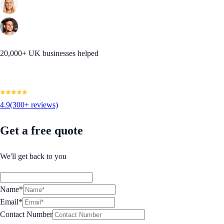
20,000+ UK businesses helped
4.9
(300+ reviews)
Get a free quote
We'll get back to you
Name*
Email*
Contact Number