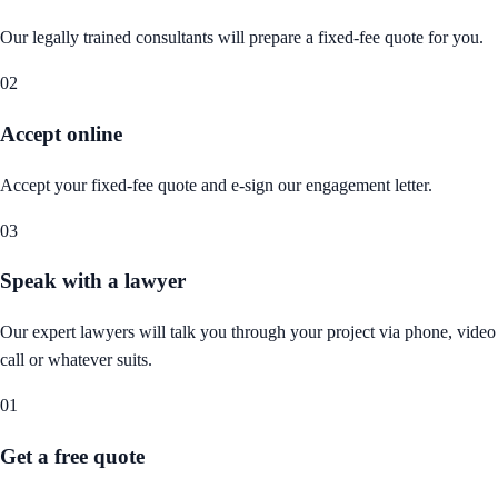
Our legally trained consultants will prepare a fixed-fee quote for you.
02
Accept online
Accept your fixed-fee quote and e-sign our engagement letter.
03
Speak with a lawyer
Our expert lawyers will talk you through your project via phone, video
call or whatever suits.
01
Get a free quote