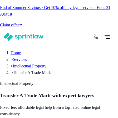
End of Summer Savings
·
Get
10% off
any legal service
·
Ends
31
August
Claim offer
Home
>
Services
>
Intellectual Property
>
Transfer A Trade Mark
Intellectual Property
Transfer A Trade Mark
with expert lawyers
Fixed-fee, affordable legal help from a top-rated online legal
consultancy.