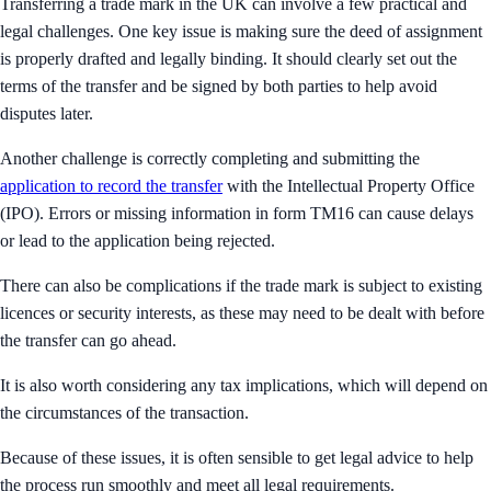
Transferring a trade mark in the UK can involve a few practical and
legal challenges. One key issue is making sure the deed of assignment
is properly drafted and legally binding. It should clearly set out the
terms of the transfer and be signed by both parties to help avoid
disputes later.
Another challenge is correctly completing and submitting the
application to record the transfer
with the Intellectual Property Office
(IPO). Errors or missing information in form TM16 can cause delays
or lead to the application being rejected.
There can also be complications if the trade mark is subject to existing
licences or security interests, as these may need to be dealt with before
the transfer can go ahead.
It is also worth considering any tax implications, which will depend on
the circumstances of the transaction.
Because of these issues, it is often sensible to get legal advice to help
the process run smoothly and meet all legal requirements.