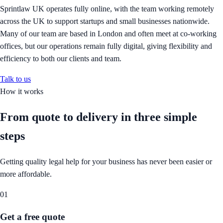
Sprintlaw UK operates fully online, with the team working remotely
across the UK to support startups and small businesses nationwide.
Many of our team are based in London and often meet at co-working
offices, but our operations remain fully digital, giving flexibility and
efficiency to both our clients and team.
Talk to us
How it works
From quote to delivery in
three simple
steps
Getting quality legal help for your business has never been easier or
more affordable.
01
Get a free quote