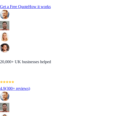
Get a Free Quote
How it works
20,000+ UK businesses helped
4.9
(300+ reviews)