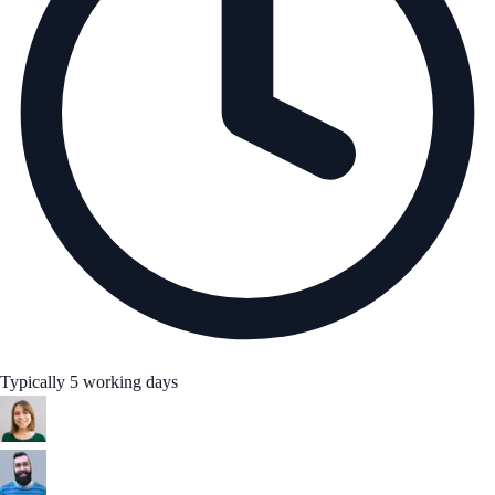
Typically 5 working days