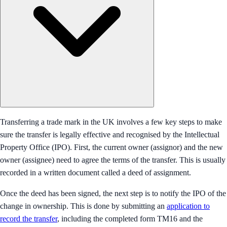
Transferring a trade mark in the UK involves a few key steps to make
sure the transfer is legally effective and recognised by the Intellectual
Property Office (IPO). First, the current owner (assignor) and the new
owner (assignee) need to agree the terms of the transfer. This is usually
recorded in a written document called a deed of assignment.
Once the deed has been signed, the next step is to notify the IPO of the
change in ownership. This is done by submitting an
application to
record the transfer
, including the completed form TM16 and the