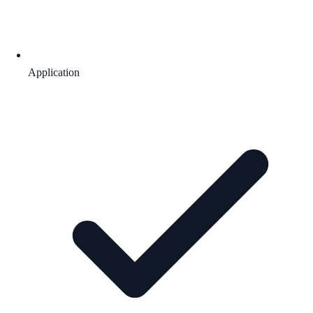
Application