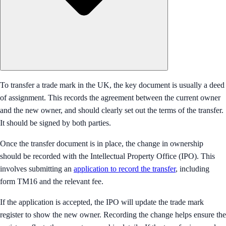
To transfer a trade mark in the UK, the key document is usually a deed
of assignment. This records the agreement between the current owner
and the new owner, and should clearly set out the terms of the transfer.
It should be signed by both parties.
Once the transfer document is in place, the change in ownership
should be recorded with the Intellectual Property Office (IPO). This
involves submitting an
application to record the transfer
, including
form TM16 and the relevant fee.
If the application is accepted, the IPO will update the trade mark
register to show the new owner. Recording the change helps ensure the