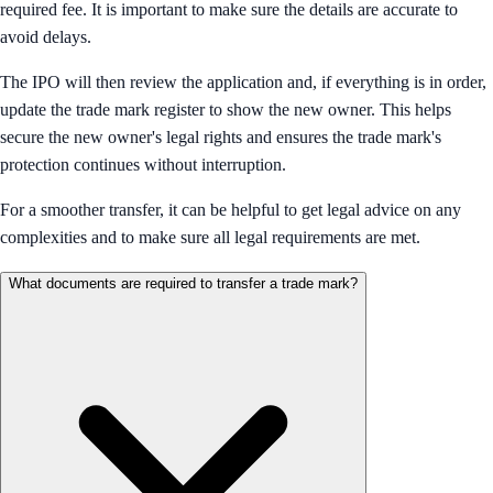
required fee. It is important to make sure the details are accurate to
avoid delays.
The IPO will then review the application and, if everything is in order,
update the trade mark register to show the new owner. This helps
secure the new owner's legal rights and ensures the trade mark's
protection continues without interruption.
For a smoother transfer, it can be helpful to get legal advice on any
complexities and to make sure all legal requirements are met.
What documents are required to transfer a trade mark?