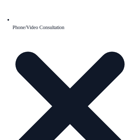
Phone/Video Consultation