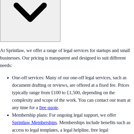
At Sprintlaw, we offer a range of legal services for startups and small
businesses. Our pricing is transparent and designed to suit different
needs:
One-off services: Many of our one-off legal services, such as
document drafting or reviews, are offered at a fixed fee. Prices
typically range from £100 to £1,500, depending on the
complexity and scope of the work. You can contact our team at
any time for a
free quote
.
Membership plans: For ongoing legal support, we offer
Sprintlaw Memberships
. Memberships include benefits such as
access to legal templates, a legal helpline, free legal