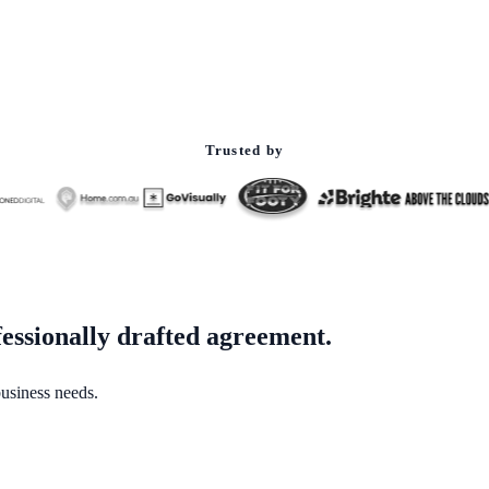
Trusted by
fessionally drafted agreement.
business needs.