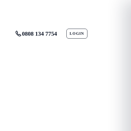
0808 134 7754
LOGIN
CONTACT