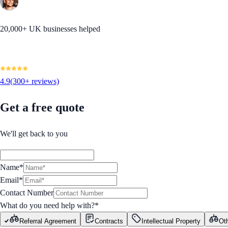
20,000+ UK businesses helped
4.9
(300+ reviews)
Get a free quote
We'll get back to you
Name*
Email*
Contact Number
What do you need help with?
*
Referral Agreement
Contracts
Intellectual Property
Ot