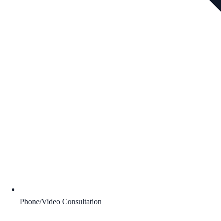
Phone/Video Consultation