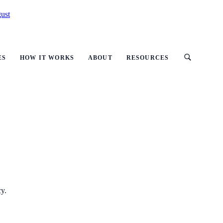
ust
ES
HOW IT WORKS
ABOUT
RESOURCES
cy.