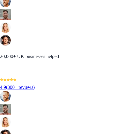
20,000+ UK businesses helped
4.9
(300+ reviews)