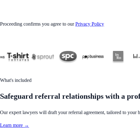
GET STARTED
Proceeding confirms you agree to our
Privacy Policy
What's included
Safeguard referral relationships with a pro
Our expert lawyers will draft your referral agreement, tailored to your 
Learn more →