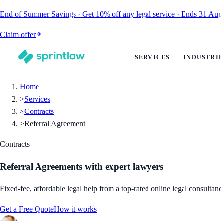
End of Summer Savings
·
Get
10% off
any legal service
·
Ends
31 Aug
Claim offer
SERVICES
INDUSTRI
Home
>
Services
>
Contracts
>
Referral Agreement
Contracts
Referral Agreements
with expert lawyers
Fixed-fee, affordable legal help from a top-rated online legal consultan
Get a Free Quote
How it works