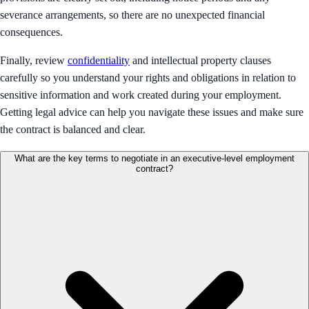
severance arrangements, so there are no unexpected financial
consequences.
Finally, review
confidentiality
and intellectual property clauses
carefully so you understand your rights and obligations in relation to
sensitive information and work created during your employment.
Getting legal advice can help you navigate these issues and make sure
the contract is balanced and clear.
What are the key terms to negotiate in an executive-level employment
contract?