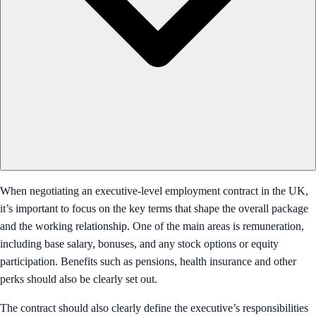
When negotiating an executive-level employment contract in the UK,
it’s important to focus on the key terms that shape the overall package
and the working relationship. One of the main areas is remuneration,
including base salary, bonuses, and any stock options or equity
participation. Benefits such as pensions, health insurance and other
perks should also be clearly set out.
The contract should also clearly define the executive’s responsibilities