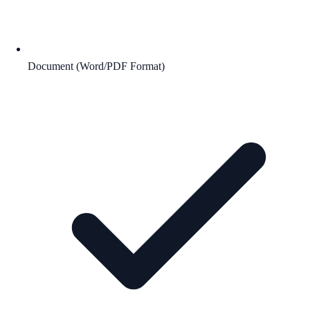
Document (Word/PDF Format)