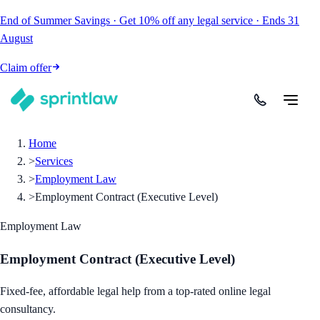
End of Summer Savings
·
Get
10% off
any legal service
·
Ends
31
August
Claim offer
Home
>
Services
>
Employment Law
>
Employment Contract (Executive Level)
Employment Law
Employment Contract (Executive Level)
Fixed-fee, affordable legal help from a top-rated online legal
consultancy.