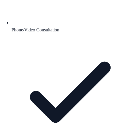
Phone/Video Consultation