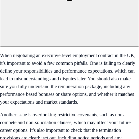
When negotiating an executive-level employment contract in the UK,
it’s important to avoid a few common pitfalls. One is failing to clearly
define your responsibilities and performance expectations, which can
lead to misunderstandings and disputes later. You should also make
sure you fully understand the remuneration package, including any
performance-based bonuses or share options, and whether it matches
your expectations and market standards.
Another issue is overlooking restrictive covenants, such as non-
compete and non-solicitation clauses, which may affect your future
career options. It’s also important to check that the termination
provisions are clearly set out, including notice periods and any