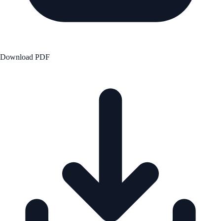
Download PDF