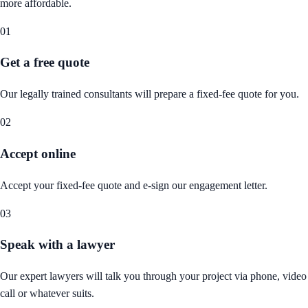
more affordable.
01
Get a free quote
Our legally trained consultants will prepare a fixed-fee quote for you.
02
Accept online
Accept your fixed-fee quote and e-sign our engagement letter.
03
Speak with a lawyer
Our expert lawyers will talk you through your project via phone, video
call or whatever suits.