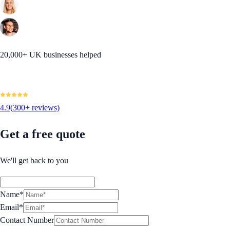
20,000+ UK businesses helped
4.9
(300+ reviews)
Get a free quote
We'll get back to you
Name*
Email*
Contact Number