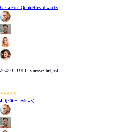
Get a Free Quote
How it works
20,000+ UK businesses helped
4.9
(300+ reviews)