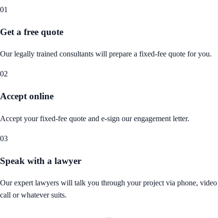
01
Get a free quote
Our legally trained consultants will prepare a fixed-fee quote for you.
02
Accept online
Accept your fixed-fee quote and e-sign our engagement letter.
03
Speak with a lawyer
Our expert lawyers will talk you through your project via phone, video
call or whatever suits.