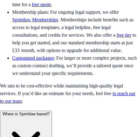
time for a
free quote
.
Membership plans: For ongoing legal support, we offer
Sprintlaw Memberships
. Memberships include benefits such as
access to legal templates, a legal helpline, free legal
consultations, and credits for services. We also offer a
free tier
to
help you get started, and our standard membership starts at just
£33 /month, with options to upgrade for additional value.
Customised packages
: For larger or more complex projects, such
as custom contract drafting, we’ll provide a tailored quote once
we understand your specific requirements.
We aim to be cost-effective while maintaining high-quality legal
services. If you’d like an estimate for your needs, feel free
to reach out
to our team
.
Where is Sprintlaw based?