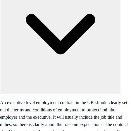
An executive-level employment contract in the UK should clearly set
out the terms and conditions of employment to protect both the
employer and the executive. It will usually include the job title and
duties, so there is clarity about the role and expectations. The contract