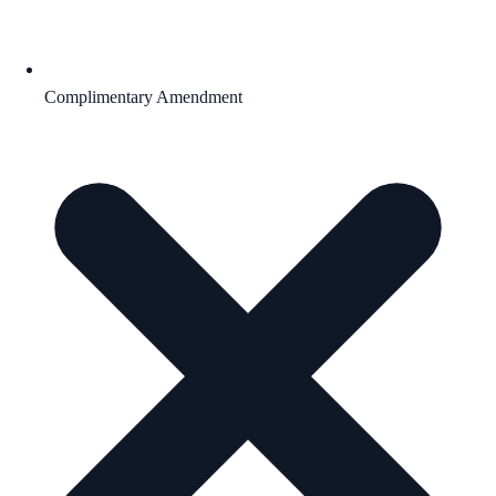
Complimentary Amendment