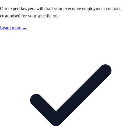
Our expert lawyers will draft your executive employment contract,
customised for your specific role.
Learn more →