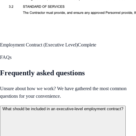
Employment Contract (Executive Level)
Complete
FAQs
Frequently asked questions
Unsure about how we work? We have gathered the most common
questions for your convenience.
What should be included in an executive-level employment contract?