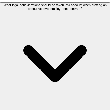
What legal considerations should be taken into account when drafting an
executive-level employment contract?