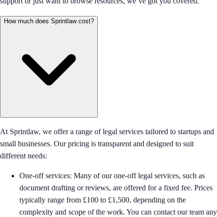
support or just want to browse resources, we’ve got you covered.
How much does Sprintlaw cost?
At Sprintlaw, we offer a range of legal services tailored to startups and
small businesses. Our pricing is transparent and designed to suit
different needs:
One-off services: Many of our one-off legal services, such as
document drafting or reviews, are offered for a fixed fee. Prices
typically range from £100 to £1,500, depending on the
complexity and scope of the work. You can contact our team any