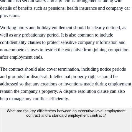
should also set out salary and any bonus arrangements, along with
details of benefits such as pensions, health insurance and company car
provisions.
Working hours and holiday entitlement should be clearly defined, as
well as any probationary period. It is also common to include
confidentiality clauses to protect sensitive company information and
non-compete clauses to restrict the executive from joining competitors
after employment ends.
The contract should also cover termination, including notice periods
and grounds for dismissal. Intellectual property rights should be
addressed so that any creations or inventions made during employment
remain the company's property. A dispute resolution clause can also
help manage any conflicts efficiently.
What are the key differences between an executive-level employment
contract and a standard employment contract?