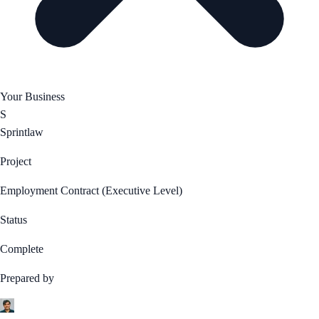
Your Business
S
Sprintlaw
Project
Employment Contract (Executive Level)
Status
Complete
Prepared by