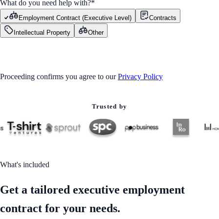
What do you need help with?
*
Employment Contract (Executive Level)
Contracts
Intellectual Property
Other
GET STARTED
Proceeding confirms you agree to our
Privacy Policy
Trusted by
What's included
Get a tailored executive employment
contract for your needs.