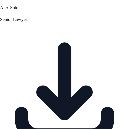
Alex Solo
Senior Lawyer