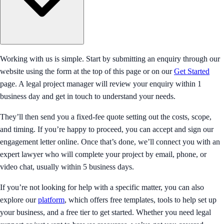
Working with us is simple. Start by submitting an enquiry through our
website using the form at the top of this page or on our
Get Started
page. A legal project manager will review your enquiry within 1
business day and get in touch to understand your needs.
They’ll then send you a fixed-fee quote setting out the costs, scope,
and timing. If you’re happy to proceed, you can accept and sign our
engagement letter online. Once that’s done, we’ll connect you with an
expert lawyer who will complete your project by email, phone, or
video chat, usually within 5 business days.
If you’re not looking for help with a specific matter, you can also
explore our
platform
, which offers free templates, tools to help set up
your business, and a free tier to get started. Whether you need legal