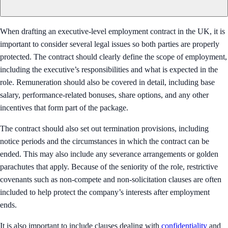
When drafting an executive-level employment contract in the UK, it is
important to consider several legal issues so both parties are properly
protected. The contract should clearly define the scope of employment,
including the executive’s responsibilities and what is expected in the
role. Remuneration should also be covered in detail, including base
salary, performance-related bonuses, share options, and any other
incentives that form part of the package.
The contract should also set out termination provisions, including
notice periods and the circumstances in which the contract can be
ended. This may also include any severance arrangements or golden
parachutes that apply. Because of the seniority of the role, restrictive
covenants such as non-compete and non-solicitation clauses are often
included to help protect the company’s interests after employment
ends.
It is also important to include clauses dealing with
confidentiality
and