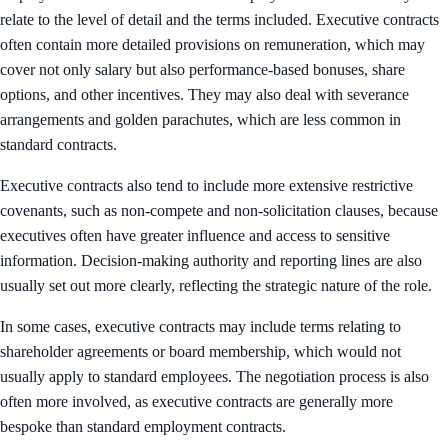
relate to the level of detail and the terms included. Executive contracts
often contain more detailed provisions on remuneration, which may
cover not only salary but also performance-based bonuses, share
options, and other incentives. They may also deal with severance
arrangements and golden parachutes, which are less common in
standard contracts.
Executive contracts also tend to include more extensive restrictive
covenants, such as non-compete and non-solicitation clauses, because
executives often have greater influence and access to sensitive
information. Decision-making authority and reporting lines are also
usually set out more clearly, reflecting the strategic nature of the role.
In some cases, executive contracts may include terms relating to
shareholder agreements or board membership, which would not
usually apply to standard employees. The negotiation process is also
often more involved, as executive contracts are generally more
bespoke than standard employment contracts.