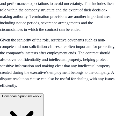
and performance expectations to avoid uncertainty. This includes their
role within the company structure and the extent of their decision-
making authority. Termination provisions are another important area,
including notice periods, severance arrangements and the
circumstances in which the contract can be ended.
Given the seniority of the role, restrictive covenants such as non-
compete and non-solicitation clauses are often important for protecting
the company’s interests after employment ends. The contract should
also cover confidentiality and intellectual property, helping protect
sensitive information and making clear that any intellectual property
created during the executive’s employment belongs to the company. A
dispute resolution clause can also be useful for dealing with any issues
efficiently.
How does Sprintlaw work?