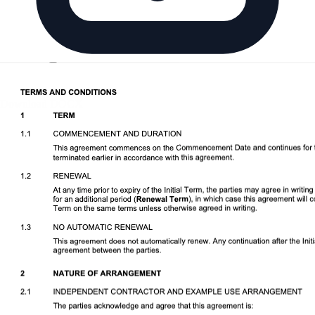
Download DOCX