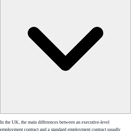
In the UK, the main differences between an executive-level
employment contract and a standard employment contract usually