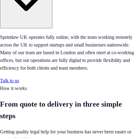
Sprintlaw UK operates fully online, with the team working remotely
across the UK to support startups and small businesses nationwide.
Many of our team are based in London and often meet at co-working
offices, but our operations are fully digital to provide flexibility and
efficiency for both clients and team members.
Talk to us
How it works
From quote to delivery in
three simple
steps
Getting quality legal help for your business has never been easier or