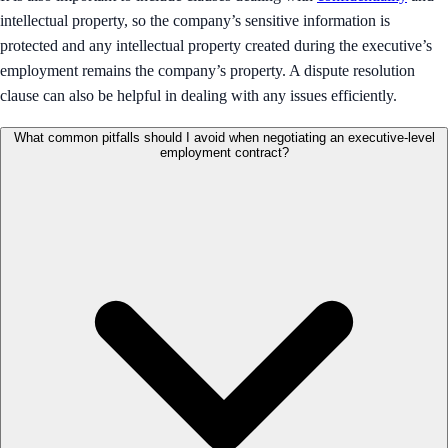
intellectual property, so the company’s sensitive information is
protected and any intellectual property created during the executive’s
employment remains the company’s property. A dispute resolution
clause can also be helpful in dealing with any issues efficiently.
What common pitfalls should I avoid when negotiating an executive-level
employment contract?