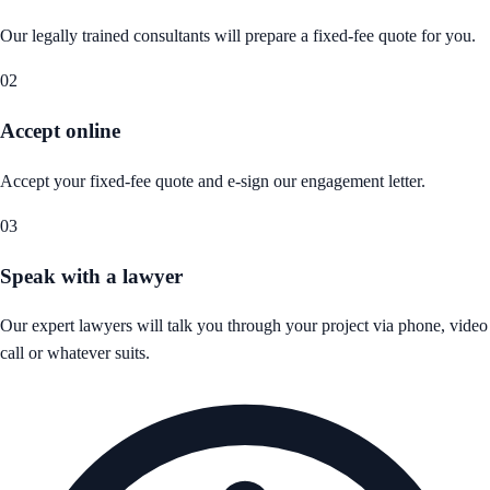
Our legally trained consultants will prepare a fixed-fee quote for you.
02
Accept online
Accept your fixed-fee quote and e-sign our engagement letter.
03
Speak with a lawyer
Our expert lawyers will talk you through your project via phone, video
call or whatever suits.