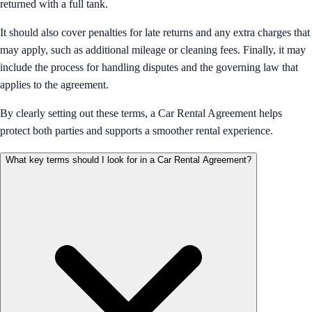
returned with a full tank.
It should also cover penalties for late returns and any extra charges that
may apply, such as additional mileage or cleaning fees. Finally, it may
include the process for handling disputes and the governing law that
applies to the agreement.
By clearly setting out these terms, a Car Rental Agreement helps
protect both parties and supports a smoother rental experience.
What key terms should I look for in a Car Rental Agreement?