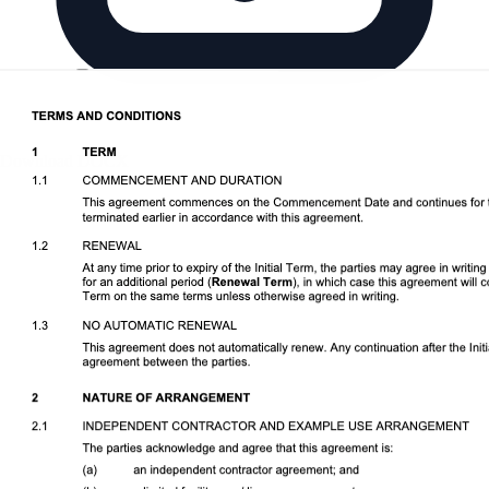
Download DOCX