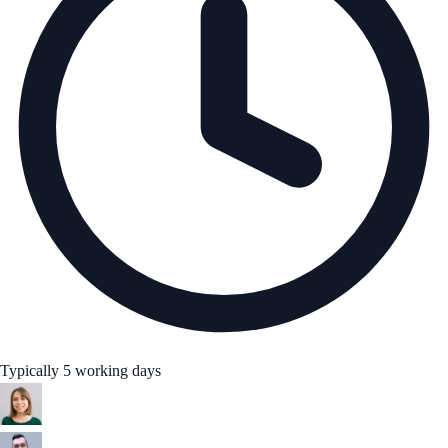
Typically 5 working days