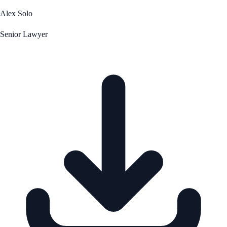
Alex Solo
Senior Lawyer