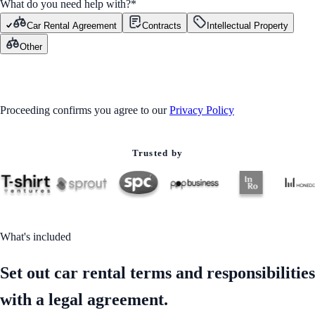
What do you need help with?
*
Car Rental Agreement
Contracts
Intellectual Property
Other
GET STARTED
Proceeding confirms you agree to our
Privacy Policy
Trusted by
What's included
Set out car rental terms and responsibilities
with a legal agreement.