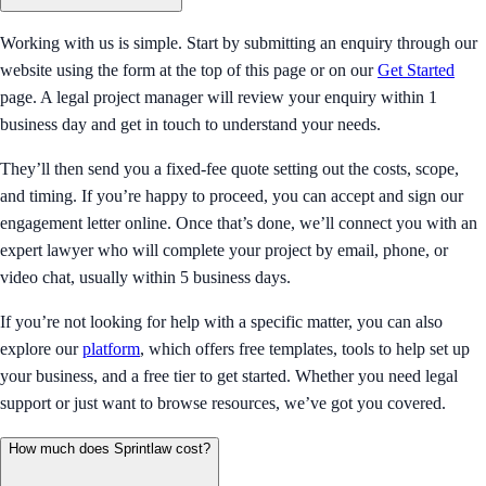
Working with us is simple. Start by submitting an enquiry through our
website using the form at the top of this page or on our
Get Started
page. A legal project manager will review your enquiry within 1
business day and get in touch to understand your needs.
They’ll then send you a fixed-fee quote setting out the costs, scope,
and timing. If you’re happy to proceed, you can accept and sign our
engagement letter online. Once that’s done, we’ll connect you with an
expert lawyer who will complete your project by email, phone, or
video chat, usually within 5 business days.
If you’re not looking for help with a specific matter, you can also
explore our
platform
, which offers free templates, tools to help set up
your business, and a free tier to get started. Whether you need legal
support or just want to browse resources, we’ve got you covered.
How much does Sprintlaw cost?