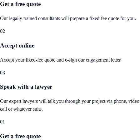
Get a free quote
Our legally trained consultants will prepare a fixed-fee quote for you.
02
Accept online
Accept your fixed-fee quote and e-sign our engagement letter.
03
Speak with a lawyer
Our expert lawyers will talk you through your project via phone, video
call or whatever suits.
01
Get a free quote