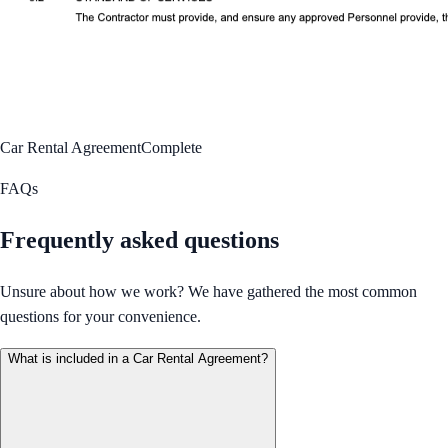
Car Rental Agreement
Complete
FAQs
Frequently asked questions
Unsure about how we work? We have gathered the most common
questions for your convenience.
What is included in a Car Rental Agreement?