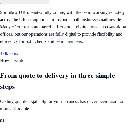
Sprintlaw UK operates fully online, with the team working remotely
across the UK to support startups and small businesses nationwide.
Many of our team are based in London and often meet at co-working
offices, but our operations are fully digital to provide flexibility and
efficiency for both clients and team members.
Talk to us
How it works
From quote to delivery in
three simple
steps
Getting quality legal help for your business has never been easier or
more affordable.
01