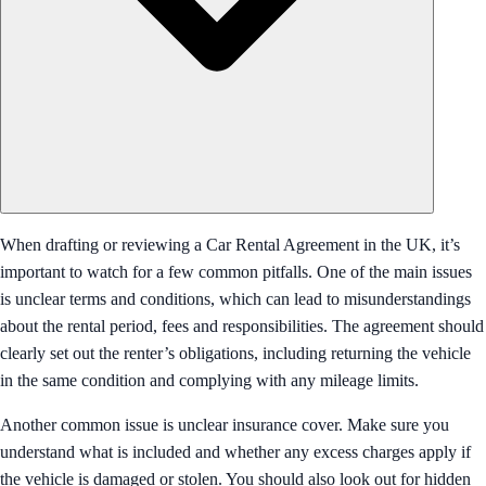
When drafting or reviewing a Car Rental Agreement in the UK, it’s
important to watch for a few common pitfalls. One of the main issues
is unclear terms and conditions, which can lead to misunderstandings
about the rental period, fees and responsibilities. The agreement should
clearly set out the renter’s obligations, including returning the vehicle
in the same condition and complying with any mileage limits.
Another common issue is unclear insurance cover. Make sure you
understand what is included and whether any excess charges apply if
the vehicle is damaged or stolen. You should also look out for hidden