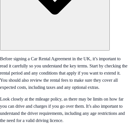
Before signing a Car Rental Agreement in the UK, it’s important to
read it carefully so you understand the key terms. Start by checking the
rental period and any conditions that apply if you want to extend it.
You should also review the rental fees to make sure they cover all
expected costs, including taxes and any optional extras.
Look closely at the mileage policy, as there may be limits on how far
you can drive and charges if you go over them. It’s also important to
understand the driver requirements, including any age restrictions and
the need for a valid driving licence.