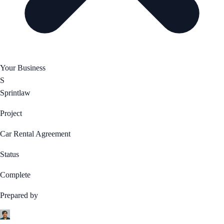
Your Business
S
Sprintlaw
Project
Car Rental Agreement
Status
Complete
Prepared by