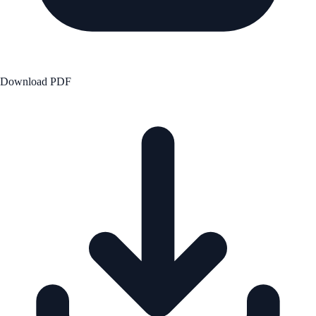
Download PDF