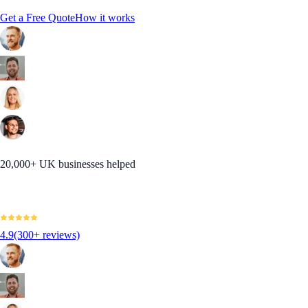
Get a Free Quote
How it works
20,000+ UK businesses helped
4.9
(300+ reviews)