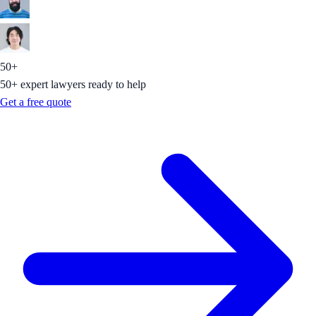
50+
50+ expert lawyers ready to help
Get a free quote