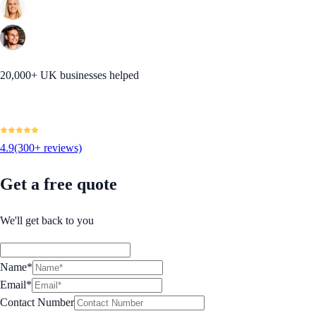
20,000+ UK businesses helped
4.9
(300+ reviews)
Get a free quote
We'll get back to you
Name*
Email*
Contact Number