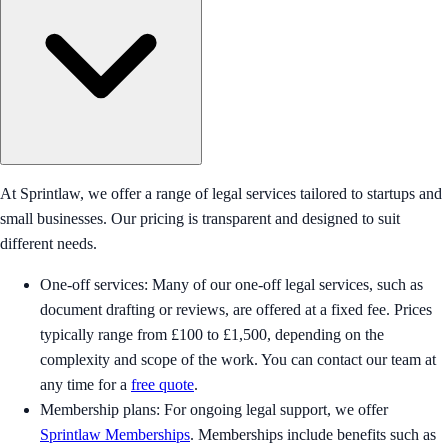
At Sprintlaw, we offer a range of legal services tailored to startups and
small businesses. Our pricing is transparent and designed to suit
different needs.
One-off services: Many of our one-off legal services, such as
document drafting or reviews, are offered at a fixed fee. Prices
typically range from £100 to £1,500, depending on the
complexity and scope of the work. You can contact our team at
any time for a
free quote
.
Membership plans: For ongoing legal support, we offer
Sprintlaw Memberships
. Memberships include benefits such as