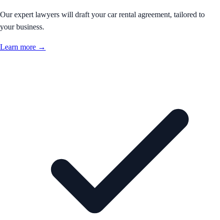
Our expert lawyers will draft your car rental agreement, tailored to
your business.
Learn more →