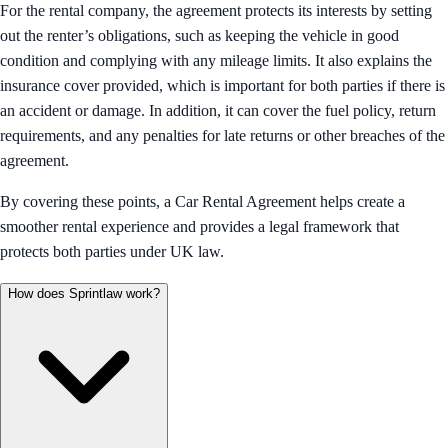
For the rental company, the agreement protects its interests by setting
out the renter’s obligations, such as keeping the vehicle in good
condition and complying with any mileage limits. It also explains the
insurance cover provided, which is important for both parties if there is
an accident or damage. In addition, it can cover the fuel policy, return
requirements, and any penalties for late returns or other breaches of the
agreement.
By covering these points, a Car Rental Agreement helps create a
smoother rental experience and provides a legal framework that
protects both parties under UK law.
How does Sprintlaw work?