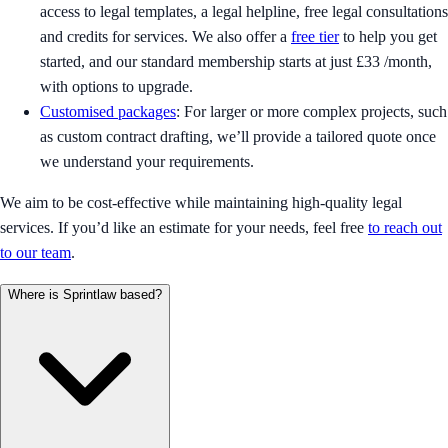
access to legal templates, a legal helpline, free legal consultations
and credits for services. We also offer a
free tier
to help you get
started, and our standard membership starts at just £33 /month,
with options to upgrade.
Customised packages
: For larger or more complex projects, such
as custom contract drafting, we’ll provide a tailored quote once
we understand your requirements.
We aim to be cost-effective while maintaining high-quality legal
services. If you’d like an estimate for your needs, feel free
to reach out
to our team
.
Where is Sprintlaw based?