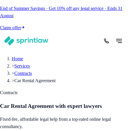
End of Summer Savings
·
Get
10% off
any legal service
·
Ends
31
August
Claim offer
Home
>
Services
>
Contracts
>
Car Rental Agreement
Contracts
Car Rental Agreement
with expert lawyers
Fixed-fee, affordable legal help from a top-rated online legal
consultancy.