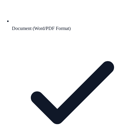
Document (Word/PDF Format)