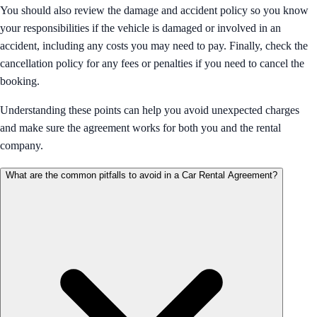
You should also review the damage and accident policy so you know
your responsibilities if the vehicle is damaged or involved in an
accident, including any costs you may need to pay. Finally, check the
cancellation policy for any fees or penalties if you need to cancel the
booking.
Understanding these points can help you avoid unexpected charges
and make sure the agreement works for both you and the rental
company.
What are the common pitfalls to avoid in a Car Rental Agreement?