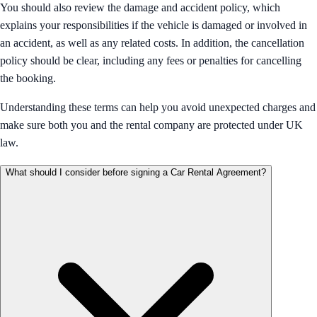
You should also review the damage and accident policy, which
explains your responsibilities if the vehicle is damaged or involved in
an accident, as well as any related costs. In addition, the cancellation
policy should be clear, including any fees or penalties for cancelling
the booking.
Understanding these terms can help you avoid unexpected charges and
make sure both you and the rental company are protected under UK
law.
What should I consider before signing a Car Rental Agreement?