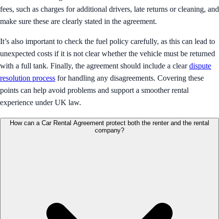
fees, such as charges for additional drivers, late returns or cleaning, and
make sure these are clearly stated in the agreement.
It’s also important to check the fuel policy carefully, as this can lead to
unexpected costs if it is not clear whether the vehicle must be returned
with a full tank. Finally, the agreement should include a clear
dispute
resolution process
for handling any disagreements. Covering these
points can help avoid problems and support a smoother rental
experience under UK law.
How can a Car Rental Agreement protect both the renter and the rental
company?