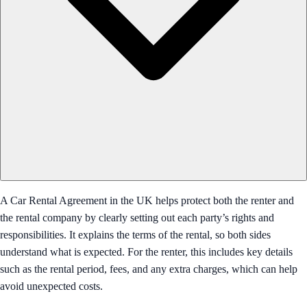
A Car Rental Agreement in the UK helps protect both the renter and
the rental company by clearly setting out each party’s rights and
responsibilities. It explains the terms of the rental, so both sides
understand what is expected. For the renter, this includes key details
such as the rental period, fees, and any extra charges, which can help
avoid unexpected costs.