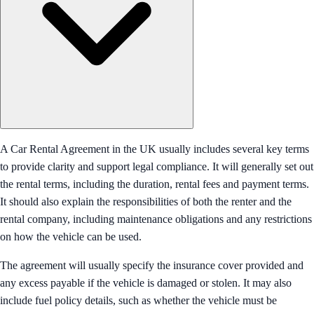
A Car Rental Agreement in the UK usually includes several key terms
to provide clarity and support legal compliance. It will generally set out
the rental terms, including the duration, rental fees and payment terms.
It should also explain the responsibilities of both the renter and the
rental company, including maintenance obligations and any restrictions
on how the vehicle can be used.
The agreement will usually specify the insurance cover provided and
any excess payable if the vehicle is damaged or stolen. It may also
include fuel policy details, such as whether the vehicle must be