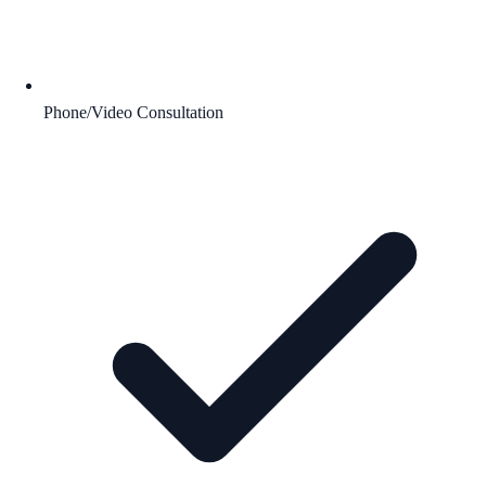
Phone/Video Consultation