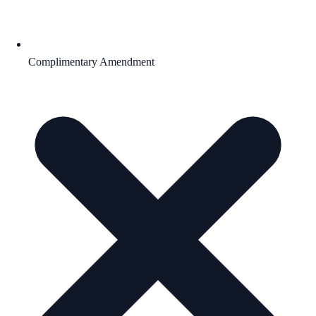
Complimentary Amendment