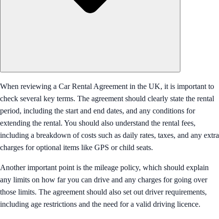
When reviewing a Car Rental Agreement in the UK, it is important to
check several key terms. The agreement should clearly state the rental
period, including the start and end dates, and any conditions for
extending the rental. You should also understand the rental fees,
including a breakdown of costs such as daily rates, taxes, and any extra
charges for optional items like GPS or child seats.
Another important point is the mileage policy, which should explain
any limits on how far you can drive and any charges for going over
those limits. The agreement should also set out driver requirements,
including age restrictions and the need for a valid driving licence.