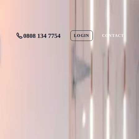
0808 134 7754
LOGIN
CONTACT