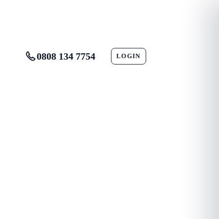
0808 134 7754
LOGIN
CONTACT