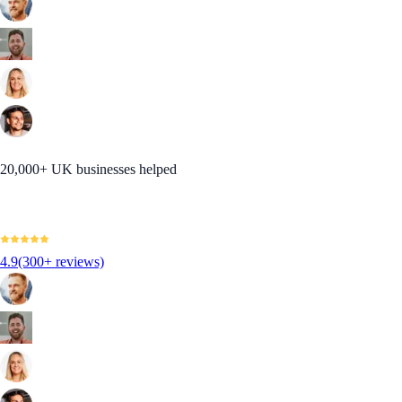
20,000+ UK businesses helped
4.9
(300+ reviews)