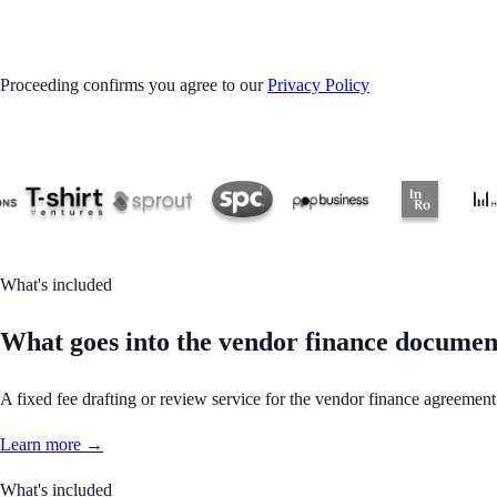
GET STARTED
Proceeding confirms you agree to our
Privacy Policy
What's included
What goes into the vendor finance documen
A fixed fee drafting or review service for the vendor finance agreement
Learn more →
What's included