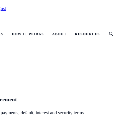
ust
ES
HOW IT WORKS
ABOUT
RESOURCES
reement
ayments, default, interest and security terms.