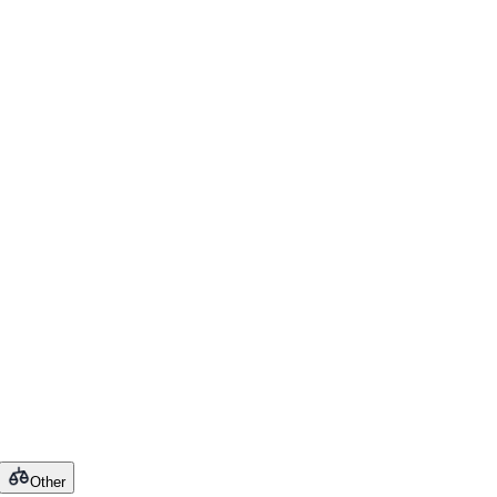
Other