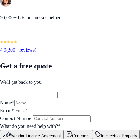
20,000+ UK businesses helped
4.9
(300+ reviews)
Get a free quote
We'll get back to you
Name*
Email*
Contact Number
What do you need help with?
*
Vendor Finance Agreement
Contracts
Intellectual Property