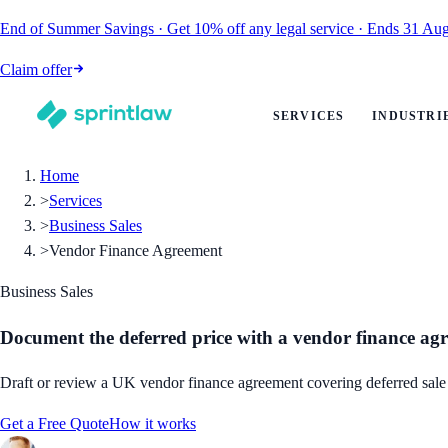
End of Summer Savings
·
Get
10% off
any legal service
·
Ends
31 Aug
Claim offer
SERVICES
INDUSTRI
Home
>
Services
>
Business Sales
>
Vendor Finance Agreement
Business Sales
Document the deferred price with a vendor finance ag
Draft or review a UK vendor finance agreement covering deferred sale p
Get a Free Quote
How it works