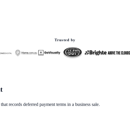
Trusted by
t
 that records deferred payment terms in a business sale.