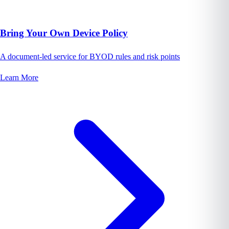
Bring Your Own Device Policy
A document-led service for BYOD rules and risk points
Learn More