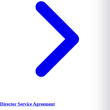
Director Service Agreement