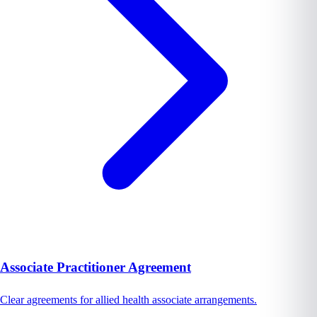
Associate Practitioner Agreement
Clear agreements for allied health associate arrangements.