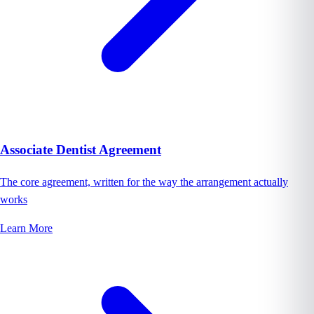
Associate Dentist Agreement
The core agreement, written for the way the arrangement actually
works
Learn More