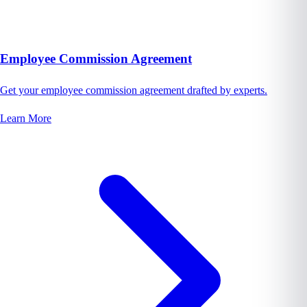
Employee Commission Agreement
Get your employee commission agreement drafted by experts.
Learn More