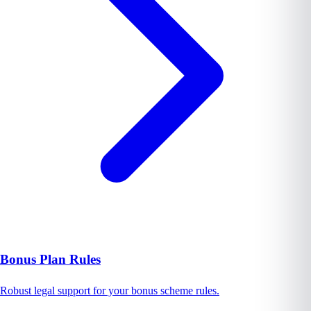
Bonus Plan Rules
Robust legal support for your bonus scheme rules.