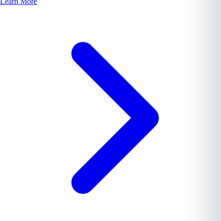
Learn More