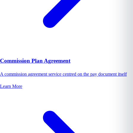
Commission Plan Agreement
A commission agreement service centred on the pay document itself
Learn More