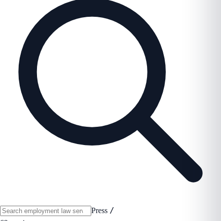
/
Press