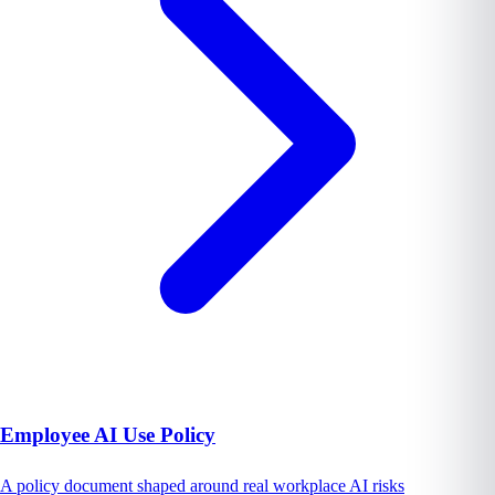
Employee AI Use Policy
A policy document shaped around real workplace AI risks