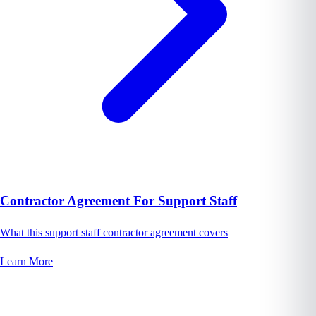
Contractor Agreement For Support Staff
What this support staff contractor agreement covers
Learn More