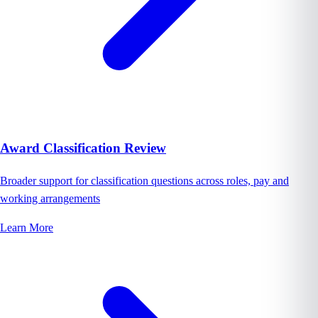
Award Classification Review
Broader support for classification questions across roles, pay and
working arrangements
Learn More