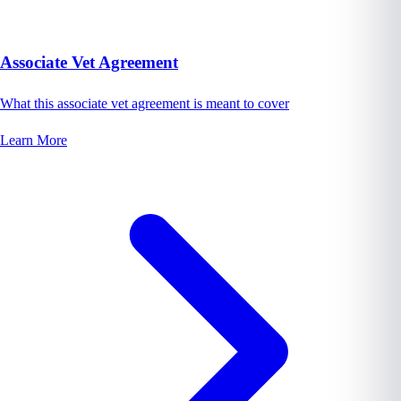
Associate Vet Agreement
What this associate vet agreement is meant to cover
Learn More