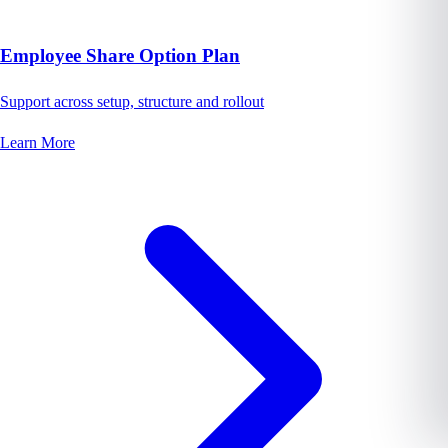
Employee Share Option Plan
Support across setup, structure and rollout
Learn More