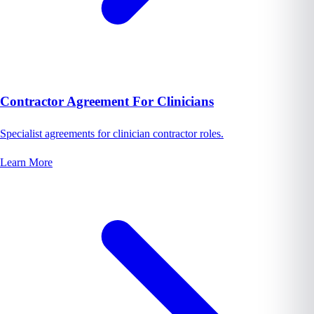
Contractor Agreement For Clinicians
Specialist agreements for clinician contractor roles.
Learn More