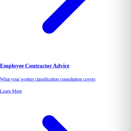
Employee Contractor Advice
What your worker classification consultation covers
Learn More