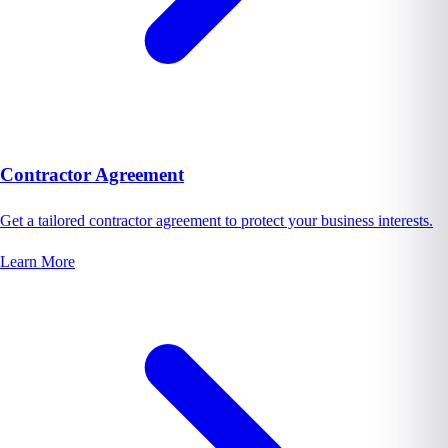
Contractor Agreement
Get a tailored contractor agreement to protect your business interests.
Learn More