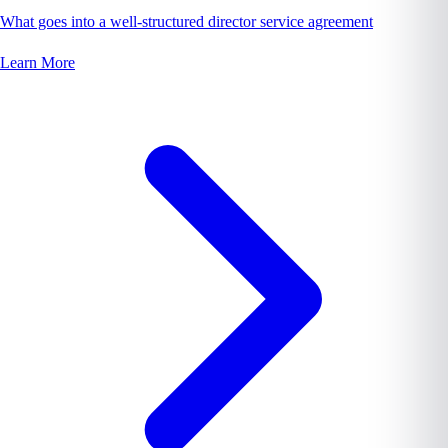
What goes into a well-structured director service agreement
Learn More