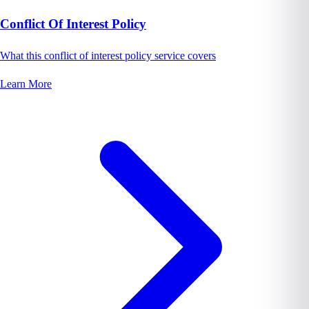
Conflict Of Interest Policy
What this conflict of interest policy service covers
Learn More