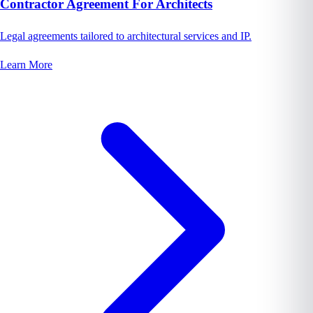
Contractor Agreement For Architects
Legal agreements tailored to architectural services and IP.
Learn More