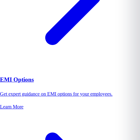
EMI Options
Get expert guidance on EMI options for your employees.
Learn More