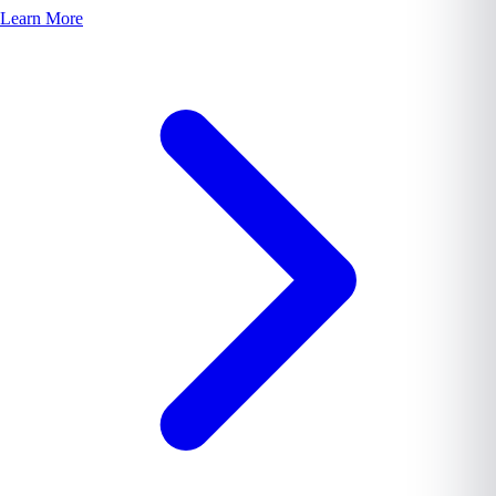
Learn More