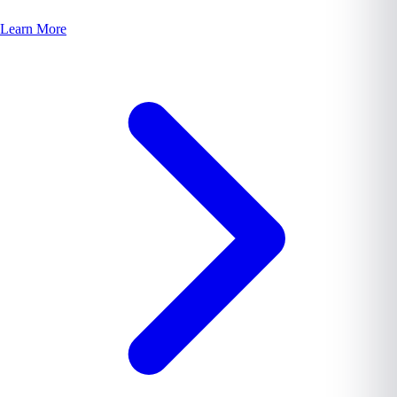
Learn More