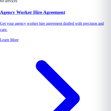
69 services
Agency Worker Hire Agreement
Get your agency worker hire agreement drafted with precision and
care.
Learn More