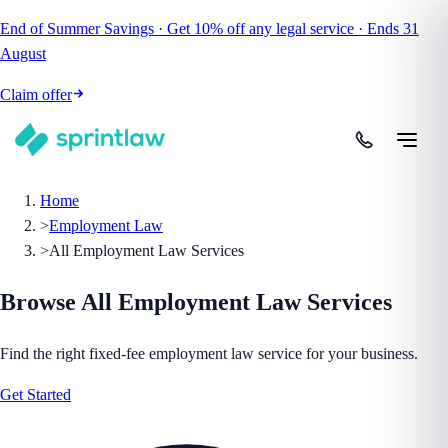
End of Summer Savings
·
Get
10% off
any legal service
·
Ends
31
August
Claim offer
Home
>
Employment Law
>
All Employment Law Services
Browse All
Employment Law
Services
Find the right fixed-fee
employment law
service for your business.
Get Started