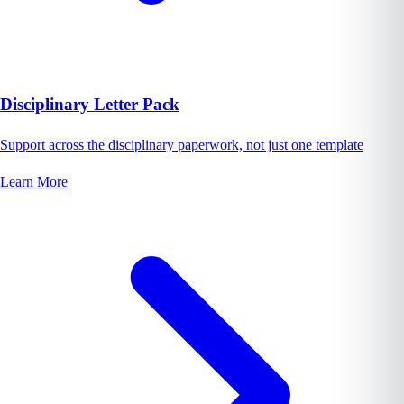
Disciplinary Letter Pack
Support across the disciplinary paperwork, not just one template
Learn More