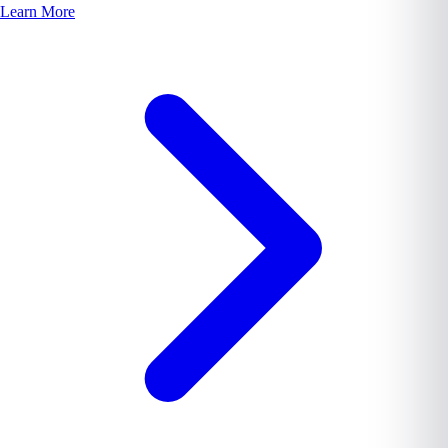
Learn More