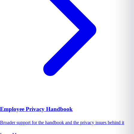
Employee Privacy Handbook
Broader support for the handbook and the privacy issues behind it