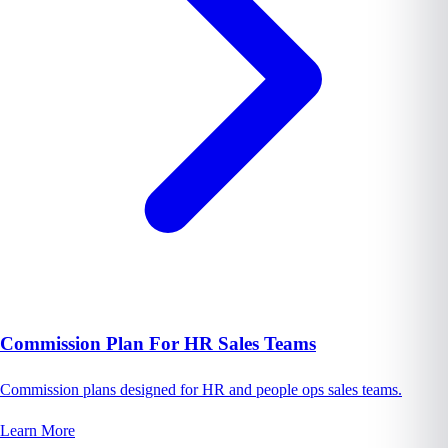
Commission Plan For HR Sales Teams
Commission plans designed for HR and people ops sales teams.
Learn More