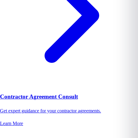
Contractor Agreement Consult
Get expert guidance for your contractor agreements.
Learn More