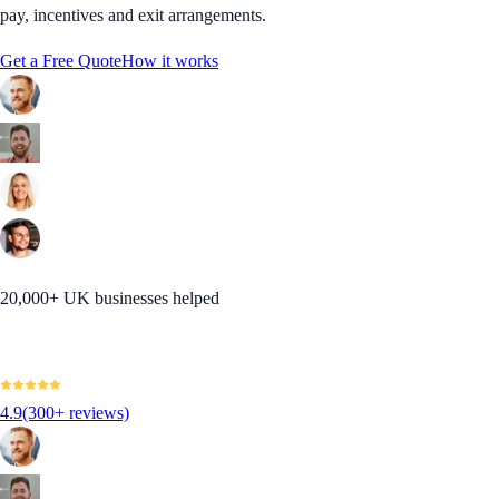
pay, incentives and exit arrangements.
Get a Free Quote
How it works
20,000+ UK businesses helped
4.9
(300+ reviews)