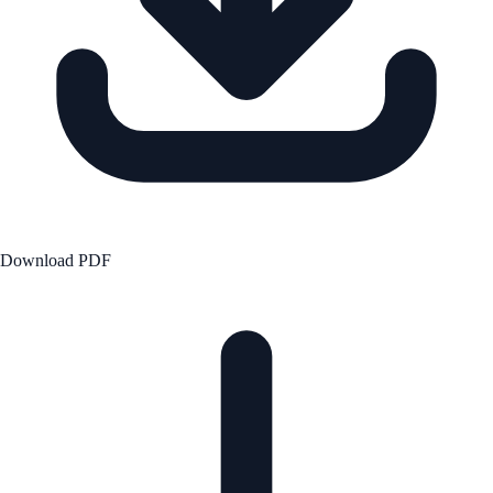
Download PDF