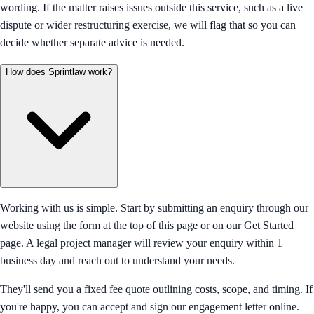
wording. If the matter raises issues outside this service, such as a live
dispute or wider restructuring exercise, we will flag that so you can
decide whether separate advice is needed.
How does Sprintlaw work?
Working with us is simple. Start by submitting an enquiry through our
website using the form at the top of this page or on our Get Started
page. A legal project manager will review your enquiry within 1
business day and reach out to understand your needs.
They'll send you a fixed fee quote outlining costs, scope, and timing. If
you're happy, you can accept and sign our engagement letter online.