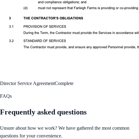
Director Service Agreement
Complete
FAQs
Frequently asked questions
Unsure about how we work? We have gathered the most common
questions for your convenience.