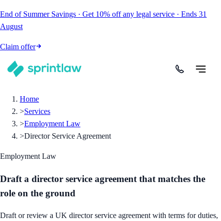
End of Summer Savings
·
Get
10% off
any legal service
·
Ends
31
August
Claim offer
Home
>
Services
>
Employment Law
>
Director Service Agreement
Employment Law
Draft a director service agreement that matches the
role on the ground
Draft or review a UK director service agreement with terms for duties,