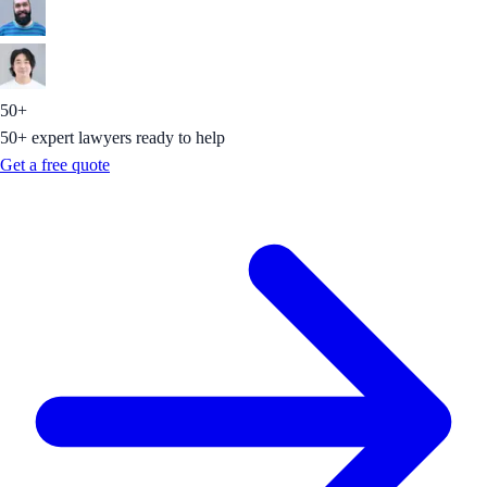
50+
50+ expert lawyers ready to help
Get a free quote