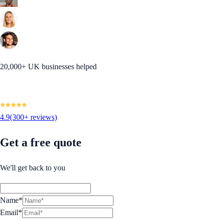
20,000+ UK businesses helped
4.9
(300+ reviews)
Get a free quote
We'll get back to you
Name*
Email*