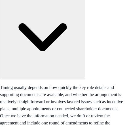
Timing usually depends on how quickly the key role details and
supporting documents are available, and whether the arrangement is
relatively straightforward or involves layered issues such as incentive
plans, multiple appointments or connected shareholder documents.
Once we have the information needed, we draft or review the
agreement and include one round of amendments to refine the