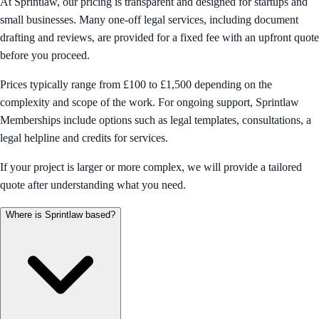
At Sprintlaw, our pricing is transparent and designed for startups and
small businesses. Many one-off legal services, including document
drafting and reviews, are provided for a fixed fee with an upfront quote
before you proceed.
Prices typically range from £100 to £1,500 depending on the
complexity and scope of the work. For ongoing support, Sprintlaw
Memberships include options such as legal templates, consultations, a
legal helpline and credits for services.
If your project is larger or more complex, we will provide a tailored
quote after understanding what you need.
Where is Sprintlaw based?