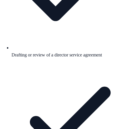
Drafting or review of a director service agreement