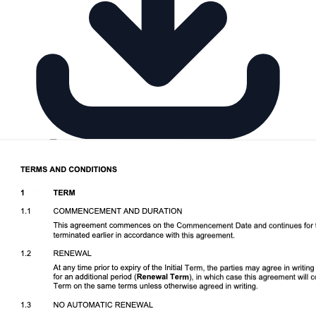
Download DOCX