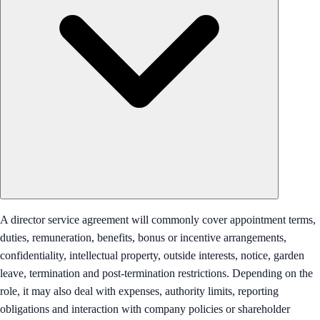
A director service agreement will commonly cover appointment terms,
duties, remuneration, benefits, bonus or incentive arrangements,
confidentiality, intellectual property, outside interests, notice, garden
leave, termination and post-termination restrictions. Depending on the
role, it may also deal with expenses, authority limits, reporting
obligations and interaction with company policies or shareholder