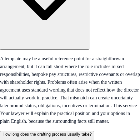
A template may be a useful reference point for a straightforward
arrangement, but it can fall short where the role includes mixed
responsibilities, bespoke pay structures, restrictive covenants or overlap
with shareholder rights. Problems often arise when the written
agreement uses standard wording that does not reflect how the director
will actually work in practice. That mismatch can create uncertainty
later around status, obligations, incentives or termination. This service
Your lawyer will explain the practical position and your options in
plain English. because the surrounding facts still matter.
How long does the drafting process usually take?