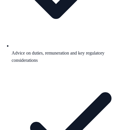
Advice on duties, remuneration and key regulatory
considerations