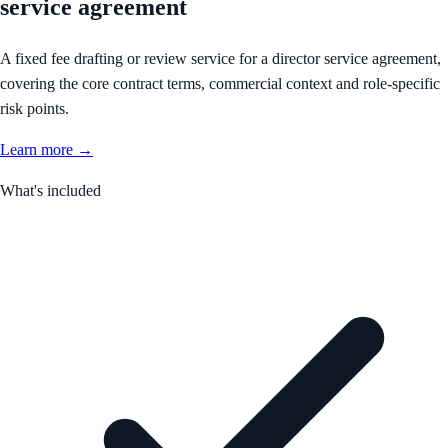
service agreement
A fixed fee drafting or review service for a director service agreement,
covering the core contract terms, commercial context and role-specific
risk points.
Learn more →
What's included