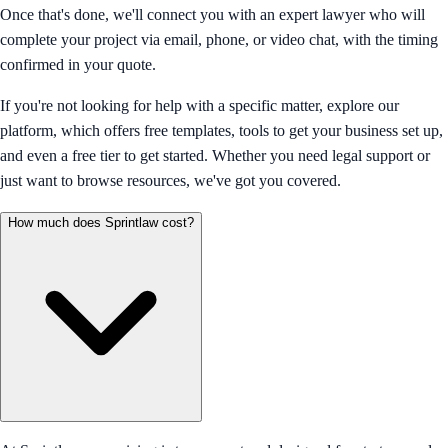
Once that's done, we'll connect you with an expert lawyer who will
complete your project via email, phone, or video chat, with the timing
confirmed in your quote.
If you're not looking for help with a specific matter, explore our
platform, which offers free templates, tools to get your business set up,
and even a free tier to get started. Whether you need legal support or
just want to browse resources, we've got you covered.
How much does Sprintlaw cost?