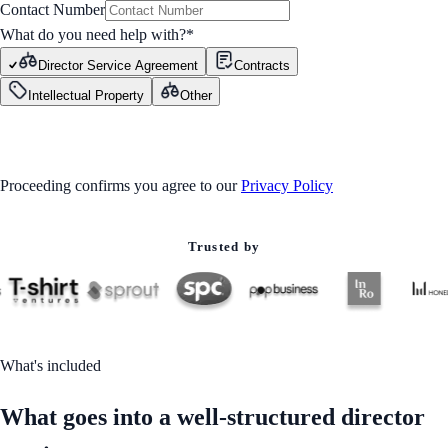
Contact Number
What do you need help with?
*
Director Service Agreement
Contracts
Intellectual Property
Other
GET STARTED
Proceeding confirms you agree to our
Privacy Policy
Trusted by
What's included
What goes into a well-structured director