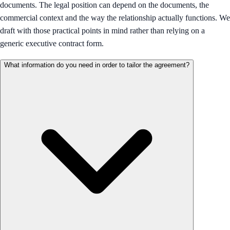
documents. The legal position can depend on the documents, the
commercial context and the way the relationship actually functions. We
draft with those practical points in mind rather than relying on a
generic executive contract form.
What information do you need in order to tailor the agreement?