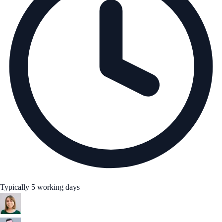
Typically 5 working days