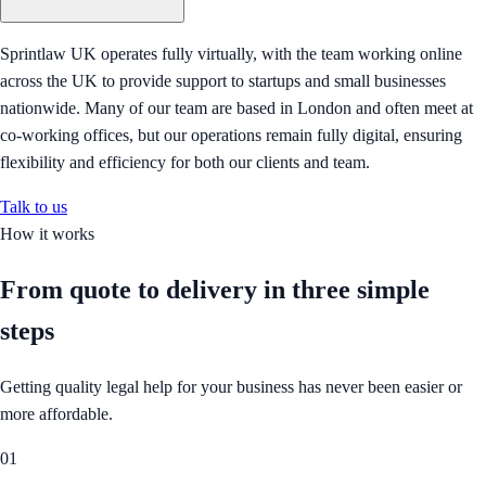
Sprintlaw UK operates fully virtually, with the team working online
across the UK to provide support to startups and small businesses
nationwide. Many of our team are based in London and often meet at
co-working offices, but our operations remain fully digital, ensuring
flexibility and efficiency for both our clients and team.
Talk to us
How it works
From quote to delivery in
three simple
steps
Getting quality legal help for your business has never been easier or
more affordable.
01