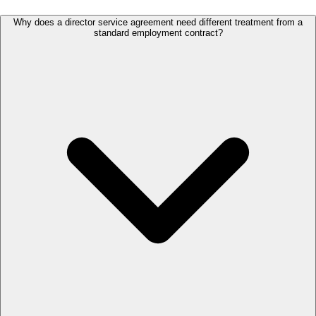
Why does a director service agreement need different treatment from a
standard employment contract?