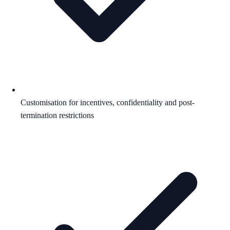
Customisation for incentives, confidentiality and post-
termination restrictions