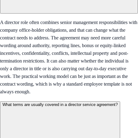
A director role often combines senior management responsibilities with
company office-holder obligations, and that can change what the
contract needs to address. The agreement may need more careful
wording around authority, reporting lines, bonus or equity-linked
incentives, confidentiality, conflicts, intellectual property and post-
termination restrictions. It can also matter whether the individual is
only a director in title or is also carrying out day-to-day executive
work. The practical working model can be just as important as the
contract wording, which is why a standard employee template is not
always enough.
What terms are usually covered in a director service agreement?