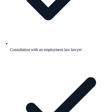
Consultation with an employment law lawyer