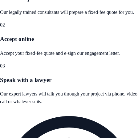
Our legally trained consultants will prepare a fixed-fee quote for you.
02
Accept online
Accept your fixed-fee quote and e-sign our engagement letter.
03
Speak with a lawyer
Our expert lawyers will talk you through your project via phone, video
call or whatever suits.