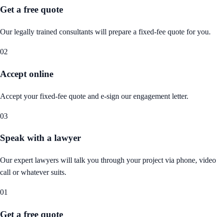
Get a free quote
Our legally trained consultants will prepare a fixed-fee quote for you.
02
Accept online
Accept your fixed-fee quote and e-sign our engagement letter.
03
Speak with a lawyer
Our expert lawyers will talk you through your project via phone, video
call or whatever suits.
01
Get a free quote