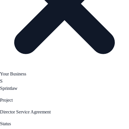
Your Business
S
Sprintlaw
Project
Director Service Agreement
Status