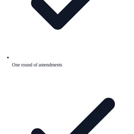
One round of amendments