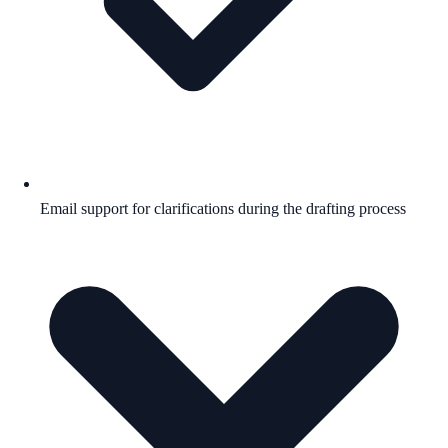
Email support for clarifications during the drafting process