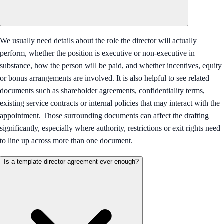
We usually need details about the role the director will actually
perform, whether the position is executive or non-executive in
substance, how the person will be paid, and whether incentives, equity
or bonus arrangements are involved. It is also helpful to see related
documents such as shareholder agreements, confidentiality terms,
existing service contracts or internal policies that may interact with the
appointment. Those surrounding documents can affect the drafting
significantly, especially where authority, restrictions or exit rights need
to line up across more than one document.
Is a template director agreement ever enough?