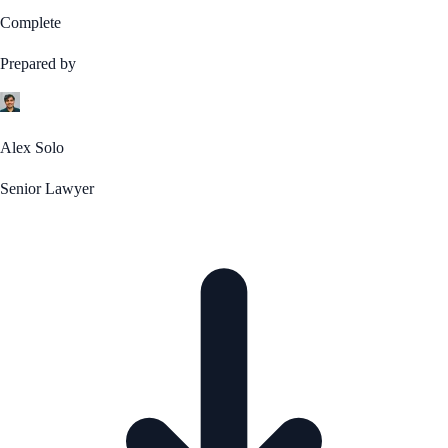
Complete
Prepared by
Alex Solo
Senior Lawyer