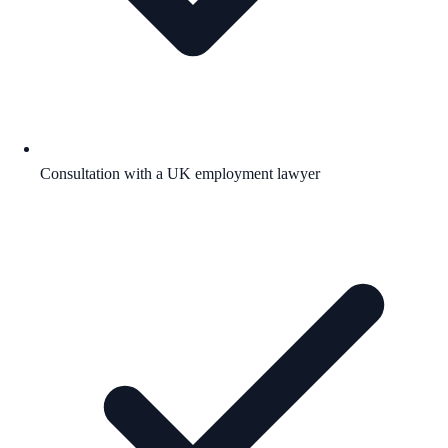
Consultation with a UK employment lawyer