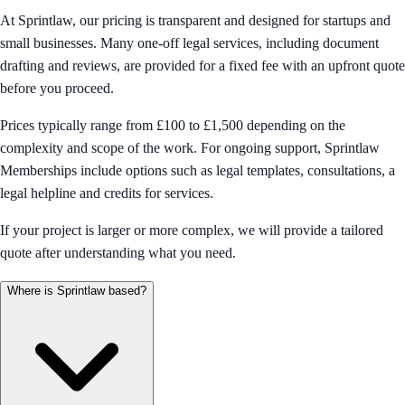
At Sprintlaw, our pricing is transparent and designed for startups and
small businesses. Many one-off legal services, including document
drafting and reviews, are provided for a fixed fee with an upfront quote
before you proceed.
Prices typically range from £100 to £1,500 depending on the
complexity and scope of the work. For ongoing support, Sprintlaw
Memberships include options such as legal templates, consultations, a
legal helpline and credits for services.
If your project is larger or more complex, we will provide a tailored
quote after understanding what you need.
Where is Sprintlaw based?