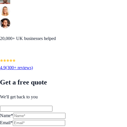
20,000+ UK businesses helped
4.9
(300+ reviews)
Get a free quote
We'll get back to you
Name*
Email*