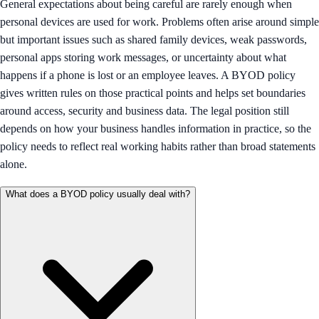
General expectations about being careful are rarely enough when
personal devices are used for work. Problems often arise around simple
but important issues such as shared family devices, weak passwords,
personal apps storing work messages, or uncertainty about what
happens if a phone is lost or an employee leaves. A BYOD policy
gives written rules on those practical points and helps set boundaries
around access, security and business data. The legal position still
depends on how your business handles information in practice, so the
policy needs to reflect real working habits rather than broad statements
alone.
What does a BYOD policy usually deal with?