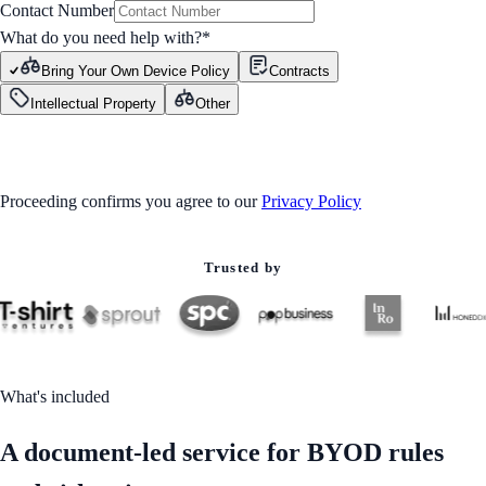
Contact Number
What do you need help with?
*
Bring Your Own Device Policy
Contracts
Intellectual Property
Other
GET STARTED
Proceeding confirms you agree to our
Privacy Policy
Trusted by
What's included
A document-led service for BYOD rules