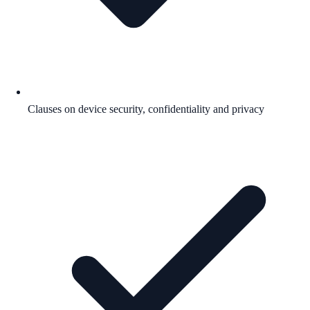
Clauses on device security, confidentiality and privacy