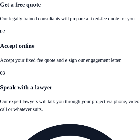
Get a free quote
Our legally trained consultants will prepare a fixed-fee quote for you.
02
Accept online
Accept your fixed-fee quote and e-sign our engagement letter.
03
Speak with a lawyer
Our expert lawyers will talk you through your project via phone, video
call or whatever suits.