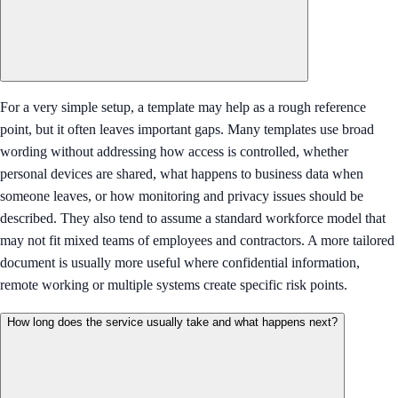
For a very simple setup, a template may help as a rough reference
point, but it often leaves important gaps. Many templates use broad
wording without addressing how access is controlled, whether
personal devices are shared, what happens to business data when
someone leaves, or how monitoring and privacy issues should be
described. They also tend to assume a standard workforce model that
may not fit mixed teams of employees and contractors. A more tailored
document is usually more useful where confidential information,
remote working or multiple systems create specific risk points.
How long does the service usually take and what happens next?