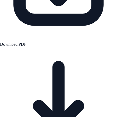
Download PDF