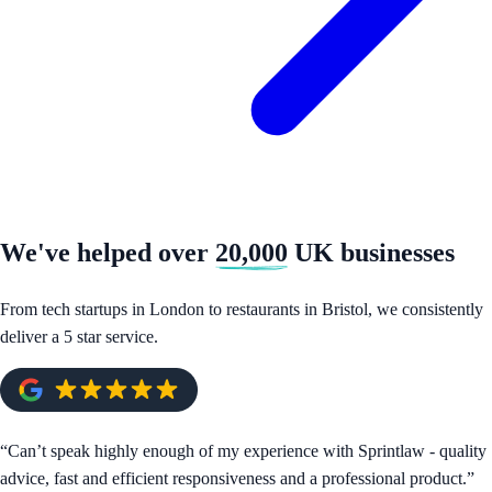
We've helped over
20,000
UK businesses
From tech startups in London to restaurants in Bristol, we consistently
deliver a 5 star service.
“
Can’t speak highly enough of my experience with Sprintlaw - quality
advice, fast and efficient responsiveness and a professional product.
”