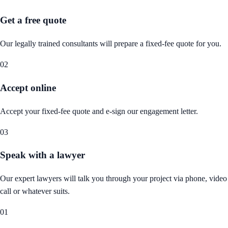
Get a free quote
Our legally trained consultants will prepare a fixed-fee quote for you.
02
Accept online
Accept your fixed-fee quote and e-sign our engagement letter.
03
Speak with a lawyer
Our expert lawyers will talk you through your project via phone, video
call or whatever suits.
01