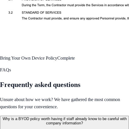
Bring Your Own Device Policy
Complete
FAQs
Frequently asked questions
Unsure about how we work? We have gathered the most common
questions for your convenience.
Why is a BYOD policy worth having if staff already know to be careful with
company information?