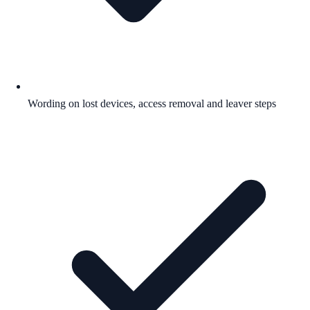
Wording on lost devices, access removal and leaver steps