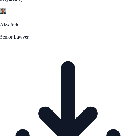
Alex Solo
Senior Lawyer