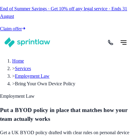
End of Summer Savings
·
Get
10% off
any legal service
·
Ends
31
August
Claim offer
Home
>
Services
>
Employment Law
>
Bring Your Own Device Policy
Employment Law
Put a BYOD policy in place that matches how your
team actually works
Get a UK BYOD policy drafted with clear rules on personal device