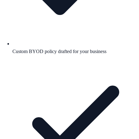
Custom BYOD policy drafted for your business