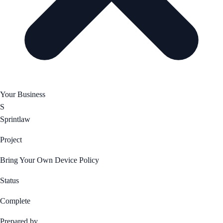
Your Business
S
Sprintlaw
Project
Bring Your Own Device Policy
Status
Complete
Prepared by