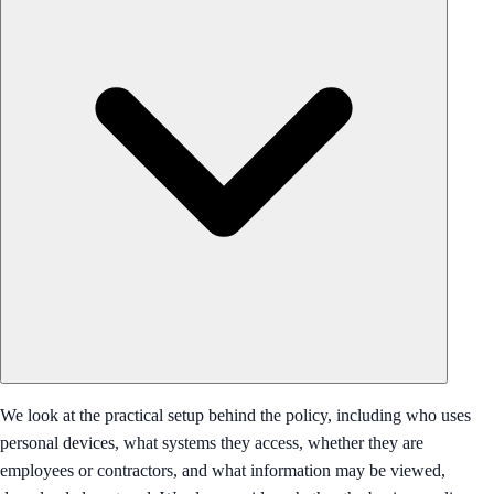
We look at the practical setup behind the policy, including who uses
personal devices, what systems they access, whether they are
employees or contractors, and what information may be viewed,