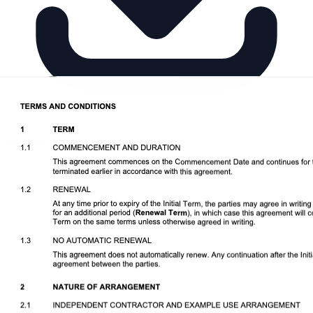
Download DOCX