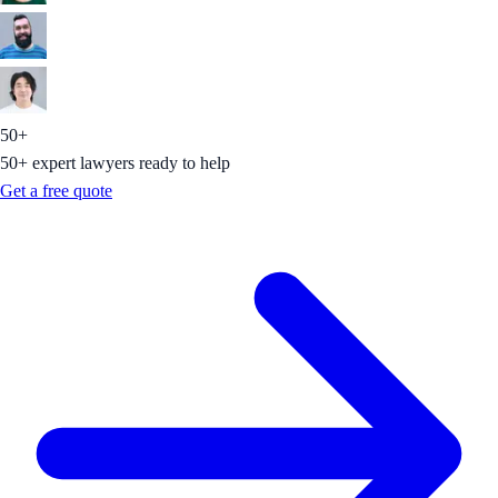
50+
50+ expert lawyers ready to help
Get a free quote