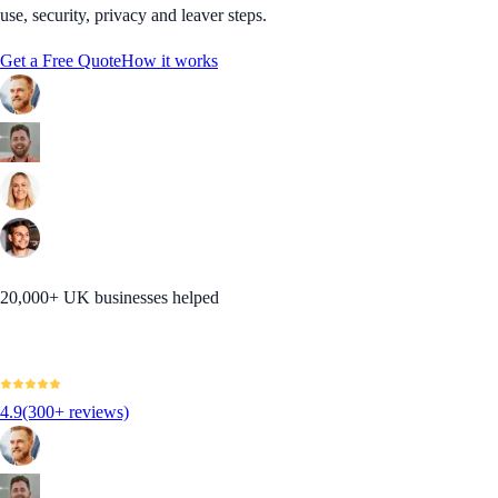
use, security, privacy and leaver steps.
Get a Free Quote
How it works
20,000+ UK businesses helped
4.9
(300+ reviews)