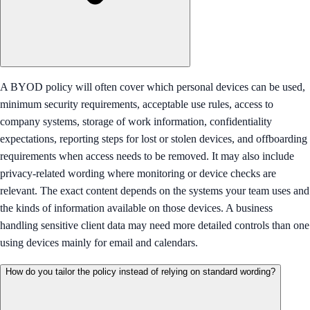
A BYOD policy will often cover which personal devices can be used,
minimum security requirements, acceptable use rules, access to
company systems, storage of work information, confidentiality
expectations, reporting steps for lost or stolen devices, and offboarding
requirements when access needs to be removed. It may also include
privacy-related wording where monitoring or device checks are
relevant. The exact content depends on the systems your team uses and
the kinds of information available on those devices. A business
handling sensitive client data may need more detailed controls than one
using devices mainly for email and calendars.
How do you tailor the policy instead of relying on standard wording?