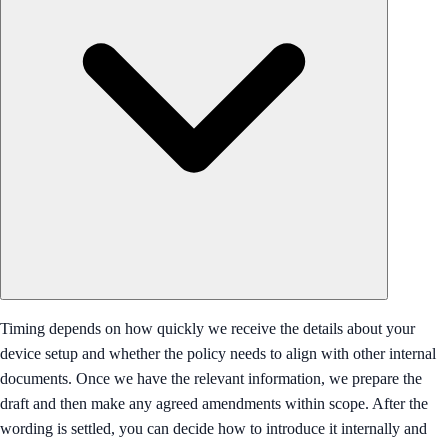
Timing depends on how quickly we receive the details about your
device setup and whether the policy needs to align with other internal
documents. Once we have the relevant information, we prepare the
draft and then make any agreed amendments within scope. After the
wording is settled, you can decide how to introduce it internally and