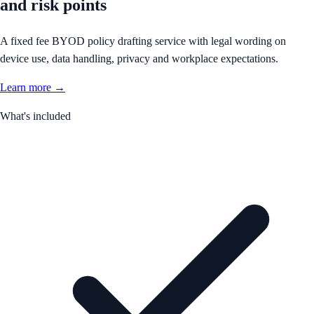
and risk points
A fixed fee BYOD policy drafting service with legal wording on
device use, data handling, privacy and workplace expectations.
Learn more →
What's included