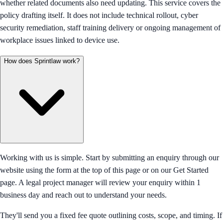
whether related documents also need updating. This service covers the
policy drafting itself. It does not include technical rollout, cyber
security remediation, staff training delivery or ongoing management of
workplace issues linked to device use.
How does Sprintlaw work?
Working with us is simple. Start by submitting an enquiry through our
website using the form at the top of this page or on our Get Started
page. A legal project manager will review your enquiry within 1
business day and reach out to understand your needs.
They'll send you a fixed fee quote outlining costs, scope, and timing. If