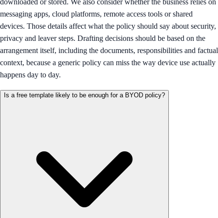
downloaded or stored. We also consider whether the business relies on
messaging apps, cloud platforms, remote access tools or shared
devices. Those details affect what the policy should say about security,
privacy and leaver steps. Drafting decisions should be based on the
arrangement itself, including the documents, responsibilities and factual
context, because a generic policy can miss the way device use actually
happens day to day.
Is a free template likely to be enough for a BYOD policy?