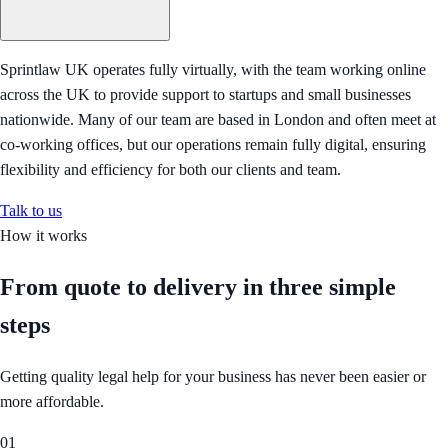
Sprintlaw UK operates fully virtually, with the team working online
across the UK to provide support to startups and small businesses
nationwide. Many of our team are based in London and often meet at
co-working offices, but our operations remain fully digital, ensuring
flexibility and efficiency for both our clients and team.
Talk to us
How it works
From quote to delivery in
three simple
steps
Getting quality legal help for your business has never been easier or
more affordable.
01