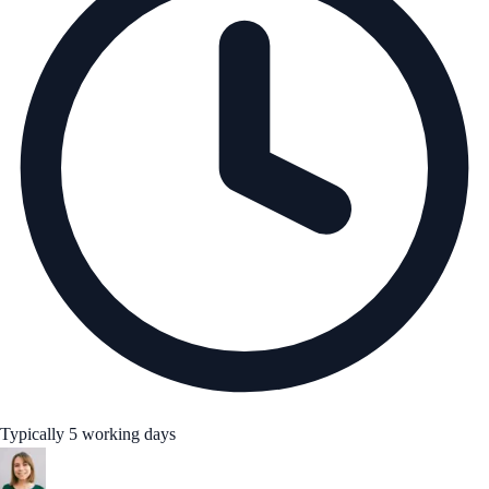
Typically 5 working days