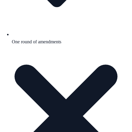
One round of amendments