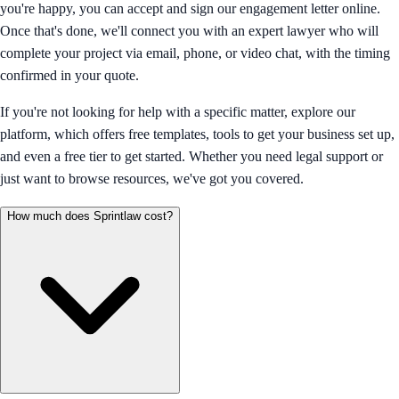
you're happy, you can accept and sign our engagement letter online.
Once that's done, we'll connect you with an expert lawyer who will
complete your project via email, phone, or video chat, with the timing
confirmed in your quote.
If you're not looking for help with a specific matter, explore our
platform, which offers free templates, tools to get your business set up,
and even a free tier to get started. Whether you need legal support or
just want to browse resources, we've got you covered.
How much does Sprintlaw cost?