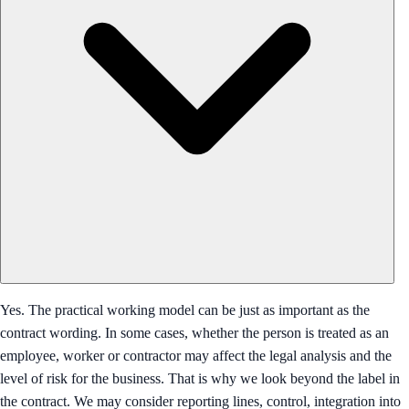
Yes. The practical working model can be just as important as the
contract wording. In some cases, whether the person is treated as an
employee, worker or contractor may affect the legal analysis and the
level of risk for the business. That is why we look beyond the label in
the contract. We may consider reporting lines, control, integration into