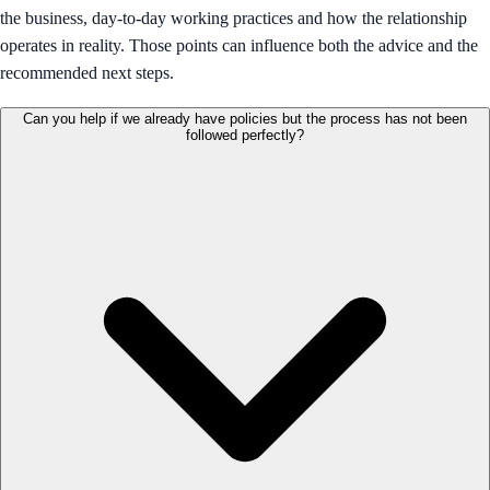
the business, day-to-day working practices and how the relationship
operates in reality. Those points can influence both the advice and the
recommended next steps.
Can you help if we already have policies but the process has not been
followed perfectly?