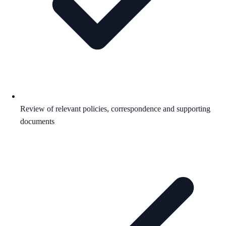
Review of relevant policies, correspondence and supporting
documents