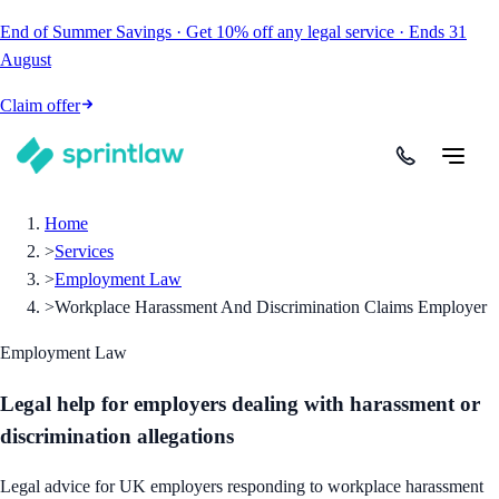
End of Summer Savings
·
Get
10% off
any legal service
·
Ends
31
August
Claim offer
Home
>
Services
>
Employment Law
>
Workplace Harassment And Discrimination Claims Employer
Employment Law
Legal help for employers dealing with harassment or
discrimination allegations
Legal advice for UK employers responding to workplace harassment