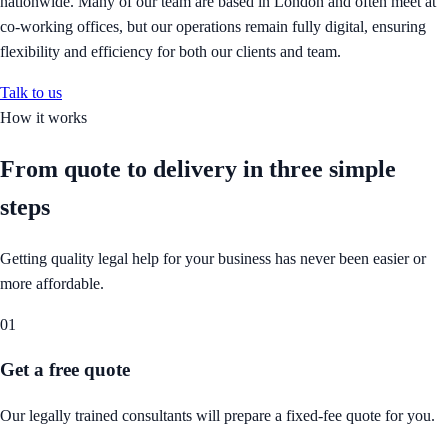
nationwide. Many of our team are based in London and often meet at
co-working offices, but our operations remain fully digital, ensuring
flexibility and efficiency for both our clients and team.
Talk to us
How it works
From quote to delivery in
three simple
steps
Getting quality legal help for your business has never been easier or
more affordable.
01
Get a free quote
Our legally trained consultants will prepare a fixed-fee quote for you.