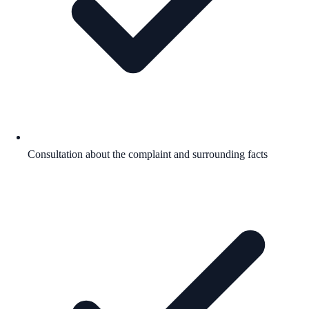
Consultation about the complaint and surrounding facts