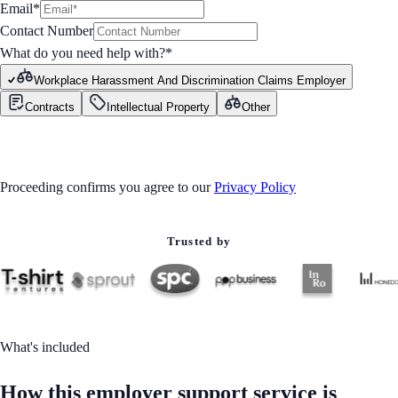
Email*
Contact Number
What do you need help with?
*
Workplace Harassment And Discrimination Claims Employer
Contracts
Intellectual Property
Other
GET STARTED
Proceeding confirms you agree to our
Privacy Policy
Trusted by
What's included
How this employer support service is