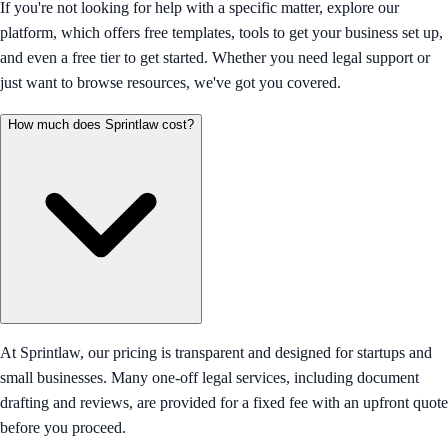
If you're not looking for help with a specific matter, explore our
platform, which offers free templates, tools to get your business set up,
and even a free tier to get started. Whether you need legal support or
just want to browse resources, we've got you covered.
How much does Sprintlaw cost?
At Sprintlaw, our pricing is transparent and designed for startups and
small businesses. Many one-off legal services, including document
drafting and reviews, are provided for a fixed fee with an upfront quote
before you proceed.