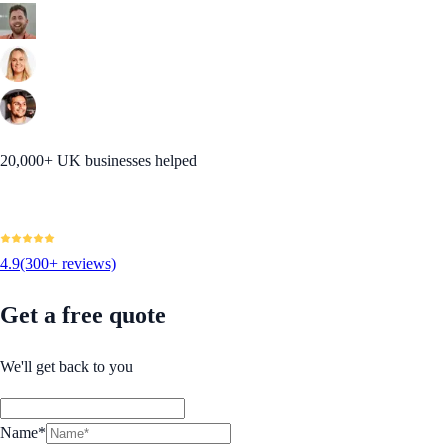
20,000+ UK businesses helped
4.9
(300+ reviews)
Get a free quote
We'll get back to you
Name*