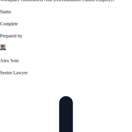
Status
Complete
Prepared by
Alex Solo
Senior Lawyer