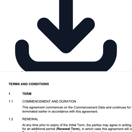
Download DOCX