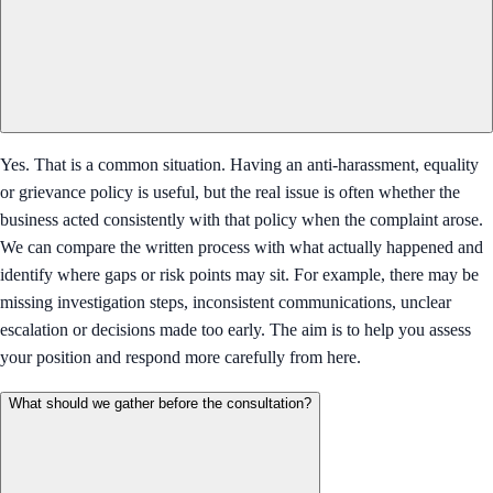
Yes. That is a common situation. Having an anti-harassment, equality
or grievance policy is useful, but the real issue is often whether the
business acted consistently with that policy when the complaint arose.
We can compare the written process with what actually happened and
identify where gaps or risk points may sit. For example, there may be
missing investigation steps, inconsistent communications, unclear
escalation or decisions made too early. The aim is to help you assess
your position and respond more carefully from here.
What should we gather before the consultation?