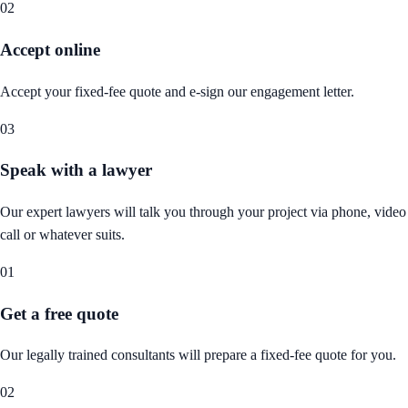
02
Accept online
Accept your fixed-fee quote and e-sign our engagement letter.
03
Speak with a lawyer
Our expert lawyers will talk you through your project via phone, video
call or whatever suits.
01
Get a free quote
Our legally trained consultants will prepare a fixed-fee quote for you.
02