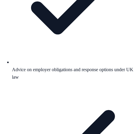
Advice on employer obligations and response options under UK
law