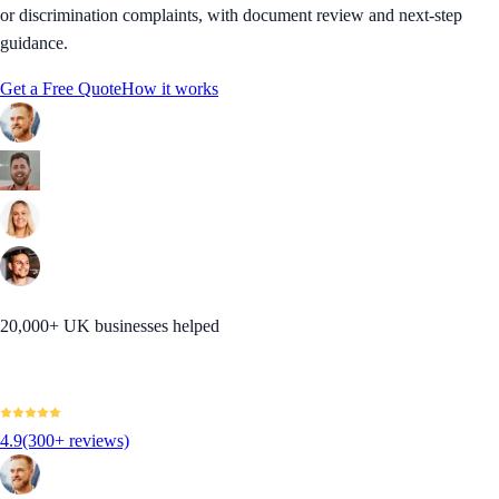
or discrimination complaints, with document review and next-step
guidance.
Get a Free Quote
How it works
20,000+ UK businesses helped
4.9
(300+ reviews)