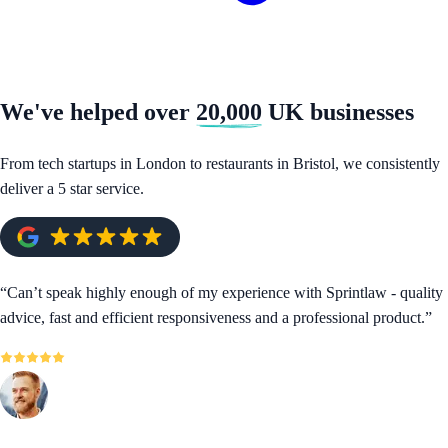
We've helped over
20,000
UK businesses
From tech startups in London to restaurants in Bristol, we consistently
deliver a 5 star service.
“
Can’t speak highly enough of my experience with Sprintlaw - quality
advice, fast and efficient responsiveness and a professional product.
”