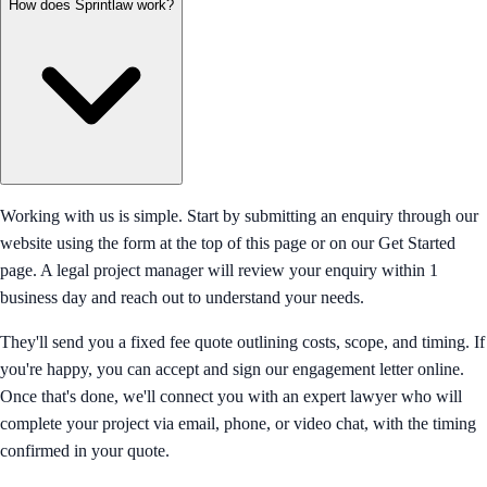
How does Sprintlaw work?
Working with us is simple. Start by submitting an enquiry through our
website using the form at the top of this page or on our Get Started
page. A legal project manager will review your enquiry within 1
business day and reach out to understand your needs.
They'll send you a fixed fee quote outlining costs, scope, and timing. If
you're happy, you can accept and sign our engagement letter online.
Once that's done, we'll connect you with an expert lawyer who will
complete your project via email, phone, or video chat, with the timing
confirmed in your quote.