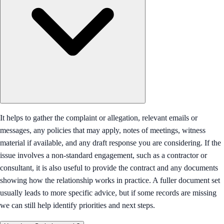
It helps to gather the complaint or allegation, relevant emails or
messages, any policies that may apply, notes of meetings, witness
material if available, and any draft response you are considering. If the
issue involves a non-standard engagement, such as a contractor or
consultant, it is also useful to provide the contract and any documents
showing how the relationship works in practice. A fuller document set
usually leads to more specific advice, but if some records are missing
we can still help identify priorities and next steps.