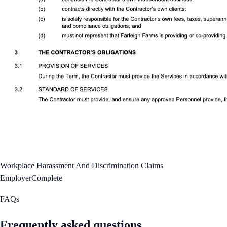
Workplace Harassment And Discrimination Claims
Employer
Complete
FAQs
Frequently asked questions