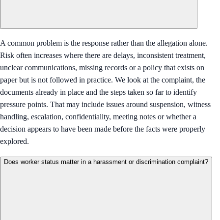
A common problem is the response rather than the allegation alone.
Risk often increases where there are delays, inconsistent treatment,
unclear communications, missing records or a policy that exists on
paper but is not followed in practice. We look at the complaint, the
documents already in place and the steps taken so far to identify
pressure points. That may include issues around suspension, witness
handling, escalation, confidentiality, meeting notes or whether a
decision appears to have been made before the facts were properly
explored.
Does worker status matter in a harassment or discrimination complaint?