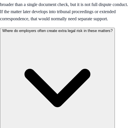
broader than a single document check, but it is not full dispute conduct.
If the matter later develops into tribunal proceedings or extended
correspondence, that would normally need separate support.
Where do employers often create extra legal risk in these matters?