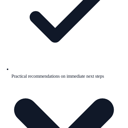
Practical recommendations on immediate next steps