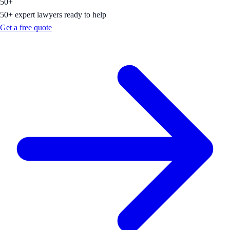
50+
50+ expert lawyers ready to help
Get a free quote