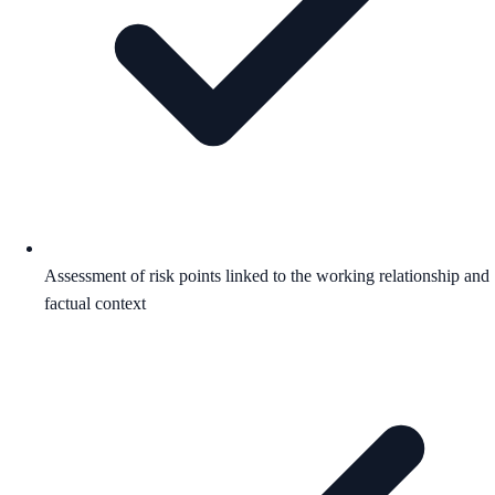
Assessment of risk points linked to the working relationship and
factual context