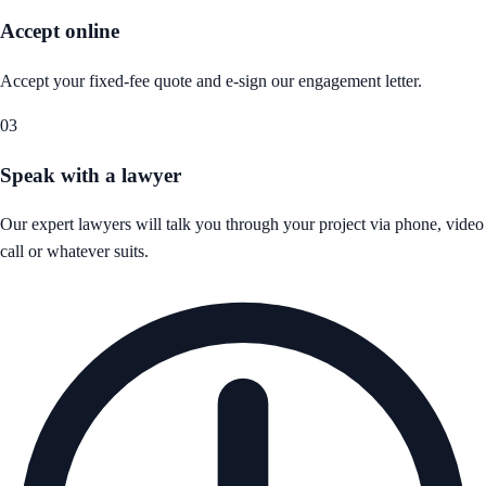
Accept online
Accept your fixed-fee quote and e-sign our engagement letter.
03
Speak with a lawyer
Our expert lawyers will talk you through your project via phone, video
call or whatever suits.