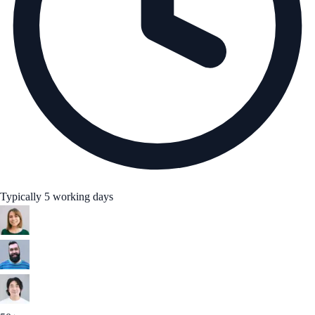
Typically 5 working days