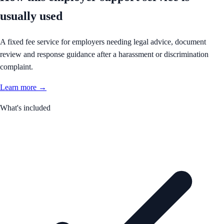
usually used
A fixed fee service for employers needing legal advice, document
review and response guidance after a harassment or discrimination
complaint.
Learn more →
What's included