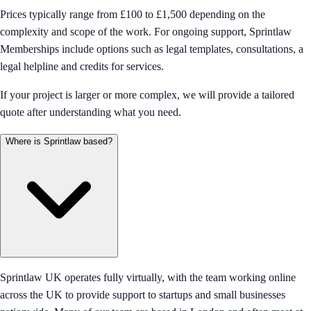
Prices typically range from £100 to £1,500 depending on the
complexity and scope of the work. For ongoing support, Sprintlaw
Memberships include options such as legal templates, consultations, a
legal helpline and credits for services.
If your project is larger or more complex, we will provide a tailored
quote after understanding what you need.
Where is Sprintlaw based?
Sprintlaw UK operates fully virtually, with the team working online
across the UK to provide support to startups and small businesses