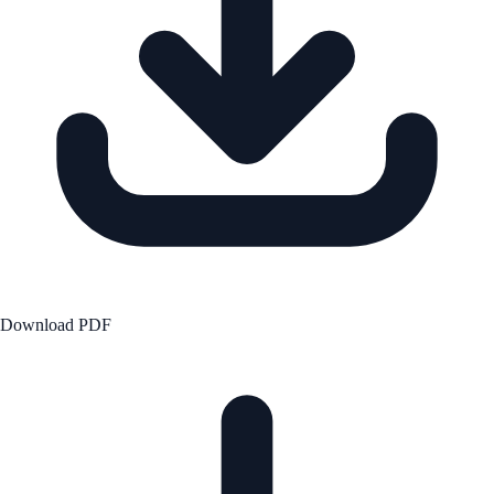
Download PDF