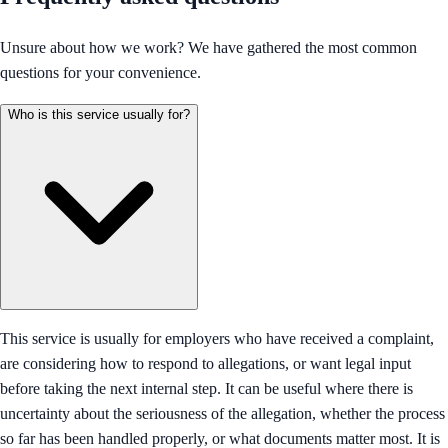
Unsure about how we work? We have gathered the most common
questions for your convenience.
Who is this service usually for?
This service is usually for employers who have received a complaint,
are considering how to respond to allegations, or want legal input
before taking the next internal step. It can be useful where there is
uncertainty about the seriousness of the allegation, whether the process
so far has been handled properly, or what documents matter most. It is