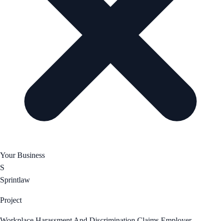
Your Business
S
Sprintlaw
Project
Workplace Harassment And Discrimination Claims Employer