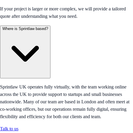
If your project is larger or more complex, we will provide a tailored
quote after understanding what you need.
Where is Sprintlaw based?
Sprintlaw UK operates fully virtually, with the team working online
across the UK to provide support to startups and small businesses
nationwide. Many of our team are based in London and often meet at
co-working offices, but our operations remain fully digital, ensuring
flexibility and efficiency for both our clients and team.
Talk to us