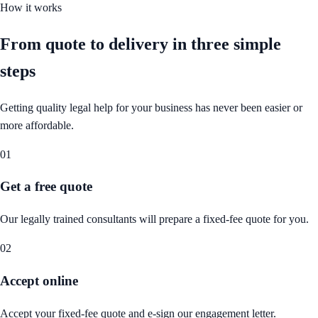
How it works
From quote to delivery in
three simple
steps
Getting quality legal help for your business has never been easier or
more affordable.
01
Get a free quote
Our legally trained consultants will prepare a fixed-fee quote for you.
02
Accept online
Accept your fixed-fee quote and e-sign our engagement letter.