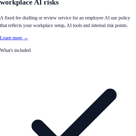
workplace AI risks
A fixed fee drafting or review service for an employee AI use policy
that reflects your workplace setup, AI tools and internal risk points.
Learn more →
What's included