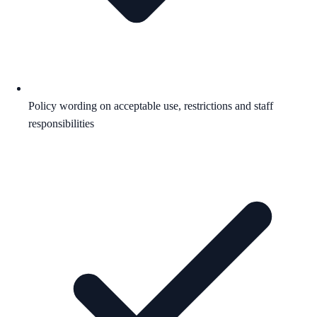
Policy wording on acceptable use, restrictions and staff
responsibilities