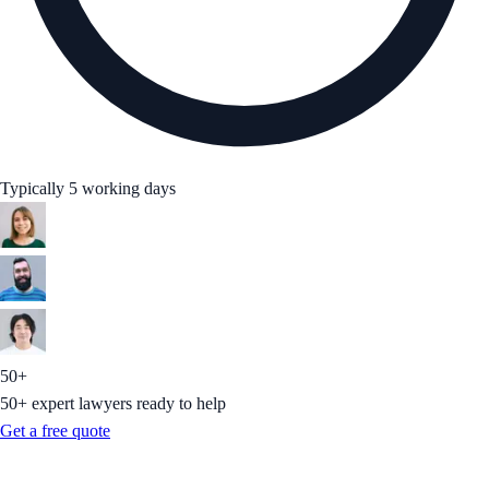
Typically 5 working days
50+
50+ expert lawyers ready to help
Get a free quote