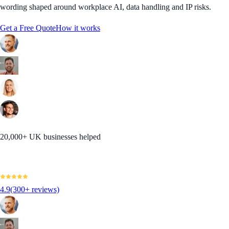
wording shaped around workplace AI, data handling and IP risks.
Get a Free Quote
How it works
20,000+ UK businesses helped
4.9
(300+ reviews)