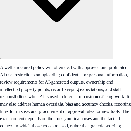
A well-structured policy will often deal with approved and prohibited
AI use, restrictions on uploading confidential or personal information,
review requirements for AI-generated outputs, ownership and
intellectual property points, record-keeping expectations, and staff
responsibilities when AI is used in internal or customer-facing work. It
may also address human oversight, bias and accuracy checks, reporting
lines for misuse, and procurement or approval rules for new tools. The
exact content depends on the tools your team uses and the factual
context in which those tools are used, rather than generic wording