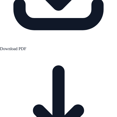
Download PDF