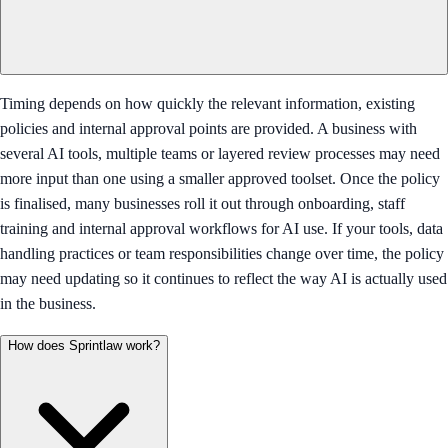
Timing depends on how quickly the relevant information, existing
policies and internal approval points are provided. A business with
several AI tools, multiple teams or layered review processes may need
more input than one using a smaller approved toolset. Once the policy
is finalised, many businesses roll it out through onboarding, staff
training and internal approval workflows for AI use. If your tools, data
handling practices or team responsibilities change over time, the policy
may need updating so it continues to reflect the way AI is actually used
in the business.
How does Sprintlaw work?