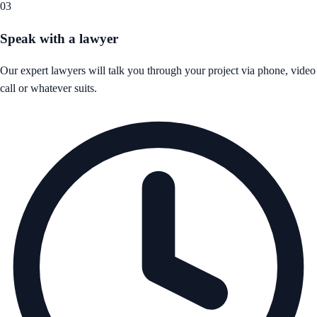
03
Speak with a lawyer
Our expert lawyers will talk you through your project via phone, video
call or whatever suits.