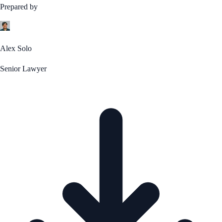
Prepared by
Alex Solo
Senior Lawyer