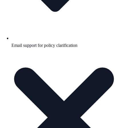
Email support for policy clarification