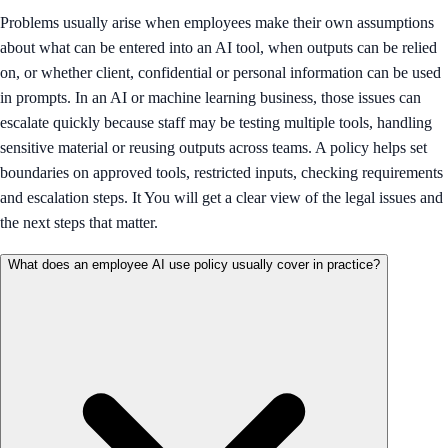
Problems usually arise when employees make their own assumptions
about what can be entered into an AI tool, when outputs can be relied
on, or whether client, confidential or personal information can be used
in prompts. In an AI or machine learning business, those issues can
escalate quickly because staff may be testing multiple tools, handling
sensitive material or reusing outputs across teams. A policy helps set
boundaries on approved tools, restricted inputs, checking requirements
and escalation steps. It You will get a clear view of the legal issues and
the next steps that matter.
What does an employee AI use policy usually cover in practice?