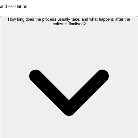
and escalation.
How long does the process usually take, and what happens after the
policy is finalised?