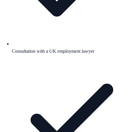
Consultation with a UK employment lawyer