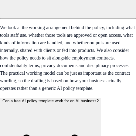
We look at the working arrangement behind the policy, including what
tools staff use, whether those tools are approved or open access, what
kinds of information are handled, and whether outputs are used
internally, shared with clients or fed into products. We also consider
how the policy needs to sit alongside employment contracts,
confidentiality terms, privacy documents and disciplinary processes.
The practical working model can be just as important as the contract
wording, so the drafting is based on how your business actually
operates rather than a generic AI policy template.
Can a free AI policy template work for an AI business?