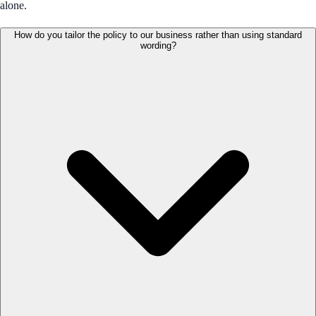
alone.
How do you tailor the policy to our business rather than using standard
wording?