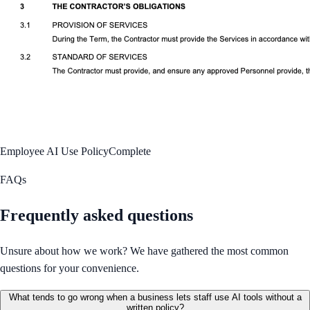
Employee AI Use Policy
Complete
FAQs
Frequently asked questions
Unsure about how we work? We have gathered the most common
questions for your convenience.
What tends to go wrong when a business lets staff use AI tools without a
written policy?