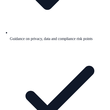
Guidance on privacy, data and compliance risk points