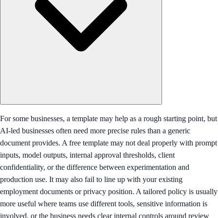
For some businesses, a template may help as a rough starting point, but
AI-led businesses often need more precise rules than a generic
document provides. A free template may not deal properly with prompt
inputs, model outputs, internal approval thresholds, client
confidentiality, or the difference between experimentation and
production use. It may also fail to line up with your existing
employment documents or privacy position. A tailored policy is usually
more useful where teams use different tools, sensitive information is
involved, or the business needs clear internal controls around review