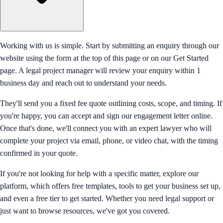
Working with us is simple. Start by submitting an enquiry through our
website using the form at the top of this page or on our Get Started
page. A legal project manager will review your enquiry within 1
business day and reach out to understand your needs.
They'll send you a fixed fee quote outlining costs, scope, and timing. If
you're happy, you can accept and sign our engagement letter online.
Once that's done, we'll connect you with an expert lawyer who will
complete your project via email, phone, or video chat, with the timing
confirmed in your quote.
If you're not looking for help with a specific matter, explore our
platform, which offers free templates, tools to get your business set up,
and even a free tier to get started. Whether you need legal support or
just want to browse resources, we've got you covered.