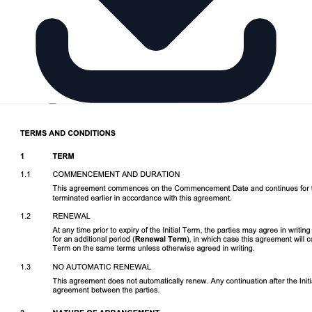
Download DOCX