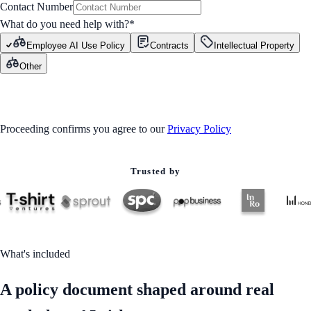
Contact Number
What do you need help with?
*
Employee AI Use Policy
Contracts
Intellectual Property
Other
GET STARTED
Proceeding confirms you agree to our
Privacy Policy
Trusted by
What's included
A policy document shaped around real