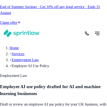
End of Summer Savings
·
Get
10% off
any legal service
·
Ends
31
August
Claim offer
Home
>
Services
>
Employment Law
>
Employee AI Use Policy
Employment Law
Employee AI use policy drafted for AI and machine
learning businesses
Draft or review an employee AI use policy for your UK business, with