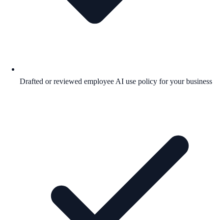
Drafted or reviewed employee AI use policy for your business