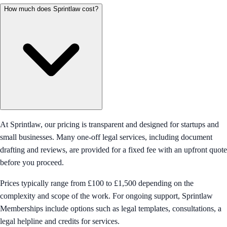
How much does Sprintlaw cost?
At Sprintlaw, our pricing is transparent and designed for startups and
small businesses. Many one-off legal services, including document
drafting and reviews, are provided for a fixed fee with an upfront quote
before you proceed.
Prices typically range from £100 to £1,500 depending on the
complexity and scope of the work. For ongoing support, Sprintlaw
Memberships include options such as legal templates, consultations, a
legal helpline and credits for services.