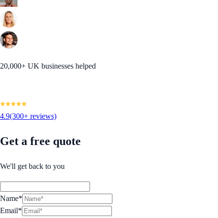
20,000+ UK businesses helped
4.9
(300+ reviews)
Get a free quote
We'll get back to you
Name*
Email*