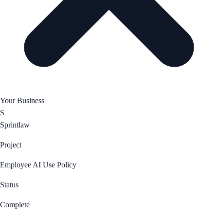
Your Business
S
Sprintlaw
Project
Employee AI Use Policy
Status
Complete