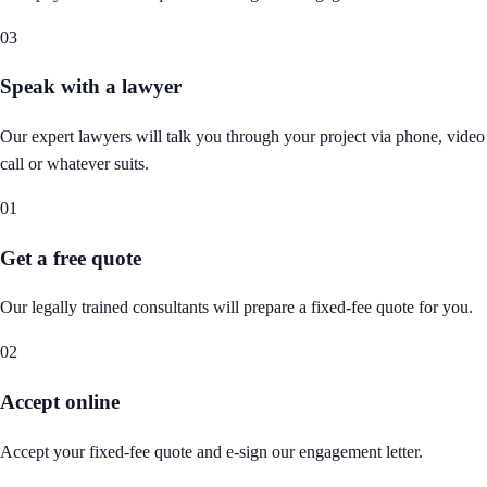
03
Speak with a lawyer
Our expert lawyers will talk you through your project via phone, video
call or whatever suits.
01
Get a free quote
Our legally trained consultants will prepare a fixed-fee quote for you.
02
Accept online
Accept your fixed-fee quote and e-sign our engagement letter.