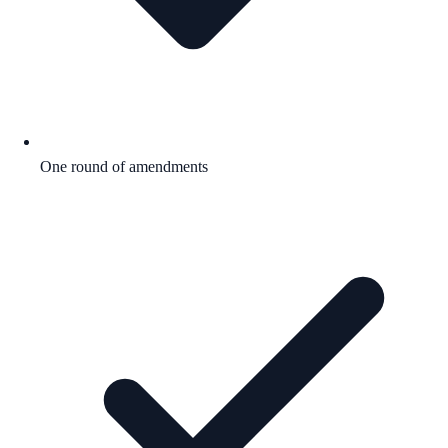
One round of amendments