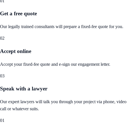
01
Get a free quote
Our legally trained consultants will prepare a fixed-fee quote for you.
02
Accept online
Accept your fixed-fee quote and e-sign our engagement letter.
03
Speak with a lawyer
Our expert lawyers will talk you through your project via phone, video
call or whatever suits.
01