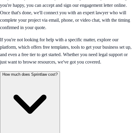
you're happy, you can accept and sign our engagement letter online.
Once that's done, we'll connect you with an expert lawyer who will
complete your project via email, phone, or video chat, with the timing
confirmed in your quote.
If you're not looking for help with a specific matter, explore our
platform, which offers free templates, tools to get your business set up,
and even a free tier to get started. Whether you need legal support or
just want to browse resources, we've got you covered.
How much does Sprintlaw cost?