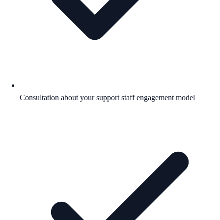
Consultation about your support staff engagement model