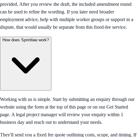
provided. After you review the draft, the included amendment round
can be used to refine the wording. If you later need broader
employment advice, help with multiple worker groups or support in a
dispute, that would usually be separate from this fixed-fee service.
How does Sprintlaw work?
Working with us is simple. Start by submitting an enquiry through our
website using the form at the top of this page or on our Get Started
page. A legal project manager will review your enquiry within 1
business day and reach out to understand your needs.
They'll send you a fixed fee quote outlining costs, scope, and timing. If