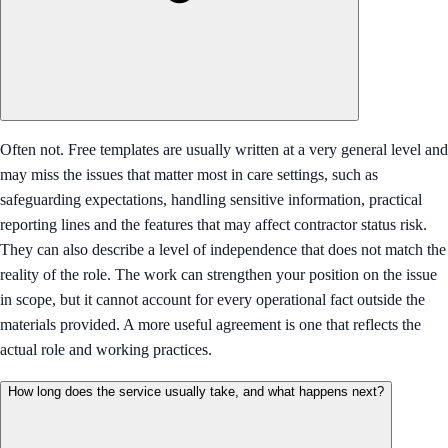
Often not. Free templates are usually written at a very general level and
may miss the issues that matter most in care settings, such as
safeguarding expectations, handling sensitive information, practical
reporting lines and the features that may affect contractor status risk.
They can also describe a level of independence that does not match the
reality of the role. The work can strengthen your position on the issue
in scope, but it cannot account for every operational fact outside the
materials provided. A more useful agreement is one that reflects the
actual role and working practices.
How long does the service usually take, and what happens next?