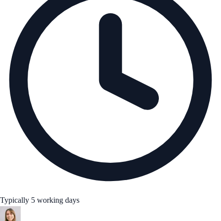
Typically 5 working days