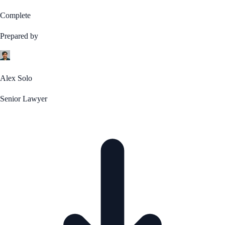
Complete
Prepared by
Alex Solo
Senior Lawyer