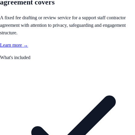
agreement covers
A fixed fee drafting or review service for a support staff contractor
agreement with attention to privacy, safeguarding and engagement
structure.
Learn more →
What's included