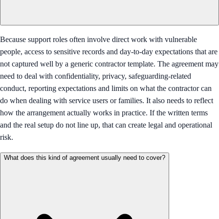
Because support roles often involve direct work with vulnerable
people, access to sensitive records and day-to-day expectations that are
not captured well by a generic contractor template. The agreement may
need to deal with confidentiality, privacy, safeguarding-related
conduct, reporting expectations and limits on what the contractor can
do when dealing with service users or families. It also needs to reflect
how the arrangement actually works in practice. If the written terms
and the real setup do not line up, that can create legal and operational
risk.
What does this kind of agreement usually need to cover?