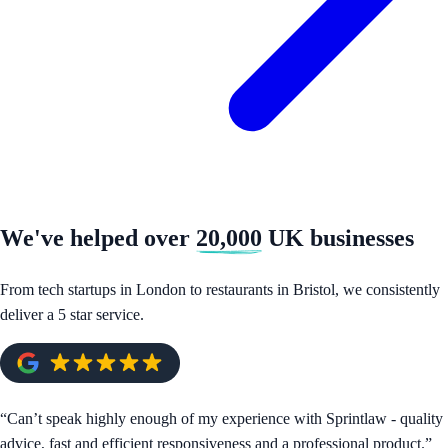
We've helped over
20,000
UK businesses
From tech startups in London to restaurants in Bristol, we consistently
deliver a 5 star service.
“
Can’t speak highly enough of my experience with Sprintlaw - quality
advice, fast and efficient responsiveness and a professional product.
”