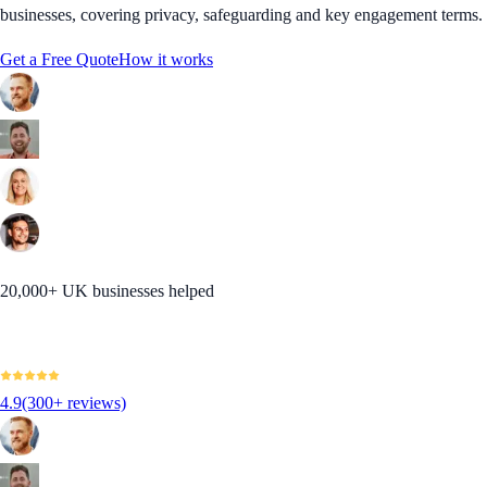
businesses, covering privacy, safeguarding and key engagement terms.
Get a Free Quote
How it works
20,000+ UK businesses helped
4.9
(300+ reviews)