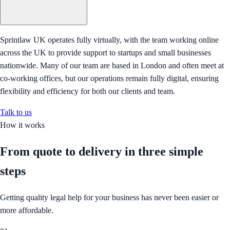
Sprintlaw UK operates fully virtually, with the team working online
across the UK to provide support to startups and small businesses
nationwide. Many of our team are based in London and often meet at
co-working offices, but our operations remain fully digital, ensuring
flexibility and efficiency for both our clients and team.
Talk to us
How it works
From quote to delivery in
three simple
steps
Getting quality legal help for your business has never been easier or
more affordable.