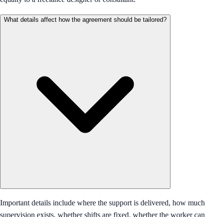
What details affect how the agreement should be tailored?
Important details include where the support is delivered, how much
supervision exists, whether shifts are fixed, whether the worker can