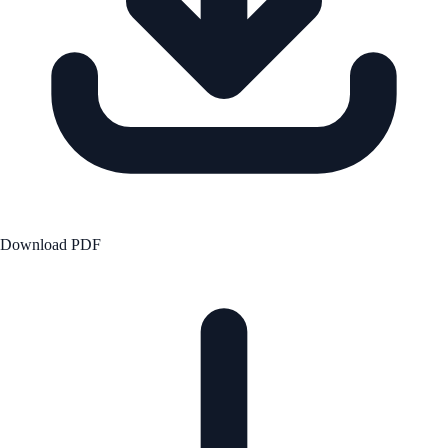
Download PDF