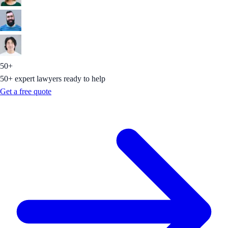
50+
50+ expert lawyers ready to help
Get a free quote