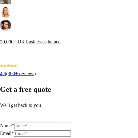
20,000+ UK businesses helped
4.9
(300+ reviews)
Get a free quote
We'll get back to you
Name*
Email*