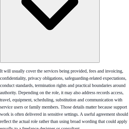
It will usually cover the services being provided, fees and invoicing,
confidentiality, privacy obligations, safeguarding-related expectations,
conduct standards, termination rights and practical boundaries around
authority. Depending on the role, it may also address records access,
travel, equipment, scheduling, substitution and communication with
service users or family members. Those details matter because support
work is often delivered in sensitive settings. A useful agreement should
reflect the actual role rather than using broad wording that could apply
equally to a freelance designer or consultant.