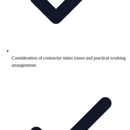
Consideration of contractor status issues and practical working
arrangements