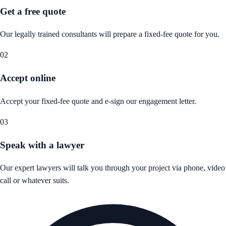
Get a free quote
Our legally trained consultants will prepare a fixed-fee quote for you.
02
Accept online
Accept your fixed-fee quote and e-sign our engagement letter.
03
Speak with a lawyer
Our expert lawyers will talk you through your project via phone, video
call or whatever suits.