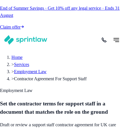
End of Summer Savings
·
Get
10% off
any legal service
·
Ends
31
August
Claim offer
Home
>
Services
>
Employment Law
>
Contractor Agreement For Support Staff
Employment Law
Set the contractor terms for support staff in a
document that matches the role on the ground
Draft or review a support staff contractor agreement for UK care