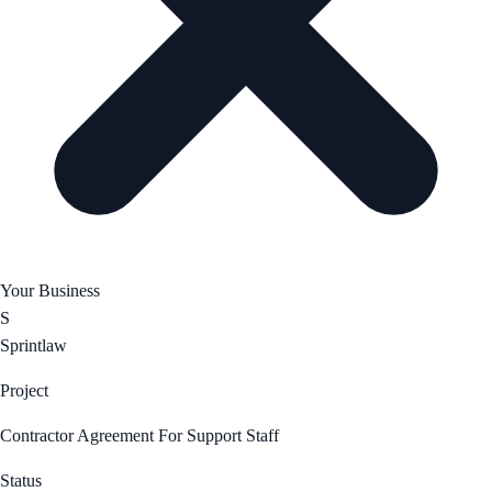
Your Business
S
Sprintlaw
Project
Contractor Agreement For Support Staff
Status