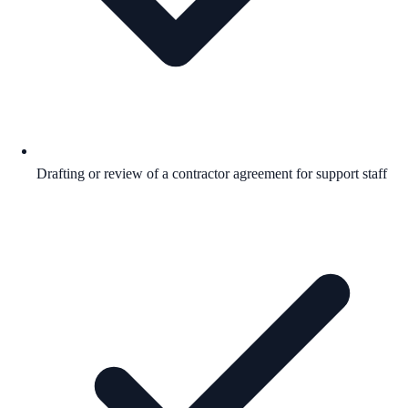
Drafting or review of a contractor agreement for support staff