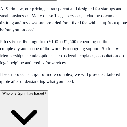
At Sprintlaw, our pricing is transparent and designed for startups and
small businesses. Many one-off legal services, including document
drafting and reviews, are provided for a fixed fee with an upfront quote
before you proceed.
Prices typically range from £100 to £1,500 depending on the
complexity and scope of the work. For ongoing support, Sprintlaw
Memberships include options such as legal templates, consultations, a
legal helpline and credits for services.
If your project is larger or more complex, we will provide a tailored
quote after understanding what you need.
Where is Sprintlaw based?