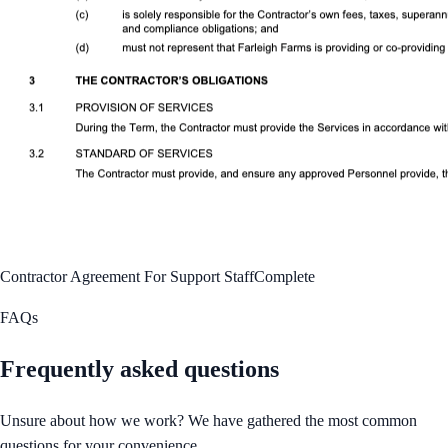
Contractor Agreement For Support Staff
Complete
FAQs
Frequently asked questions
Unsure about how we work? We have gathered the most common
questions for your convenience.