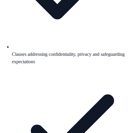
Clauses addressing confidentiality, privacy and safeguarding
expectations