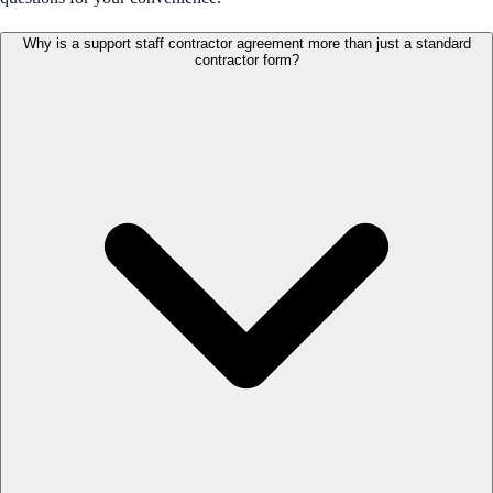
Why is a support staff contractor agreement more than just a standard
contractor form?