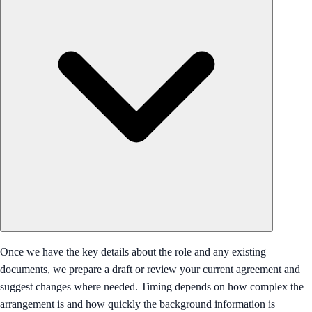
Once we have the key details about the role and any existing
documents, we prepare a draft or review your current agreement and
suggest changes where needed. Timing depends on how complex the
arrangement is and how quickly the background information is