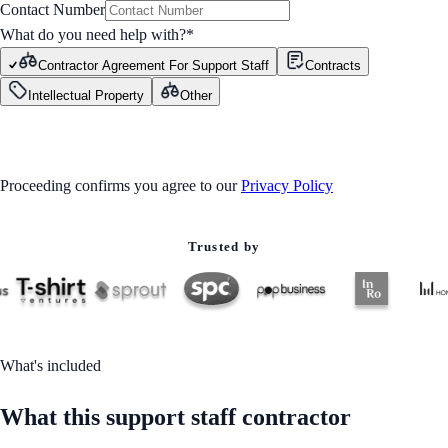
Contact Number
What do you need help with?
*
Contractor Agreement For Support Staff
Contracts
Intellectual Property
Other
GET STARTED
Proceeding confirms you agree to our
Privacy Policy
Trusted by
What's included
What this support staff contractor