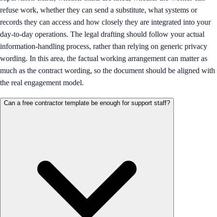
refuse work, whether they can send a substitute, what systems or
records they can access and how closely they are integrated into your
day-to-day operations. The legal drafting should follow your actual
information-handling process, rather than relying on generic privacy
wording. In this area, the factual working arrangement can matter as
much as the contract wording, so the document should be aligned with
the real engagement model.
Can a free contractor template be enough for support staff?