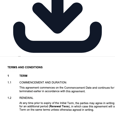
Download DOCX