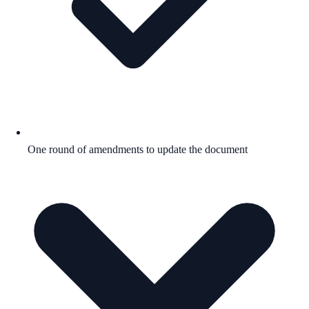
One round of amendments to update the document