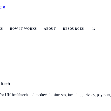
ust
ES
HOW IT WORKS
ABOUT
RESOURCES
dtech
 for UK healthtech and medtech businesses, including privacy, payment, 