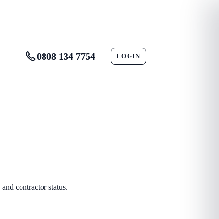
0808 134 7754
LOGIN
CONTACT
and contractor status.