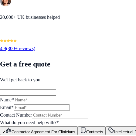
20,000+ UK businesses helped
4.9
(300+ reviews)
Get a free quote
We'll get back to you
Name*
Email*
Contact Number
What do you need help with?
*
Contractor Agreement For Clinicians
Contracts
Intellectual 