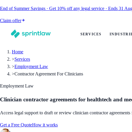
End of Summer Savings
·
Get
10% off
any legal service
·
Ends
31 Aug
Claim offer
SERVICES
INDUSTRI
Home
>
Services
>
Employment Law
>
Contractor Agreement For Clinicians
Employment Law
Clinician contractor agreements for healthtech and me
Access legal support to draft or review clinician contractor agreements
Get a Free Quote
How it works