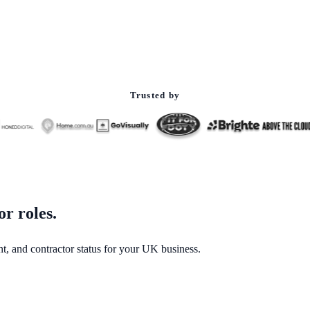
Trusted by
or roles.
t, and contractor status for your UK business.