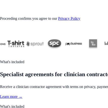
GET STARTED
Proceeding confirms you agree to our
Privacy Policy
What's included
Specialist agreements for clinician contract
Receive a clinician contractor agreement with terms on privacy, paymen
Learn more →
What's included