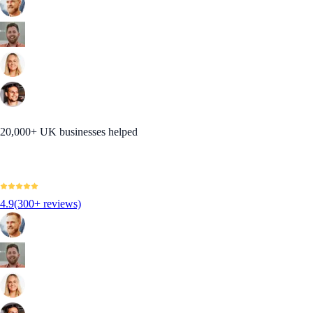
20,000+ UK businesses helped
4.9
(300+ reviews)