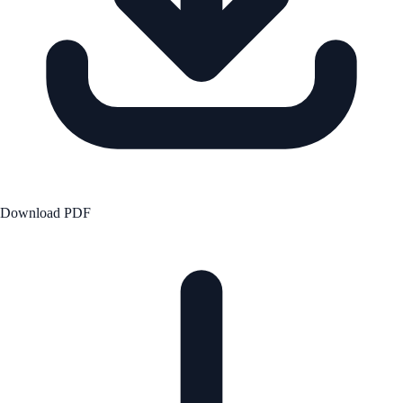
Download PDF