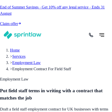
End of Summer Savings
·
Get
10% off
any legal service
·
Ends
31
August
Claim offer
Home
>
Services
>
Employment Law
>
Employment Contract For Field Staff
Employment Law
Put field staff terms in writing with a contract that
matches the job
Draft a field staff employment contract for UK businesses with terms