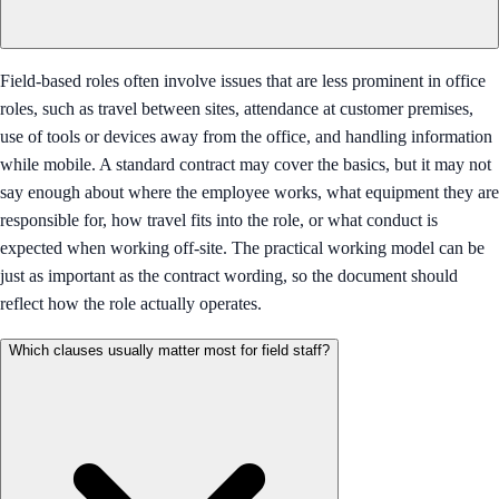
Field-based roles often involve issues that are less prominent in office
roles, such as travel between sites, attendance at customer premises,
use of tools or devices away from the office, and handling information
while mobile. A standard contract may cover the basics, but it may not
say enough about where the employee works, what equipment they are
responsible for, how travel fits into the role, or what conduct is
expected when working off-site. The practical working model can be
just as important as the contract wording, so the document should
reflect how the role actually operates.
Which clauses usually matter most for field staff?