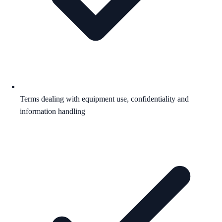
Terms dealing with equipment use, confidentiality and
information handling