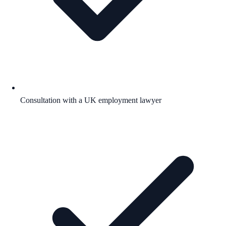
Consultation with a UK employment lawyer