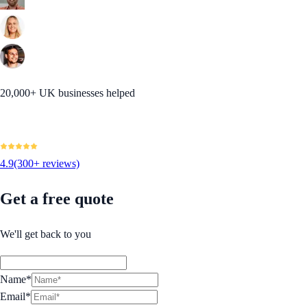
20,000+ UK businesses helped
4.9
(300+ reviews)
Get a free quote
We'll get back to you
Name*
Email*