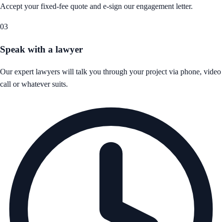
Accept your fixed-fee quote and e-sign our engagement letter.
03
Speak with a lawyer
Our expert lawyers will talk you through your project via phone, video
call or whatever suits.