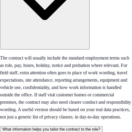
The contract will usually include the standard employment terms such
as role, pay, hours, holiday, notice and probation where relevant. For
field staff, extra attention often goes to place of work wording, travel
expectations, site attendance, reporting arrangements, equipment and
vehicle use, confidentiality, and how work information is handled
outside the office. If staff visit customer homes or commercial
premises, the contract may also need clearer conduct and responsibility
wording. A useful version should be based on your real data practices,
not just a generic list of privacy clauses. in day-to-day operations.
What information helps you tailor the contract to the role?