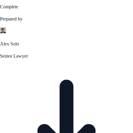
Complete
Prepared by
Alex Solo
Senior Lawyer