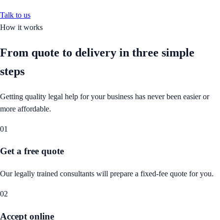
Talk to us
How it works
From quote to delivery in
three simple
steps
Getting quality legal help for your business has never been easier or
more affordable.
01
Get a free quote
Our legally trained consultants will prepare a fixed-fee quote for you.
02
Accept online