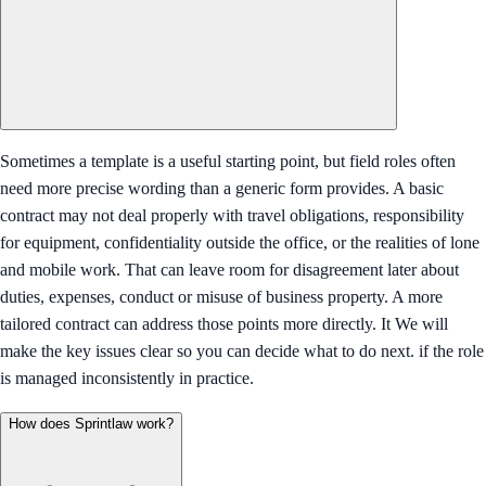
Sometimes a template is a useful starting point, but field roles often
need more precise wording than a generic form provides. A basic
contract may not deal properly with travel obligations, responsibility
for equipment, confidentiality outside the office, or the realities of lone
and mobile work. That can leave room for disagreement later about
duties, expenses, conduct or misuse of business property. A more
tailored contract can address those points more directly. It We will
make the key issues clear so you can decide what to do next. if the role
is managed inconsistently in practice.
How does Sprintlaw work?