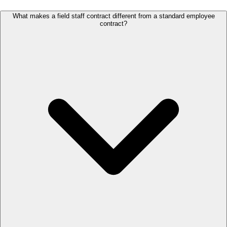
What makes a field staff contract different from a standard employee
contract?