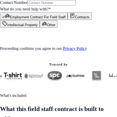
Contact Number
What do you need help with?
*
Employment Contract For Field Staff
Contracts
Intellectual Property
Other
GET STARTED
Proceeding confirms you agree to our
Privacy Policy
Trusted by
What's included
What this field staff contract is built to