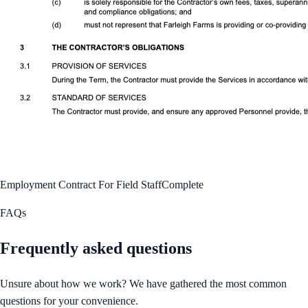
Employment Contract For Field Staff
Complete
FAQs
Frequently asked questions
Unsure about how we work? We have gathered the most common
questions for your convenience.