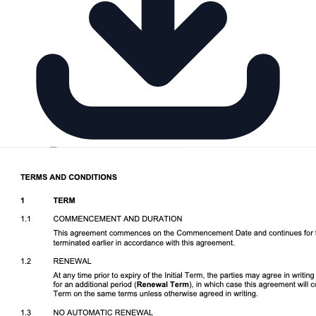
Download DOCX