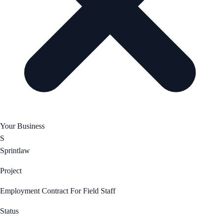
Your Business
S
Sprintlaw
Project
Employment Contract For Field Staff
Status