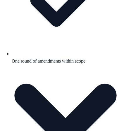
One round of amendments within scope