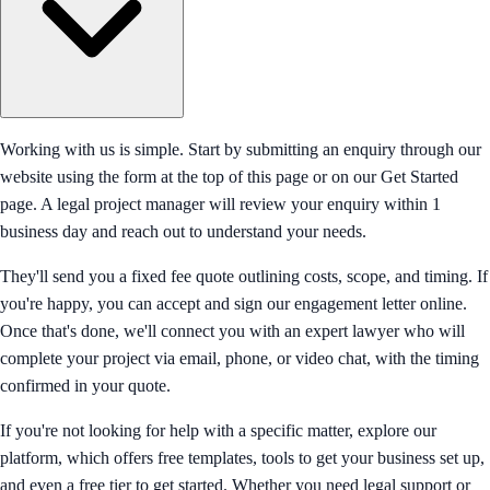
Working with us is simple. Start by submitting an enquiry through our
website using the form at the top of this page or on our Get Started
page. A legal project manager will review your enquiry within 1
business day and reach out to understand your needs.
They'll send you a fixed fee quote outlining costs, scope, and timing. If
you're happy, you can accept and sign our engagement letter online.
Once that's done, we'll connect you with an expert lawyer who will
complete your project via email, phone, or video chat, with the timing
confirmed in your quote.
If you're not looking for help with a specific matter, explore our
platform, which offers free templates, tools to get your business set up,
and even a free tier to get started. Whether you need legal support or