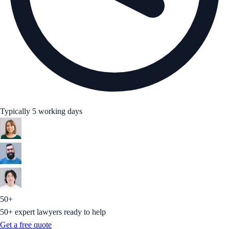
Typically 5 working days
50+
50+ expert lawyers ready to help
Get a free quote