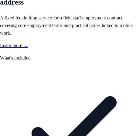
address
A fixed fee drafting service for a field staff employment contract,
covering core employment terms and practical issues linked to mobile
work.
Learn more →
What's included