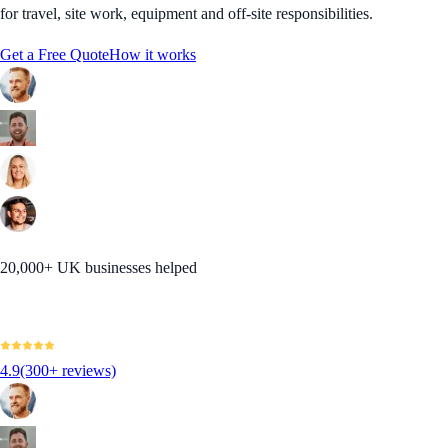
for travel, site work, equipment and off-site responsibilities.
Get a Free Quote
How it works
20,000+ UK businesses helped
4.9
(300+ reviews)