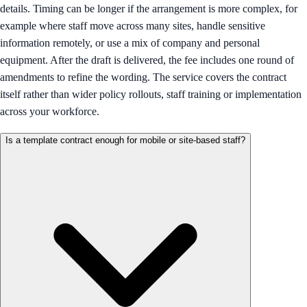
details. Timing can be longer if the arrangement is more complex, for
example where staff move across many sites, handle sensitive
information remotely, or use a mix of company and personal
equipment. After the draft is delivered, the fee includes one round of
amendments to refine the wording. The service covers the contract
itself rather than wider policy rollouts, staff training or implementation
across your workforce.
Is a template contract enough for mobile or site-based staff?