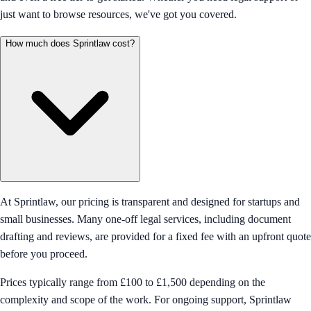
just want to browse resources, we've got you covered.
How much does Sprintlaw cost?
At Sprintlaw, our pricing is transparent and designed for startups and
small businesses. Many one-off legal services, including document
drafting and reviews, are provided for a fixed fee with an upfront quote
before you proceed.
Prices typically range from £100 to £1,500 depending on the
complexity and scope of the work. For ongoing support, Sprintlaw