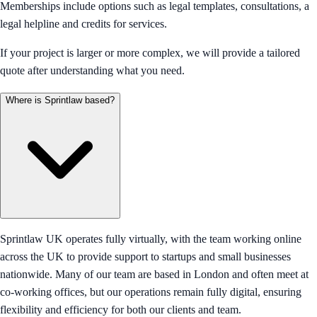
Memberships include options such as legal templates, consultations, a
legal helpline and credits for services.
If your project is larger or more complex, we will provide a tailored
quote after understanding what you need.
Where is Sprintlaw based?
Sprintlaw UK operates fully virtually, with the team working online
across the UK to provide support to startups and small businesses
nationwide. Many of our team are based in London and often meet at
co-working offices, but our operations remain fully digital, ensuring
flexibility and efficiency for both our clients and team.