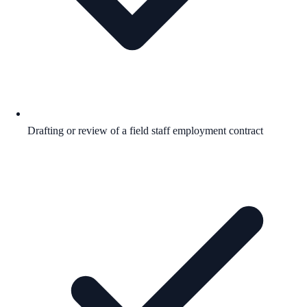
Drafting or review of a field staff employment contract