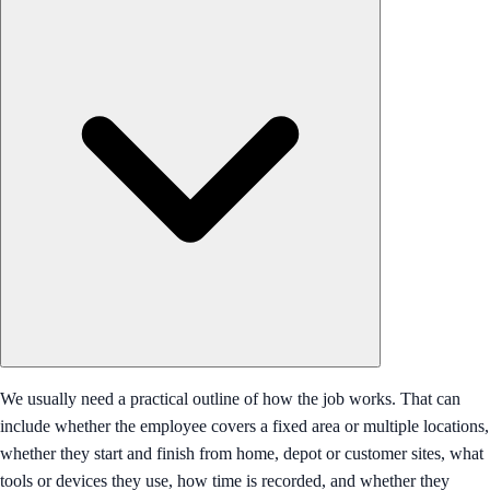
We usually need a practical outline of how the job works. That can
include whether the employee covers a fixed area or multiple locations,
whether they start and finish from home, depot or customer sites, what
tools or devices they use, how time is recorded, and whether they