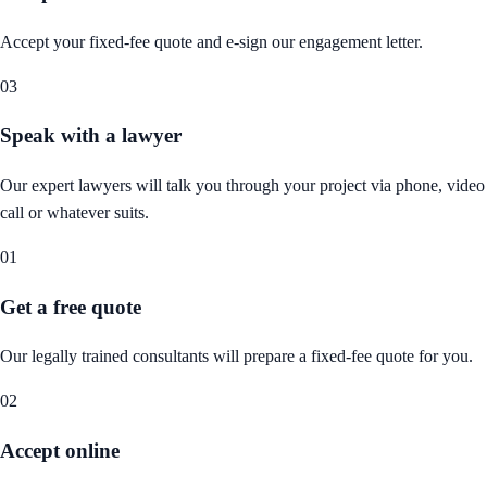
Accept your fixed-fee quote and e-sign our engagement letter.
03
Speak with a lawyer
Our expert lawyers will talk you through your project via phone, video
call or whatever suits.
01
Get a free quote
Our legally trained consultants will prepare a fixed-fee quote for you.
02
Accept online