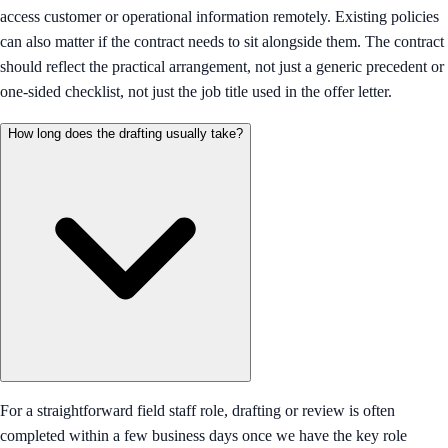
access customer or operational information remotely. Existing policies
can also matter if the contract needs to sit alongside them. The contract
should reflect the practical arrangement, not just a generic precedent or
one-sided checklist, not just the job title used in the offer letter.
How long does the drafting usually take?
For a straightforward field staff role, drafting or review is often
completed within a few business days once we have the key role