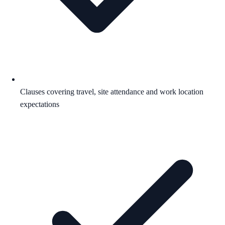
Clauses covering travel, site attendance and work location
expectations