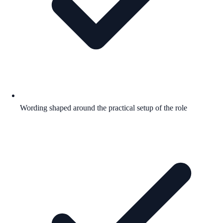
Wording shaped around the practical setup of the role