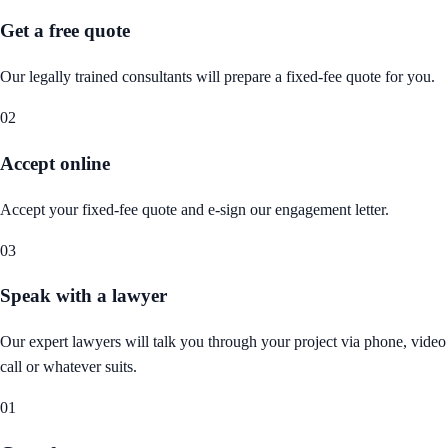
Get a free quote
Our legally trained consultants will prepare a fixed-fee quote for you.
02
Accept online
Accept your fixed-fee quote and e-sign our engagement letter.
03
Speak with a lawyer
Our expert lawyers will talk you through your project via phone, video
call or whatever suits.
01