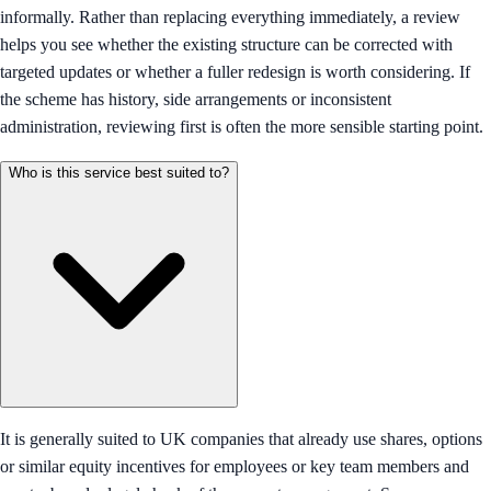
informally. Rather than replacing everything immediately, a review
helps you see whether the existing structure can be corrected with
targeted updates or whether a fuller redesign is worth considering. If
the scheme has history, side arrangements or inconsistent
administration, reviewing first is often the more sensible starting point.
Who is this service best suited to?
It is generally suited to UK companies that already use shares, options
or similar equity incentives for employees or key team members and