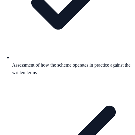
Assessment of how the scheme operates in practice against the
written terms