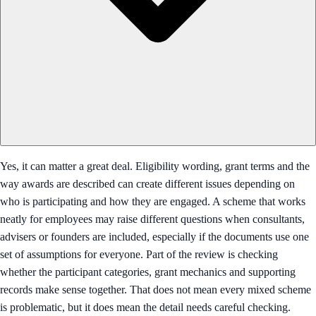
Yes, it can matter a great deal. Eligibility wording, grant terms and the
way awards are described can create different issues depending on
who is participating and how they are engaged. A scheme that works
neatly for employees may raise different questions when consultants,
advisers or founders are included, especially if the documents use one
set of assumptions for everyone. Part of the review is checking
whether the participant categories, grant mechanics and supporting
records make sense together. That does not mean every mixed scheme
is problematic, but it does mean the detail needs careful checking.