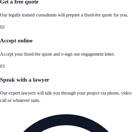
Get a free quote
Our legally trained consultants will prepare a fixed-fee quote for you.
02
Accept online
Accept your fixed-fee quote and e-sign our engagement letter.
03
Speak with a lawyer
Our expert lawyers will talk you through your project via phone, video
call or whatever suits.