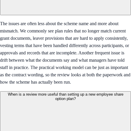
The issues are often less about the scheme name and more about
mismatch. We commonly see plan rules that no longer match current
grant documents, leaver provisions that are hard to apply consistently,
vesting terms that have been handled differently across participants, or
approvals and records that are incomplete. Another frequent issue is
drift between what the documents say and what managers have told
staff in practice. The practical working model can be just as important
as the contract wording, so the review looks at both the paperwork and
how the scheme has actually been run.
When is a review more useful than setting up a new employee share
option plan?