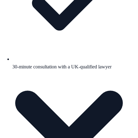
30-minute consultation with a UK-qualified lawyer