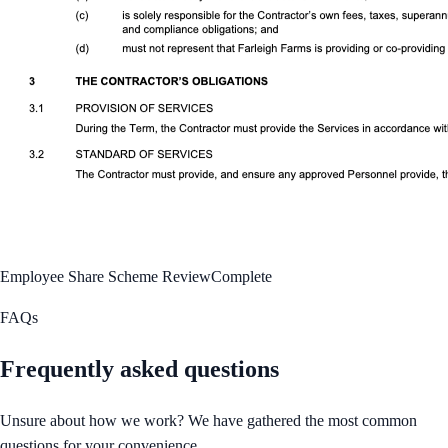
Employee Share Scheme Review
Complete
FAQs
Frequently asked questions
Unsure about how we work? We have gathered the most common
questions for your convenience.