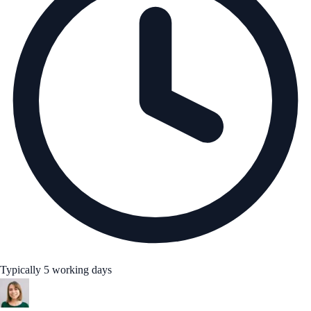
Typically 5 working days