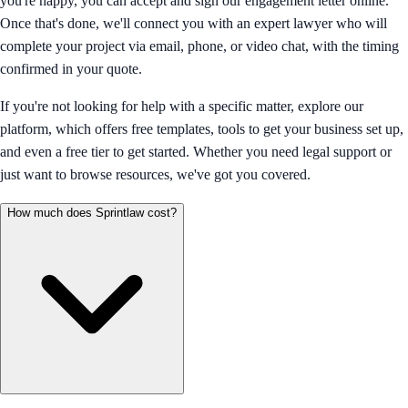
you're happy, you can accept and sign our engagement letter online.
Once that's done, we'll connect you with an expert lawyer who will
complete your project via email, phone, or video chat, with the timing
confirmed in your quote.
If you're not looking for help with a specific matter, explore our
platform, which offers free templates, tools to get your business set up,
and even a free tier to get started. Whether you need legal support or
just want to browse resources, we've got you covered.
How much does Sprintlaw cost?