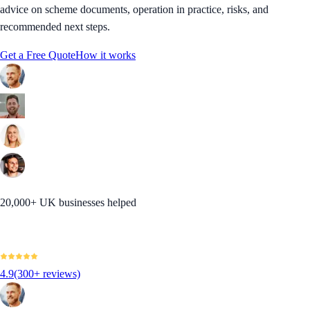
advice on scheme documents, operation in practice, risks, and
recommended next steps.
Get a Free Quote
How it works
20,000+ UK businesses helped
4.9
(300+ reviews)