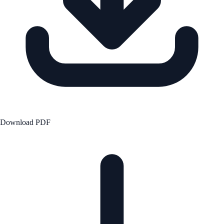
Download PDF