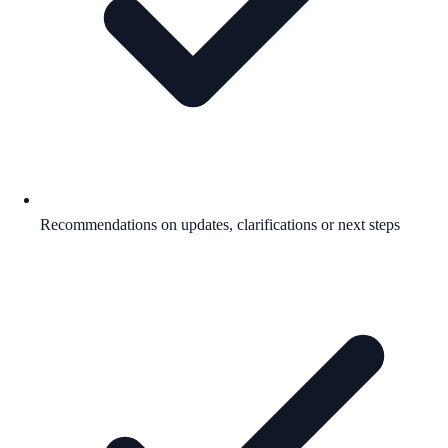
Recommendations on updates, clarifications or next steps