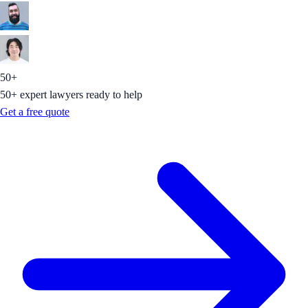
50+
50+ expert lawyers ready to help
Get a free quote