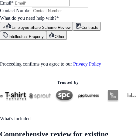
Email*
Contact Number
What do you need help with?
*
Employee Share Scheme Review
Contracts
Intellectual Property
Other
GET STARTED
Proceeding confirms you agree to our
Privacy Policy
Trusted by
What's included
Comprehensive review for existing