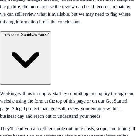
the picture, the more precise the review can be. If records are patchy,
we can still review what is available, but we may need to flag where
missing information limits the conclusions.
How does Sprintlaw work?
Working with us is simple. Start by submitting an enquiry through our
website using the form at the top of this page or on our Get Started
page. A legal project manager will review your enquiry within 1
business day and reach out to understand your needs.
They'll send you a fixed fee quote outlining costs, scope, and timing. If