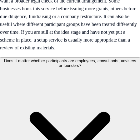
want a broader legal check of the current arrangement. Some
businesses book this service before issuing more grants, others before
due diligence, fundraising or a company restructure. It can also be
useful where different participant groups have been treated differently
over time. If you are still at the idea stage and have not yet put a
scheme in place, a setup service is usually more appropriate than a
review of existing materials.
Does it matter whether participants are employees, consultants, advisers
or founders?