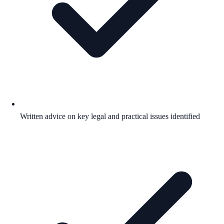
Written advice on key legal and practical issues identified