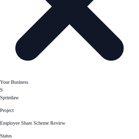
Your Business
S
Sprintlaw
Project
Employee Share Scheme Review
Status