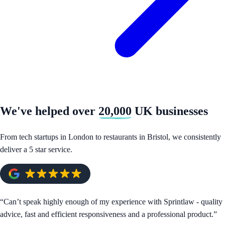
We've helped over
20,000
UK businesses
From tech startups in London to restaurants in Bristol, we consistently
deliver a 5 star service.
“
Can’t speak highly enough of my experience with Sprintlaw - quality
advice, fast and efficient responsiveness and a professional product.
”