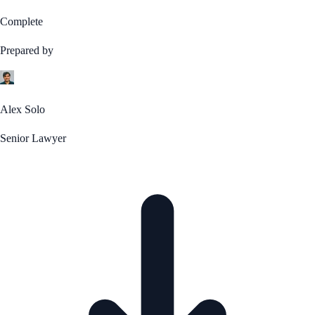
Complete
Prepared by
Alex Solo
Senior Lawyer