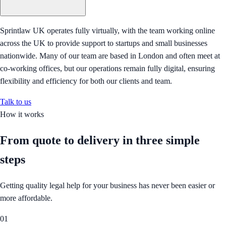
Sprintlaw UK operates fully virtually, with the team working online
across the UK to provide support to startups and small businesses
nationwide. Many of our team are based in London and often meet at
co-working offices, but our operations remain fully digital, ensuring
flexibility and efficiency for both our clients and team.
Talk to us
How it works
From quote to delivery in
three simple
steps
Getting quality legal help for your business has never been easier or
more affordable.
01