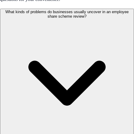
What kinds of problems do businesses usually uncover in an employee
share scheme review?