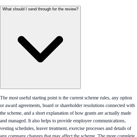
What should I send through for the review?
The most useful starting point is the current scheme rules, any option
or award agreements, board or shareholder resolutions connected with
the scheme, and a short explanation of how grants are actually made
and managed. It also helps to provide employee communications,
vesting schedules, leaver treatment, exercise processes and details of
any company changes that may affect the scheme. The more complete