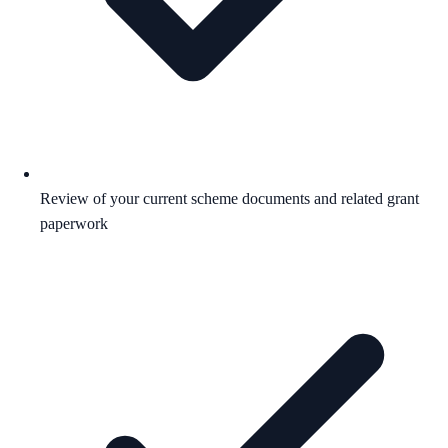
Review of your current scheme documents and related grant
paperwork