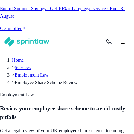
End of Summer Savings
·
Get
10% off
any legal service
·
Ends
31
August
Claim offer
Home
>
Services
>
Employment Law
>
Employee Share Scheme Review
Employment Law
Review your employee share scheme to avoid costly
pitfalls
Get a legal review of your UK employee share scheme, including