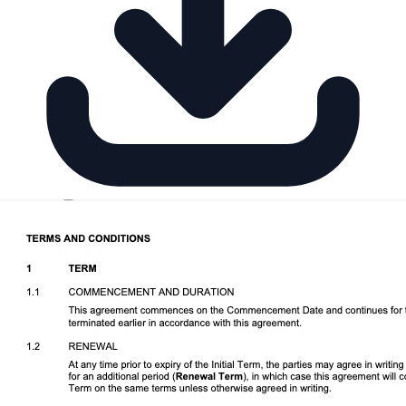
Download DOCX