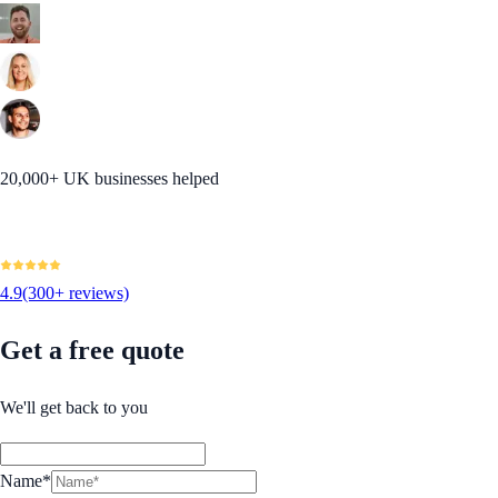
20,000+ UK businesses helped
4.9
(300+ reviews)
Get a free quote
We'll get back to you
Name*