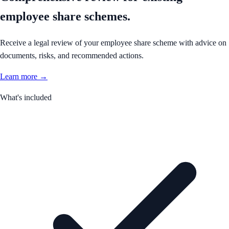
employee share schemes.
Receive a legal review of your employee share scheme with advice on
documents, risks, and recommended actions.
Learn more →
What's included