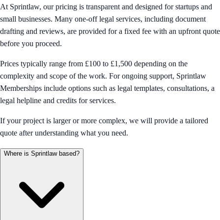
At Sprintlaw, our pricing is transparent and designed for startups and
small businesses. Many one-off legal services, including document
drafting and reviews, are provided for a fixed fee with an upfront quote
before you proceed.
Prices typically range from £100 to £1,500 depending on the
complexity and scope of the work. For ongoing support, Sprintlaw
Memberships include options such as legal templates, consultations, a
legal helpline and credits for services.
If your project is larger or more complex, we will provide a tailored
quote after understanding what you need.
Where is Sprintlaw based?