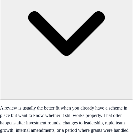
A review is usually the better fit when you already have a scheme in
place but want to know whether it still works properly. That often
happens after investment rounds, changes to leadership, rapid team
growth, internal amendments, or a period where grants were handled