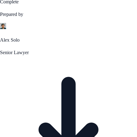
Complete
Prepared by
Alex Solo
Senior Lawyer