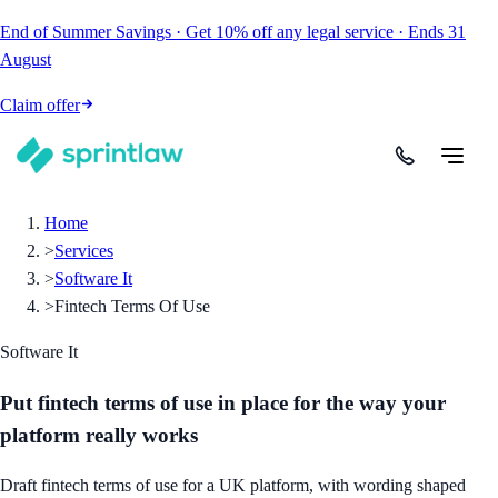
End of Summer Savings
·
Get
10% off
any legal service
·
Ends
31
August
Claim offer
Home
>
Services
>
Software It
>
Fintech Terms Of Use
Software It
Put fintech terms of use in place for the way your
platform really works
Draft fintech terms of use for a UK platform, with wording shaped