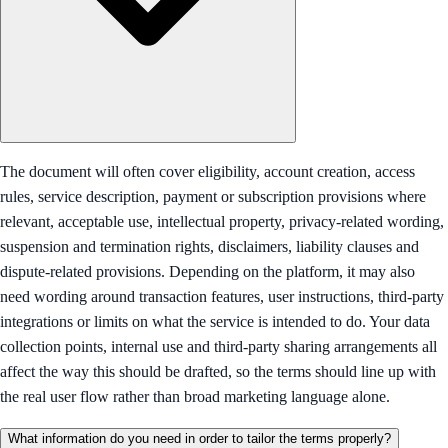
The document will often cover eligibility, account creation, access
rules, service description, payment or subscription provisions where
relevant, acceptable use, intellectual property, privacy-related wording,
suspension and termination rights, disclaimers, liability clauses and
dispute-related provisions. Depending on the platform, it may also
need wording around transaction features, user instructions, third-party
integrations or limits on what the service is intended to do. Your data
collection points, internal use and third-party sharing arrangements all
affect the way this should be drafted, so the terms should line up with
the real user flow rather than broad marketing language alone.
What information do you need in order to tailor the terms properly?