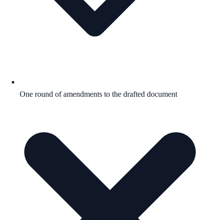
One round of amendments to the drafted document