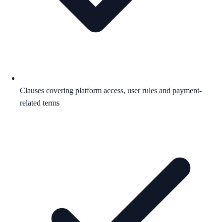
Clauses covering platform access, user rules and payment-
related terms