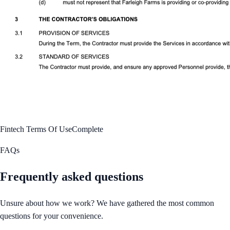
Fintech Terms Of Use
Complete
FAQs
Frequently asked questions
Unsure about how we work? We have gathered the most common
questions for your convenience.