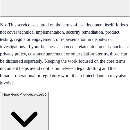
No. This service is centred on the terms of use document itself. It does
not cover technical implementation, security remediation, product
testing, regulator engagement, or representation in disputes or
investigations. If your business also needs related documents, such as a
privacy policy, customer agreement or other platform terms, those can
be discussed separately. Keeping the work focused on the core terms
document helps avoid confusion between legal drafting and the
broader operational or regulatory work that a fintech launch may also
involve.
How does Sprintlaw work?