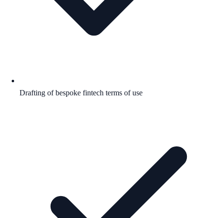
Drafting of bespoke fintech terms of use