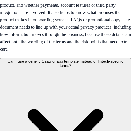
product, and whether payments, account features or third-party
integrations are involved. It also helps to know what promises the
product makes in onboarding screens, FAQs or promotional copy. The
document needs to line up with your actual privacy practices, including
how information moves through the business, because those details can
affect both the wording of the terms and the risk points that need extra
care.
Can I use a generic SaaS or app template instead of fintech-specific
terms?