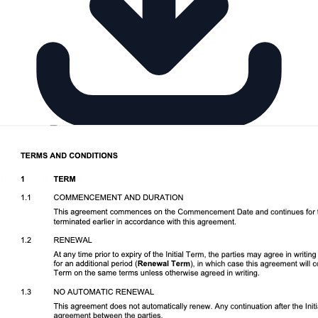
Download DOCX