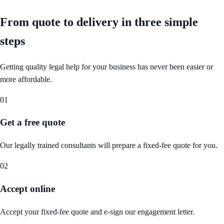
From quote to delivery in
three simple
steps
Getting quality legal help for your business has never been easier or
more affordable.
01
Get a free quote
Our legally trained consultants will prepare a fixed-fee quote for you.
02
Accept online
Accept your fixed-fee quote and e-sign our engagement letter.