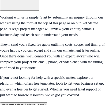
Working with us is simple. Start by submitting an enquiry through our
website using the form at the top of this page or on our Get Started
page. A legal project manager will review your enquiry within 1
business day and reach out to understand your needs.
They'll send you a fixed fee quote outlining costs, scope, and timing. If
you're happy, you can accept and sign our engagement letter online.
Once that's done, we'll connect you with an expert lawyer who will
complete your project via email, phone, or video chat, with the timing
confirmed in your quote.
If you're not looking for help with a specific matter, explore our
platform, which offers free templates, tools to get your business set up,
and even a free tier to get started. Whether you need legal support or
just want to browse resources, we've got you covered.
How much does Sprintlaw cost?