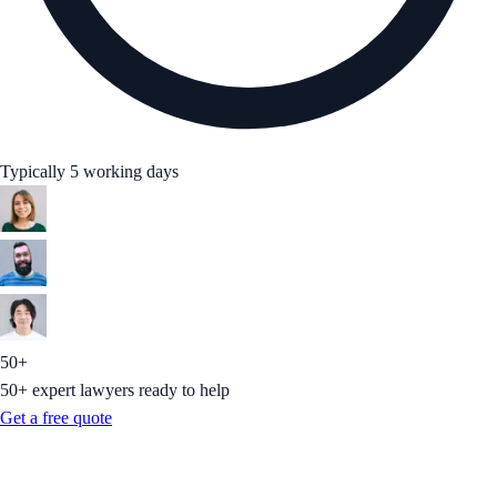
Typically 5 working days
50+
50+ expert lawyers ready to help
Get a free quote