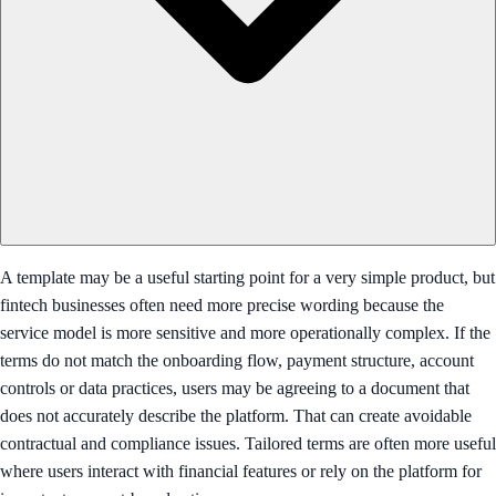
A template may be a useful starting point for a very simple product, but
fintech businesses often need more precise wording because the
service model is more sensitive and more operationally complex. If the
terms do not match the onboarding flow, payment structure, account
controls or data practices, users may be agreeing to a document that
does not accurately describe the platform. That can create avoidable
contractual and compliance issues. Tailored terms are often more useful
where users interact with financial features or rely on the platform for