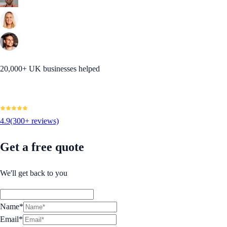
20,000+ UK businesses helped
4.9
(300+ reviews)
Get a free quote
We'll get back to you
Name*
Email*