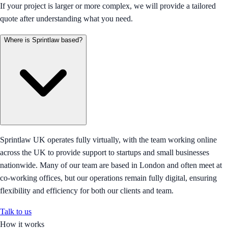
If your project is larger or more complex, we will provide a tailored
quote after understanding what you need.
Where is Sprintlaw based?
Sprintlaw UK operates fully virtually, with the team working online
across the UK to provide support to startups and small businesses
nationwide. Many of our team are based in London and often meet at
co-working offices, but our operations remain fully digital, ensuring
flexibility and efficiency for both our clients and team.
Talk to us
How it works