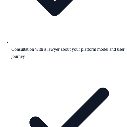
Consultation with a lawyer about your platform model and user
journey