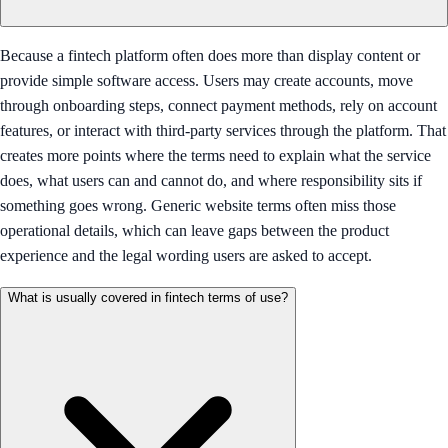
Because a fintech platform often does more than display content or
provide simple software access. Users may create accounts, move
through onboarding steps, connect payment methods, rely on account
features, or interact with third-party services through the platform. That
creates more points where the terms need to explain what the service
does, what users can and cannot do, and where responsibility sits if
something goes wrong. Generic website terms often miss those
operational details, which can leave gaps between the product
experience and the legal wording users are asked to accept.
What is usually covered in fintech terms of use?