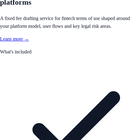
platforms
A fixed fee drafting service for fintech terms of use shaped around
your platform model, user flows and key legal risk areas.
Learn more →
What's included