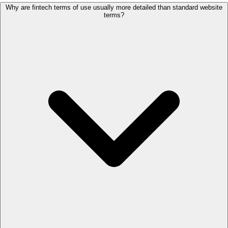
Why are fintech terms of use usually more detailed than standard website
terms?