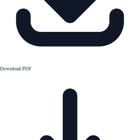
Download PDF