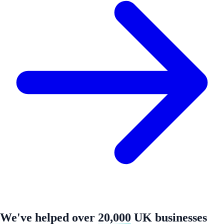
We've helped over
20,000
UK businesses