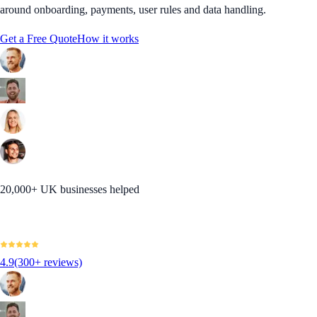
around onboarding, payments, user rules and data handling.
Get a Free Quote
How it works
20,000+ UK businesses helped
4.9
(300+ reviews)