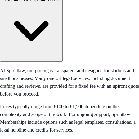
At Sprintlaw, our pricing is transparent and designed for startups and
small businesses. Many one-off legal services, including document
drafting and reviews, are provided for a fixed fee with an upfront quote
before you proceed.
Prices typically range from £100 to £1,500 depending on the
complexity and scope of the work. For ongoing support, Sprintlaw
Memberships include options such as legal templates, consultations, a
legal helpline and credits for services.