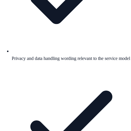
Privacy and data handling wording relevant to the service model