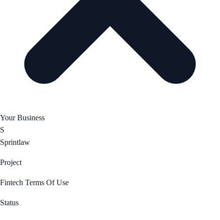
Your Business
S
Sprintlaw
Project
Fintech Terms Of Use
Status