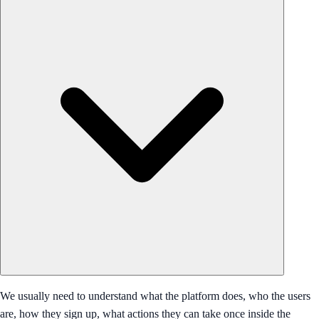
We usually need to understand what the platform does, who the users
are, how they sign up, what actions they can take once inside the