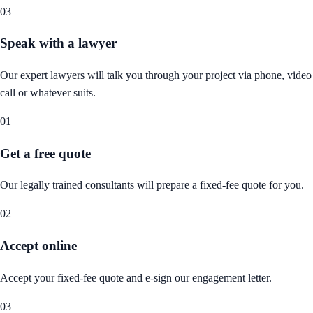
03
Speak with a lawyer
Our expert lawyers will talk you through your project via phone, video
call or whatever suits.
01
Get a free quote
Our legally trained consultants will prepare a fixed-fee quote for you.
02
Accept online
Accept your fixed-fee quote and e-sign our engagement letter.
03