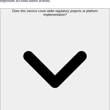
important account-based actions.
Does this service cover wider regulatory projects or platform
implementation?