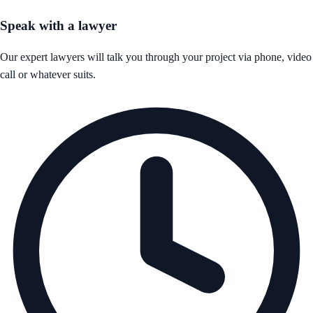
Speak with a lawyer
Our expert lawyers will talk you through your project via phone, video
call or whatever suits.