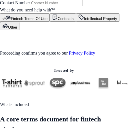
Contact Number
What do you need help with?
*
Fintech Terms Of Use
Contracts
Intellectual Property
Other
GET STARTED
Proceeding confirms you agree to our
Privacy Policy
Trusted by
What's included
A core terms document for fintech