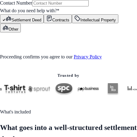
Contact Number
What do you need help with?
*
Settlement Deed
Contracts
Intellectual Property
Other
GET STARTED
Proceeding confirms you agree to our
Privacy Policy
Trusted by
What's included
What goes into a well-structured settlement