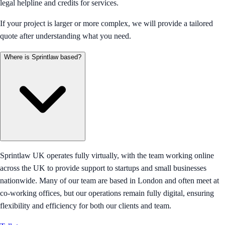
legal helpline and credits for services.
If your project is larger or more complex, we will provide a tailored
quote after understanding what you need.
Where is Sprintlaw based?
Sprintlaw UK operates fully virtually, with the team working online
across the UK to provide support to startups and small businesses
nationwide. Many of our team are based in London and often meet at
co-working offices, but our operations remain fully digital, ensuring
flexibility and efficiency for both our clients and team.