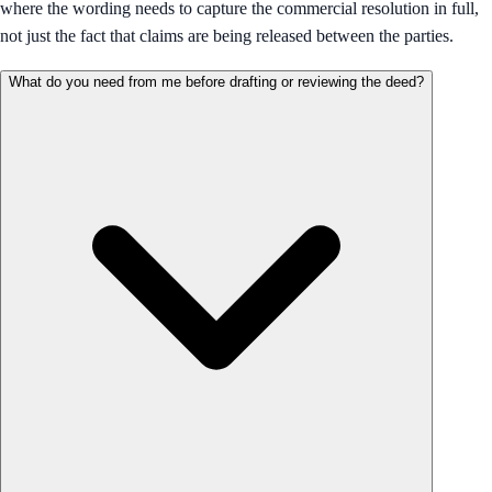
where the wording needs to capture the commercial resolution in full,
not just the fact that claims are being released between the parties.
What do you need from me before drafting or reviewing the deed?