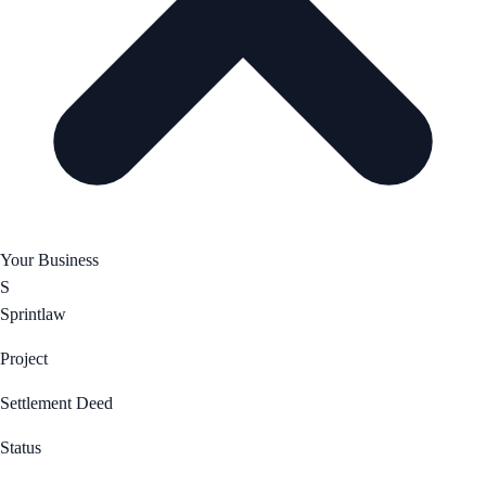
Your Business
S
Sprintlaw
Project
Settlement Deed
Status