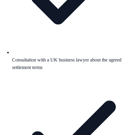
Consultation with a UK business lawyer about the agreed
settlement terms