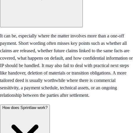
It can be, especially where the matter involves more than a one-off
payment. Short wording often misses key points such as whether all
claims are released, whether future claims linked to the same facts are
covered, what happens on default, and how confidential information or
IP should be handled. It may also fail to deal with practical next steps
like handover, deletion of materials or transition obligations. A more
tailored deed is usually worthwhile where there is commercial
sensitivity, a payment schedule, technical assets, or an ongoing
relationship between the parties after settlement.
How does Sprintlaw work?