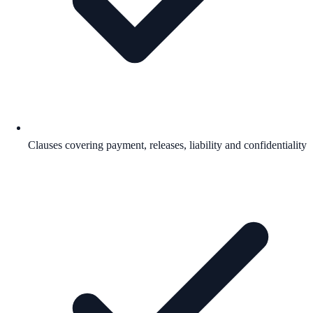
Clauses covering payment, releases, liability and confidentiality