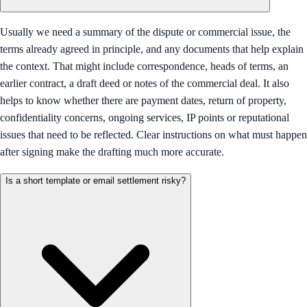
Usually we need a summary of the dispute or commercial issue, the
terms already agreed in principle, and any documents that help explain
the context. That might include correspondence, heads of terms, an
earlier contract, a draft deed or notes of the commercial deal. It also
helps to know whether there are payment dates, return of property,
confidentiality concerns, ongoing services, IP points or reputational
issues that need to be reflected. Clear instructions on what must happen
after signing make the drafting much more accurate.
Is a short template or email settlement risky?