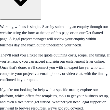
Working with us is simple. Start by submitting an enquiry through our
website using the form at the top of this page or on our Get Started
page. A legal project manager will review your enquiry within 1
business day and reach out to understand your needs.
They'll send you a fixed fee quote outlining costs, scope, and timing. If
you're happy, you can accept and sign our engagement letter online.
Once that's done, we'll connect you with an expert lawyer who will
complete your project via email, phone, or video chat, with the timing
confirmed in your quote.
If you're not looking for help with a specific matter, explore our
platform, which offers free templates, tools to get your business set up,
and even a free tier to get started. Whether you need legal support or
just want to browse resources, we've got you covered.