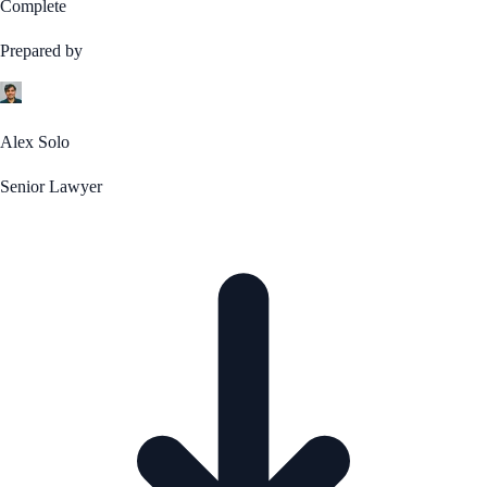
Complete
Prepared by
Alex Solo
Senior Lawyer