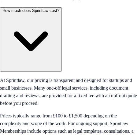
How much does Sprintlaw cost?
At Sprintlaw, our pricing is transparent and designed for startups and
small businesses. Many one-off legal services, including document
drafting and reviews, are provided for a fixed fee with an upfront quote
before you proceed.
Prices typically range from £100 to £1,500 depending on the
complexity and scope of the work. For ongoing support, Sprintlaw
Memberships include options such as legal templates, consultations, a