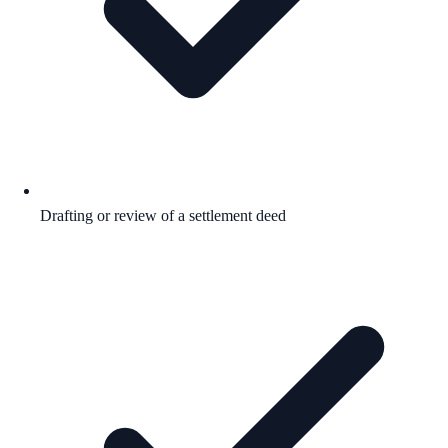
Drafting or review of a settlement deed