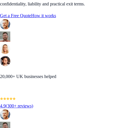
confidentiality, liability and practical exit terms.
Get a Free Quote
How it works
20,000+ UK businesses helped
4.9
(300+ reviews)