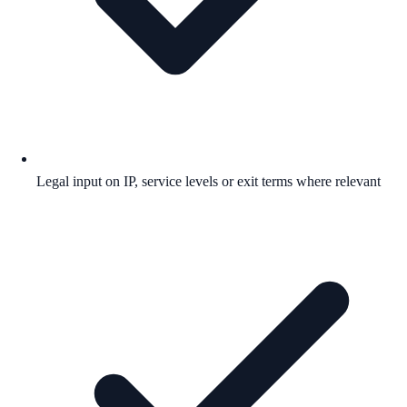
Legal input on IP, service levels or exit terms where relevant