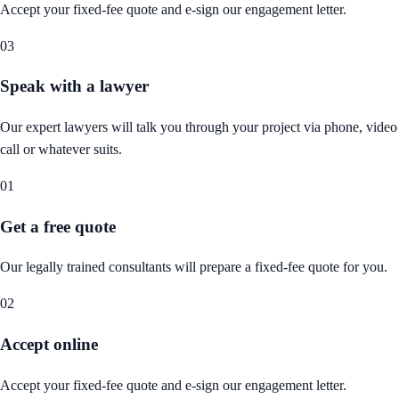
Accept your fixed-fee quote and e-sign our engagement letter.
03
Speak with a lawyer
Our expert lawyers will talk you through your project via phone, video
call or whatever suits.
01
Get a free quote
Our legally trained consultants will prepare a fixed-fee quote for you.
02
Accept online
Accept your fixed-fee quote and e-sign our engagement letter.