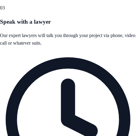
03
Speak with a lawyer
Our expert lawyers will talk you through your project via phone, video
call or whatever suits.