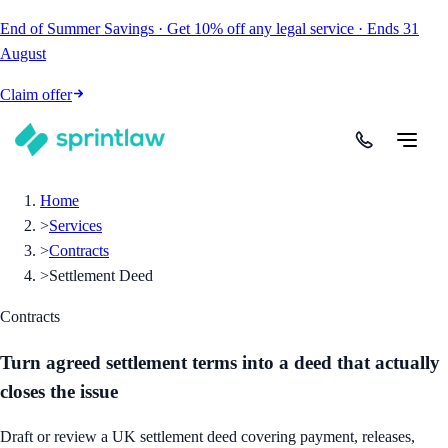
End of Summer Savings
·
Get
10% off
any legal service
·
Ends
31
August
Claim offer
Home
>
Services
>
Contracts
>
Settlement Deed
Contracts
Turn agreed settlement terms into a deed that actually
closes the issue
Draft or review a UK settlement deed covering payment, releases,