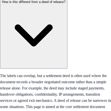
How is this different from a deed of release?
The labels can overlap, but a settlement deed is often used where the
document records a broader negotiated outcome rather than a simple
release alone. For example, the deed may include staged payments,
handover obligations, confidentiality, IP arrangements, transition
services or agreed exit mechanics. A deed of release can be narrower in
some situations. This page is aimed at the core settlement document