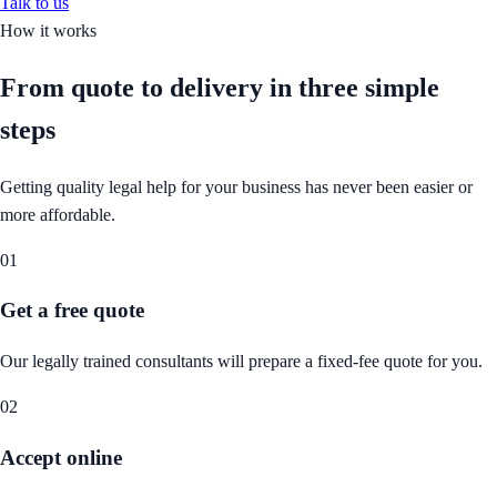
Talk to us
How it works
From quote to delivery in
three simple
steps
Getting quality legal help for your business has never been easier or
more affordable.
01
Get a free quote
Our legally trained consultants will prepare a fixed-fee quote for you.
02
Accept online