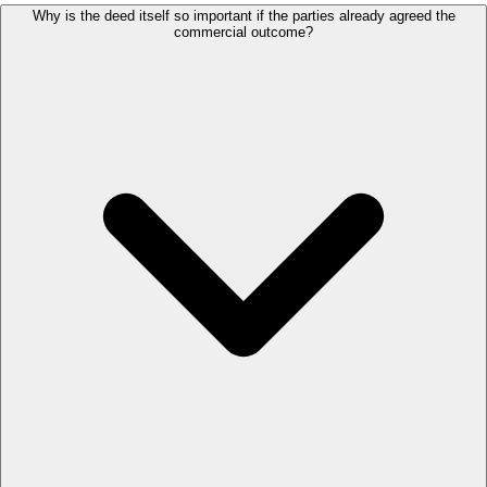
Why is the deed itself so important if the parties already agreed the
commercial outcome?