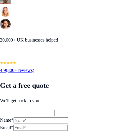
20,000+ UK businesses helped
4.9
(300+ reviews)
Get a free quote
We'll get back to you
Name*
Email*