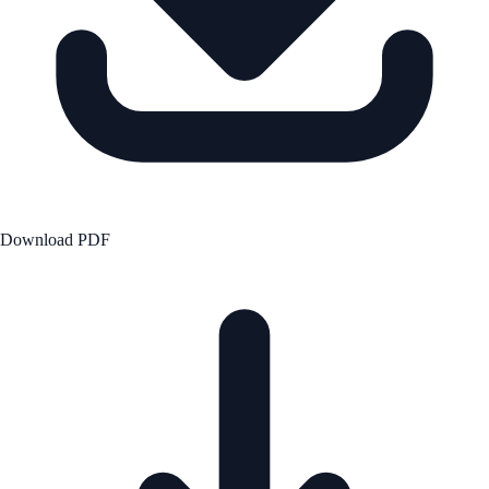
Download PDF