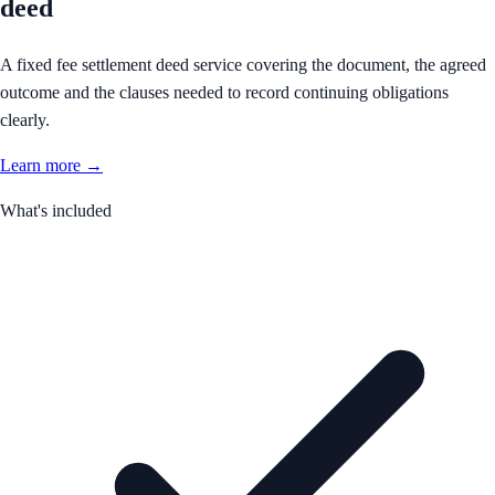
deed
A fixed fee settlement deed service covering the document, the agreed
outcome and the clauses needed to record continuing obligations
clearly.
Learn more →
What's included