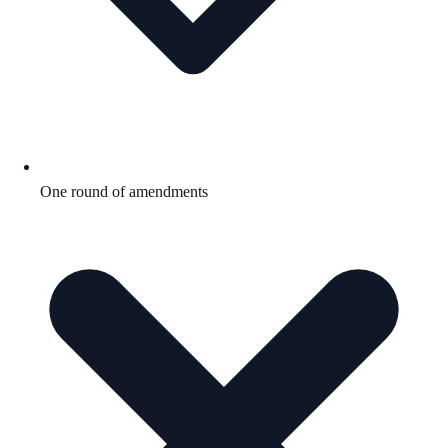
One round of amendments