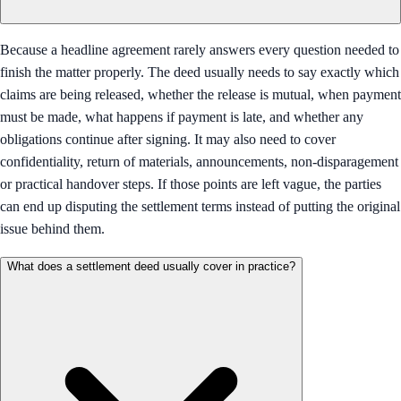
Because a headline agreement rarely answers every question needed to
finish the matter properly. The deed usually needs to say exactly which
claims are being released, whether the release is mutual, when payment
must be made, what happens if payment is late, and whether any
obligations continue after signing. It may also need to cover
confidentiality, return of materials, announcements, non-disparagement
or practical handover steps. If those points are left vague, the parties
can end up disputing the settlement terms instead of putting the original
issue behind them.
What does a settlement deed usually cover in practice?