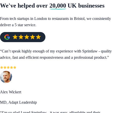
We've helped over
20,000
UK businesses
From tech startups in London to restaurants in Bristol, we consistently
deliver a 5 star service.
“
Can’t speak highly enough of my experience with Sprintlaw - quality
advice, fast and efficient responsiveness and a professional product.
”
Alex Wickert
MD, Adapt Leadership
“
I’m so glad I used Sprintlaw - it was easy, affordable and their