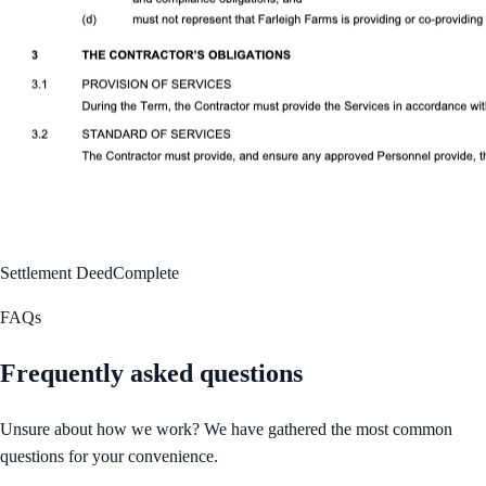
Settlement Deed
Complete
FAQs
Frequently asked questions
Unsure about how we work? We have gathered the most common
questions for your convenience.