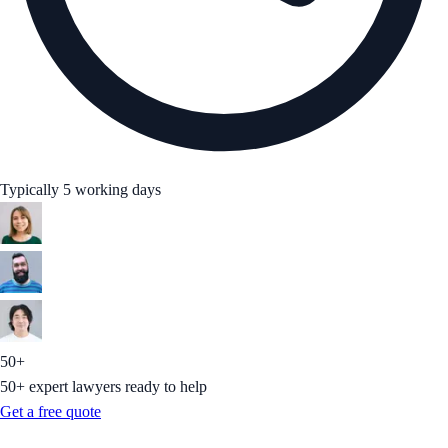
Typically 5 working days
50+
50+ expert lawyers ready to help
Get a free quote