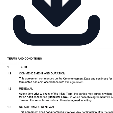
Download DOCX