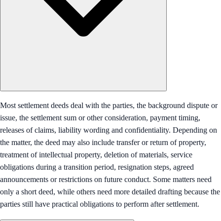
Most settlement deeds deal with the parties, the background dispute or
issue, the settlement sum or other consideration, payment timing,
releases of claims, liability wording and confidentiality. Depending on
the matter, the deed may also include transfer or return of property,
treatment of intellectual property, deletion of materials, service
obligations during a transition period, resignation steps, agreed
announcements or restrictions on future conduct. Some matters need
only a short deed, while others need more detailed drafting because the
parties still have practical obligations to perform after settlement.