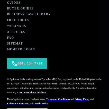
GUIDES
BUYER GUIDES
BUSINESS LAW LIBRARY
FREE TOOLS
WEBINARS
ARTICLES
FAQ
SITEMAP
MEMBER LOGIN
0808 134 7754
© Sprintlaw is the trading name of Sprintlaw (UK) Ltd, registered in the United Kingdom under
no. 12872061. Our office address is: 66 Paul Street, London, EC2A 4NA. We are a legal
consultancy, not a law firm, and are not authorised or regulated by the Solicitors Regulation
Authority -
read more about this here
.
Use of
sprintlaw.co.uk
is subject to our
Terms and Conditions
and
Privacy Policy
and
Editorial Guidelines
and
Cookie Policy
.