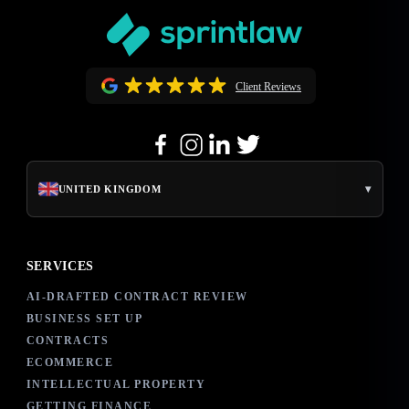
Client Reviews
▾
UNITED KINGDOM
SERVICES
AI-DRAFTED CONTRACT REVIEW
BUSINESS SET UP
CONTRACTS
ECOMMERCE
INTELLECTUAL PROPERTY
GETTING FINANCE