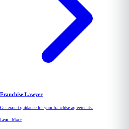
Franchise Lawyer
Get expert guidance for your franchise agreements.
Learn More