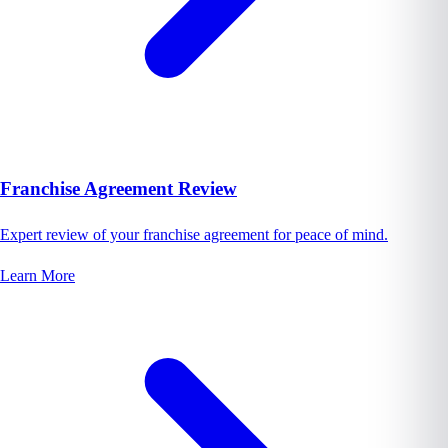
Franchise Agreement Review
Expert review of your franchise agreement for peace of mind.
Learn More