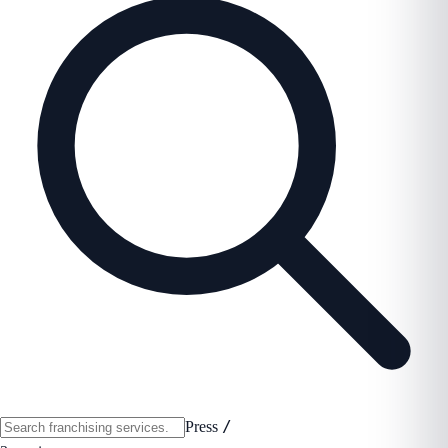
/
Press