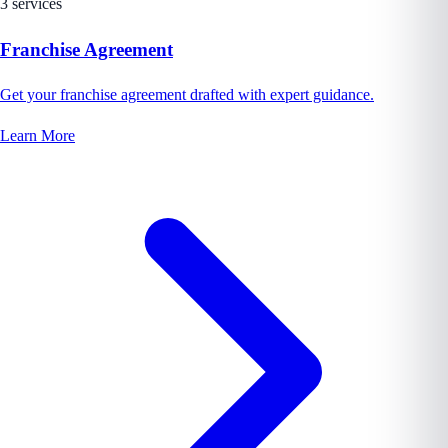
3 services
Franchise Agreement
Get your franchise agreement drafted with expert guidance.
Learn More