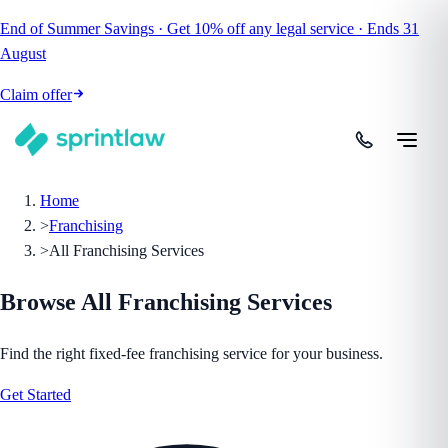
End of Summer Savings
·
Get
10% off
any legal service
·
Ends
31
August
Claim offer
Home
>
Franchising
>
All Franchising Services
Browse All
Franchising
Services
Find the right fixed-fee
franchising
service for your business.
Get Started