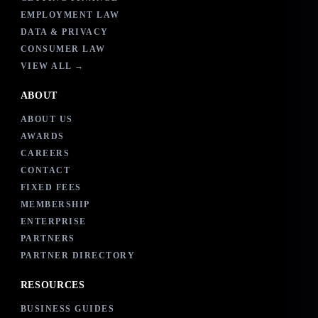
EMPLOYMENT LAW
DATA & PRIVACY
CONSUMER LAW
VIEW ALL →
ABOUT
ABOUT US
AWARDS
CAREERS
CONTACT
FIXED FEES
MEMBERSHIP
ENTERPRISE
PARTNERS
PARTNER DIRECTORY
RESOURCES
BUSINESS GUIDES