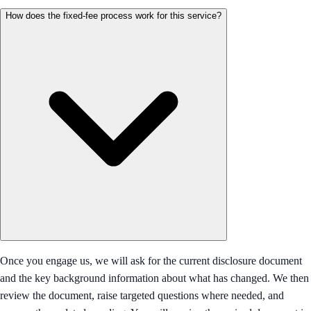
How does the fixed-fee process work for this service?
Once you engage us, we will ask for the current disclosure document
and the key background information about what has changed. We then
review the document, raise targeted questions where needed, and