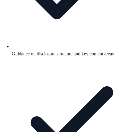
Guidance on disclosure structure and key content areas