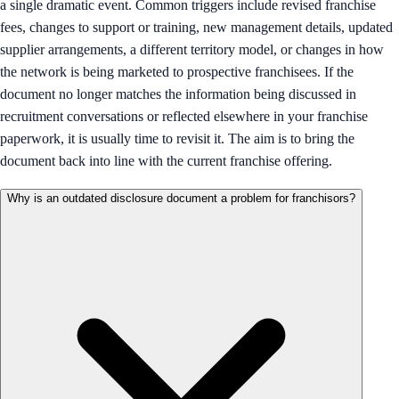
a single dramatic event. Common triggers include revised franchise
fees, changes to support or training, new management details, updated
supplier arrangements, a different territory model, or changes in how
the network is being marketed to prospective franchisees. If the
document no longer matches the information being discussed in
recruitment conversations or reflected elsewhere in your franchise
paperwork, it is usually time to revisit it. The aim is to bring the
document back into line with the current franchise offering.
Why is an outdated disclosure document a problem for franchisors?