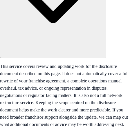
This service covers review and updating work for the disclosure
document described on this page. It does not automatically cover a full
rewrite of your franchise agreement, a complete operations manual
overhaul, tax advice, or ongoing representation in disputes,
negotiations or regulator-facing matters. It is also not a full network
restructure service. Keeping the scope centred on the disclosure
document helps make the work clearer and more predictable. If you
need broader franchisor support alongside the update, we can map out
what additional documents or advice may be worth addressing next.