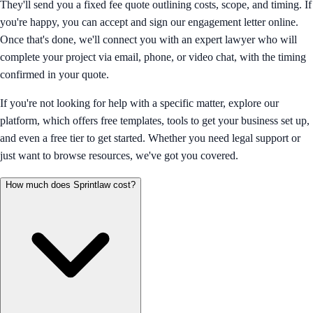
They'll send you a fixed fee quote outlining costs, scope, and timing. If
you're happy, you can accept and sign our engagement letter online.
Once that's done, we'll connect you with an expert lawyer who will
complete your project via email, phone, or video chat, with the timing
confirmed in your quote.
If you're not looking for help with a specific matter, explore our
platform, which offers free templates, tools to get your business set up,
and even a free tier to get started. Whether you need legal support or
just want to browse resources, we've got you covered.
How much does Sprintlaw cost?