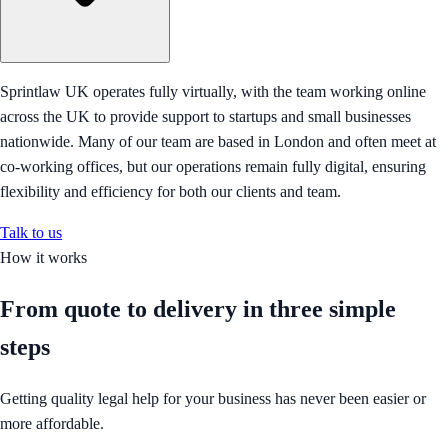
Sprintlaw UK operates fully virtually, with the team working online
across the UK to provide support to startups and small businesses
nationwide. Many of our team are based in London and often meet at
co-working offices, but our operations remain fully digital, ensuring
flexibility and efficiency for both our clients and team.
Talk to us
How it works
From quote to delivery in
three simple
steps
Getting quality legal help for your business has never been easier or
more affordable.