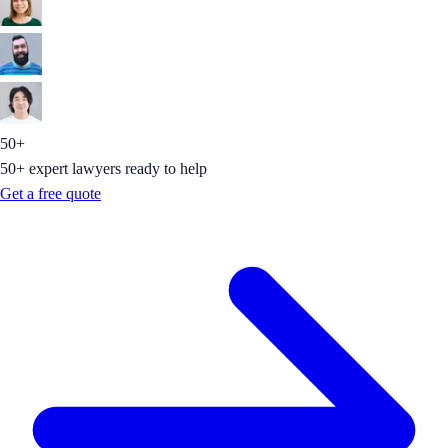
50+
50+ expert lawyers ready to help
Get a free quote