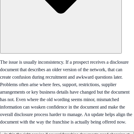
The issue is usually inconsistency. If a prospect receives a disclosure
document that describes an older version of the network, that can
create confusion during recruitment and awkward questions later.
Problems often arise where fees, support, restrictions, supplier
arrangements or key business details have changed but the document
has not. Even where the old wording seems minor, mismatched
information can weaken confidence in the document and make the
overall disclosure process harder to manage. An update helps align the
document with the way the franchise is actually being offered now.