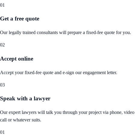
01
Get a free quote
Our legally trained consultants will prepare a fixed-fee quote for you.
02
Accept online
Accept your fixed-fee quote and e-sign our engagement letter.
03
Speak with a lawyer
Our expert lawyers will talk you through your project via phone, video
call or whatever suits.
01