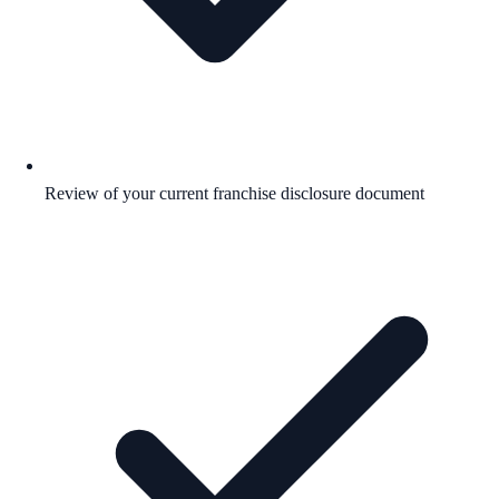
Review of your current franchise disclosure document