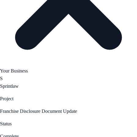
Your Business
S
Sprintlaw
Project
Franchise Disclosure Document Update
Status
Complete