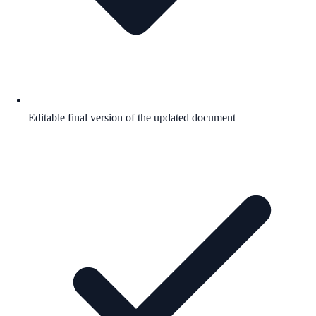
Editable final version of the updated document