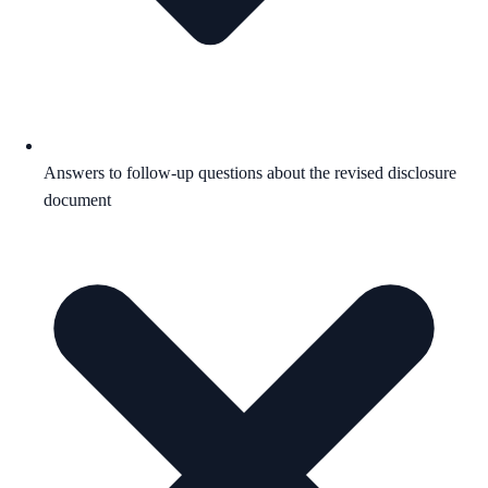
Answers to follow-up questions about the revised disclosure
document