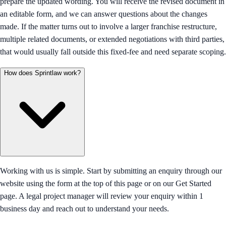
prepare the updated wording. You will receive the revised document in
an editable form, and we can answer questions about the changes
made. If the matter turns out to involve a larger franchise restructure,
multiple related documents, or extended negotiations with third parties,
that would usually fall outside this fixed-fee and need separate scoping.
How does Sprintlaw work?
Working with us is simple. Start by submitting an enquiry through our
website using the form at the top of this page or on our Get Started
page. A legal project manager will review your enquiry within 1
business day and reach out to understand your needs.