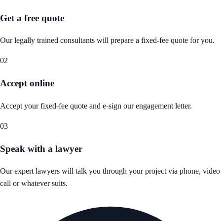
Get a free quote
Our legally trained consultants will prepare a fixed-fee quote for you.
02
Accept online
Accept your fixed-fee quote and e-sign our engagement letter.
03
Speak with a lawyer
Our expert lawyers will talk you through your project via phone, video
call or whatever suits.