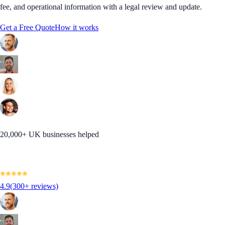
fee, and operational information with a legal review and update.
Get a Free Quote
How it works
20,000+ UK businesses helped
4.9
(300+ reviews)