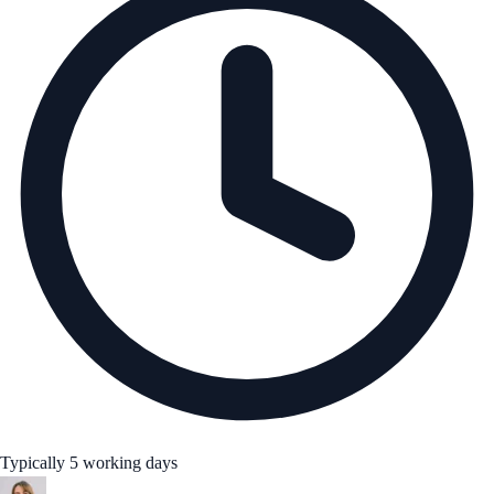
Typically 5 working days