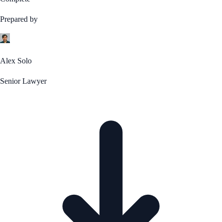
Prepared by
Alex Solo
Senior Lawyer