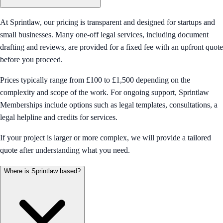
At Sprintlaw, our pricing is transparent and designed for startups and
small businesses. Many one-off legal services, including document
drafting and reviews, are provided for a fixed fee with an upfront quote
before you proceed.
Prices typically range from £100 to £1,500 depending on the
complexity and scope of the work. For ongoing support, Sprintlaw
Memberships include options such as legal templates, consultations, a
legal helpline and credits for services.
If your project is larger or more complex, we will provide a tailored
quote after understanding what you need.
Where is Sprintlaw based?