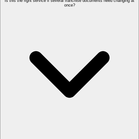
Is this the right service if several franchise documents need changing at
once?