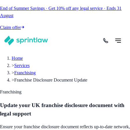
End of Summer Savings
·
Get
10% off
any legal service
·
Ends
31
August
Claim offer
Home
>
Services
>
Franchising
>
Franchise Disclosure Document Update
Franchising
Update your UK franchise disclosure document with
legal support
Ensure your franchise disclosure document reflects up-to-date network,