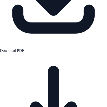
Download PDF