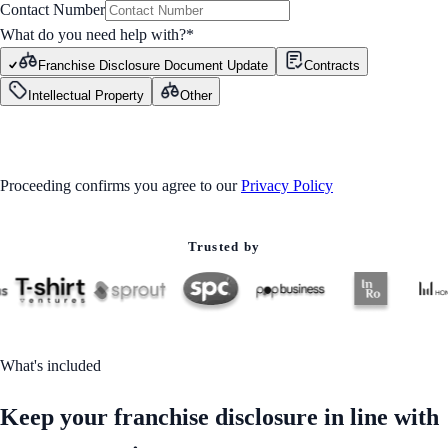
Contact Number
What do you need help with?
*
Franchise Disclosure Document Update
Contracts
Intellectual Property
Other
GET STARTED
Proceeding confirms you agree to our
Privacy Policy
Trusted by
What's included
Keep your franchise disclosure in line with