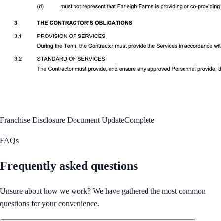
Franchise Disclosure Document Update
Complete
FAQs
Frequently asked questions
Unsure about how we work? We have gathered the most common
questions for your convenience.