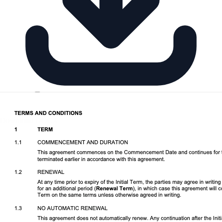
Download DOCX