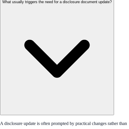
What usually triggers the need for a disclosure document update?
A disclosure update is often prompted by practical changes rather than