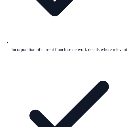
Incorporation of current franchise network details where relevant