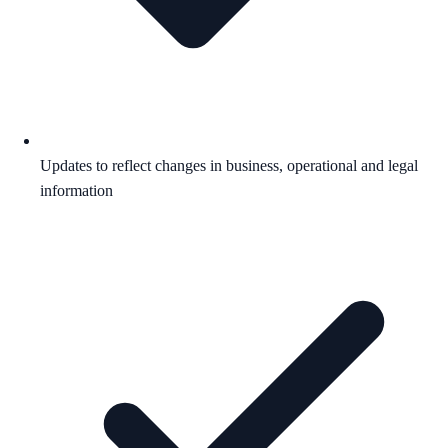
Updates to reflect changes in business, operational and legal
information