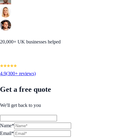
20,000+ UK businesses helped
4.9
(300+ reviews)
Get a free quote
We'll get back to you
Name*
Email*