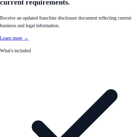
current requirements.
Receive an updated franchise disclosure document reflecting current
business and legal information.
Learn more →
What's included