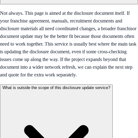
Not always. This page is aimed at the disclosure document itself. If
your franchise agreement, manuals, recruitment documents and
disclosure materials all need coordinated changes, a broader franchisor
document update may be the better fit because those documents often
need to work together. This service is usually best where the main task
is updating the disclosure document, even if some cross-checking
issues come up along the way. If the project expands beyond that
document into a wider network refresh, we can explain the next step
and quote for the extra work separately.
What is outside the scope of this disclosure update service?