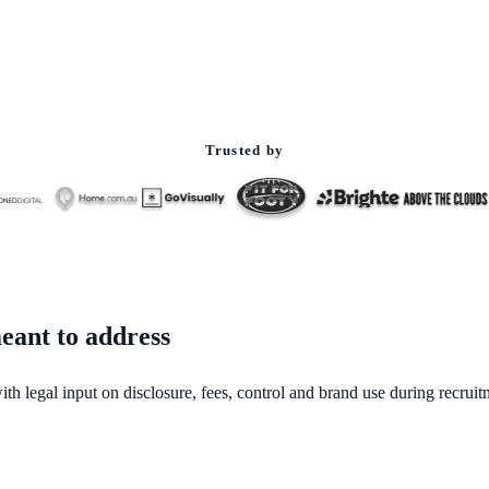
Trusted by
eant to address
ith legal input on disclosure, fees, control and brand use during recruit