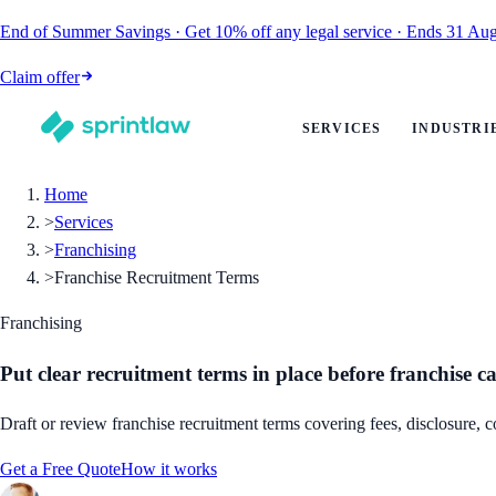
End of Summer Savings
·
Get
10% off
any legal service
·
Ends
31 Aug
Claim offer
SERVICES
INDUSTRI
Home
>
Services
>
Franchising
>
Franchise Recruitment Terms
Franchising
Put clear recruitment terms in place before franchise 
Draft or review franchise recruitment terms covering fees, disclosure, c
Get a Free Quote
How it works