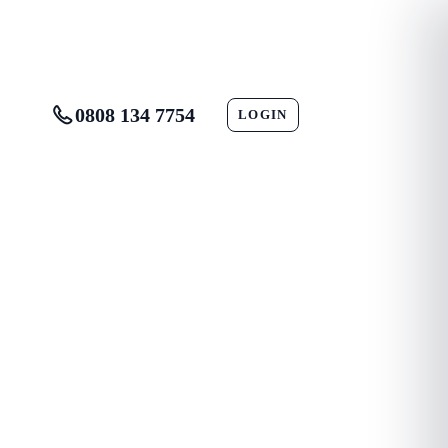
0808 134 7754
LOGIN
CONTACT