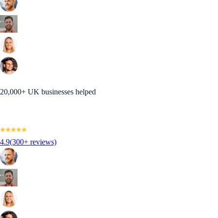
20,000+ UK businesses helped
4.9
(300+ reviews)