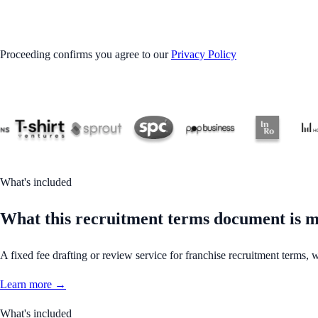
GET STARTED
Proceeding confirms you agree to our
Privacy Policy
What's included
What this recruitment terms document is m
A fixed fee drafting or review service for franchise recruitment terms, w
Learn more →
What's included