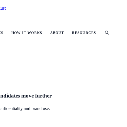
ust
ES
HOW IT WORKS
ABOUT
RESOURCES
candidates move further
onfidentiality and brand use.