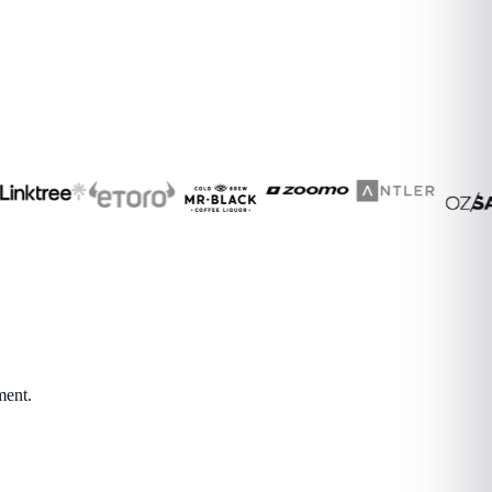
ment.