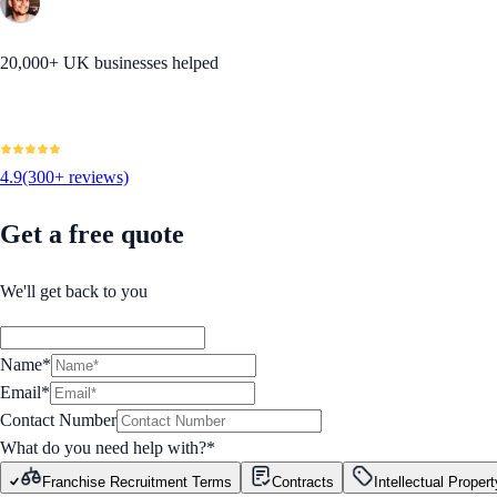
20,000+ UK businesses helped
4.9
(300+ reviews)
Get a free quote
We'll get back to you
Name*
Email*
Contact Number
What do you need help with?
*
Franchise Recruitment Terms
Contracts
Intellectual Propert