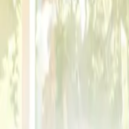
Contracts
Employment Law
Regulatory Compliance
Contents