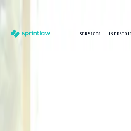
End of Summer Savings
·
Get
10% off
any legal service
·
Ends
31 Aug
Claim offer
SERVICES
INDUSTRI
Home
>
Articles
>
Contracts
>
What Is Corporate Social Responsibility (CSR) And Why Does 
What Is Corporate Social Responsibility 
by
Alex Solo
Published
27 February 2026