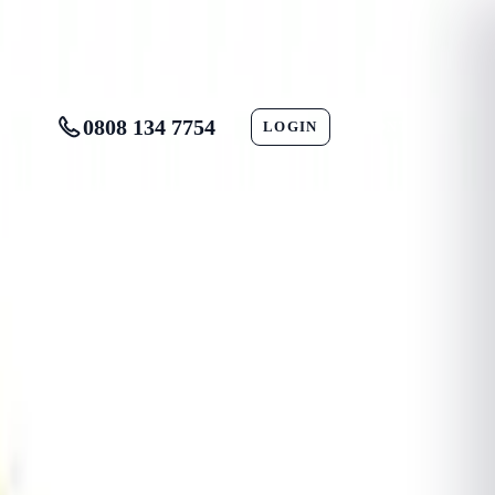
0808 134 7754
LOGIN
CONTACT