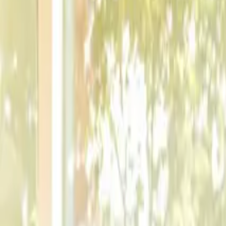
9
min read