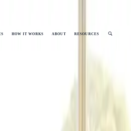
ust
ES
HOW IT WORKS
ABOUT
RESOURCES
It Matter?
(CSR) And Why Does It Matter?