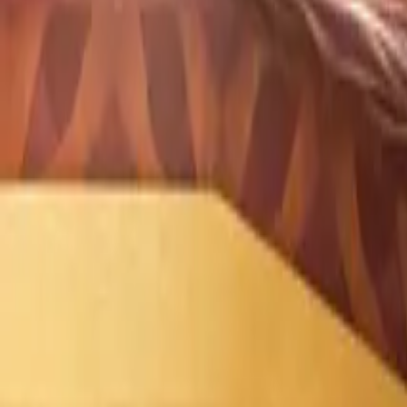
What Is Corporate Social Responsibility (CSR)?