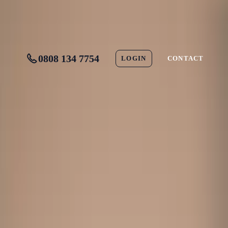
0808 134 7754
LOGIN
CONTACT