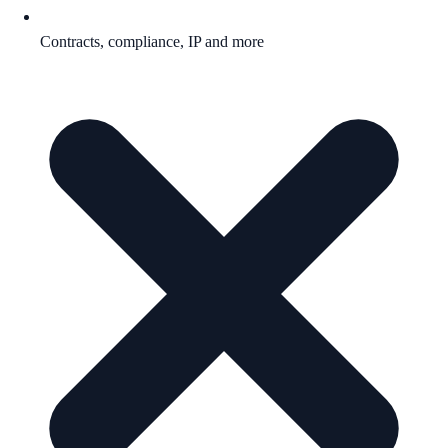
Contracts, compliance, IP and more