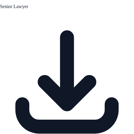
Senior Lawyer