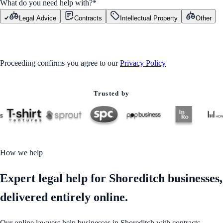
What do you need help with?
*
Legal Advice
Contracts
Intellectual Property
Other
GET STARTED
Proceeding confirms you agree to our
Privacy Policy
Trusted by
How we help
Expert legal help for Shoreditch businesses,
delivered entirely online.
Our online lawyers help businesses in Shoreditch with contracts,