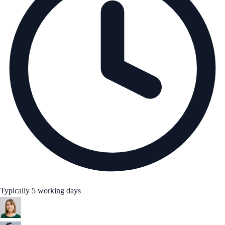
Typically 5 working days