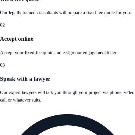
Our legally trained consultants will prepare a fixed-fee quote for you.
02
Accept online
Accept your fixed-fee quote and e-sign our engagement letter.
03
Speak with a lawyer
Our expert lawyers will talk you through your project via phone, video
call or whatever suits.