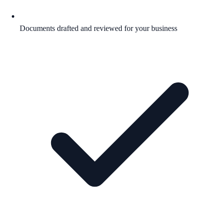
Documents drafted and reviewed for your business