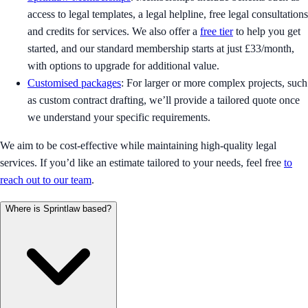
access to legal templates, a legal helpline, free legal consultations
and credits for services. We also offer a
free tier
to help you get
started, and our standard membership starts at just £33/month,
with options to upgrade for additional value.
Customised packages
: For larger or more complex projects, such
as custom contract drafting, we’ll provide a tailored quote once
we understand your specific requirements.
We aim to be cost-effective while maintaining high-quality legal
services. If you’d like an estimate tailored to your needs, feel free
to
reach out to our team
.
Where is Sprintlaw based?