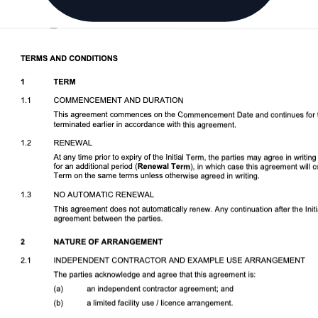
Download DOCX