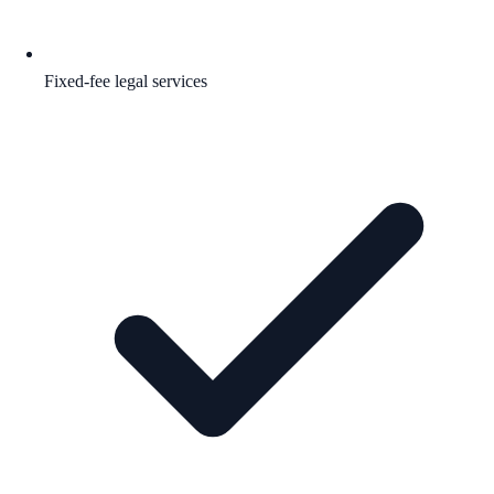
Fixed-fee legal services