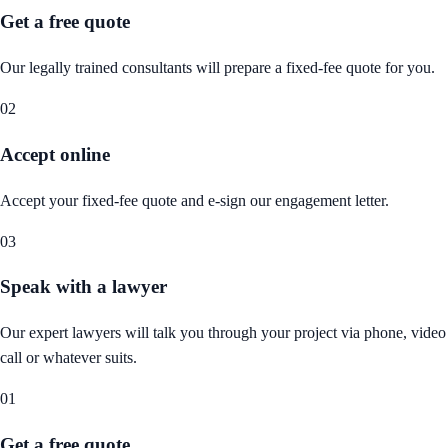
Get a free quote
Our legally trained consultants will prepare a fixed-fee quote for you.
02
Accept online
Accept your fixed-fee quote and e-sign our engagement letter.
03
Speak with a lawyer
Our expert lawyers will talk you through your project via phone, video
call or whatever suits.
01
Get a free quote