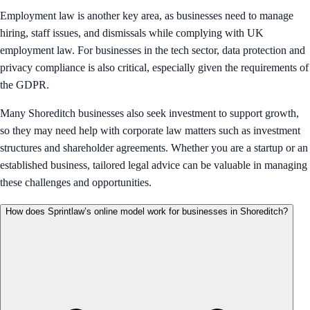
Employment law is another key area, as businesses need to manage
hiring, staff issues, and dismissals while complying with UK
employment law. For businesses in the tech sector, data protection and
privacy compliance is also critical, especially given the requirements of
the GDPR.
Many Shoreditch businesses also seek investment to support growth,
so they may need help with corporate law matters such as investment
structures and shareholder agreements. Whether you are a startup or an
established business, tailored legal advice can be valuable in managing
these challenges and opportunities.
How does Sprintlaw’s online model work for businesses in Shoreditch?