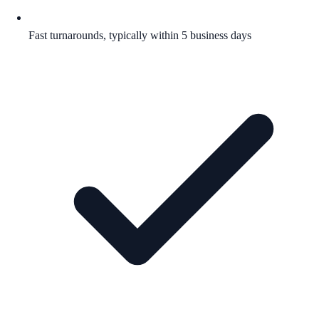
Fast turnarounds, typically within 5 business days