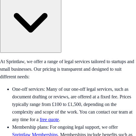
At Sprintlaw, we offer a range of legal services tailored to startups and
small businesses. Our pricing is transparent and designed to suit
different needs:
One-off services: Many of our one-off legal services, such as
document drafting or reviews, are offered at a fixed fee. Prices
typically range from £100 to £1,500, depending on the
complexity and scope of the work. You can contact our team at
any time for a
free quote
.
Membership plans: For ongoing legal support, we offer
Sprintlaw Memberships
. Memberships include benefits such as