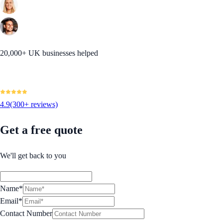
20,000+ UK businesses helped
4.9
(300+ reviews)
Get a free quote
We'll get back to you
Name*
Email*
Contact Number