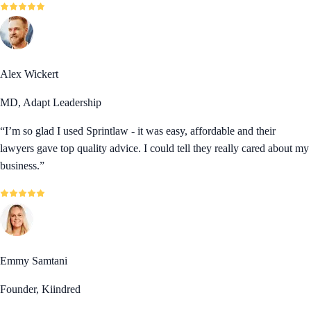
Alex Wickert
MD, Adapt Leadership
“
I’m so glad I used Sprintlaw - it was easy, affordable and their
lawyers gave top quality advice. I could tell they really cared about my
business.
”
Emmy Samtani
Founder, Kiindred