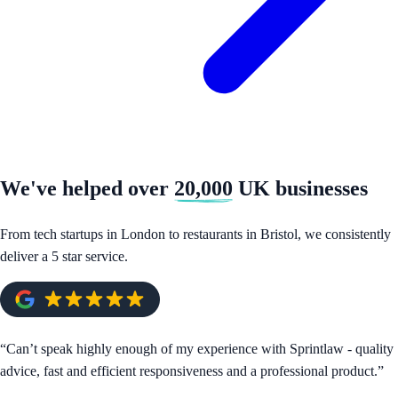
We've helped over
20,000
UK businesses
From tech startups in London to restaurants in Bristol, we consistently
deliver a 5 star service.
“
Can’t speak highly enough of my experience with Sprintlaw - quality
advice, fast and efficient responsiveness and a professional product.
”