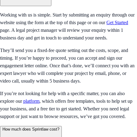
Working with us is simple. Start by submitting an enquiry through our
website using the form at the top of this page or on our
Get Started
page. A legal project manager will review your enquiry within 1
business day and get in touch to understand your needs.
They’ll send you a fixed-fee quote setting out the costs, scope, and
timing. If you’re happy to proceed, you can accept and sign our
engagement letter online. Once that’s done, we’ll connect you with an
expert lawyer who will complete your project by email, phone, or
video call, usually within 5 business days.
If you’re not looking for help with a specific matter, you can also
explore our
platform
, which offers free templates, tools to help set up
your business, and a free tier to get started. Whether you need legal
support or just want to browse resources, we’ve got you covered.
How much does Sprintlaw cost?