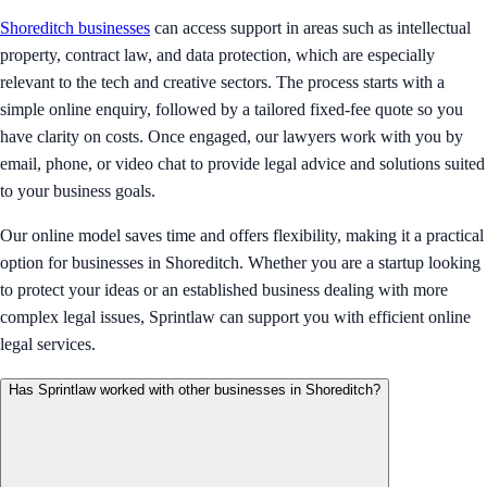
Shoreditch businesses
can access support in areas such as intellectual
property, contract law, and data protection, which are especially
relevant to the tech and creative sectors. The process starts with a
simple online enquiry, followed by a tailored fixed-fee quote so you
have clarity on costs. Once engaged, our lawyers work with you by
email, phone, or video chat to provide legal advice and solutions suited
to your business goals.
Our online model saves time and offers flexibility, making it a practical
option for businesses in Shoreditch. Whether you are a startup looking
to protect your ideas or an established business dealing with more
complex legal issues, Sprintlaw can support you with efficient online
legal services.
Has Sprintlaw worked with other businesses in Shoreditch?