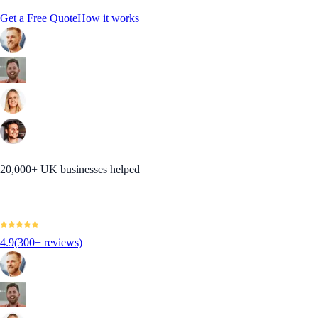
Get a Free Quote
How it works
20,000+ UK businesses helped
4.9
(300+ reviews)