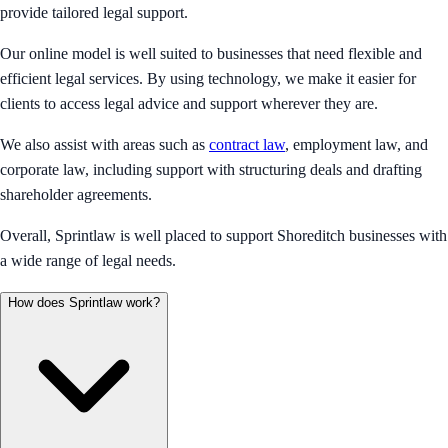
provide tailored legal support.
Our online model is well suited to businesses that need flexible and
efficient legal services. By using technology, we make it easier for
clients to access legal advice and support wherever they are.
We also assist with areas such as
contract law
, employment law, and
corporate law, including support with structuring deals and drafting
shareholder agreements.
Overall, Sprintlaw is well placed to support Shoreditch businesses with
a wide range of legal needs.
How does Sprintlaw work?