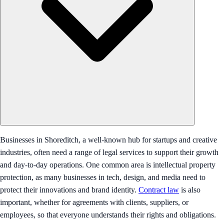
Businesses in Shoreditch, a well-known hub for startups and creative
industries, often need a range of legal services to support their growth
and day-to-day operations. One common area is intellectual property
protection, as many businesses in tech, design, and media need to
protect their innovations and brand identity.
Contract law
is also
important, whether for agreements with clients, suppliers, or
employees, so that everyone understands their rights and obligations.