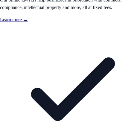
compliance, intellectual property and more, all at fixed fees.
Learn more →