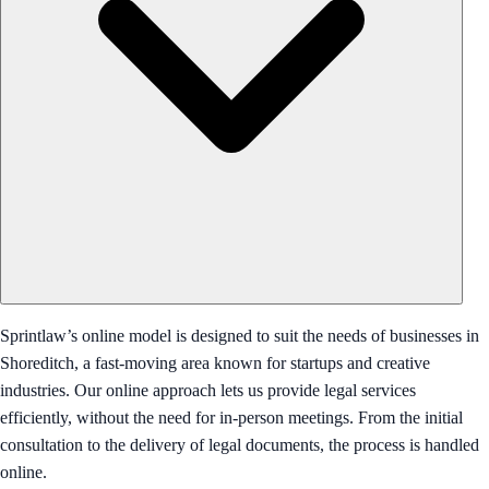
Sprintlaw’s online model is designed to suit the needs of businesses in
Shoreditch, a fast-moving area known for startups and creative
industries. Our online approach lets us provide legal services
efficiently, without the need for in-person meetings. From the initial
consultation to the delivery of legal documents, the process is handled
online.