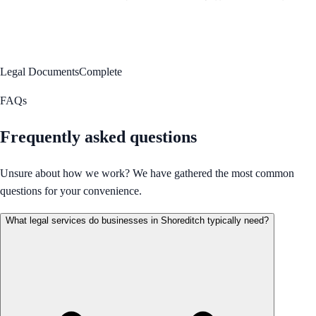
Legal Documents
Complete
FAQs
Frequently asked questions
Unsure about how we work? We have gathered the most common
questions for your convenience.
What legal services do businesses in Shoreditch typically need?