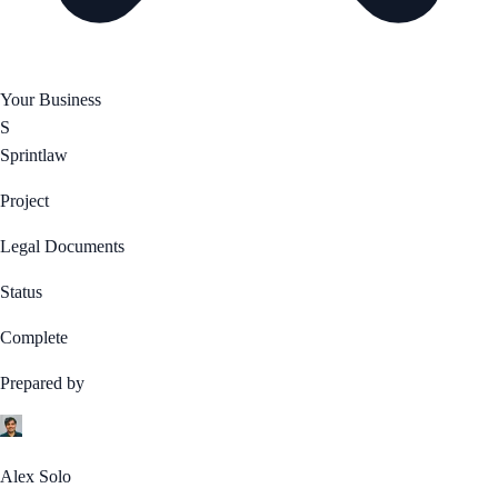
Your Business
S
Sprintlaw
Project
Legal Documents
Status
Complete
Prepared by
Alex Solo