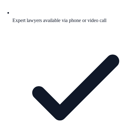
Expert lawyers available via phone or video call