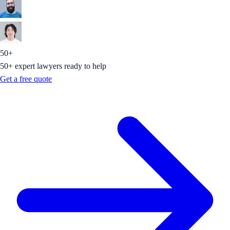
50+
50+ expert lawyers ready to help
Get a free quote