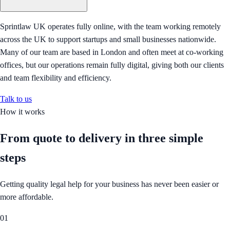
Sprintlaw UK operates fully online, with the team working remotely
across the UK to support startups and small businesses nationwide.
Many of our team are based in London and often meet at co-working
offices, but our operations remain fully digital, giving both our clients
and team flexibility and efficiency.
Talk to us
How it works
From quote to delivery in
three simple
steps
Getting quality legal help for your business has never been easier or
more affordable.
01