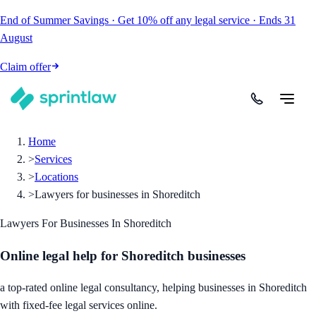
End of Summer Savings
·
Get
10% off
any legal service
·
Ends
31
August
Claim offer
Home
>
Services
>
Locations
>
Lawyers for businesses in Shoreditch
Lawyers For Businesses In Shoreditch
Online legal help for Shoreditch businesses
a top-rated online legal consultancy, helping businesses in Shoreditch
with fixed-fee legal services online.