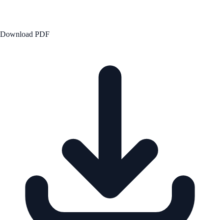
Download PDF