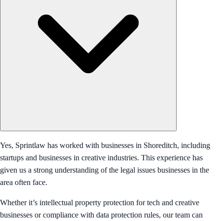
Yes, Sprintlaw has worked with businesses in Shoreditch, including
startups and businesses in creative industries. This experience has
given us a strong understanding of the legal issues businesses in the
area often face.
Whether it’s intellectual property protection for tech and creative
businesses or compliance with data protection rules, our team can