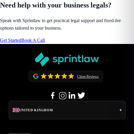
Need help with your business legals?
Speak with Sprintlaw to get practical legal support and fixed-fee
options tailored to your business.
Get Started
Book A Call
Client Reviews
▾
UNITED KINGDOM