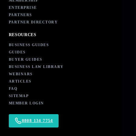
MEMBERSHIP
ENTERPRISE
PARTNERS
PARTNER DIRECTORY
RESOURCES
BUSINESS GUIDES
GUIDES
BUYER GUIDES
BUSINESS LAW LIBRARY
WEBINARS
ARTICLES
FAQ
SITEMAP
MEMBER LOGIN
0808 134 7754