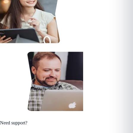
Need support?