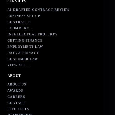
SERVICES
AI-DRAFTED CONTRACT REVIEW
BUSINESS SET UP
CONTRACTS
ECOMMERCE
INTELLECTUAL PROPERTY
GETTING FINANCE
EMPLOYMENT LAW
DATA & PRIVACY
CONSUMER LAW
VIEW ALL →
ABOUT
ABOUT US
AWARDS
CAREERS
CONTACT
FIXED FEES