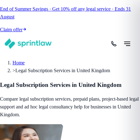
End of Summer Savings
·
Get
10% off
any legal service
·
Ends
31
August
Claim offer
Home
>
Legal Subscription Services in United Kingdom
Legal Subscription Services in United Kingdom
Compare legal subscription services, prepaid plans, project-based legal
support and ad hoc legal consultancy help for businesses in United
Kingdom.