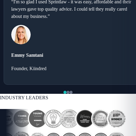
“I'm so glad I used Sprintlaw - it was easy, affordable and their
lawyers gave top quality advice. I could tell they really cared
about my business.”
Emmy Samtani
Founder, Kiindred
INDUSTRY LEADERS