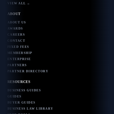
VIEW ALL →
ABOUT
ABOUT US
AWARDS
CAREERS
CONTACT
FIXED FEES
MEMBERSHIP
ENTERPRISE
PARTNERS
PARTNER DIRECTORY
RESOURCES
BUSINESS GUIDES
GUIDES
BUYER GUIDES
BUSINESS LAW LIBRARY