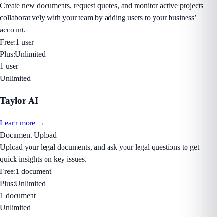
Create new documents, request quotes, and monitor active projects
collaboratively with your team by adding users to your business’
account.
Free:
1 user
Plus:
Unlimited
1 user
Unlimited
Taylor AI
Learn more →
Document Upload
Upload your legal documents, and ask your legal questions to get
quick insights on key issues.
Free:
1 document
Plus:
Unlimited
1 document
Unlimited