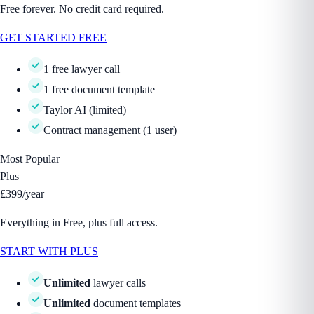
Free forever. No credit card required.
GET STARTED FREE
1 free lawyer call
1 free document template
Taylor AI (limited)
Contract management (1 user)
Most Popular
Plus
£399
/year
Everything in Free, plus full access.
START WITH PLUS
Unlimited
lawyer calls
Unlimited
document templates