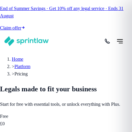
End of Summer Savings
·
Get
10% off
any legal service
·
Ends
31
August
Claim offer
Home
>
Platform
>
Pricing
Legals made to fit
your business
Start for free with essential tools, or unlock everything with Plus.
Free
£0