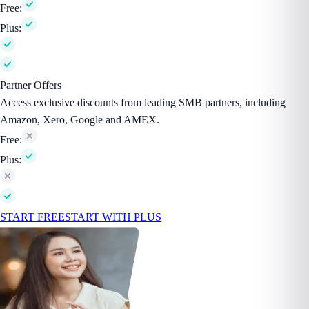
Free:
Plus:
Partner Offers
Access exclusive discounts from leading SMB partners, including
Amazon, Xero, Google and AMEX.
Free:
Plus:
START FREE
START WITH PLUS