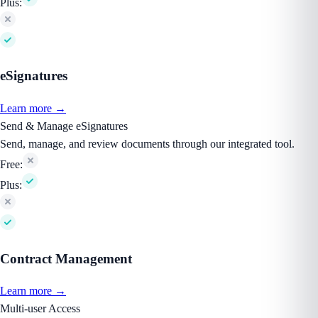
Plus:
eSignatures
Learn more →
Send & Manage eSignatures
Send, manage, and review documents through our integrated tool.
Free:
Plus:
Contract Management
Learn more →
Multi-user Access