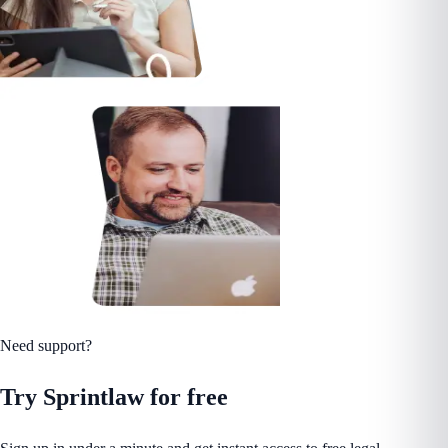
Need support?
Try Sprintlaw for free