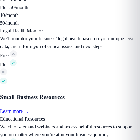
Plus:
50/month
10/month
50/month
Legal Health Monitor
We’ll monitor your business’ legal health based on your unique legal
data, and inform you of critical issues and next steps.
Free:
Plus:
Small Business Resources
Learn more →
Educational Resources
Watch on-demand webinars and access helpful resources to support
you no matter where you’re at in your business journey.