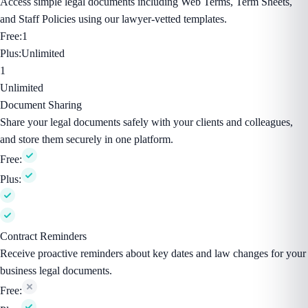
Access simple legal documents including Web Terms, Term Sheets,
and Staff Policies using our lawyer-vetted templates.
Free:
1
Plus:
Unlimited
1
Unlimited
Document Sharing
Share your legal documents safely with your clients and colleagues,
and store them securely in one platform.
Free:
Plus:
Contract Reminders
Receive proactive reminders about key dates and law changes for your
business legal documents.
Free: