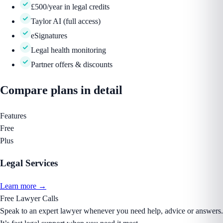
£500/year in legal credits
Taylor AI (full access)
eSignatures
Legal health monitoring
Partner offers & discounts
Compare
plans
in detail
Features
Free
Plus
Legal Services
Learn more →
Free Lawyer Calls
Speak to an expert lawyer whenever you need help, advice or answers.