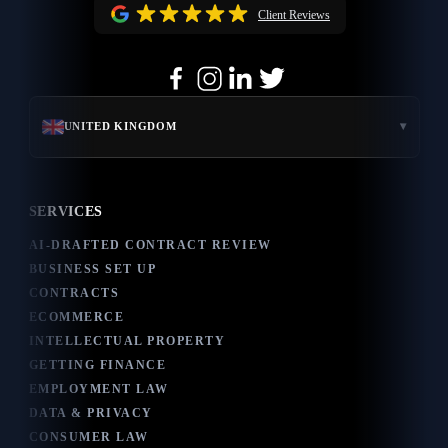
Client Reviews
▾
UNITED KINGDOM
SERVICES
AI-DRAFTED CONTRACT REVIEW
BUSINESS SET UP
CONTRACTS
ECOMMERCE
INTELLECTUAL PROPERTY
GETTING FINANCE
EMPLOYMENT LAW
DATA & PRIVACY
CONSUMER LAW