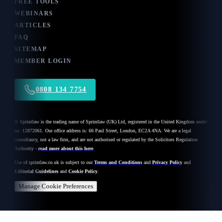
FREE TOOLS
WEBINARS
ARTICLES
FAQ
SITEMAP
MEMBER LOGIN
0808 134 7754
© Sprintlaw is the trading name of Sprintlaw (UK) Ltd, registered in the United Kingdom under
no. 12872061. Our office address is: 66 Paul Street, London, EC2A 4NA. We are a legal
consultancy, not a law firm, and are not authorised or regulated by the Solicitors Regulation
Authority -
read more about this here
.
Use of
sprintlaw.co.uk
is subject to our
Terms and Conditions
and
Privacy Policy
and
Editorial Guidelines
and
Cookie Policy
.
Manage Cookie Preferences