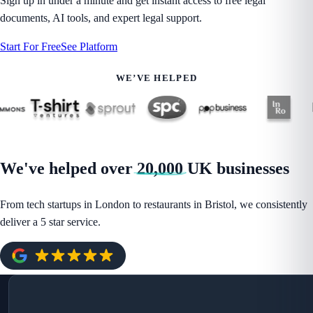
Sign up in under a minute and get instant access to free legal
documents, AI tools, and expert legal support.
Start For Free
See Platform
WE’VE HELPED
We've helped over
20,000
UK businesses
From tech startups in London to restaurants in Bristol, we consistently
deliver a 5 star service.