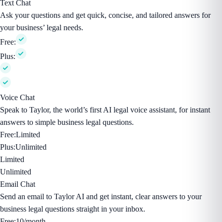
Text Chat
Ask your questions and get quick, concise, and tailored answers for
your business’ legal needs.
Free:
Plus:
Voice Chat
Speak to Taylor, the world’s first AI legal voice assistant, for instant
answers to simple business legal questions.
Free:
Limited
Plus:
Unlimited
Limited
Unlimited
Email Chat
Send an email to Taylor AI and get instant, clear answers to your
business legal questions straight in your inbox.
Free:
10/month