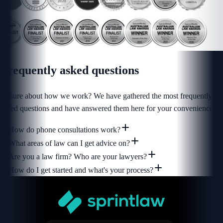
Frequently asked
questions
Unsure about how we work? We have gathered the most frequently
asked questions and have answered them here for your convenience.
How do phone consultations work?
What areas of law can I get advice on?
Are you a law firm? Who are your lawyers?
How do I get started and what's your process?