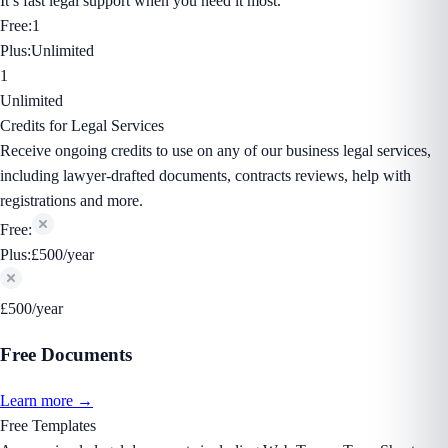
It’s fast legal support when you need it most.
Free:
1
Plus:
Unlimited
1
Unlimited
Credits for Legal Services
Receive ongoing credits to use on any of our business legal services,
including lawyer-drafted documents, contracts reviews, help with
registrations and more.
Free:
Plus:
£500/year
£500/year
Free Documents
Learn more →
Free Templates