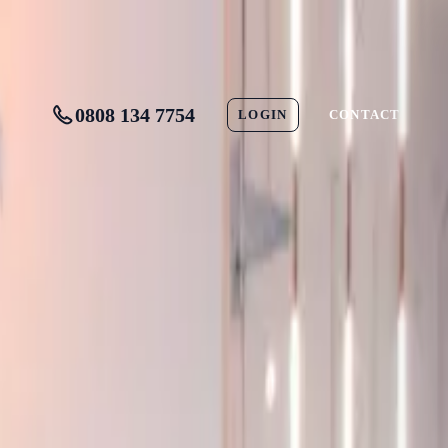
0808 134 7754
LOGIN
CONTACT