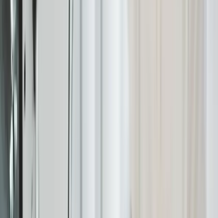
Advertising, Consumer Protection, And Platform Rules: What
Your Promotion Must Not Do