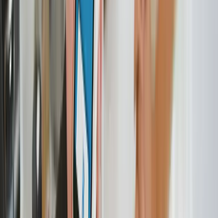
the promotion is presented, what entrants must do, and
whether any costs or barriers amount to “payment”). There
isn’t one “magic” format that fits every business, so it’s
worth getting tailored advice if your promotion is tied to
purchases or subscriptions.
Write Clear Terms: Who Can Enter, When
It Ends, And How You Pick Winners
Even for simple prize draws UK businesses run on social
media, your terms should cover the basics:
Promoter name (your business name) and contact
details
Eligibility (UK-only? over 18? exclusions for