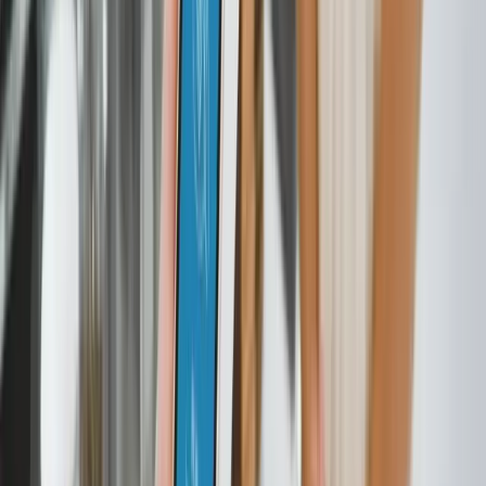
someone has to pay
beyond the normal cost
of entering, it
can start looking like “payment to enter”.
Practical ways to keep your prize draw genuinely free
include:
Online entry via a standard webform
Entry by email (standard-rate only)
Entry by post where the only cost is a standard stamp
(often used as a free entry route)
If You Want “Buy To Enter”, You Usually
Need A Genuine Free Entry Route Too
A common business model is: “buy our product and you’re