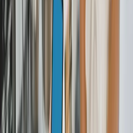
a promo. The risk often comes from entry mechanics like:
“Buy a product to enter” (with no genuine free entry
route)
Charging an entry fee
Requiring premium-rate calls/texts
Requiring entrants to incur more-than-normal or
avoidable costs to enter
If you want a promotion that’s run as a prize draw, you’ll
typically need to keep it
free to enter
(or structure it
carefully so there’s no “payment” element in practice). What
counts as “payment” can be nuanced, so it’s worth getting
advice if entry is tied to a purchase, subscription, or paid