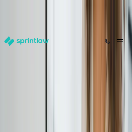
End of Summer Savings
·
Get
10% off
any legal service
·
Ends
31
August
Claim offer
Home
>
Articles
>
Consumer Law
>
UK Online Competitions: Legal Rules For Free Prize Draws &
Competitions
UK Online Competitions: Legal Rules For
Free Prize Draws & Competitions