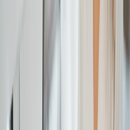
What Counts As An Online Competition In The UK (And Why
The Category Matters)