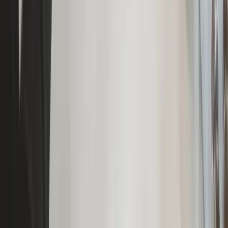
For free prize draws, make entry genuinely free
and
ensure any “no purchase necessary” route is clear,
accessible, and equal.
Use clear written terms
covering eligibility, entry
method, deadlines, winner selection, winner
notification, and what happens if prizes can’t be
supplied.
Market the promotion transparently
so you don’t
mislead customers, and don’t change the rules mid-
stream unless your terms clearly allow it.
Handle personal data carefully
- keep marketing
consent separate, explain your use of data in your
Privacy Policy, and address cookies if you’re tracking