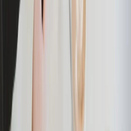
actions/omissions)
platform rules
(Instagram, TikTok, Facebook,
LinkedIn, etc.)
Avoid Misleading Promotions
Marketing a promotion in a way that’s unclear or misleading
is where businesses often run into trouble - even if they
never intended to mislead anyone.
Common pitfalls include:
Not stating key conditions upfront (for example, “UK
only” or “must be 18+”)
Changing the rules mid-promotion