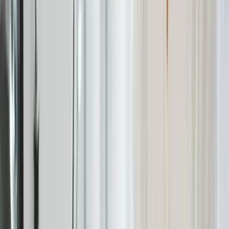
Skills-Based Competitions: When “Skill Or Judgement” Makes
It Not A Lottery