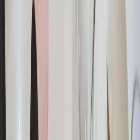
Terms And Conditions
right upfront can save you a lot of
complaints (and refund pressure) later.
Use Proper Promo Terms (Not Just A
Caption)
A social media caption is rarely enough to hold all the legal
detail you need.
Many businesses use a “short caption + link to full terms”
approach. If your promotion is part of broader sales activity
(for example, tied to a product launch), consider whether
your wider
E-Commerce Terms And Conditions
should also
be updated so everything matches the customer journey.