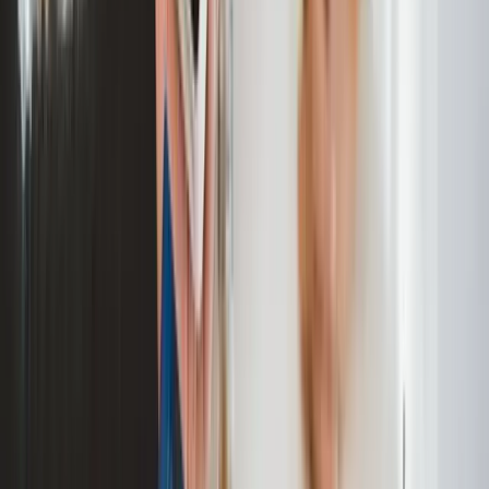
Website Terms And Conditions
so the “rules of the game” sit
neatly within your overall site rules.
Skills-Based Competitions: When
“Skill Or Judgement” Makes It Not
A Lottery
Skills-based competitions can be a great option if you want
more meaningful engagement (for example, UGC content,
slogan submissions, or quiz answers).
The key legal point is that the competition needs to involve
real skill, knowledge, or judgement
- enough to mean
success is not determined by chance.