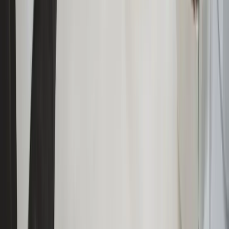
If your competition landing page uses tracking tools (for
example, analytics or ad pixels), make sure you handle
cookie disclosures and consent appropriately.
This is where a
Cookie Policy
becomes part of your
competition compliance toolkit, especially if you’re driving
paid traffic to an entry page.
Third-Party Tools And Data Processors
If you use an email marketing platform, competition
software, or a virtual assistant to help run the draw, you’re
potentially sharing personal data with third parties.
That can trigger extra contractual steps (like data processing
terms) depending on how your setup works. It’s not always