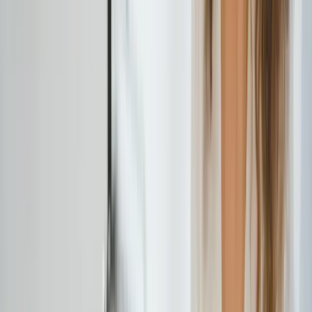
by
Alex Solo
Published
13 January 2026