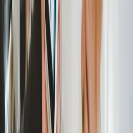
employees?)
Start date/time and end date/time (including time zone)
How to enter (and any entry limits)
How the winner is selected (random draw) and when
How you’ll contact winners and how long they have to
respond
What happens if the winner can’t be contacted /
doesn’t claim
Prize details (and any important limitations)
If you’re collecting entries through your website, it’s also
common to align your promotional rules with your broader