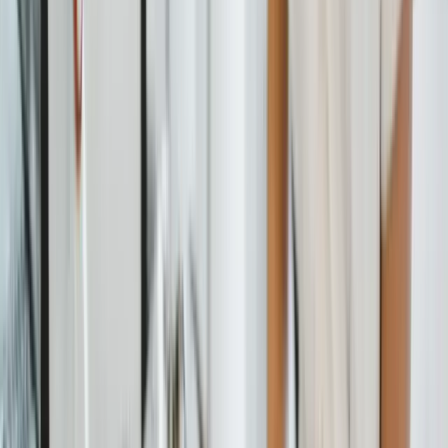
What Counts As An Online
Competition In The UK (And Why
The Category Matters)
When people search for “online competitions UK”, they
usually mean one of these:
Prize draws
(winners picked at random)
Competitions
(winners chosen based on skill,
knowledge, or judgement)
Giveaways
(often a prize draw in practice, even if
marketed as a “giveaway”)