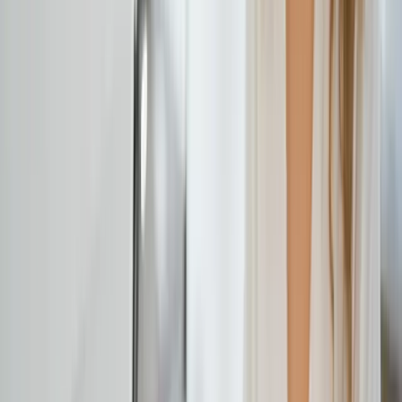
9
min read
Consumer Law
Digital Marketing & Advertising
Regulatory
Compliance
Data & Privacy
Contents