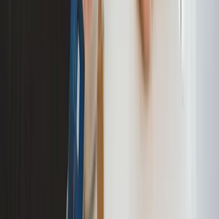
Make The Skill Requirement Genuine (Not
A Token Question)
Businesses sometimes add a trivial question (“What colour is
our logo?”) and assume that makes it a competition.
Depending on how it’s designed, that may not be enough to
remove the “chance” element in practice.
To make a skill-based competition more robust:
Use questions where wrong answers are plausible
Consider a tie-breaker requiring creativity or
judgement
Be clear about judging criteria (and apply them