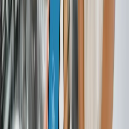
communication method.
How To Run Free Prize Draws
Legally (Including “No Purchase
Necessary” Mechanics)
Free prize draws are popular because they’re simple for
customers and great for engagement. The legal goal is to
make sure
entry is genuinely free
and the promotion is
transparent.
Make Sure Entry Is Truly “Free”
“Free” doesn’t just mean “we didn’t charge a fee”. If