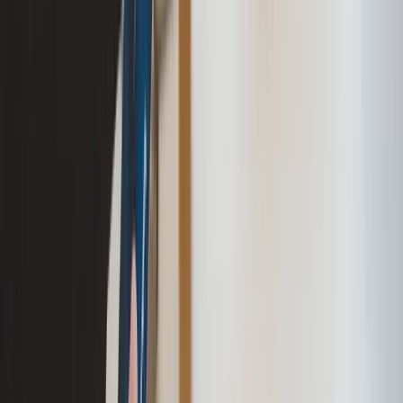
consistently)
If You’re Using Judges, Document The
Process
If your winner is picked by judging, you should be ready to
show:
who the judges are (at least internally)
what criteria they used
that you judged fairly and consistently
This is particularly important if you’re running “free cash
competitions UK” style promotions where participants may
scrutinise the outcome more closely.