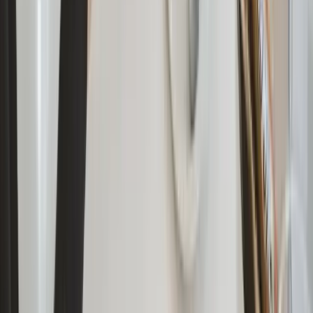
As a starting point, ask yourself:
What data do we actually need to run the competition?
Are we collecting it for any extra purpose (like
marketing)?
How long will we keep it?
If you’re collecting entries via your website or landing page,
your
Privacy Policy
should clearly explain what you do with
entrants’ personal information.
Don’t Bundle “Entry” And “Marketing
Consent”
A classic mistake is forcing entrants to join your marketing