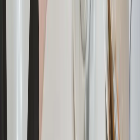
Privacy, Cookies, And Marketing
Rules: How To Collect Entries
Without Creating A Data Headache
Most online competitions in the UK that businesses run will
involve personal data - even if it’s just names and email
addresses.
That means you need to think about
UK GDPR
and the
Data Protection Act 2018
, and (often)
PECR
if you’re
doing marketing communications.
Collect Only What You Need (And Explain
Why)