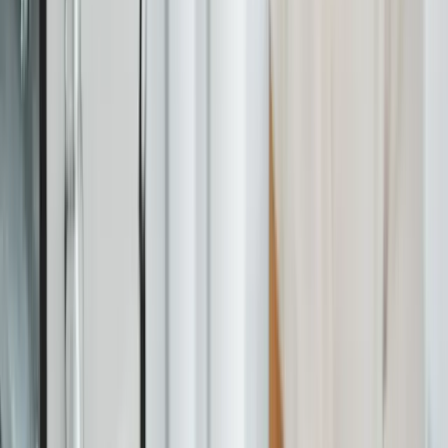
Privacy, Cookies, And Marketing Rules: How To Collect
Entries Without Creating A Data Headache
Key Takeaways (And A Practical Checklist Before You Launch)
Running an online competition can be a brilliant way to build