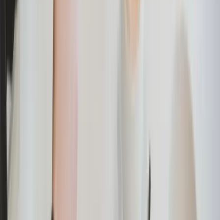
Suggesting everyone has a high chance of winning
when they don’t
Not awarding the prizes as described (or substituting
without a clear right to do so)
Be Careful With “Automatic Entry” And
Subscription Models
If your competition is tied to a membership, auto-renew
subscription, or product bundle, you should check that your
subscription terms and cancellation flows are clear and
compliant.
This is one of those areas where getting your
Subscription