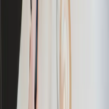
marketing beyond the competition itself.
Advertising, Consumer Protection,
And Platform Rules: What Your
Promotion Must Not Do
Even if your competition structure is “legal”, you still need
to market it properly.
Most online promotions in the UK are impacted by:
UK advertising standards
(including the CAP Code,
overseen by the ASA)
consumer protection rules
(for example, misleading