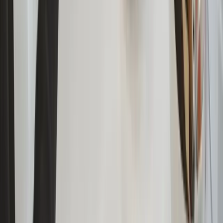
list as a condition of entering (unless you’ve structured this
carefully and it’s genuinely transparent and lawful).
A safer approach is usually:
Entry checkbox (required) for competition entry terms
Separate checkbox (optional) for marketing emails
This keeps things clean and reduces the risk of complaints
like “I only entered a free competition UK promo - why am I
getting emails?”
If You Use Tracking Pixels Or Cookies On
The Entry Page, Address Consent