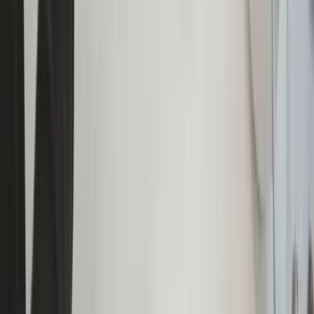
complicated - but it’s much easier to deal with upfront than
after a complaint lands in your inbox.
Key Takeaways (And A Practical
Checklist Before You Launch)
Decide whether you’re running a prize draw or a
skills-based competition
- the legal rules differ, and it
affects whether you risk creating a lottery.
Avoid “payment + chance + prize”
unless you’ve
taken advice, as that combination can fall into lottery
territory (with different rules applying across the UK,
including between Great Britain and Northern Ireland).