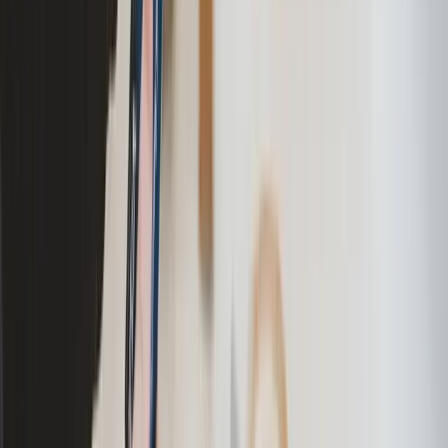
User-Generated Content (UGC): Get The
Rights You Need
If your competition invites customers to submit photos,
videos, testimonials, or designs, think about two things:
IP rights:
do you have permission to repost, edit, or
use the content in ads?
consents:
are there identifiable people in the content
(especially children)?
In many cases, it’s sensible to use a proper release/consent
approach such as a
Model Release Form
or a
Photography
And Video Consent Form
if you plan to use submissions in