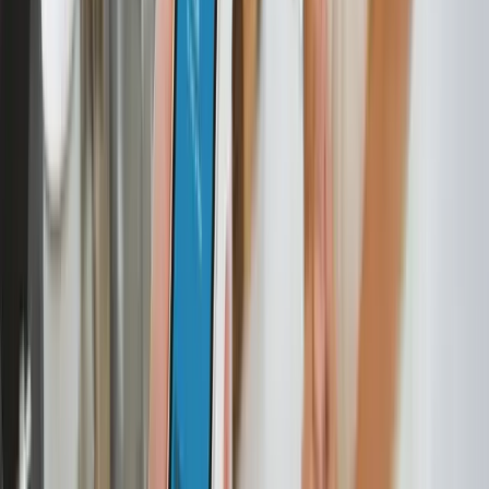
entered into a draw.” This can be a marketing powerhouse -
but it’s also where businesses most often create an accidental
lottery.
To reduce that risk, many businesses include a
free entry
route
that is:
clearly explained
(not buried in tiny print)
genuinely accessible
(not designed to discourage
entry)
equal
(free entries have the same chance of winning)
However, whether a “no purchase necessary” route is
sufficient can depend on the full mechanics (including how