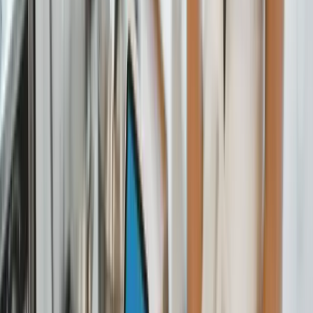
2005
and generally can’t be run by a business unless they fall
within a specific permitted category (for example, certain
charity models). Northern Ireland has a separate regime.
What Is An Illegal Lottery (And How
Businesses Accidentally Create One)?
In simple terms, a classic “illegal lottery” risk appears when
these three elements are present:
Payment to enter
(money or money’s worth)
Chance
(random selection decides the winner)
A prize
Many businesses don’t intend to run a lottery - they just want