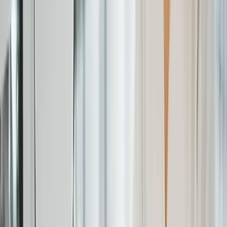
How To Run Free Prize Draws Legally (Including “No
Purchase Necessary” Mechanics)