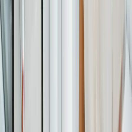
buzz, grow your email list, and reward loyal customers.
But if you’re a small business, it’s worth slowing down
before you hit “post” on that giveaway. In the UK, the legal
line between a
free prize draw
, a
skills-based competition
,
and an
illegal lottery
can be thinner than most business
owners realise.
This guide breaks down the practical legal rules for online
competitions in the UK that businesses commonly run - in
plain English - so you can promote confidently and protect
your brand from day one. (This article is general
information, not legal advice. Rules can differ depending on
where you’re based and where entrants are located, including
differences between Great Britain and Northern Ireland.)