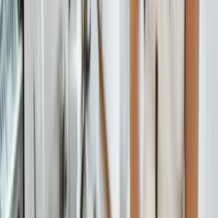
Legally, what you
call
it matters less than how it works.
Prize Draw Vs Competition: The Key
Difference
Prize draw:
chance decides the winner (for example,
“comment to enter and we’ll pick a random winner”).
Competition:
skill decides the winner (for example,
“answer this question correctly”, or “submit a slogan
and we’ll judge the best one”).
That distinction matters because if you mix
payment to
enter
with
chance
, you can accidentally create a
lottery
. In
Great Britain, lotteries are regulated under the
Gambling Act