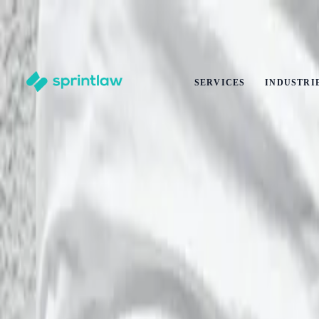
End of Summer Savings
·
Get
10% off
any legal service
·
Ends
31 Aug
Claim offer
SERVICES
INDUSTRI
Home
>
Articles
>
Intellectual Property
>
IP Ownership in a UK AI Consultancy: Who Owns Prompts, O
IP Ownership in a UK AI Consultancy: Wh
by
Alex Solo
Published
17 May 2026