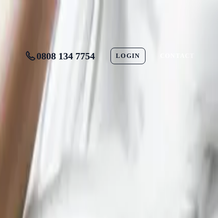
0808 134 7754
LOGIN
CONTACT