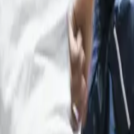
12
min read