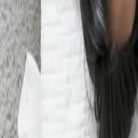
What IP Ownership AI Consultancies Means For UK Businesse