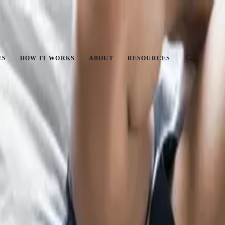
ust
ES
HOW IT WORKS
ABOUT
RESOURCES
utputs and Workflows?
o Owns Prompts, Outputs and Workflows?