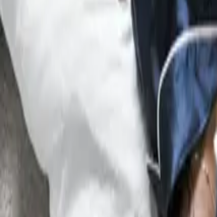
Intellectual Property
Contracts
Contents
Overview