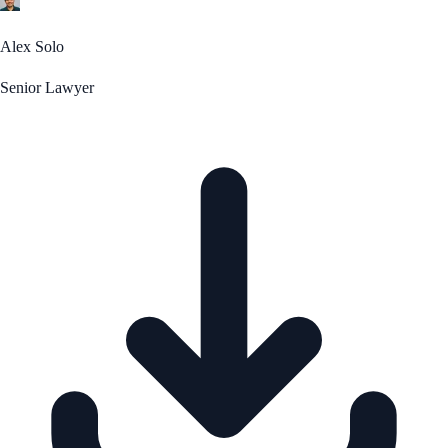
Alex Solo
Senior Lawyer