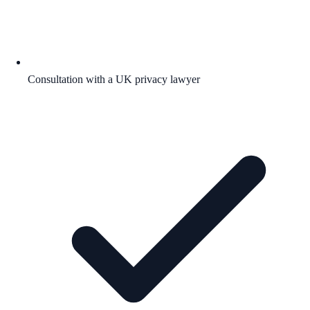
Consultation with a UK privacy lawyer