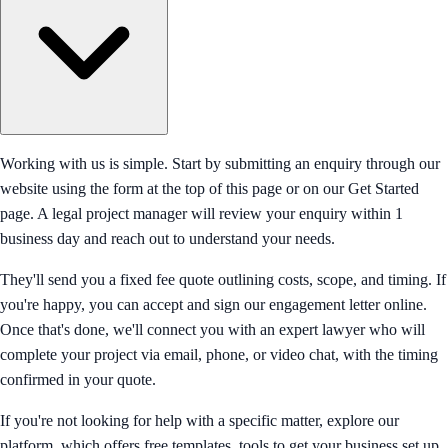
Working with us is simple. Start by submitting an enquiry through our
website using the form at the top of this page or on our Get Started
page. A legal project manager will review your enquiry within 1
business day and reach out to understand your needs.
They'll send you a fixed fee quote outlining costs, scope, and timing. If
you're happy, you can accept and sign our engagement letter online.
Once that's done, we'll connect you with an expert lawyer who will
complete your project via email, phone, or video chat, with the timing
confirmed in your quote.
If you're not looking for help with a specific matter, explore our
platform, which offers free templates, tools to get your business set up,