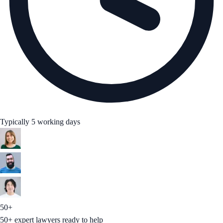
Typically 5 working days
50+
50+ expert lawyers ready to help