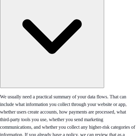
We usually need a practical summary of your data flows. That can
include what information you collect through your website or app,
whether users create accounts, how payments are processed, what
third-party tools you use, whether you send marketing
communications, and whether you collect any higher-risk categories of
information. If you already have a policy, we can review that as a