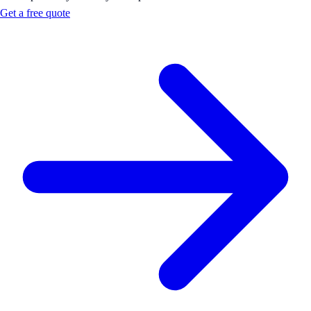
Get a free quote