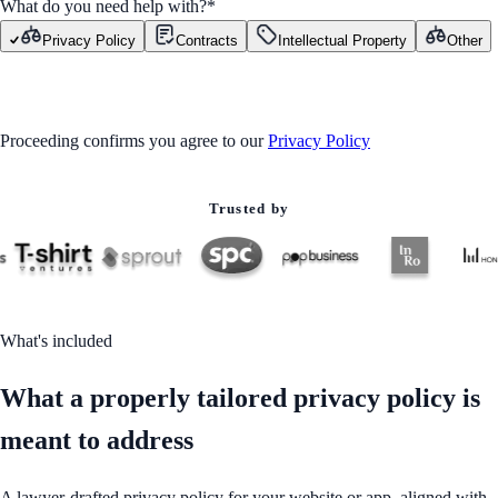
What do you need help with?
*
Privacy Policy
Contracts
Intellectual Property
Other
GET STARTED
Proceeding confirms you agree to our
Privacy Policy
Trusted by
What's included
What a properly tailored privacy policy is
meant to address
A lawyer-drafted privacy policy for your website or app, aligned with