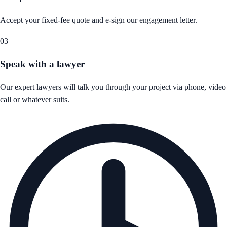
Accept your fixed-fee quote and e-sign our engagement letter.
03
Speak with a lawyer
Our expert lawyers will talk you through your project via phone, video
call or whatever suits.