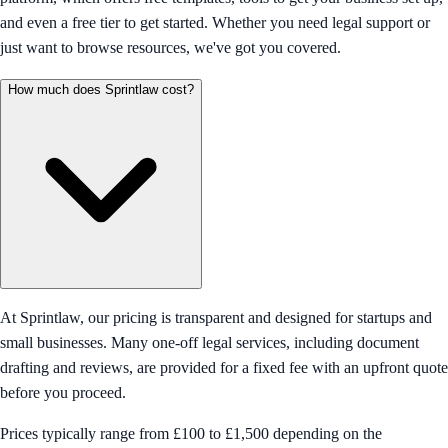
and even a free tier to get started. Whether you need legal support or
just want to browse resources, we've got you covered.
How much does Sprintlaw cost?
At Sprintlaw, our pricing is transparent and designed for startups and
small businesses. Many one-off legal services, including document
drafting and reviews, are provided for a fixed fee with an upfront quote
before you proceed.
Prices typically range from £100 to £1,500 depending on the