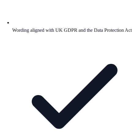
Wording aligned with UK GDPR and the Data Protection Act