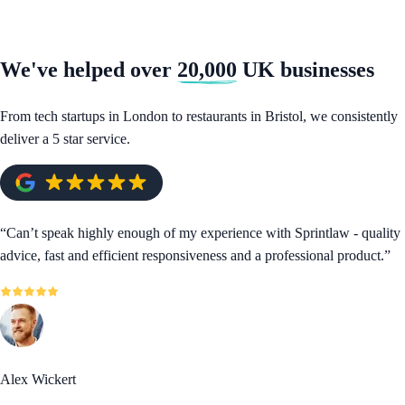
We've helped over
20,000
UK businesses
From tech startups in London to restaurants in Bristol, we consistently
deliver a 5 star service.
“
Can’t speak highly enough of my experience with Sprintlaw - quality
advice, fast and efficient responsiveness and a professional product.
”
Alex Wickert