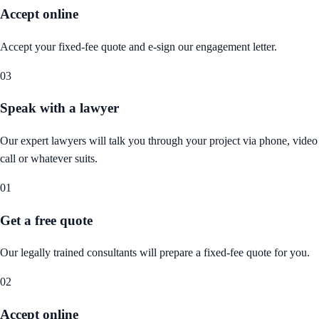
Accept online
Accept your fixed-fee quote and e-sign our engagement letter.
03
Speak with a lawyer
Our expert lawyers will talk you through your project via phone, video
call or whatever suits.
01
Get a free quote
Our legally trained consultants will prepare a fixed-fee quote for you.
02
Accept online