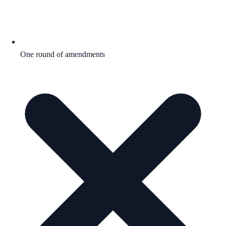
One round of amendments