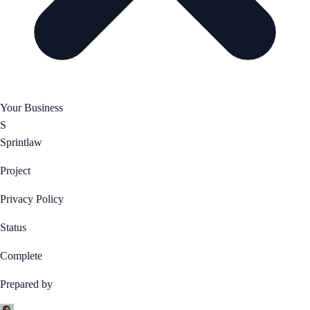
Your Business
S
Sprintlaw
Project
Privacy Policy
Status
Complete
Prepared by