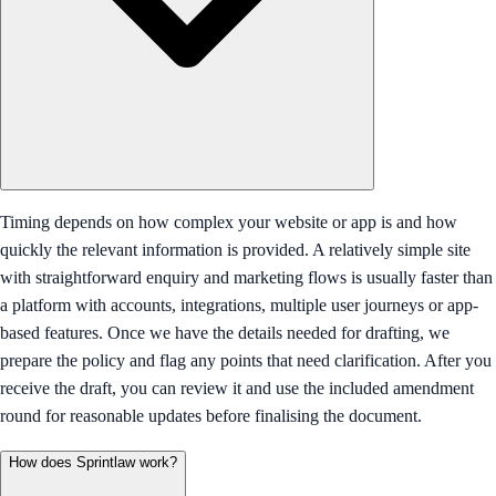
Timing depends on how complex your website or app is and how
quickly the relevant information is provided. A relatively simple site
with straightforward enquiry and marketing flows is usually faster than
a platform with accounts, integrations, multiple user journeys or app-
based features. Once we have the details needed for drafting, we
prepare the policy and flag any points that need clarification. After you
receive the draft, you can review it and use the included amendment
round for reasonable updates before finalising the document.
How does Sprintlaw work?