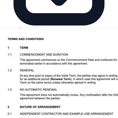
Download DOCX