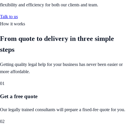
flexibility and efficiency for both our clients and team.
Talk to us
How it works
From quote to delivery in
three simple
steps
Getting quality legal help for your business has never been easier or
more affordable.
01
Get a free quote
Our legally trained consultants will prepare a fixed-fee quote for you.
02