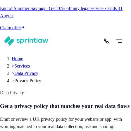
End of Summer Savings
·
Get
10% off
any legal service
·
Ends
31
August
Claim offer
Home
>
Services
>
Data Privacy
>
Privacy Policy
Data Privacy
Get a privacy policy that matches your real data flows
Draft or review a UK privacy policy for your website or app, with
wording matched to your real data collection, use and sharing.