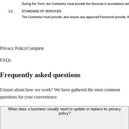
Privacy Policy
Complete
FAQs
Frequently asked questions
Unsure about how we work? We have gathered the most common
questions for your convenience.
When does a business usually need to update or replace its privacy
policy?