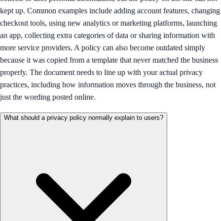
kept up. Common examples include adding account features, changing
checkout tools, using new analytics or marketing platforms, launching
an app, collecting extra categories of data or sharing information with
more service providers. A policy can also become outdated simply
because it was copied from a template that never matched the business
properly. The document needs to line up with your actual privacy
practices, including how information moves through the business, not
just the wording posted online.
What should a privacy policy normally explain to users?