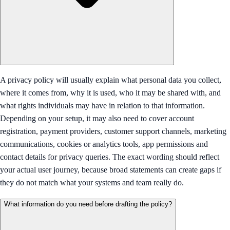
A privacy policy will usually explain what personal data you collect,
where it comes from, why it is used, who it may be shared with, and
what rights individuals may have in relation to that information.
Depending on your setup, it may also need to cover account
registration, payment providers, customer support channels, marketing
communications, cookies or analytics tools, app permissions and
contact details for privacy queries. The exact wording should reflect
your actual user journey, because broad statements can create gaps if
they do not match what your systems and team really do.
What information do you need before drafting the policy?