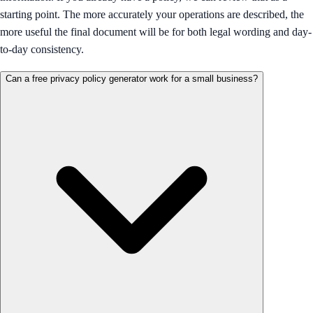
starting point. The more accurately your operations are described, the
more useful the final document will be for both legal wording and day-
to-day consistency.
Can a free privacy policy generator work for a small business?