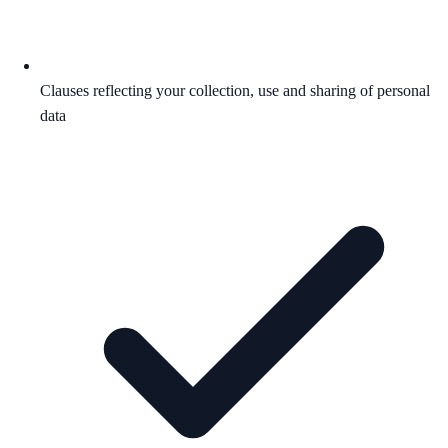
Clauses reflecting your collection, use and sharing of personal
data