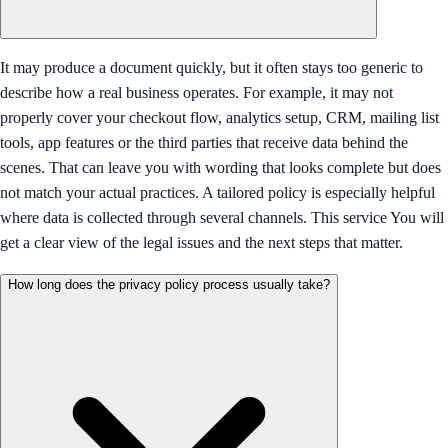
It may produce a document quickly, but it often stays too generic to
describe how a real business operates. For example, it may not
properly cover your checkout flow, analytics setup, CRM, mailing list
tools, app features or the third parties that receive data behind the
scenes. That can leave you with wording that looks complete but does
not match your actual practices. A tailored policy is especially helpful
where data is collected through several channels. This service You will
get a clear view of the legal issues and the next steps that matter.
How long does the privacy policy process usually take?