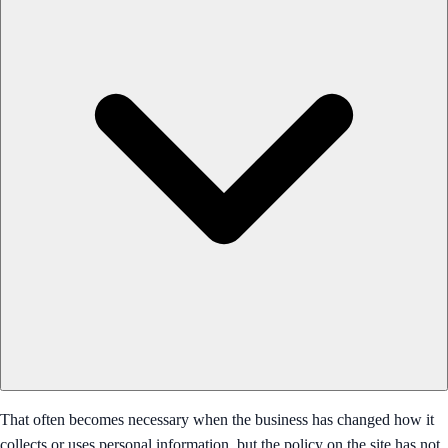
That often becomes necessary when the business has changed how it
collects or uses personal information, but the policy on the site has not