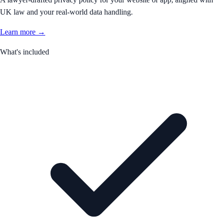
UK law and your real-world data handling.
Learn more →
What's included