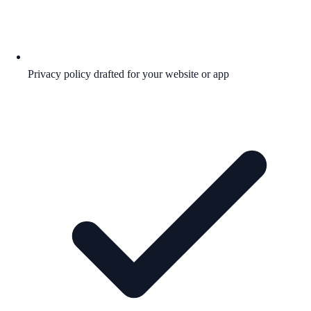
Privacy policy drafted for your website or app