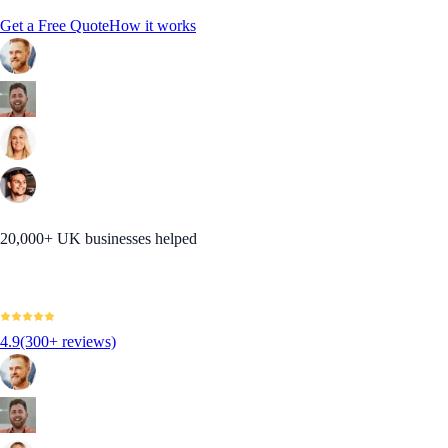
Get a Free Quote
How it works
20,000+ UK businesses helped
4.9
(300+ reviews)