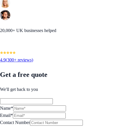
20,000+ UK businesses helped
4.9
(300+ reviews)
Get a free quote
We'll get back to you
Name*
Email*
Contact Number