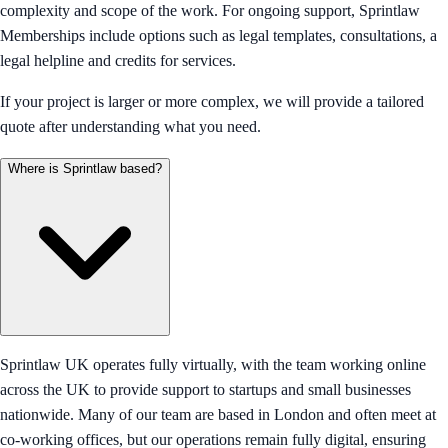
complexity and scope of the work. For ongoing support, Sprintlaw
Memberships include options such as legal templates, consultations, a
legal helpline and credits for services.
If your project is larger or more complex, we will provide a tailored
quote after understanding what you need.
Where is Sprintlaw based?
Sprintlaw UK operates fully virtually, with the team working online
across the UK to provide support to startups and small businesses
nationwide. Many of our team are based in London and often meet at
co-working offices, but our operations remain fully digital, ensuring