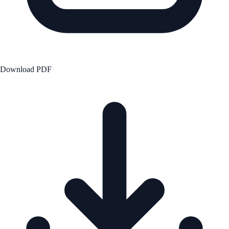
Download PDF