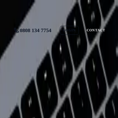
0808 134 7754
LOGIN
CONTACT