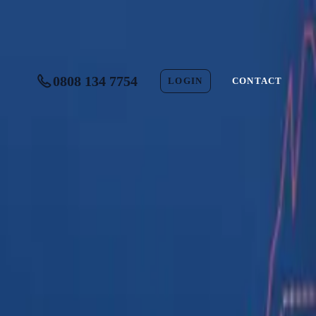
0808 134 7754
LOGIN
CONTACT