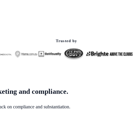
Trusted by
keting and compliance.
back on compliance and substantiation.