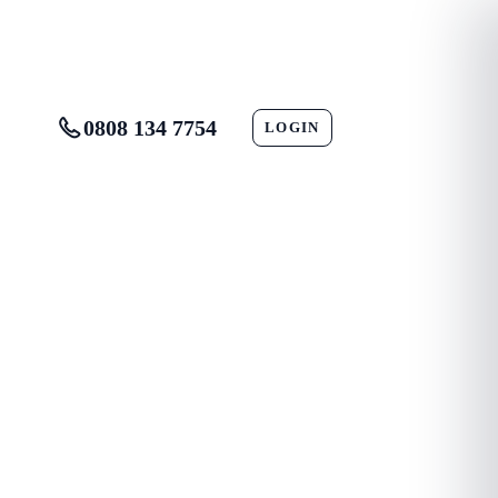
0808 134 7754
LOGIN
CONTACT