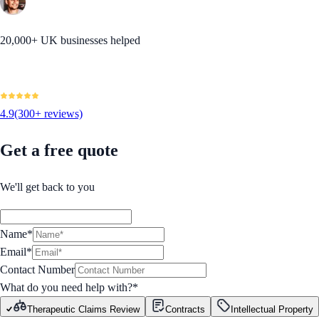
20,000+ UK businesses helped
4.9
(300+ reviews)
Get a free quote
We'll get back to you
Name*
Email*
Contact Number
What do you need help with?
*
Therapeutic Claims Review
Contracts
Intellectual Property