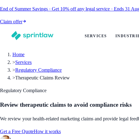
End of Summer Savings
·
Get
10% off
any legal service
·
Ends
31 Aug
Claim offer
SERVICES
INDUSTRI
Home
>
Services
>
Regulatory Compliance
>
Therapeutic Claims Review
Regulatory Compliance
Review therapeutic claims to avoid compliance risks
We review your health-related marketing claims and provide legal fee
Get a Free Quote
How it works