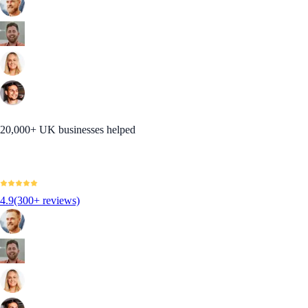
20,000+ UK businesses helped
4.9
(300+ reviews)