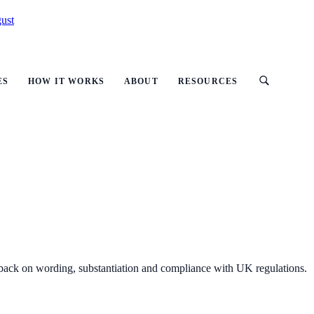
ust
ES
HOW IT WORKS
ABOUT
RESOURCES
dback on wording, substantiation and compliance with UK regulations.