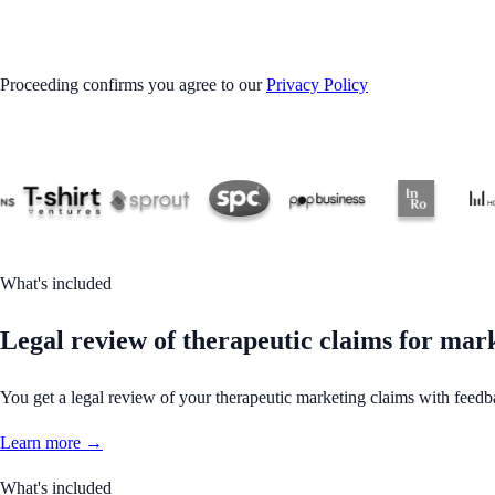
GET STARTED
Proceeding confirms you agree to our
Privacy Policy
What's included
Legal review of therapeutic claims for mar
You get a legal review of your therapeutic marketing claims with feed
Learn more →
What's included