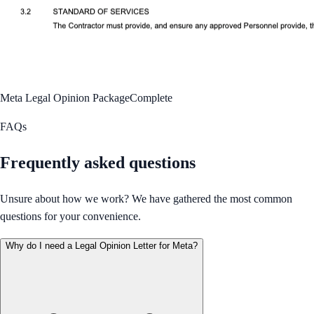
Meta Legal Opinion Package
Complete
FAQs
Frequently asked questions
Unsure about how we work? We have gathered the most common
questions for your convenience.
Why do I need a Legal Opinion Letter for Meta?