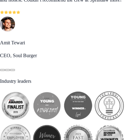
Amit Tewari
CEO, Soul Burger
Industry leaders