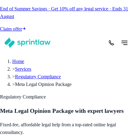
End of Summer Savings
·
Get
10% off
any legal service
·
Ends
31
August
Claim offer
Home
>
Services
>
Regulatory Compliance
>
Meta Legal Opinion Package
Regulatory Compliance
Meta Legal Opinion Package
with expert lawyers
Fixed-fee, affordable legal help from a top-rated online legal
consultancy.