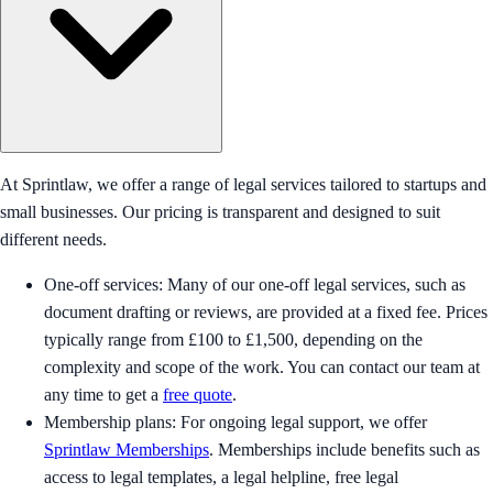
At Sprintlaw, we offer a range of legal services tailored to startups and
small businesses. Our pricing is transparent and designed to suit
different needs.
One-off services: Many of our one-off legal services, such as
document drafting or reviews, are provided at a fixed fee. Prices
typically range from £100 to £1,500, depending on the
complexity and scope of the work. You can contact our team at
any time to get a
free quote
.
Membership plans: For ongoing legal support, we offer
Sprintlaw Memberships
. Memberships include benefits such as
access to legal templates, a legal helpline, free legal