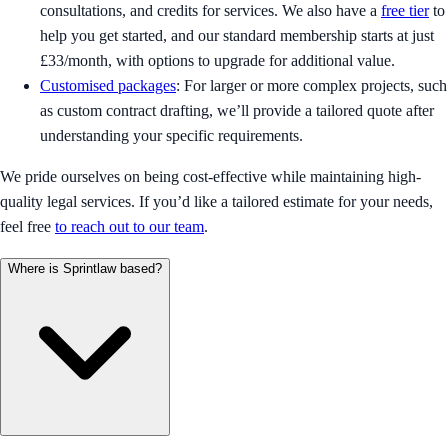
consultations, and credits for services. We also have a
free tier
to
help you get started, and our standard membership starts at just
£33/month, with options to upgrade for additional value.
Customised packages
: For larger or more complex projects, such
as custom contract drafting, we’ll provide a tailored quote after
understanding your specific requirements.
We pride ourselves on being cost-effective while maintaining high-
quality legal services. If you’d like a tailored estimate for your needs,
feel free
to reach out to our team
.
Where is Sprintlaw based?