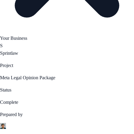
Your Business
S
Sprintlaw
Project
Meta Legal Opinion Package
Status
Complete
Prepared by