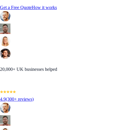
Get a Free Quote
How it works
20,000+ UK businesses helped
4.9
(300+ reviews)