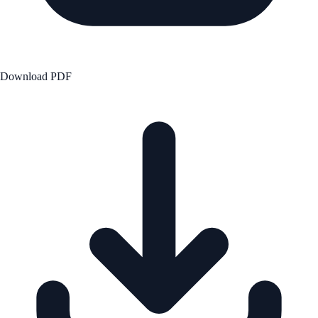
Download PDF