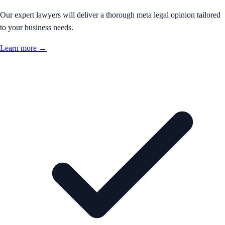
Our expert lawyers will deliver a thorough meta legal opinion tailored
to your business needs.
Learn more →