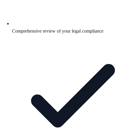
Comprehensive review of your legal compliance