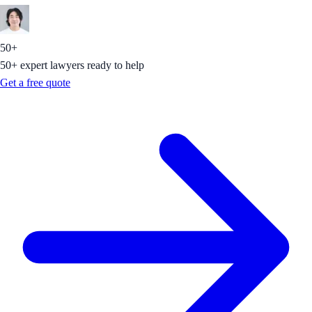
50+
50+ expert lawyers ready to help
Get a free quote