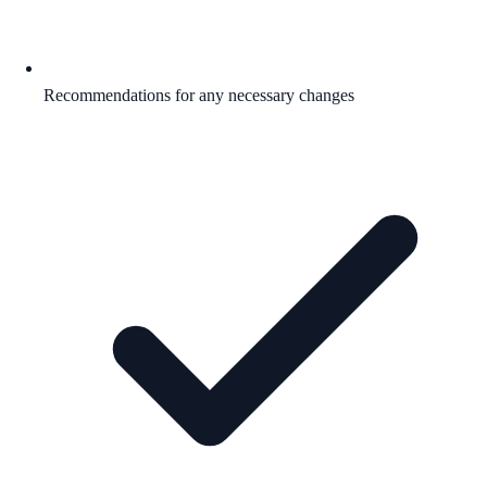
Recommendations for any necessary changes