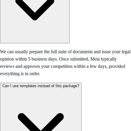
We can usually prepare the full suite of documents and issue your legal
opinion within 5 business days. Once submitted, Meta typically
reviews and approves your competition within a few days, provided
everything is in order.
Can I use templates instead of this package?