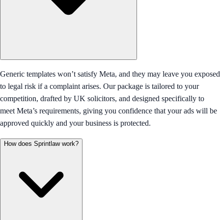
Generic templates won’t satisfy Meta, and they may leave you exposed
to legal risk if a complaint arises. Our package is tailored to your
competition, drafted by UK solicitors, and designed specifically to
meet Meta’s requirements, giving you confidence that your ads will be
approved quickly and your business is protected.
How does Sprintlaw work?