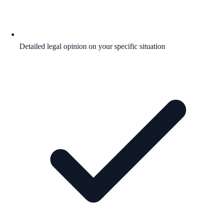
Detailed legal opinion on your specific situation