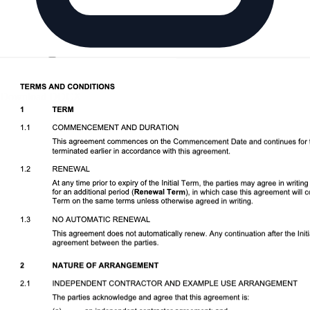
Download DOCX