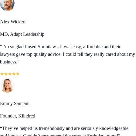
Alex Wickert
MD, Adapt Leadership
“
I’m so glad I used Sprintlaw - it was easy, affordable and their
lawyers gave top quality advice. I could tell they really cared about my
business.
”
Emmy Samtani
Founder, Kiindred
“
They’ve helped us tremendously and are seriously knowledgeable
and honest. Couldn’t recommend the crew at Sprintlaw more!
”