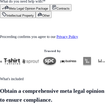
What do you need help with?
*
Meta Legal Opinion Package
Contracts
Intellectual Property
Other
GET STARTED
Proceeding confirms you agree to our
Privacy Policy
Trusted by
What's included
Obtain a comprehensive meta legal opinion
to ensure compliance.