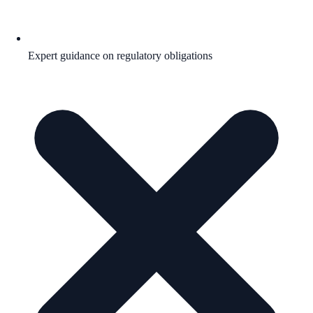
Expert guidance on regulatory obligations