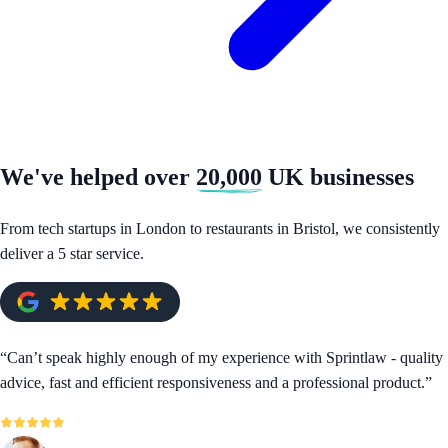
We've helped over
20,000
UK businesses
From tech startups in London to restaurants in Bristol, we consistently
deliver a 5 star service.
“
Can’t speak highly enough of my experience with Sprintlaw - quality
advice, fast and efficient responsiveness and a professional product.
”