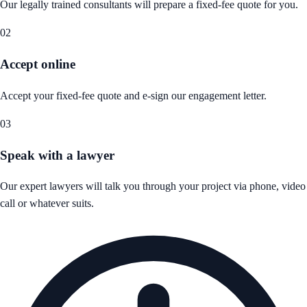
Our legally trained consultants will prepare a fixed-fee quote for you.
02
Accept online
Accept your fixed-fee quote and e-sign our engagement letter.
03
Speak with a lawyer
Our expert lawyers will talk you through your project via phone, video
call or whatever suits.