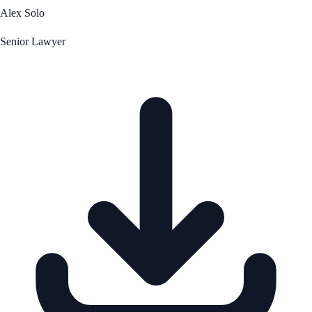
Alex Solo
Senior Lawyer