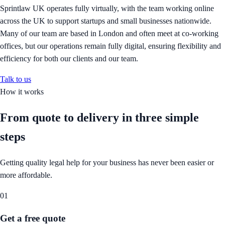
Sprintlaw UK operates fully virtually, with the team working online
across the UK to support startups and small businesses nationwide.
Many of our team are based in London and often meet at co-working
offices, but our operations remain fully digital, ensuring flexibility and
efficiency for both our clients and our team.
Talk to us
How it works
From quote to delivery in
three simple
steps
Getting quality legal help for your business has never been easier or
more affordable.
01
Get a free quote