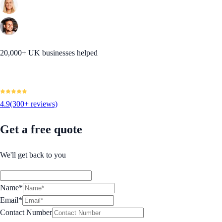
20,000+ UK businesses helped
4.9
(300+ reviews)
Get a free quote
We'll get back to you
Name*
Email*
Contact Number