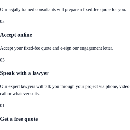
Our legally trained consultants will prepare a fixed-fee quote for you.
02
Accept online
Accept your fixed-fee quote and e-sign our engagement letter.
03
Speak with a lawyer
Our expert lawyers will talk you through your project via phone, video
call or whatever suits.
01
Get a free quote