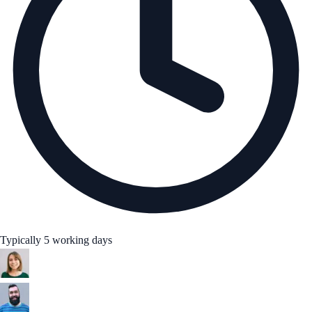
Typically 5 working days