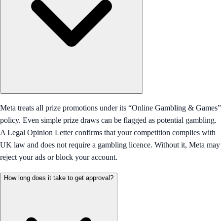
Meta treats all prize promotions under its “Online Gambling & Games”
policy. Even simple prize draws can be flagged as potential gambling.
A Legal Opinion Letter confirms that your competition complies with
UK law and does not require a gambling licence. Without it, Meta may
reject your ads or block your account.
How long does it take to get approval?