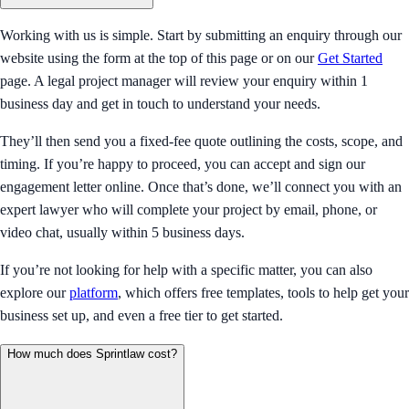
Working with us is simple. Start by submitting an enquiry through our
website using the form at the top of this page or on our
Get Started
page. A legal project manager will review your enquiry within 1
business day and get in touch to understand your needs.
They’ll then send you a fixed-fee quote outlining the costs, scope, and
timing. If you’re happy to proceed, you can accept and sign our
engagement letter online. Once that’s done, we’ll connect you with an
expert lawyer who will complete your project by email, phone, or
video chat, usually within 5 business days.
If you’re not looking for help with a specific matter, you can also
explore our
platform
, which offers free templates, tools to help get your
business set up, and even a free tier to get started.
How much does Sprintlaw cost?