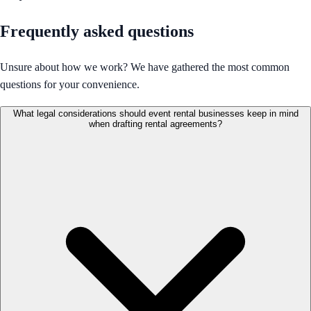
Frequently asked questions
Unsure about how we work? We have gathered the most common
questions for your convenience.
What legal considerations should event rental businesses keep in mind
when drafting rental agreements?