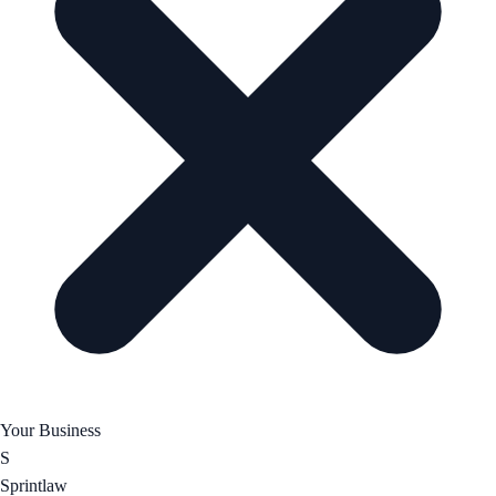
Your Business
S
Sprintlaw