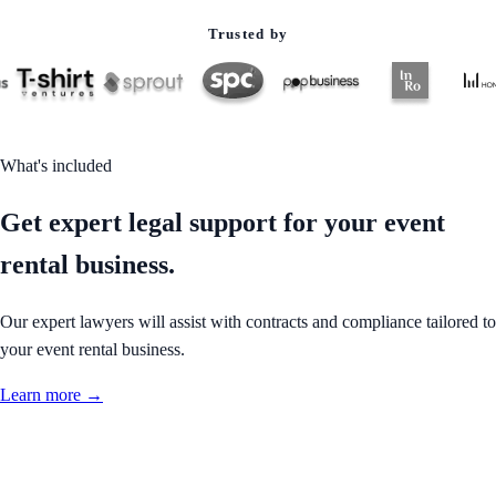
Trusted by
What's included
Get expert legal support for your event
rental business.
Our expert lawyers will assist with contracts and compliance tailored to
your event rental business.
Learn more →