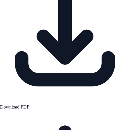
Download PDF