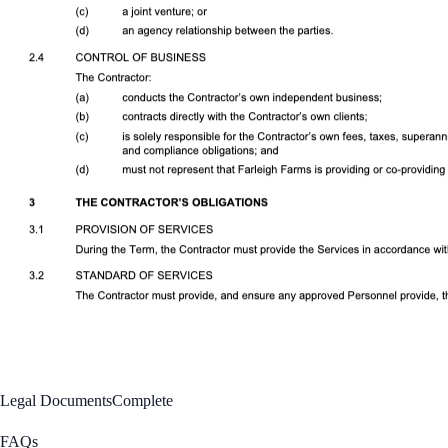
Legal Documents
Complete
FAQs