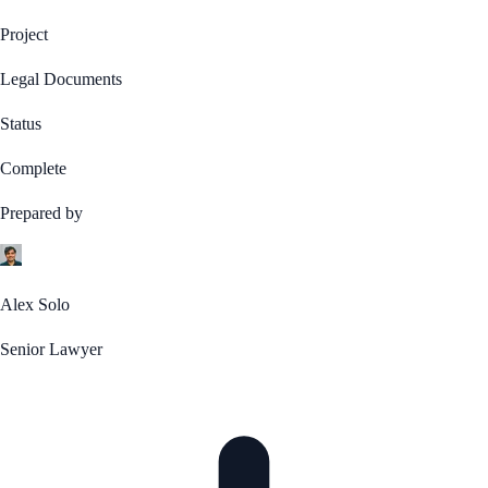
Project
Legal Documents
Status
Complete
Prepared by
Alex Solo
Senior Lawyer