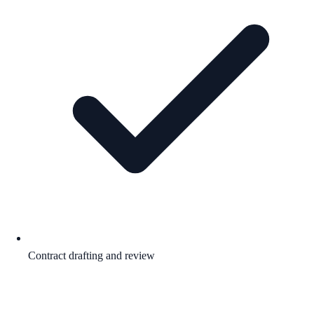
Contract drafting and review