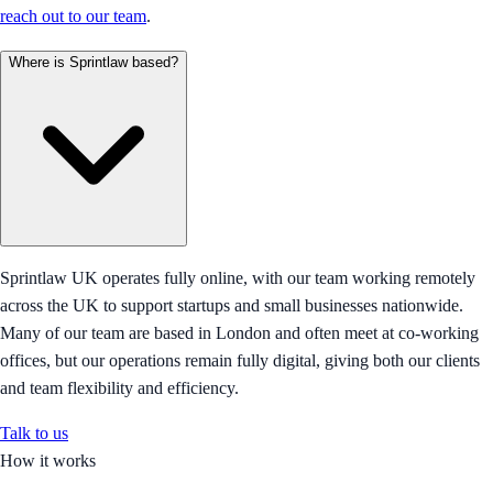
reach out to our team
.
Where is Sprintlaw based?
Sprintlaw UK operates fully online, with our team working remotely
across the UK to support startups and small businesses nationwide.
Many of our team are based in London and often meet at co-working
offices, but our operations remain fully digital, giving both our clients
and team flexibility and efficiency.
Talk to us
How it works