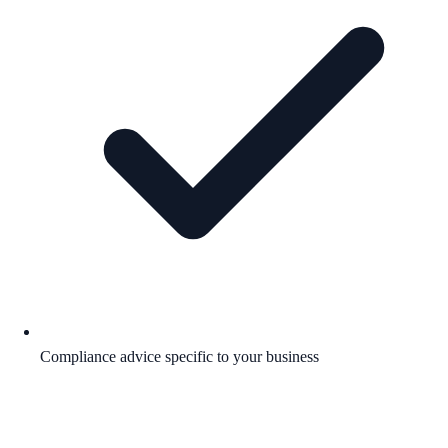
Compliance advice specific to your business