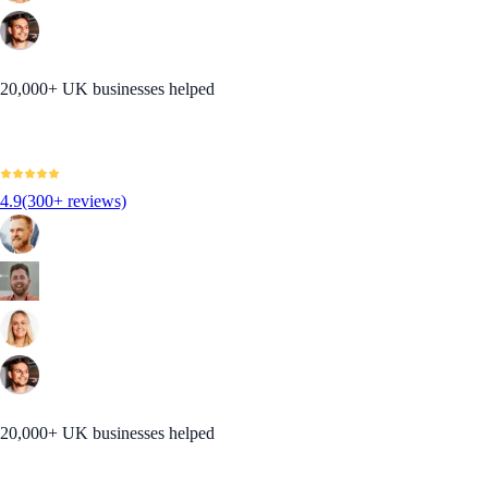
20,000+ UK businesses helped
4.9
(300+ reviews)
20,000+ UK businesses helped