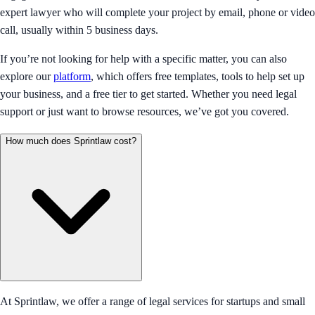
expert lawyer who will complete your project by email, phone or video
call, usually within 5 business days.
If you’re not looking for help with a specific matter, you can also
explore our
platform
, which offers free templates, tools to help set up
your business, and a free tier to get started. Whether you need legal
support or just want to browse resources, we’ve got you covered.
How much does Sprintlaw cost?
At Sprintlaw, we offer a range of legal services for startups and small