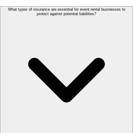
What types of insurance are essential for event rental businesses to
protect against potential liabilities?