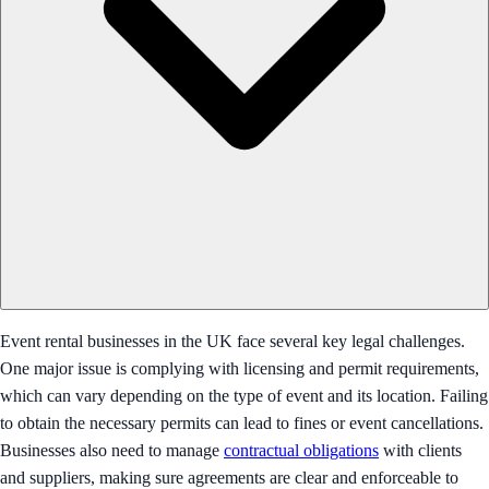
Event rental businesses in the UK face several key legal challenges.
One major issue is complying with licensing and permit requirements,
which can vary depending on the type of event and its location. Failing
to obtain the necessary permits can lead to fines or event cancellations.
Businesses also need to manage
contractual obligations
with clients
and suppliers, making sure agreements are clear and enforceable to