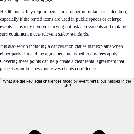
Health and safety requirements are another important consideration,
especially if the rented items are used in public spaces or at large
events. This may involve carrying out risk assessments and making
sure equipment meets relevant safety standards.
It is also worth including a cancellation clause that explains when
either party can end the agreement and whether any fees apply.
Covering these points can help create a clear rental agreement that
protects your business and gives clients confidence.
What are the key legal challenges faced by event rental businesses in the
UK?