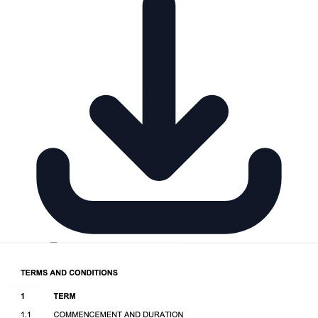
Download DOCX