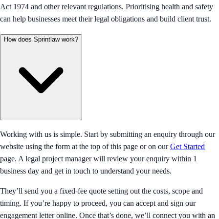
Act 1974 and other relevant regulations. Prioritising health and safety
can help businesses meet their legal obligations and build client trust.
How does Sprintlaw work?
Working with us is simple. Start by submitting an enquiry through our
website using the form at the top of this page or on our
Get Started
page. A legal project manager will review your enquiry within 1
business day and get in touch to understand your needs.
They’ll send you a fixed-fee quote setting out the costs, scope and
timing. If you’re happy to proceed, you can accept and sign our
engagement letter online. Once that’s done, we’ll connect you with an