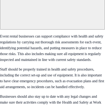
Event rental businesses can support compliance with health and safety
regulations by carrying out thorough risk assessments for each event,
identifying potential hazards, and putting measures in place to reduce
those risks. This also includes making sure all equipment is regularly
inspected and maintained in line with current safety standards.
Staff should be properly trained in health and safety procedures,
including the correct set-up and use of equipment. It is also important
to have clear emergency procedures, such as evacuation plans and first
aid arrangements, so incidents can be handled effectively.
Businesses should also stay up to date with any legal changes and
make sure their activities comply with the Health and Safety at Work