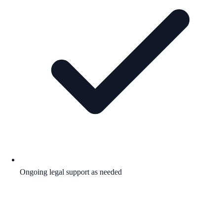
Ongoing legal support as needed