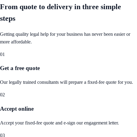
From quote to delivery in
three simple
steps
Getting quality legal help for your business has never been easier or
more affordable.
01
Get a free quote
Our legally trained consultants will prepare a fixed-fee quote for you.
02
Accept online
Accept your fixed-fee quote and e-sign our engagement letter.
03