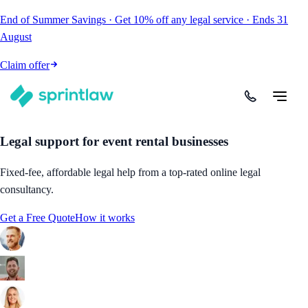
End of Summer Savings
·
Get
10% off
any legal service
·
Ends
31
August
Claim offer
Legal support for event rental businesses
Fixed-fee, affordable legal help from a top-rated online legal
consultancy.
Get a Free Quote
How it works