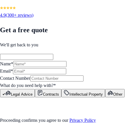
4.9
(300+ reviews)
Get a free quote
We'll get back to you
Name*
Email*
Contact Number
What do you need help with?
*
Legal Advice
Contracts
Intellectual Property
Other
GET STARTED
Proceeding confirms you agree to our
Privacy Policy