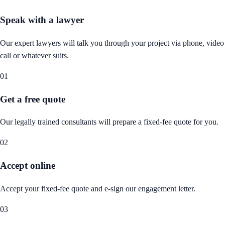
Speak with a lawyer
Our expert lawyers will talk you through your project via phone, video
call or whatever suits.
01
Get a free quote
Our legally trained consultants will prepare a fixed-fee quote for you.
02
Accept online
Accept your fixed-fee quote and e-sign our engagement letter.
03