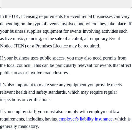
In the UK, licensing requirements for event rental businesses can vary
depending on the type of events involved and where they take place. If
your business supplies equipment for events involving activities such
as live music, dancing, or the sale of alcohol, a Temporary Event
Notice (TEN) or a Premises Licence may be required.
If your business uses public spaces, you may also need permits from
the local council. This can be particularly relevant for events that affect
public areas or involve road closures.
It’s also important to make sure any equipment you provide meets
relevant health and safety standards, which may require regular
inspections or certifications.
If you employ staff, you must also comply with employment law
requirements, including having
employer's liability insurance
, which is
generally mandatory.