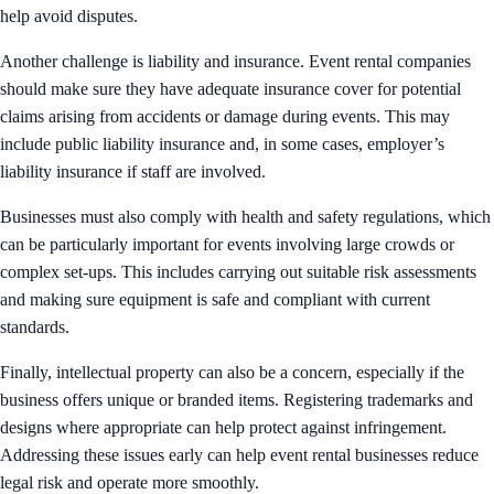
help avoid disputes.
Another challenge is liability and insurance. Event rental companies
should make sure they have adequate insurance cover for potential
claims arising from accidents or damage during events. This may
include public liability insurance and, in some cases, employer’s
liability insurance if staff are involved.
Businesses must also comply with health and safety regulations, which
can be particularly important for events involving large crowds or
complex set-ups. This includes carrying out suitable risk assessments
and making sure equipment is safe and compliant with current
standards.
Finally, intellectual property can also be a concern, especially if the
business offers unique or branded items. Registering trademarks and
designs where appropriate can help protect against infringement.
Addressing these issues early can help event rental businesses reduce
legal risk and operate more smoothly.