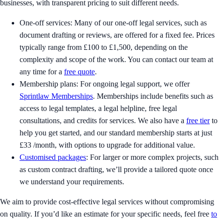
businesses, with transparent pricing to suit different needs.
One-off services: Many of our one-off legal services, such as
document drafting or reviews, are offered for a fixed fee. Prices
typically range from £100 to £1,500, depending on the
complexity and scope of the work. You can contact our team at
any time for a
free quote
.
Membership plans: For ongoing legal support, we offer
Sprintlaw Memberships
. Memberships include benefits such as
access to legal templates, a legal helpline, free legal
consultations, and credits for services. We also have a
free tier
to
help you get started, and our standard membership starts at just
£33 /month, with options to upgrade for additional value.
Customised packages
: For larger or more complex projects, such
as custom contract drafting, we’ll provide a tailored quote once
we understand your requirements.
We aim to provide cost-effective legal services without compromising
on quality. If you’d like an estimate for your specific needs, feel free
to