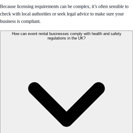
Because licensing requirements can be complex, it’s often sensible to
check with local authorities or seek legal advice to make sure your
business is compliant.
How can event rental businesses comply with health and safety
regulations in the UK?