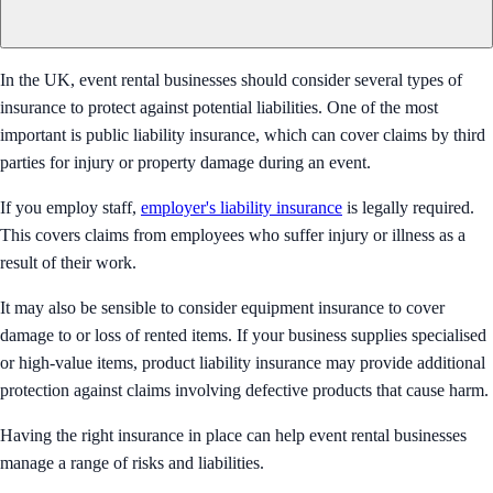
In the UK, event rental businesses should consider several types of
insurance to protect against potential liabilities. One of the most
important is public liability insurance, which can cover claims by third
parties for injury or property damage during an event.
If you employ staff,
employer's liability insurance
is legally required.
This covers claims from employees who suffer injury or illness as a
result of their work.
It may also be sensible to consider equipment insurance to cover
damage to or loss of rented items. If your business supplies specialised
or high-value items, product liability insurance may provide additional
protection against claims involving defective products that cause harm.
Having the right insurance in place can help event rental businesses
manage a range of risks and liabilities.