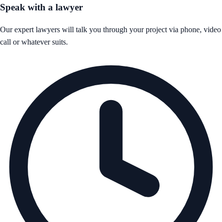
Speak with a lawyer
Our expert lawyers will talk you through your project via phone, video
call or whatever suits.