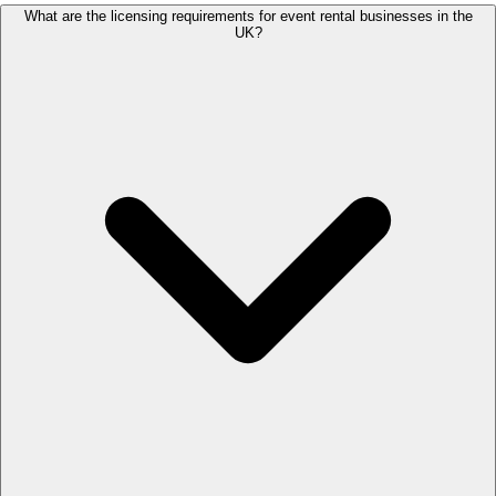
What are the licensing requirements for event rental businesses in the
UK?