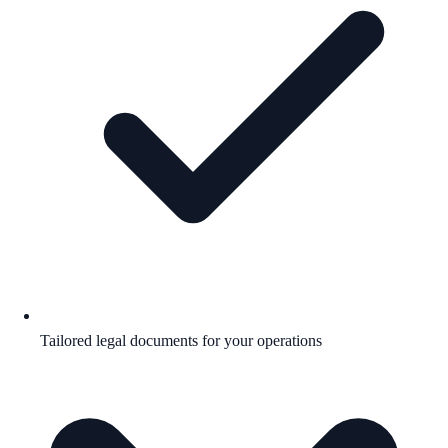
Tailored legal documents for your operations