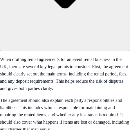
When drafting rental agreements for an event rental business in the
UK, there are several key legal points to consider. First, the agreement
should clearly set out the main terms, including the rental period, fees,
and any deposit requirements. This helps reduce the risk of disputes
and gives both parties clarity.
The agreement should also explain each party's responsibilities and
liabilities. This includes who is responsible for maintaining and
repairing the rented items, and whether any insurance is required. It
should also cover what happens if items are lost or damaged, including
any charges that may apply.