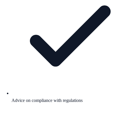
Advice on compliance with regulations