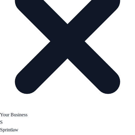
Your Business
S
Sprintlaw