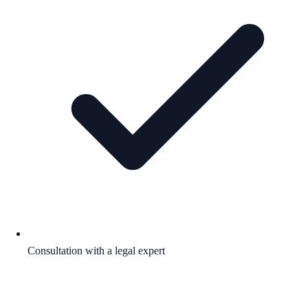
Consultation with a legal expert