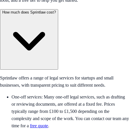
tools, and a free tier to help you get started.
How much does Sprintlaw cost?
Sprintlaw offers a range of legal services for startups and small
businesses, with transparent pricing to suit different needs.
One-off services: Many one-off legal services, such as drafting
or reviewing documents, are offered at a fixed fee. Prices
typically range from £100 to £1,500 depending on the
complexity and scope of the work. You can contact our team any
time for a
free quote
.