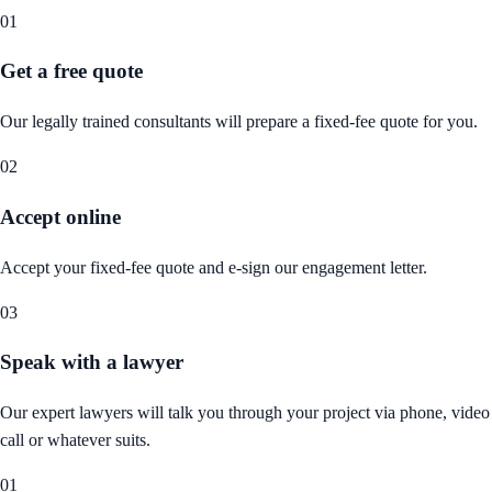
01
Get a free quote
Our legally trained consultants will prepare a fixed-fee quote for you.
02
Accept online
Accept your fixed-fee quote and e-sign our engagement letter.
03
Speak with a lawyer
Our expert lawyers will talk you through your project via phone, video
call or whatever suits.
01