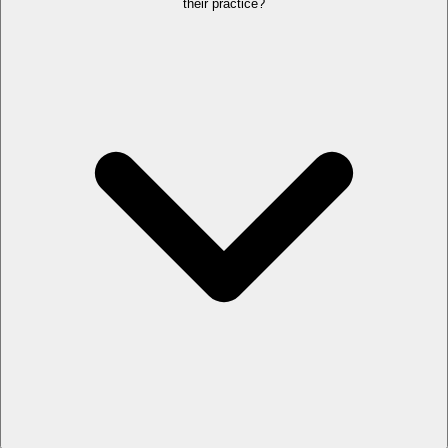
their practice?