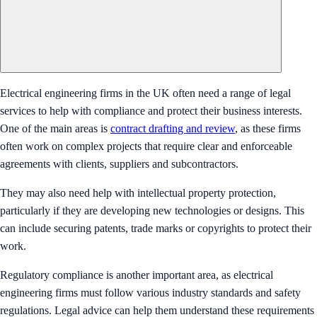
Electrical engineering firms in the UK often need a range of legal
services to help with compliance and protect their business interests.
One of the main areas is
contract drafting and review
, as these firms
often work on complex projects that require clear and enforceable
agreements with clients, suppliers and subcontractors.
They may also need help with intellectual property protection,
particularly if they are developing new technologies or designs. This
can include securing patents, trade marks or copyrights to protect their
work.
Regulatory compliance is another important area, as electrical
engineering firms must follow various industry standards and safety
regulations. Legal advice can help them understand these requirements