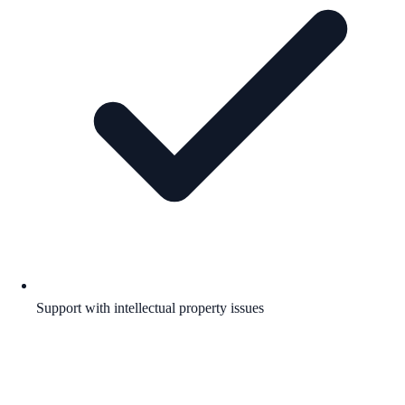
Support with intellectual property issues