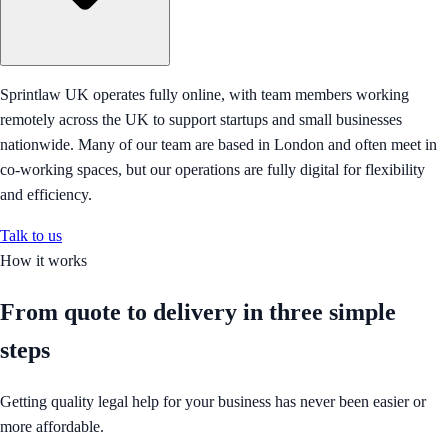
Sprintlaw UK operates fully online, with team members working
remotely across the UK to support startups and small businesses
nationwide. Many of our team are based in London and often meet in
co-working spaces, but our operations are fully digital for flexibility
and efficiency.
Talk to us
How it works
From quote to delivery in
three simple
steps
Getting quality legal help for your business has never been easier or
more affordable.