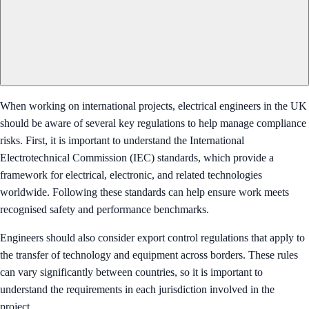
When working on international projects, electrical engineers in the UK
should be aware of several key regulations to help manage compliance
risks. First, it is important to understand the International
Electrotechnical Commission (IEC) standards, which provide a
framework for electrical, electronic, and related technologies
worldwide. Following these standards can help ensure work meets
recognised safety and performance benchmarks.
Engineers should also consider export control regulations that apply to
the transfer of technology and equipment across borders. These rules
can vary significantly between countries, so it is important to
understand the requirements in each jurisdiction involved in the
project.