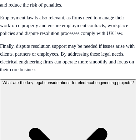
and reduce the risk of penalties.
Employment law is also relevant, as firms need to manage their
workforce properly and ensure employment contracts, workplace
policies and dispute resolution processes comply with UK law.
Finally, dispute resolution support may be needed if issues arise with
clients, partners or employees. By addressing these legal needs,
electrical engineering firms can operate more smoothly and focus on
their core business.
What are the key legal considerations for electrical engineering projects?