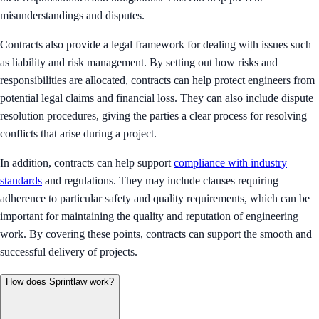
misunderstandings and disputes.
Contracts also provide a legal framework for dealing with issues such
as liability and risk management. By setting out how risks and
responsibilities are allocated, contracts can help protect engineers from
potential legal claims and financial loss. They can also include dispute
resolution procedures, giving the parties a clear process for resolving
conflicts that arise during a project.
In addition, contracts can help support
compliance with industry
standards
and regulations. They may include clauses requiring
adherence to particular safety and quality requirements, which can be
important for maintaining the quality and reputation of engineering
work. By covering these points, contracts can support the smooth and
successful delivery of projects.
How does Sprintlaw work?