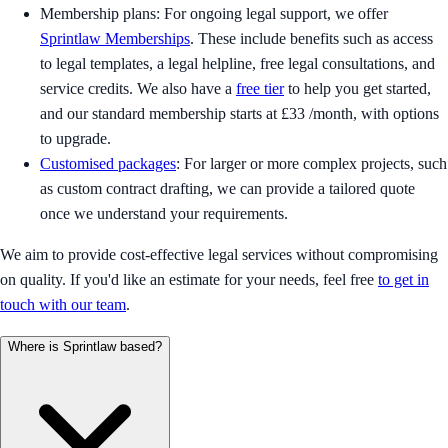
Membership plans: For ongoing legal support, we offer
Sprintlaw Memberships
. These include benefits such as access
to legal templates, a legal helpline, free legal consultations, and
service credits. We also have a
free tier
to help you get started,
and our standard membership starts at £33 /month, with options
to upgrade.
Customised packages
: For larger or more complex projects, such
as custom contract drafting, we can provide a tailored quote
once we understand your requirements.
We aim to provide cost-effective legal services without compromising
on quality. If you'd like an estimate for your needs, feel free
to get in
touch with our team
.
Where is Sprintlaw based?