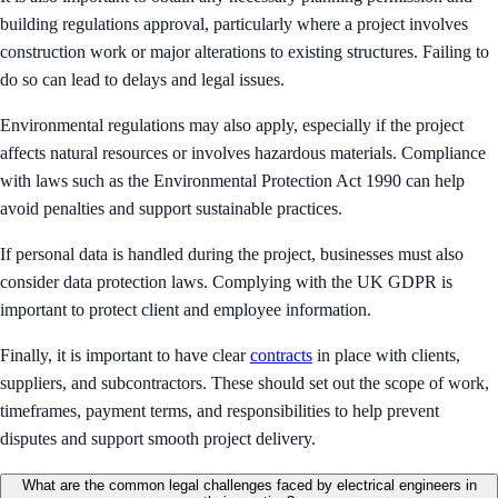
building regulations approval, particularly where a project involves
construction work or major alterations to existing structures. Failing to
do so can lead to delays and legal issues.
Environmental regulations may also apply, especially if the project
affects natural resources or involves hazardous materials. Compliance
with laws such as the Environmental Protection Act 1990 can help
avoid penalties and support sustainable practices.
If personal data is handled during the project, businesses must also
consider data protection laws. Complying with the UK GDPR is
important to protect client and employee information.
Finally, it is important to have clear
contracts
in place with clients,
suppliers, and subcontractors. These should set out the scope of work,
timeframes, payment terms, and responsibilities to help prevent
disputes and support smooth project delivery.
What are the common legal challenges faced by electrical engineers in