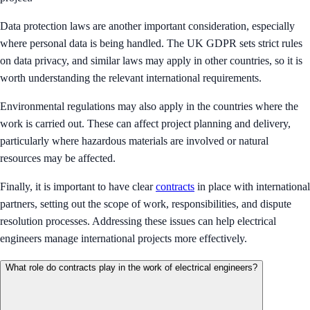
Data protection laws are another important consideration, especially
where personal data is being handled. The UK GDPR sets strict rules
on data privacy, and similar laws may apply in other countries, so it is
worth understanding the relevant international requirements.
Environmental regulations may also apply in the countries where the
work is carried out. These can affect project planning and delivery,
particularly where hazardous materials are involved or natural
resources may be affected.
Finally, it is important to have clear
contracts
in place with international
partners, setting out the scope of work, responsibilities, and dispute
resolution processes. Addressing these issues can help electrical
engineers manage international projects more effectively.
What role do contracts play in the work of electrical engineers?