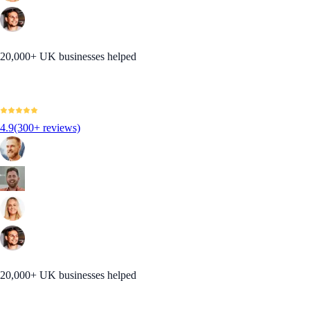
20,000+ UK businesses helped
4.9
(300+ reviews)
20,000+ UK businesses helped