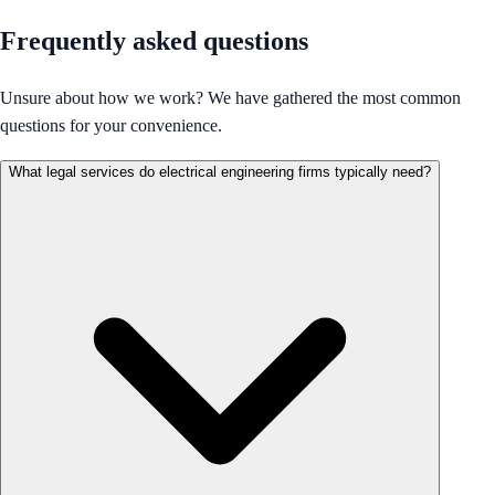
Frequently asked questions
Unsure about how we work? We have gathered the most common
questions for your convenience.
What legal services do electrical engineering firms typically need?