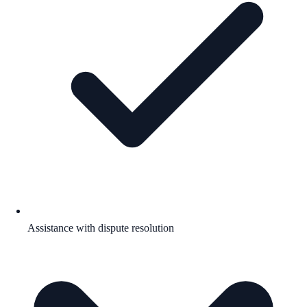
Assistance with dispute resolution