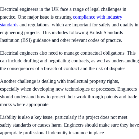
Electrical engineers in the UK face a range of legal challenges in
practice. One major issue is ensuring
compliance with industry
standards
and regulations, which are important for safety and quality in
engineering projects. This includes following British Standards
Institution (BSI) guidance and other relevant codes of practice.
Electrical engineers also need to manage contractual obligations. This
can include drafting and negotiating contracts, as well as understanding
the consequences of a breach of contract and the risk of disputes.
Another challenge is dealing with intellectual property rights,
especially when developing new technologies or processes. Engineers
should understand how to protect their work through patents and trade
marks where appropriate.
Liability is also a key issue, particularly if a project does not meet
safety standards or causes harm. Engineers should make sure they have
appropriate professional indemnity insurance in place.