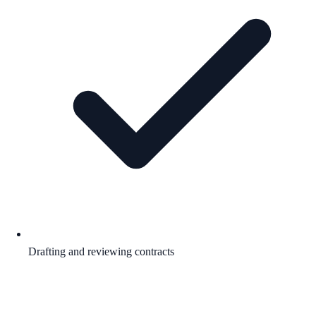
Drafting and reviewing contracts