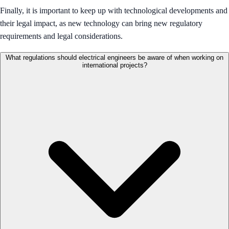
Finally, it is important to keep up with technological developments and
their legal impact, as new technology can bring new regulatory
requirements and legal considerations.
What regulations should electrical engineers be aware of when working on
international projects?