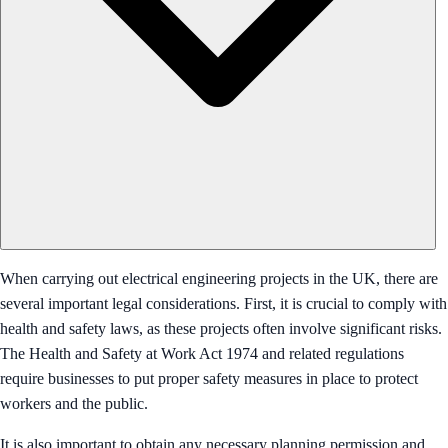
When carrying out electrical engineering projects in the UK, there are
several important legal considerations. First, it is crucial to comply with
health and safety laws, as these projects often involve significant risks.
The Health and Safety at Work Act 1974 and related regulations
require businesses to put proper safety measures in place to protect
workers and the public.
It is also important to obtain any necessary planning permission and