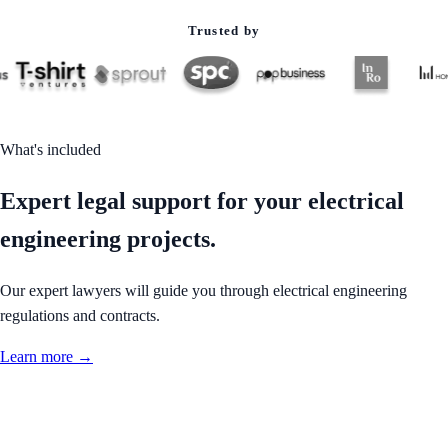
Trusted by
What's included
Expert legal support for your electrical
engineering projects.
Our expert lawyers will guide you through electrical engineering
regulations and contracts.
Learn more →