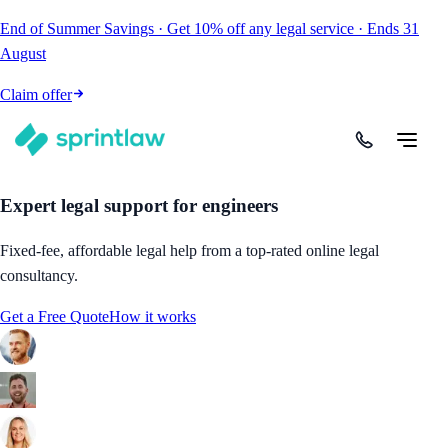
End of Summer Savings
·
Get
10% off
any legal service
·
Ends
31
August
Claim offer
Expert legal support for engineers
Fixed-fee, affordable legal help from a top-rated online legal
consultancy.
Get a Free Quote
How it works