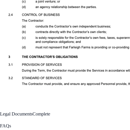
Legal Documents
Complete
FAQs