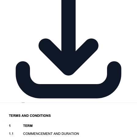
Download DOCX