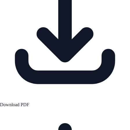
Download PDF