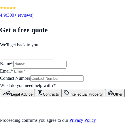
4.9
(300+ reviews)
Get a free quote
We'll get back to you
Name*
Email*
Contact Number
What do you need help with?
*
Legal Advice
Contracts
Intellectual Property
Other
GET STARTED
Proceeding confirms you agree to our
Privacy Policy