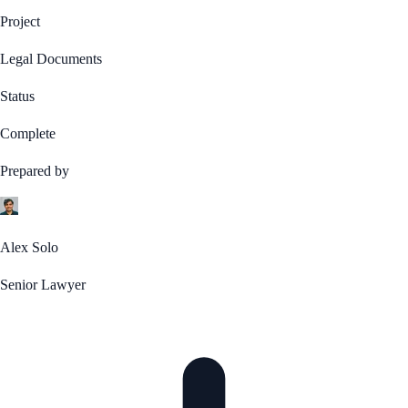
Project
Legal Documents
Status
Complete
Prepared by
Alex Solo
Senior Lawyer