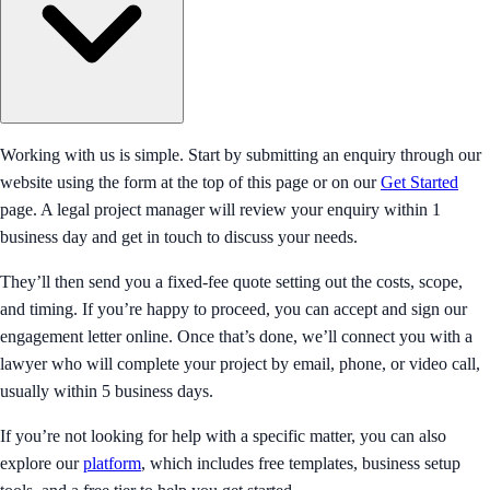
Working with us is simple. Start by submitting an enquiry through our
website using the form at the top of this page or on our
Get Started
page. A legal project manager will review your enquiry within 1
business day and get in touch to discuss your needs.
They’ll then send you a fixed-fee quote setting out the costs, scope,
and timing. If you’re happy to proceed, you can accept and sign our
engagement letter online. Once that’s done, we’ll connect you with a
lawyer who will complete your project by email, phone, or video call,
usually within 5 business days.
If you’re not looking for help with a specific matter, you can also
explore our
platform
, which includes free templates, business setup