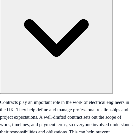
Contracts play an important role in the work of electrical engineers in
the UK. They help define and manage professional relationships and
project expectations. A well-drafted contract sets out the scope of
work, timelines, and payment terms, so everyone involved understands
their responsibilities and obligations. This can help prevent